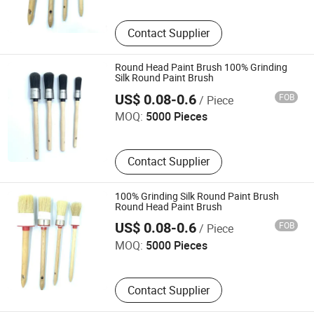
Contact Supplier
Round Head Paint Brush 100% Grinding
Silk Round Paint Brush
Ningbo Jindler Electro-Mechanic Co., Ltd.
US$ 0.08-0.6
FOB
/ Piece
MOQ:
5000 Pieces
Contact Supplier
100% Grinding Silk Round Paint Brush
Round Head Paint Brush
Ningbo Jindler Electro-Mechanic Co., Ltd.
US$ 0.08-0.6
FOB
/ Piece
MOQ:
5000 Pieces
Contact Supplier