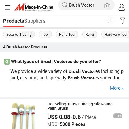
Suppliers
Products
Secured Trading
Tool
Hand Tool
Roller
Hardware Tool
4
Brush Vector
Products
What types of Brush Vectores do you offer?
Q
We provide a wide variety of
es including p
Brush
Vector
aint, cleaning, and specialty
es suited for v
Brush
Vector
arious industries. Our
selection is perfect f
Brush
Vector
More
or wholesale and includes options that cater to OEM spe
cifications and custom requests, ensuring you find exact
ly what you need.
Hot Selling 100% Grinding Silk Round
Paint Brush
Ningbo Jindler Electro-Mechanic Co., Ltd.
US$ 0.08-0.6
FOB
/ Piece
MOQ:
5000 Pieces