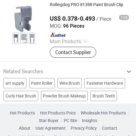
Rollingdog PRO 81388 Paint Brush Clip
US$ 0.378-0.493
FOB
/ Piece
Rollingdog (Ningbo) Imp and Exp Co., Ltd.
MOQ:
96 Pieces
Since 2023
Main Products
Paint Brush, Paint Roller, Paint Tray,
Contact Supplier
Paint Kits, Putty Knife, Masking Tape
and Film, Drop Cloth, Sandpaper,
Extension Pole, Plastering Trowel
Related Searches
art supply
Paint Roller
Wire Brush
Fastener Hardware
Curly Hair Brush
Powder Brush Makeup
Brush Teeth
Brush Set
Plastic Roller
acrylic painting
Watercolor Brush
Wood Box Package
Block Plastic
Carbon Brush
Hot Products
Hot Products Price
Wholesale Hot Products
Star Buyer
PC Site
Insights
About
User Agreement
Privacy Policy
Contact