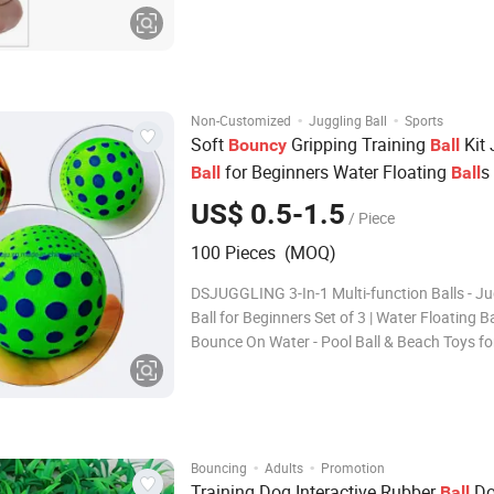
Haomin Imp & Exp Co.,Ltd continually provide
of rush delivery service th
·
·
Non-Customized
Juggling Ball
Sports
Soft
Gripping Training
Kit 
Bouncy
Ball
for Beginners Water Floating
s
Ball
Ball
on Water - Pool
& Beach Toys for K
Ball
US$ 0.5-1.5
/ Piece
Adults
100 Pieces (MOQ)
DSJUGGLING 3-In-1 Multi-function Balls - Ju
Ball for Beginners Set of 3 | Water Floating Ba
Bounce On Water - Pool Ball & Beach Toys fo
Adults | Soft Bouncy Gripping training ball Ki
DSJUGGLING 3-In-1 Multi-function Balls Jugg
for Beginners or Pro Set of 3 Water Floatin
·
·
Bouncing
Adults
Promotion
Training Dog Interactive Rubber
Do
Ball