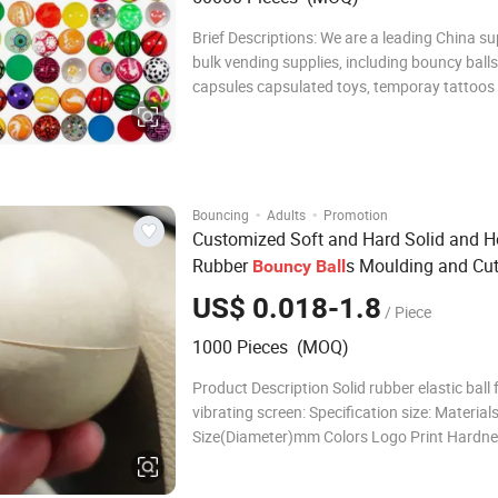
Brief Descriptions: We are a leading China su
bulk vending supplies, including bouncy ball
capsules capsulated toys, temporay tattoos
toys for toy crane machines. BC01/BC02 - ASSORTED
BOUNCY BALLS, AVAILABLE SIZE:
27MM/32MM/45MM EN71 Test Report avail
·
·
Bouncing
Adults
Promotion
Customized Soft and Hard Solid and H
Rubber
s Moulding and Cut
Bouncy
Ball
Processing Services
US$ 0.018-1.8
/ Piece
1000 Pieces (MOQ)
Product Description Solid rubber elastic ball 
vibrating screen: Specification size: Material
Size(Diameter)mm Colors Logo Print Hardnes
bouncing Silicon rubber 5 Customized Welc
Yes Silicon rubber 6 Customized Welcome 30