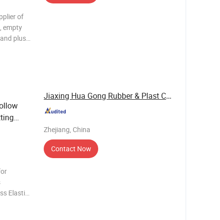
pplier of
s, empty
 and plush
able Pack
Jiaxing Hua Gong Rubber & Plast Co., Ltd.
ollow
ting
Zhejiang, China
Contact Now
for
s
s Elastic
ome 30-85
-85 Yes