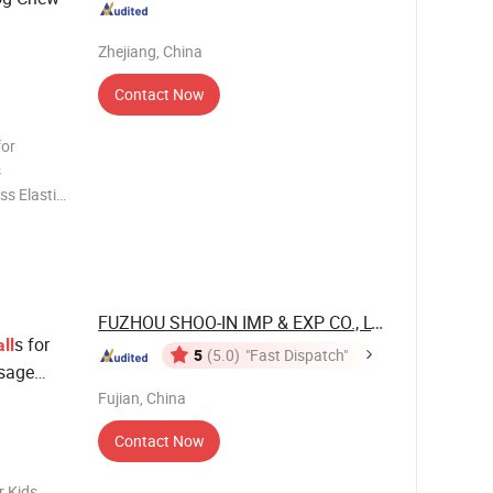
Zhejiang, China
Contact Now
for
s
s Elastic
ome 30-85
-85 Yes
FUZHOU SHOO-IN IMP & EXP CO., LTD.
s for
ll
5
(5.0)
"Fast Dispatch"
ssage
rs
Fujian, China
Contact Now
r Kids.