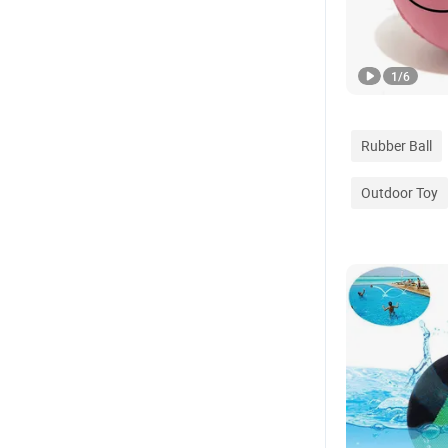
1
/
6
Rubber Ball
Outdoor Toy