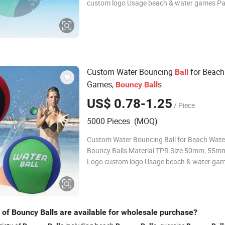
custom logo Usage beach & water games P
custom Color custom About us Fuzhou Haomin Imp &
Exp Co.,Ltd continually provides a level of ru
service that exceeds
Custom Water Bouncing
for Beach
Ball
Games,
s
Bouncy
Ball
US$ 0.78-1.25
/ Piece
5000 Pieces (MOQ)
Custom Water Bouncing Ball for Beach Wat
Bouncy Balls Material TPR Size 50mm, 55mm, 60mm
Logo custom logo Usage beach & water ga
Package custom Color custom About us Fuzhou
Haomin Imp & Exp Co.,Ltd continually provide
of rush delivery service that exceeds
 of Bouncy Balls are available for wholesale purchase?