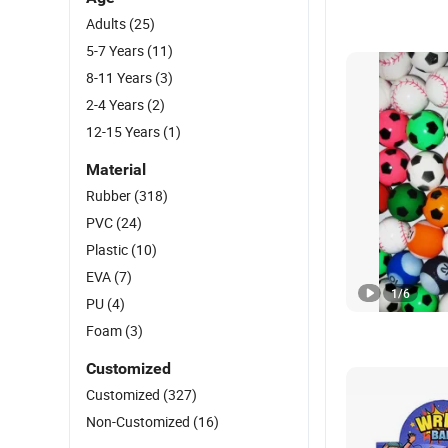
Adults
(25)
5-7 Years
(11)
8-11 Years
(3)
2-4 Years
(2)
12-15 Years
(1)
Material
Rubber
(318)
PVC
(24)
Plastic
(10)
EVA
(7)
1
/
6
PU
(4)
Foam
(3)
Customized
Customized
(327)
Non-Customized
(16)