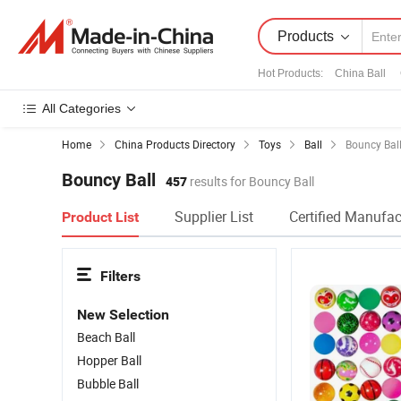
Products
Hot Products
:
China Ball
All Categories
Home
China Products Directory
Toys
Ball
Bouncy Bal
Bouncy Ball
457
results for Bouncy Ball
Supplier List
Certified Manufac
Product List
Filters
New Selection
Beach Ball
Hopper Ball
Bubble Ball