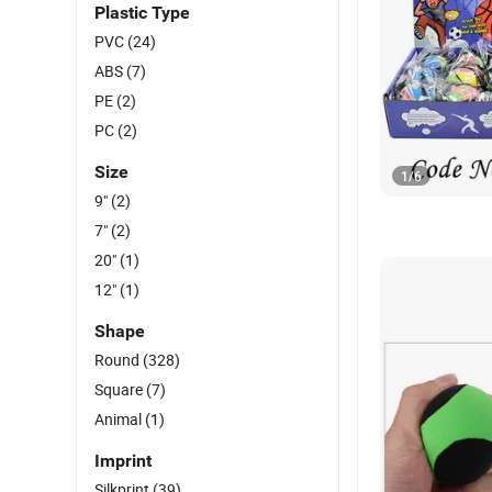
Plastic Type
PVC
(24)
ABS
(7)
PE
(2)
PC
(2)
Size
1
/
6
9"
(2)
7"
(2)
20"
(1)
12"
(1)
Shape
Round
(328)
Square
(7)
Animal
(1)
Imprint
Silkprint
(39)