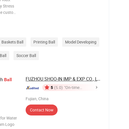
y Stress
ize custom
age
Baskets Ball
Printing Ball
Model Developing
Ball
Soccer Ball
FUZHOU SHOO-IN IMP & EXP CO., LTD.
ch
Ball
5
(5.0)
"On-time
Delivery"
Fujian, China
Contact Now
 for Water
mm Logo