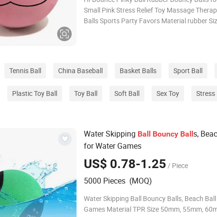
Small Pink Stress Relief Toy Massage Therap
Balls Sports Party Favors Material rubber S
size Logo custom logo Usage lacrosse Pack
custom Color custom About us Fuzhou Haomin Imp &
Exp Co.,Ltd continually
Tennis Ball
China Baseball
Basket Balls
Sport Ball
Plastic Toy Ball
Toy Ball
Soft Ball
Sex Toy
Stress 
Water Skipping
s, Bea
Ball
Bouncy
Ball
for Water Games
US$ 0.78-1.25
/ Piece
5000 Pieces (MOQ)
Water Skipping Ball Bouncy Balls, Beach Ball
Games Material TPR Size 50mm, 55mm, 60