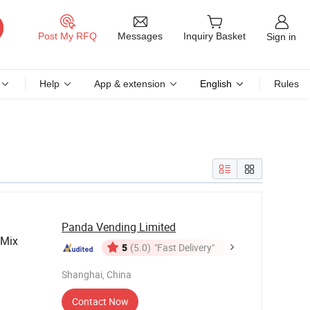
Messages
Post My RFQ
Inquiry Basket
Sign in
Help
App & extension
English
Rules
Panda Vending Limited
 Mix
5
(5.0)
"Fast Delivery"
Shanghai, China
Contact Now