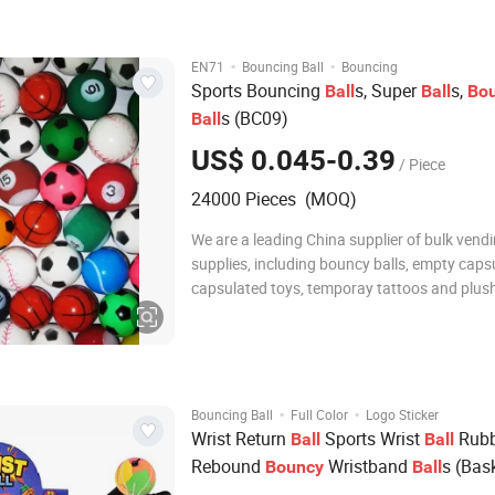
Silicon rubber 7 Customize
·
·
EN71
Bouncing Ball
Bouncing
Sports Bouncing
s, Super
s,
Ball
Ball
Bo
s (BC09)
Ball
US$ 0.045-0.39
/ Piece
24000 Pieces (MOQ)
We are a leading China supplier of bulk vend
supplies, including bouncy balls, empty caps
capsulated toys, temporay tattoos and plush
toy crane machines. For more details, please 
http://pandavending.en.made-in-china.com Bouncy
Balls, Jet balls, hi bounce bouncy balls, powe
·
·
Bouncing Ball
Full Color
Logo Sticker
Wrist Return
Sports Wrist
Rubb
Ball
Ball
Rebound
Wristband
s (Bas
Bouncy
Ball
Base
, Soccer) on Elastic String for 
ball