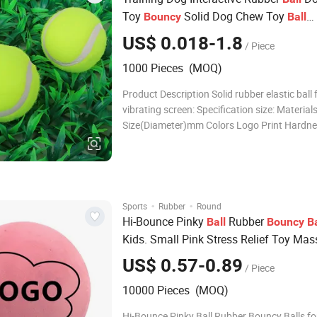
Toy
Solid Dog Chew Toy
Bouncy
Ball
Customize Logo
US$ 0.018-1.8
/ Piece
1000 Pieces (MOQ)
Product Description Solid rubber elastic ball 
vibrating screen: Specification size: Material
Size(Diameter)mm Colors Logo Print Hardnes
bouncing Silicon rubber 5 Customized Welc
Yes Silicon rubber 6 Customized Welcome 30
Silicon rubber 7 Customize
·
·
Sports
Rubber
Round
Hi-Bounce Pinky
Rubber
Ball
Bouncy
Ba
Kids. Small Pink Stress Relief Toy Ma
Therapy Stress
s Sports Party Favo
Ball
US$ 0.57-0.89
/ Piece
10000 Pieces (MOQ)
Hi-Bounce Pinky Ball Rubber Bouncy Balls fo