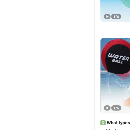
1
/
6
1
/
6
What types
Q