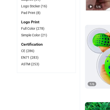
Logo Sticker
(16)
1
/
6
Pad Print
(8)
Logo Print
Full Color
(278)
Simple Color
(21)
Certification
CE
(286)
EN71
(283)
ASTM
(253)
1
/
6