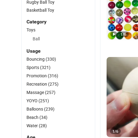
Rugby Ball Toy
Basketball Toy
Category
Toys
1
/
6
Ball
Usage
Bouncing
(330)
Sports
(321)
Promotion
(316)
Recreation
(275)
Massage
(257)
YOYO
(251)
Balloons
(239)
Beach
(34)
Water
(28)
1
/
6
Age