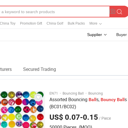
China Toy
Promotion Gift
China Golf
Bulk Packs
More
Supplier
Buyer
l
turers
Secured Trading
·
·
EN71
Bouncing Ball
Bouncing
Assorted Bouncing
s,
s
Ball
Bouncy
Ball
(BC01/BC02)
US$ 0.07-0.15
/ Piece
50000 Pieces (MOQ)