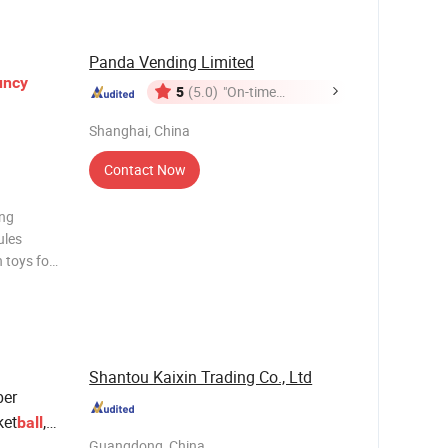
Panda Vending Limited
uncy
5
(5.0)
"On-time
Delivery"
Shanghai, China
Contact Now
ing
ules
 toys for
visit:
Shantou Kaixin Trading Co., Ltd
er
ket
,
ball
Wrist
Guangdong, China