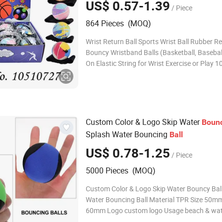
US$ 0.57-1.39
/ Piece
Exercise or Play
864 Pieces (MOQ)
Wrist Return Ball Sports Wrist Ball Rubber 
Bouncy Wristband Balls (Basketball, Basebal
On Elastic String for Wrist Exercise or Play
Description: Wrist Return Ball Sports Packin
Packing Size(cm): 26.5*20*6.5CM Carton Si
53.5*41.5*40cm Carton Volume: 0.089
Custom Color & Logo Skip Water
Boun
Splash Water Bouncing
Ball
US$ 0.78-1.25
/ Piece
5000 Pieces (MOQ)
Custom Color & Logo Skip Water Bouncy Ball
Water Bouncing Ball Material TPR Size 50m
60mm Logo custom logo Usage beach & wa
Package custom Color custom About us Fuzhou