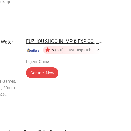
ackage
sh delivery
FUZHOU SHOO-IN IMP & EXP CO., LTD.
 Water
5
(5.0)
"Fast Dispatch"
Fujian, China
Contact Now
er Games,
mes
s a level