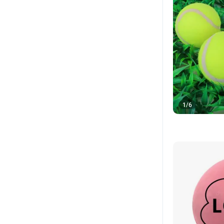
1
/
6