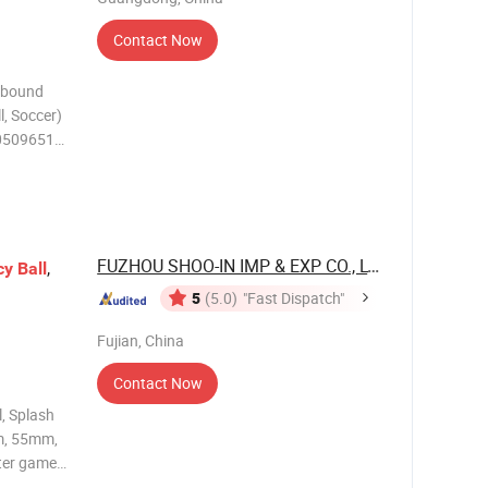
Contact Now
Rebound
l, Soccer)
 10509651
g: PDQ
ze
FUZHOU SHOO-IN IMP & EXP CO., LTD.
,
cy
Ball
5
(5.0)
"Fast Dispatch"
Fujian, China
Contact Now
, Splash
m, 55mm,
ter games