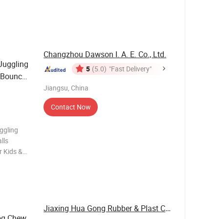
s a level
Changzhou Dawson I. A. E. Co., Ltd.
Juggling
5
(5.0)
"Fast Delivery"
 Bounce
ids &
Jiangsu, China
Contact Now
ggling
lls
r Kids &
t
ling Ball
Jiaxing Hua Gong Rubber & Plast Co., Ltd.
g Chew