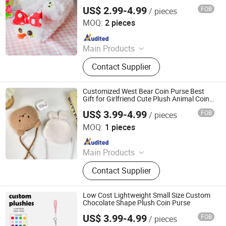
US$ 2.99-4.99
FOB
/ pieces
Xuzhou Gaopeng Toy Co., Ltd.
MOQ:
2 pieces
Since 2023
Main Products
Plush Toy, Plush Stuffed Animals,
Contact Supplier
Plush Slipper
Customized West Bear Coin Purse Best
Gift for Girlfriend Cute Plush Animal Coin
Purse
US$ 3.99-4.99
FOB
/ pieces
Yancheng Joy Foundationcultural Creativity Co., Ltd.
MOQ:
1 pieces
Since 2025
Main Products
Custom Plush Toy, Plush Stuffed
Contact Supplier
Animals, Plush Bag, Plush Slipper,
Plush Keychain, Plush Coin Pouch
Low Cost Lightweight Small Size Custom
Chocolate Shape Plush Coin Purse
US$ 3.99-4.99
FOB
/ pieces
Yancheng Joy Foundationcultural Creativity Co., Ltd.