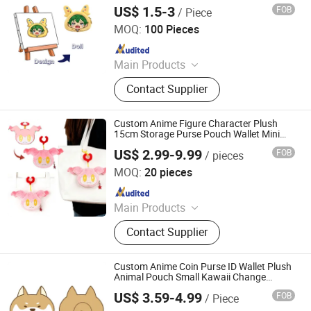
Plush Toy Animals
US$ 1.5-3
FOB
/ Piece
Lianyungang Hongwen Toys Co., Ltd.
MOQ:
100 Pieces
Since 2020
Main Products
Custom Plush Backpack, Stuffed
Contact Supplier
Toy, Custom Plush Pillow, Custom
Plush Doll, Custom Plush Toy,
Custom Hold-All, Plush Pillow,
Custom Anime Figure Character Plush
Animal Plush, Stuffed Plush Toys,
15cm Storage Purse Pouch Wallet Mini
Plush Coin Purse Keychain Bag Pendant
Plush Toy Animals
US$ 2.99-9.99
FOB
/ pieces
Charm Purse
Yancheng Joy Foundationcultural Creativity Co., Ltd.
MOQ:
20 pieces
Since 2025
Main Products
Custom Plush Toy, Plush Stuffed
Contact Supplier
Animals, Plush Bag, Plush Slipper,
Plush Keychain, Plush Coin Pouch
Custom Anime Coin Purse ID Wallet Plush
Animal Pouch Small Kawaii Change
Purses Mini Wallet Bag for Women & Girl
US$ 3.59-4.99
FOB
/ Piece
Xuzhou Gaopeng Toy Co., Ltd.