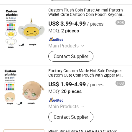
Plush Keychain, Plush Coin Pouch
Custom Plush Coin Purse Animal Pattern
Wallet Cute Cartoon Coin Pouch Keychain
Monkey 18cm OEM Make Your Design for
US$ 3.99-4.99
FOB
/ pieces
Daily Coin Storage
Yancheng Joy Foundationcultural Creativity Co., Ltd.
MOQ:
2 pieces
Since 2025
Main Products
Custom Plush Toy, Plush Stuffed
Contact Supplier
Animals, Plush Bag, Plush Slipper,
Plush Keychain, Plush Coin Pouch
Factory Custom Made Hot Sale Designer
Custom Cute Coin Pouch with Zipper Mini
Purse
US$ 1.99-4.99
FOB
/ pieces
Xuzhou Gaopeng Toy Co., Ltd.
MOQ:
20 pieces
Since 2023
Main Products
Plush Toy, Plush Stuffed Animals,
Contact Supplier
Plush Slipper
Plush Small Size Musette Bag Custom