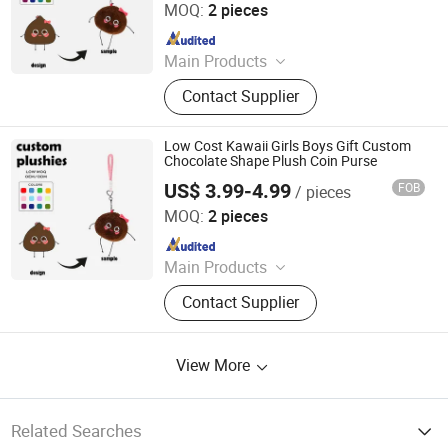
MOQ:
2 pieces
Since 2025
Main Products
Custom Plush Toy, Plush Stuffed
Contact Supplier
Animals, Plush Bag, Plush Slipper,
Plush Keychain, Plush Coin Pouch
Low Cost Kawaii Girls Boys Gift Custom
Chocolate Shape Plush Coin Purse
US$ 3.99-4.99
FOB
/ pieces
Yancheng Joy Foundationcultural Creativity Co., Ltd.
MOQ:
2 pieces
Since 2025
Main Products
Custom Plush Toy, Plush Stuffed
Contact Supplier
Animals, Plush Bag, Plush Slipper,
Plush Keychain, Plush Coin Pouch
View More
Related Searches