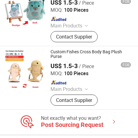
US$ 1.5-3
FOB
/ Piece
Lianyungang Hongwen Toys Co., Ltd.
MOQ:
100 Pieces
Since 2020
Main Products
Custom Plush Backpack, Stuffed
Contact Supplier
Toy, Custom Plush Pillow, Custom
Plush Doll, Custom Plush Toy,
Custom Hold-All, Plush Pillow,
Custom Fishes Cross Body Bag Plush
Animal Plush, Stuffed Plush Toys,
Purse
Plush Toy Animals
US$ 1.5-3
FOB
/ Piece
Lianyungang Hongwen Toys Co., Ltd.
MOQ:
100 Pieces
Since 2020
Main Products
Custom Plush Backpack, Stuffed
Contact Supplier
Toy, Custom Plush Pillow, Custom
Plush Doll, Custom Plush Toy,
Custom Hold-All, Plush Pillow,
Not exactly what you want?
Animal Plush, Stuffed Plush Toys,
Post Sourcing Request
Plush Toy Animals