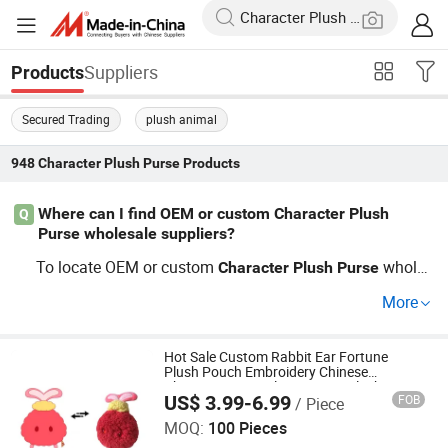
Suppliers
Products
Secured Trading
plush animal
948
Character Plush Purse
Products
Where can I find OEM or custom Character Plush
Q
Purse wholesale suppliers?
To locate OEM or custom
wholes
Character
Plush
Purse
ale shops, explore top-rated
bag manufacturers wi
plush
More
th direct factory production. OEM
Character
Plush
Purse
services allow for custom designs and logos, while whol
esaling keeps your buying costs low. Request a quote no
Hot Sale Custom Rabbit Ear Fortune
Plush Pouch Embroidery Chinese
w for new
trends and the latest p
Character
Plush
Purse
Character Festival Accessory Plush Purse
US$ 3.99-6.99
FOB
/ Piece
Xuzhou Gaopeng Toy Co., Ltd.
rice details from trusted factories or distributors after co
MOQ:
100 Pieces
mparing options.