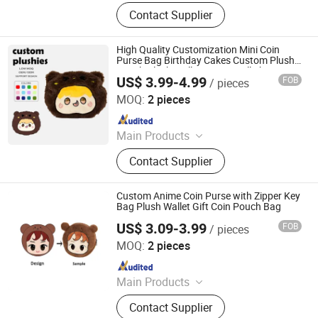
Plush Toy, Plush Stuffed Animals,
Contact Supplier
Plush Slipper
High Quality Customization Mini Coin
Purse Bag Birthday Cakes Custom Plush
Pouch Plush Wallet Come in All Shapes
US$ 3.99-4.99
FOB
/ pieces
and Sizes
Yancheng Joy Foundationcultural Creativity Co., Ltd.
MOQ:
2 pieces
Since 2025
Main Products
Custom Plush Toy, Plush Stuffed
Contact Supplier
Animals, Plush Bag, Plush Slipper,
Plush Keychain, Plush Coin Pouch
Custom Anime Coin Purse with Zipper Key
Bag Plush Wallet Gift Coin Pouch Bag
US$ 3.09-3.99
FOB
/ pieces
Yancheng Joy Foundationcultural Creativity Co., Ltd.
MOQ:
2 pieces
Since 2025
Main Products
Custom Plush Toy, Plush Stuffed
Contact Supplier
Animals, Plush Bag, Plush Slipper,