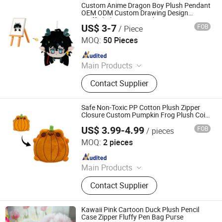
Custom Anime Dragon Boy Plush Pendant
OEM ODM Custom Drawing Design
Stuffed Character Keychain Low MOQ
US$ 3-7
FOB
/ Piece
Custom Plush Ornament
Xuzhou Gaopeng Toy Co., Ltd.
MOQ:
50 Pieces
Since 2023
Main Products
Plush Toy, Plush Stuffed Animals,
Contact Supplier
Plush Slipper
Safe Non-Toxic PP Cotton Plush Zipper
Closure Custom Pumpkin Frog Plush Coin
Purse
US$ 3.99-4.99
FOB
/ pieces
Yancheng Joy Foundationcultural Creativity Co., Ltd.
MOQ:
2 pieces
Since 2025
Main Products
Custom Plush Toy, Plush Stuffed
Contact Supplier
Animals, Plush Bag, Plush Slipper,
Plush Keychain, Plush Coin Pouch
Kawaii Pink Cartoon Duck Plush Pencil
Case Zipper Fluffy Pen Bag Purse