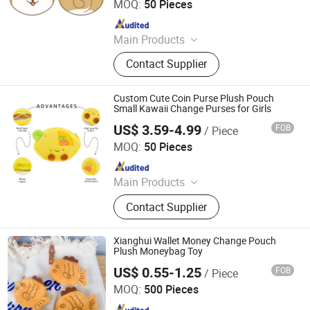
MOQ:
50 Pieces
Since 2023
Main Products
Plush Toy, Plush Stuffed Animals,
Contact Supplier
Plush Slipper
Custom Cute Coin Purse Plush Pouch
Small Kawaii Change Purses for Girls
US$ 3.59-4.99
FOB
/ Piece
Xuzhou Gaopeng Toy Co., Ltd.
MOQ:
50 Pieces
Since 2023
Main Products
Plush Toy, Plush Stuffed Animals,
Contact Supplier
Plush Slipper
Xianghui Wallet Money Change Pouch
Plush Moneybag Toy
US$ 0.55-1.25
FOB
/ Piece
Hangzhou Xianghui Internation Trading Co., Ltd
MOQ:
500 Pieces
Since 2023