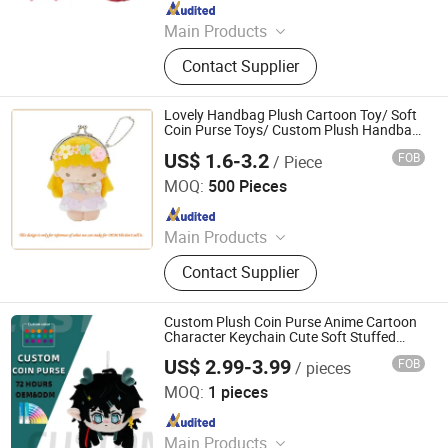
Since 2023
Main Products
Plush Toy, Plush Stuffed Animals,
Contact Supplier
Plush Slipper
Lovely Handbag Plush Cartoon Toy/ Soft
Coin Purse Toys/ Custom Plush Handbag
Toys
US$ 1.6-3.2
FOB
/ Piece
Dongguan Lokwell Toys Co. Ltd.
MOQ:
500 Pieces
Since 2019
Main Products
Plush&Stuffed Toy, Fabrics Doll,
Contact Supplier
Teddy Bear, Pet Toy, Cuddle Toy,
Backpacks, Keychain, Cushion, Neck
Pillow, Hand Puppets
Custom Plush Coin Purse Anime Cartoon
Character Keychain Cute Soft Stuffed
Purse for Kids Gift OEM ODM Low MOQ
US$ 2.99-3.99
FOB
/ pieces
Yancheng Joy Foundationcultural Creativity Co., Ltd.
MOQ:
1 pieces
Since 2025
Main Products