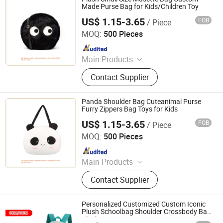
Made Purse Bag for Kids/Children Toy
US$ 1.15-3.65
FOB
/ Piece
Dongguan Lokwell Toys Co. Ltd.
MOQ:
500 Pieces
Since 2019
Main Products
Plush&Stuffed Toy, Fabrics Doll,
Contact Supplier
Teddy Bear, Pet Toy, Cuddle Toy,
Backpacks, Keychain, Cushion, Neck
Pillow, Hand Puppets
Panda Shoulder Bag Cuteanimal Purse
Furry Zippers Bag Toys for Kids
US$ 1.15-3.65
FOB
/ Piece
Dongguan Lokwell Toys Co. Ltd.
MOQ:
500 Pieces
Since 2019
Main Products
Plush&Stuffed Toy, Fabrics Doll,
Contact Supplier
Teddy Bear, Pet Toy, Cuddle Toy,
Backpacks, Keychain, Cushion, Neck
Pillow, Hand Puppets
Personalized Customized Custom Iconic
Plush Schoolbag Shoulder Crossbody Bag
Plush Purse