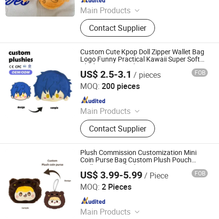
Main Products
Tote Bag, Shopping Bag, Cosmetic
Contact Supplier
Bag, Sports Bag, Paper Bag, Laptop,
Backpack, Brand Bag, Gift Bag,
Socks
Custom Cute Kpop Doll Zipper Wallet Bag
Logo Funny Practical Kawaii Super Soft
Plush Purse Pouch Cartoon Coin Purse
US$ 2.5-3.1
FOB
/ pieces
Unisex
Guangdong Kinqee International Trade Co., Ltd.
MOQ:
200 pieces
Since 2025
Main Products
Plush Toys, Plushies, Custom Plush
Contact Supplier
Toy, Custom Plushie, Plush Figure
Toys, Stuffed Animals Plush Toys,
Plush Keychains Toys, Plush Toys
Plush Commission Customization Mini
Custom, Plushy, Soft Toys
Coin Purse Bag Custom Plush Pouch
Wallet Anime Plush Bag
US$ 3.99-5.99
FOB
/ Piece
Xuzhou Gaopeng Toy Co., Ltd.
MOQ:
2 Pieces
Since 2023
Main Products