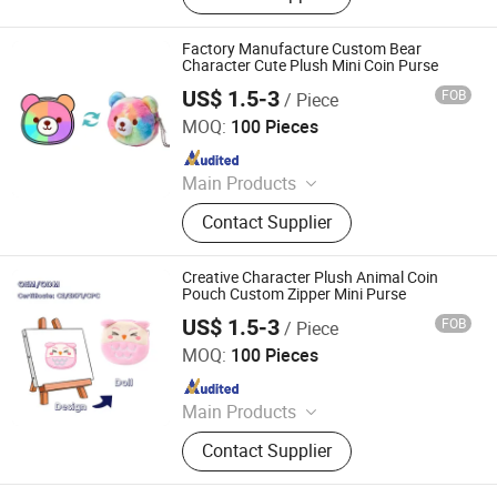
Plush Doll, Custom Plush Toy,
Custom Hold-All, Plush Pillow,
Factory Manufacture Custom Bear
Animal Plush, Stuffed Plush Toys,
Character Cute Plush Mini Coin Purse
Plush Toy Animals
US$ 1.5-3
FOB
/ Piece
Lianyungang Hongwen Toys Co., Ltd.
MOQ:
100 Pieces
Since 2020
Main Products
Custom Plush Backpack, Stuffed
Contact Supplier
Toy, Custom Plush Pillow, Custom
Plush Doll, Custom Plush Toy,
Custom Hold-All, Plush Pillow,
Creative Character Plush Animal Coin
Animal Plush, Stuffed Plush Toys,
Pouch Custom Zipper Mini Purse
Plush Toy Animals
US$ 1.5-3
FOB
/ Piece
Lianyungang Hongwen Toys Co., Ltd.
MOQ:
100 Pieces
Since 2020
Main Products
Custom Plush Backpack, Stuffed
Contact Supplier
Toy, Custom Plush Pillow, Custom
Plush Doll, Custom Plush Toy,