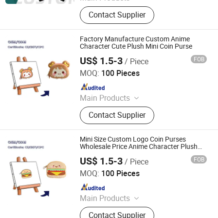
Custom Plush Toy, Plush Stuffed
Contact Supplier
Animals, Plush Bag, Plush Slipper,
Plush Keychain, Plush Coin Pouch
Factory Manufacture Custom Anime
Character Cute Plush Mini Coin Purse
US$ 1.5-3
FOB
/ Piece
Lianyungang Hongwen Toys Co., Ltd.
MOQ:
100 Pieces
Since 2020
Main Products
Custom Plush Backpack, Stuffed
Contact Supplier
Toy, Custom Plush Pillow, Custom
Plush Doll, Custom Plush Toy,
Custom Hold-All, Plush Pillow,
Mini Size Custom Logo Coin Purses
Animal Plush, Stuffed Plush Toys,
Wholesale Price Anime Character Plush
Purse
Plush Toy Animals
US$ 1.5-3
FOB
/ Piece
Lianyungang Hongwen Toys Co., Ltd.
MOQ:
100 Pieces
Since 2020
Main Products
Custom Plush Backpack, Stuffed
Contact Supplier
Toy, Custom Plush Pillow, Custom