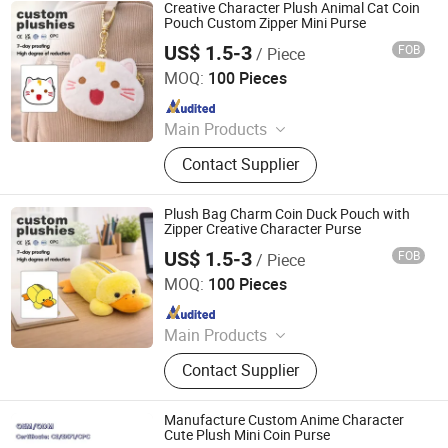
Custom Hold-All, Plush Pillow,
Creative Character Plush Animal Cat Coin
Animal Plush, Stuffed Plush Toys,
Pouch Custom Zipper Mini Purse
Plush Toy Animals
US$ 1.5-3
FOB
/ Piece
Lianyungang Hongwen Toys Co., Ltd.
MOQ:
100 Pieces
Since 2020
Main Products
Custom Plush Backpack, Stuffed
Contact Supplier
Toy, Custom Plush Pillow, Custom
Plush Doll, Custom Plush Toy,
Custom Hold-All, Plush Pillow,
Plush Bag Charm Coin Duck Pouch with
Animal Plush, Stuffed Plush Toys,
Zipper Creative Character Purse
Plush Toy Animals
US$ 1.5-3
FOB
/ Piece
Lianyungang Hongwen Toys Co., Ltd.
MOQ:
100 Pieces
Since 2020
Main Products
Custom Plush Backpack, Stuffed
Contact Supplier
Toy, Custom Plush Pillow, Custom
Plush Doll, Custom Plush Toy,
Custom Hold-All, Plush Pillow,
Manufacture Custom Anime Character
Animal Plush, Stuffed Plush Toys,
Cute Plush Mini Coin Purse