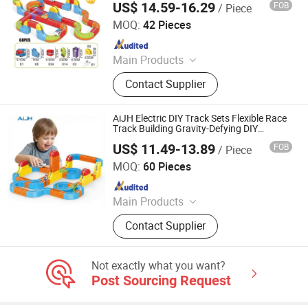
US$ 14.59-16.29
FOB
/ Piece
Shantou Jiahua Toys Co., Ltd.
MOQ:
42 Pieces
Since 2026
Main Products
Toys
Contact Supplier
AiJH Electric DIY Track Sets Flexible Race
Track Building Gravity-Defying DIY
Intelligence Blocks Stem Educational Toy
US$ 11.49-13.89
FOB
/ Piece
Shantou Jiahua Toys Co., Ltd.
MOQ:
60 Pieces
Since 2026
Main Products
Toys
Contact Supplier
Not exactly what you want?
Post Sourcing Request