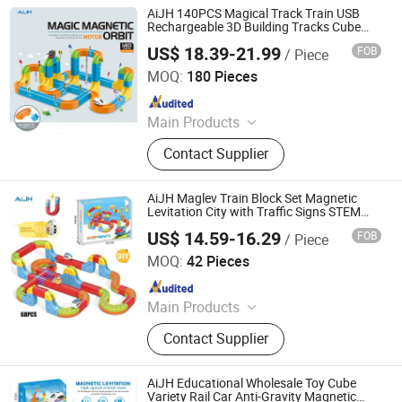
AiJH 140PCS Magical Track Train USB
Rechargeable 3D Building Tracks Cube
Rails Signs Stem Educational Toys
US$ 18.39-21.99
FOB
/ Piece
Shantou Jiahua Toys Co., Ltd.
MOQ:
180 Pieces
Since 2026
Main Products
Toys
Contact Supplier
AiJH Maglev Train Block Set Magnetic
Levitation City with Traffic Signs STEM
Plastic Toys Magnetic Track Toy
US$ 14.59-16.29
FOB
/ Piece
Shantou Jiahua Toys Co., Ltd.
MOQ:
42 Pieces
Since 2026
Main Products
Toys
Contact Supplier
AiJH Educational Wholesale Toy Cube
Variety Rail Car Anti-Gravity Magnetic