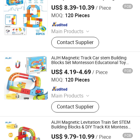
Train Children's Puzzle DIY Building Blocks
US$ 8.39-10.39
FOB
/ Piece
Toy
Shantou Jiahua Toys Co., Ltd.
MOQ:
120 Pieces
Since 2026
Main Products
Toys
Contact Supplier
AiJH Magnetic Track Car stem Building
Blocks Set Montessori Educational Toy
Cartoon Colorful Megnetic Levitation
US$ 4.19-4.69
FOB
/ Piece
Train Toy
Shantou Jiahua Toys Co., Ltd.
MOQ:
120 Pieces
Since 2026
Main Products
Toys
Contact Supplier
AiJH Magnetic Levitation Train Set STEM
Building Blocks & DIY Track Kit Montessori
Educational Electric Toy for Kids
US$ 9.79-10.99
FOB
/ Piece
Shantou Jiahua Toys Co., Ltd.