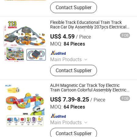
Toys
Contact Supplier
Flexible Track Educational Train Track
Race Car Diy Assembly 207pcs Electrical
Engineering Vehicle Set Simulation
US$ 4.59
FOB
/ Piece
Parking Lot Railway Toy
Shantou Jiahua Toys Co., Ltd.
MOQ:
84 Pieces
Since 2026
Main Products
Toys
Contact Supplier
AiJH Magnetic Car Track Toy Electric
Train Cartoon Colorful Assembly Electric
Diy Magnetic Levitation Track Toys
US$ 7.39-8.25
FOB
/ Piece
Shantou Jiahua Toys Co., Ltd.
MOQ:
64 Pieces
Since 2026
Main Products
Toys
Contact Supplier