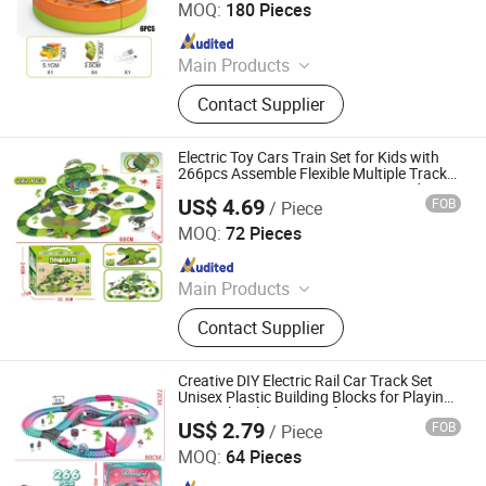
MOQ:
180 Pieces
Since 2026
Main Products
Toys
Contact Supplier
Electric Toy Cars Train Set for Kids with
266pcs Assemble Flexible Multiple Tracks
Games Interactive Dinosaur Toy and Race
US$ 4.69
FOB
/ Piece
Track Toys
Shantou Jiahua Toys Co., Ltd.
MOQ:
72 Pieces
Since 2026
Main Products
Toys
Contact Supplier
Creative DIY Electric Rail Car Track Set
Unisex Plastic Building Blocks for Playing
Magical Railway Car Gifts Boys Toys
US$ 2.79
FOB
/ Piece
Shantou Jiahua Toys Co., Ltd.
MOQ:
64 Pieces
Since 2026