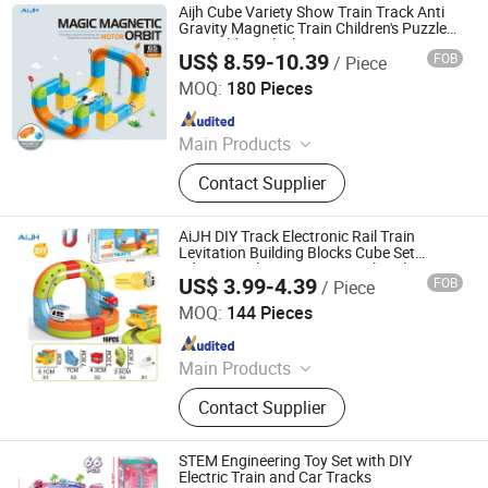
Aijh Cube Variety Show Train Track Anti
Gravity Magnetic Train Children's Puzzle
DIY Building Block Toys
US$ 8.59-10.39
FOB
/ Piece
Shantou Jiahua Toys Co., Ltd.
MOQ:
180 Pieces
Since 2026
Main Products
Toys
Contact Supplier
AiJH DIY Track Electronic Rail Train
Levitation Building Blocks Cube Set
Educational Toys Magnetic Slot Plastic
US$ 3.99-4.39
FOB
/ Piece
Toy
Shantou Jiahua Toys Co., Ltd.
MOQ:
144 Pieces
Since 2026
Main Products
Toys
Contact Supplier
STEM Engineering Toy Set with DIY
Electric Train and Car Tracks