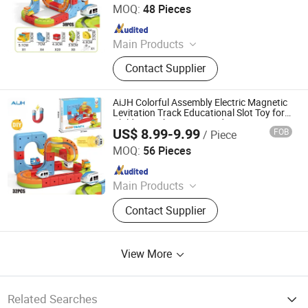
MOQ:
48 Pieces
Since 2026
Main Products
Toys
Contact Supplier
AiJH Colorful Assembly Electric Magnetic
Levitation Track Educational Slot Toy for
Children with Magnetic Adsorption Train
US$ 8.99-9.99
FOB
/ Piece
Toys
Shantou Jiahua Toys Co., Ltd.
MOQ:
56 Pieces
Since 2026
Main Products
Toys
Contact Supplier
View More
Related Searches