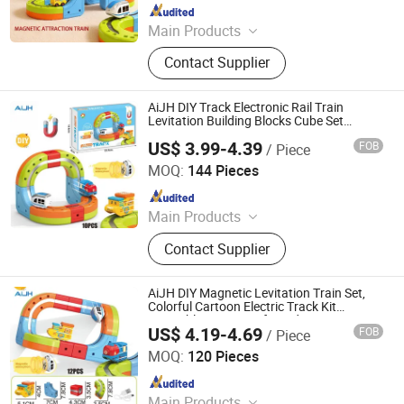
Since 2026
Main Products
Toys
Contact Supplier
AiJH DIY Track Electronic Rail Train
Levitation Building Blocks Cube Set
Magnetic Diy Electronic Train Track Slot
US$ 3.99-4.39
FOB
/ Piece
Toy
Shantou Jiahua Toys Co., Ltd.
MOQ:
144 Pieces
Since 2026
Main Products
Toys
Contact Supplier
AiJH DIY Magnetic Levitation Train Set,
Colorful Cartoon Electric Track Kit
Assembly STEM Toy for Kids
US$ 4.19-4.69
FOB
/ Piece
Shantou Jiahua Toys Co., Ltd.
MOQ:
120 Pieces
Since 2026
Main Products