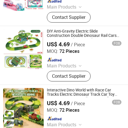
Main Products
Toys
Contact Supplier
DIY Anti-Gravity Electric Slide
Construction Double Dinosaur Rail Cars
Toy Train Set Plastic Track Game Toys
US$ 4.69
FOB
/ Piece
Shantou Jiahua Toys Co., Ltd.
MOQ:
72 Pieces
Since 2026
Main Products
Toys
Contact Supplier
Interactive Dino World with Race Car
Tracks Electric Dinosaur Track Car Toy
Magnetic Train Set Collision Transforming
US$ 4.69
FOB
/ Piece
Kids Gift Plastic Toys
Shantou Jiahua Toys Co., Ltd.
MOQ:
72 Pieces
Since 2026
Main Products