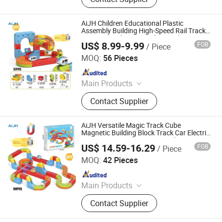
AiJH Children Educational Plastic
Assembly Building High-Speed Rail Track
Magnet Track Car Toy Electric Slot Toy
US$ 8.99-9.99
FOB
/ Piece
Shantou Jiahua Toys Co., Ltd.
MOQ:
56 Pieces
Since 2026
Main Products
Toys
Contact Supplier
AiJH Versatile Magic Track Cube
Magnetic Building Block Track Car Electric
Anti-gravity Track Promotional Toys
US$ 14.59-16.29
FOB
/ Piece
Shantou Jiahua Toys Co., Ltd.
MOQ:
42 Pieces
Since 2026
Main Products
Toys
Contact Supplier