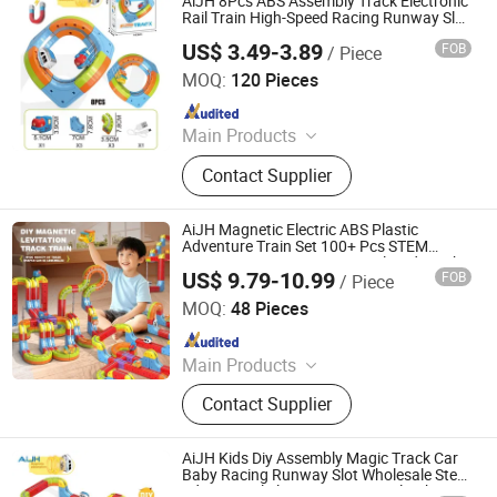
AiJH 8Pcs ABS Assembly Track Electronic
Rail Train High-Speed Racing Runway Slot
Magnetic Toys
US$ 3.49-3.89
FOB
/ Piece
Shantou Jiahua Toys Co., Ltd.
MOQ:
120 Pieces
Since 2026
Main Products
Toys
Contact Supplier
AiJH Magnetic Electric ABS Plastic
Adventure Train Set 100+ Pcs STEM
Learning Toy Creative DIY Railroad Track
US$ 9.79-10.99
FOB
/ Piece
Puzzle
Shantou Jiahua Toys Co., Ltd.
MOQ:
48 Pieces
Since 2026
Main Products
Toys
Contact Supplier
AiJH Kids Diy Assembly Magic Track Car
Baby Racing Runway Slot Wholesale Stem
Educational Electronic Train Rail Cube Toy