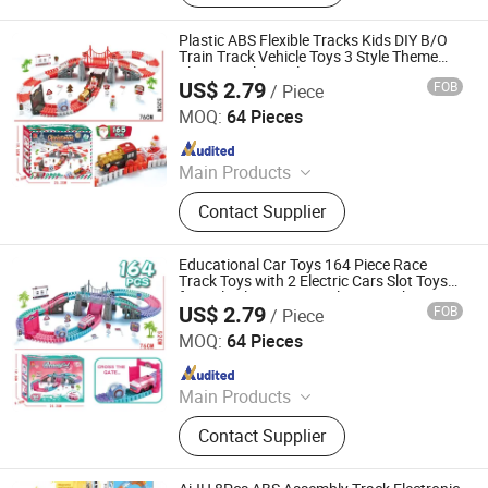
Plastic ABS Flexible Tracks Kids DIY B/O
Train Track Vehicle Toys 3 Style Theme
Electric Railway Electric Car Toys
US$ 2.79
FOB
/ Piece
Shantou Jiahua Toys Co., Ltd.
MOQ:
64 Pieces
Since 2026
Main Products
Toys
Contact Supplier
Educational Car Toys 164 Piece Race
Track Toys with 2 Electric Cars Slot Toys
for Girls Electric Car Railway Track DIY
US$ 2.79
FOB
/ Piece
Electric Train Set Toys
Shantou Jiahua Toys Co., Ltd.
MOQ:
64 Pieces
Since 2026
Main Products
Toys
Contact Supplier