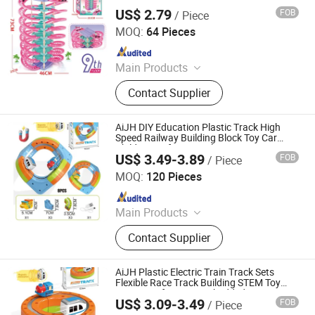
US$ 2.79
FOB
/ Piece
Shantou Jiahua Toys Co., Ltd.
MOQ:
64 Pieces
Since 2026
Main Products
Toys
Contact Supplier
AiJH DIY Education Plastic Track High
Speed Railway Building Block Toy Car
Children's Gift Magic Electronic Train
US$ 3.49-3.89
FOB
/ Piece
Track Cube Toy
Shantou Jiahua Toys Co., Ltd.
MOQ:
120 Pieces
Since 2026
Main Products
Toys
Contact Supplier
AiJH Plastic Electric Train Track Sets
Flexible Race Track Building STEM Toy
Gravity-Defying 3D Embedded Layouts
US$ 3.09-3.49
FOB
/ Piece
Motorized Car Toy
Shantou Jiahua Toys Co., Ltd.