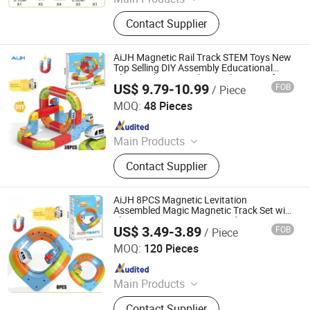
Toys
Contact Supplier
AiJH Magnetic Rail Track STEM Toys New
Top Selling DIY Assembly Educational
Plastic 3d Magic Cube Track Car Toy for
US$ 9.79-10.99
FOB
/ Piece
Kids
Shantou Jiahua Toys Co., Ltd.
MOQ:
48 Pieces
Since 2026
Main Products
Toys
Contact Supplier
AiJH 8PCS Magnetic Levitation
Assembled Magic Magnetic Track Set with
Electric Anti Gravity Train Kids
US$ 3.49-3.89
FOB
/ Piece
Educational Toy
Shantou Jiahua Toys Co., Ltd.
MOQ:
120 Pieces
Since 2026
Main Products
Toys
Contact Supplier