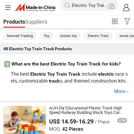
Suppliers
Products
Secured Trading
Toy
plastic toy
Electric Train
wood ca
48
Electric Toy Train Track
Products
What are the best Electric Toy Train Track for kids?
Q
The best
include
race s
Electric
Toy
Train
Track
electric
ets, customizable
s, and themed construction kits.
track
For wholesale prices, check with trusted distributors who
More
offer famous brand
. These prod
Electric
Toy
Train
Track
ucts market well as they engage children in imaginative
play while being durable and easy to set up.
AiJH Diy Educational Plastic Track High
Speed Railway Building Block Toys Car
Kids Gifts Magic Electronic Railcar Train
US$ 14.59-16.29
FOB
/ Piece
Cube Toy Sets
Shantou Jiahua Toys Co., Ltd.
MOQ:
42 Pieces