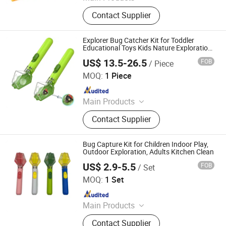
Binoculars, Microscope, Telescope,
Contact Supplier
Magnifier
Explorer Bug Catcher Kit for Toddler
Educational Toys Kids Nature Exploration
Adventure
US$ 13.5-26.5
FOB
/ Piece
Ningbo Yaki Optical Instrument Co., Ltd.
MOQ:
1 Piece
Since 2022
Main Products
Binoculars, Microscope, Telescope,
Contact Supplier
Magnifier
Bug Capture Kit for Children Indoor Play,
Outdoor Exploration, Adults Kitchen Clean
US$ 2.9-5.5
FOB
/ Set
Ningbo Yaki Optical Instrument Co., Ltd.
MOQ:
1 Set
Since 2022
Main Products
Binoculars, Microscope, Telescope,
Contact Supplier
Magnifier