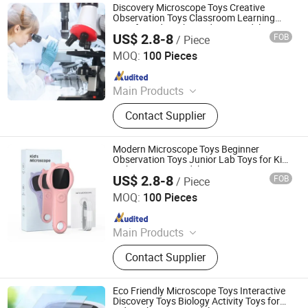
Discovery Microscope Toys Creative
Observation Toys Classroom Learning
Toys for Kids with Academic Model
US$ 2.8-8
FOB
/ Piece
H&H INDUSTRIAL HOLDING LIMITED
MOQ:
100 Pieces
Since 2026
Main Products
Wooden Toy, Stress Relief Toy
Contact Supplier
Modern Microscope Toys Beginner
Observation Toys Junior Lab Toys for Kids
with Learning Model
US$ 2.8-8
FOB
/ Piece
H&H INDUSTRIAL HOLDING LIMITED
MOQ:
100 Pieces
Since 2026
Main Products
Wooden Toy, Stress Relief Toy
Contact Supplier
Eco Friendly Microscope Toys Interactive
Discovery Toys Biology Activity Toys for