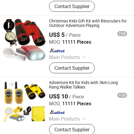
Binoculars, Microscope, Telescope,
Contact Supplier
Magnifier
Christmas Kids Gift Kit with Binoculars for
Outdoor Adventure Playing
US$ 5
FOB
/ Piece
Ningbo Yaki Optical Instrument Co., Ltd.
MOQ:
11111 Pieces
Since 2022
Main Products
Binoculars, Microscope, Telescope,
Contact Supplier
Magnifier
Adventure Kit for Kids with 3km Long
Rang Walkie Talkies
US$ 10
FOB
/ Piece
Ningbo Yaki Optical Instrument Co., Ltd.
MOQ:
11111 Pieces
Since 2022
Main Products
Binoculars, Microscope, Telescope,
Contact Supplier
Magnifier