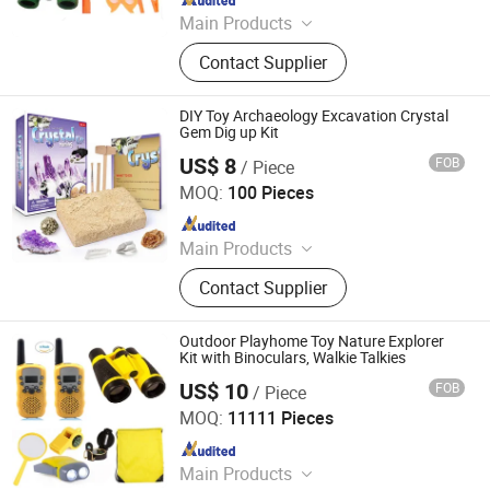
Main Products
Binoculars, Microscope, Telescope,
Contact Supplier
Magnifier
DIY Toy Archaeology Excavation Crystal
Gem Dig up Kit
US$ 8
FOB
/ Piece
Ningbo Yaki Optical Instrument Co., Ltd.
MOQ:
100 Pieces
Since 2022
Main Products
Binoculars, Microscope, Telescope,
Contact Supplier
Magnifier
Outdoor Playhome Toy Nature Explorer
Kit with Binoculars, Walkie Talkies
US$ 10
FOB
/ Piece
Ningbo Yaki Optical Instrument Co., Ltd.
MOQ:
11111 Pieces
Since 2022
Main Products