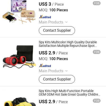
US$ 3
FOB
/ Piece
Ningbo Yaki Optical Instrument Co., Ltd.
MOQ:
100 Pieces
Since 2022
Main Products
Binoculars, Microscope, Telescope,
Contact Supplier
Magnifier
Spy Kits Multicolor High Quality Durable
Satisfaction Multiple Repurchase Spot
Supply Modernization Binoculars
US$ 2.9
FOB
/ Piece
Ningbo Yaki Optical Instrument Co., Ltd.
MOQ:
100 Pieces
Since 2022
Main Products
Binoculars, Microscope, Telescope,
Contact Supplier
Magnifier
Spy Kits High Multi-Function Portable
OEM ODM Hot Sale Great Quality Children′
S Toys
US$ 2.9
FOB
/ Piece
Ningbo Yaki Optical Instrument Co., Ltd.