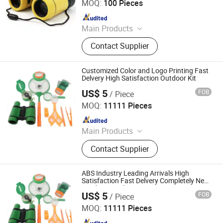
MOQ:
100 Pieces
Since 2022
Main Products
Binoculars, Microscope, Telescope,
Contact Supplier
Magnifier
Customized Color and Logo Printing Fast
Delvery High Satisfaction Outdoor Kit
US$ 5
FOB
/ Piece
Ningbo Yaki Optical Instrument Co., Ltd.
MOQ:
11111 Pieces
Since 2022
Main Products
Binoculars, Microscope, Telescope,
Contact Supplier
Magnifier
ABS Industry Leading Arrivals High
Satisfaction Fast Delvery Completely New
Outdoor Kit Yk-Ep053RF
US$ 5
FOB
/ Piece
Ningbo Yaki Optical Instrument Co., Ltd.
MOQ:
11111 Pieces
Since 2022