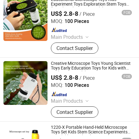
Experiment Toys Exploration Stem Toys
for Kids with Activity Model
US$ 2.8-8
FOB
/ Piece
H&H INDUSTRIAL HOLDING LIMITED
MOQ:
100 Pieces
Since 2026
Main Products
Wooden Toy, Stress Relief Toy
Contact Supplier
Creative Microscope Toys Young Scientist
Toys Early Education Toys for Kids with
Exploration Model
US$ 2.8-8
FOB
/ Piece
H&H INDUSTRIAL HOLDING LIMITED
MOQ:
100 Pieces
Since 2026
Main Products
Wooden Toy, Stress Relief Toy
Contact Supplier
1220-X Portable Hand-Held Microscope
Toys Set Kids Stem Science Experiments
Toy Children Early Educational Toy