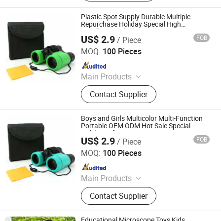
Plastic Spot Supply Durable Multiple
Repurchase Holiday Special High
Satisfaction Children′ S Toys
US$ 2.9
FOB
/ Piece
Ningbo Yaki Optical Instrument Co., Ltd.
MOQ:
100 Pieces
Since 2022
Main Products
Binoculars, Microscope, Telescope,
Contact Supplier
Magnifier
Boys and Girls Multicolor Multi-Function
Portable OEM ODM Hot Sale Special
Holiday Gifts
US$ 2.9
FOB
/ Piece
Ningbo Yaki Optical Instrument Co., Ltd.
MOQ:
100 Pieces
Since 2022
Main Products
Binoculars, Microscope, Telescope,
Contact Supplier
Magnifier
Educational Microscope Toys Kids