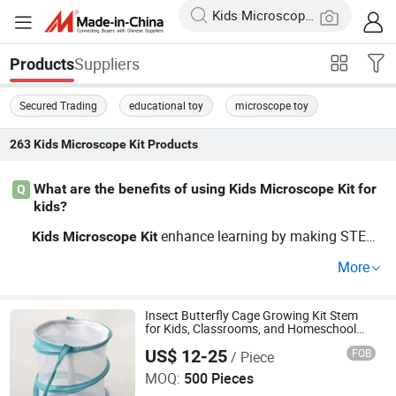
Suppliers
Products
Secured Trading
educational toy
microscope toy
263
Kids Microscope Kit
Products
What are the benefits of using Kids Microscope Kit for
Q
kids?
enhance learning by making STEM
Kids
Microscope
Kit
concepts engaging and interactive. These affordable toy
More
s come in various shapes, from construction
s to educ
kit
ational games, offering parents a budget-friendly way to
inspire children's curiosity about the world. Contact us to
Insect Butterfly Cage Growing Kit Stem
for Kids, Classrooms, and Homeschool
learn more about our latest designs tailored for classroo
Learning
US$ 12-25
FOB
/ Piece
Ningbo Yaki Optical Instrument Co., Ltd.
ms and home use!
MOQ:
500 Pieces