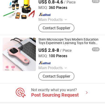
US$ 0.8-4.6
FOB
/ Piece
Science Toys
Shantou Tombo Toys Co., Ltd.
MOQ:
360 Pieces
Since 2022
Main Products
Plastic Toys, Educational Toys, Baby
Contact Supplier
Toys, RC Toys, Pretend Play Toys,
Doll Toys, Robot Toys, Summer Toys,
Sport Toys
Stem Microscope Toys Modern Education
Toys Experiment Learning Toys for Kids
with Curiosity Model
US$ 2.8-8
FOB
/ Piece
H&H INDUSTRIAL HOLDING LIMITED
MOQ:
100 Pieces
Since 2026
Main Products
Wooden Toy, Stress Relief Toy
Contact Supplier
Not exactly what you want?
Post Sourcing Request