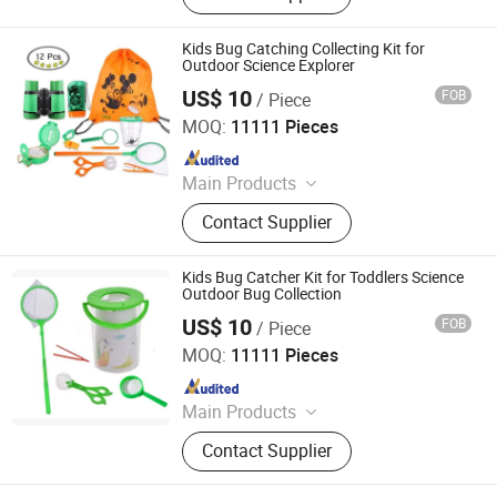
Kids Bug Catching Collecting Kit for
Outdoor Science Explorer
US$ 10
FOB
/ Piece
Ningbo Yaki Optical Instrument Co., Ltd.
MOQ:
11111 Pieces
Since 2022
Main Products
Binoculars, Microscope, Telescope,
Contact Supplier
Magnifier
Kids Bug Catcher Kit for Toddlers Science
Outdoor Bug Collection
US$ 10
FOB
/ Piece
Ningbo Yaki Optical Instrument Co., Ltd.
MOQ:
11111 Pieces
Since 2022
Main Products
Binoculars, Microscope, Telescope,
Contact Supplier
Magnifier