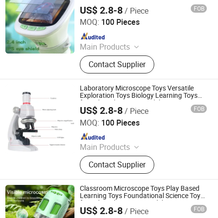
Kids with Junior Model
US$ 2.8-8
FOB
/ Piece
H&H INDUSTRIAL HOLDING LIMITED
MOQ:
100 Pieces
Since 2026
Main Products
Wooden Toy, Stress Relief Toy
Contact Supplier
Laboratory Microscope Toys Versatile
Exploration Toys Biology Learning Toys
for Kids with Starter Model
US$ 2.8-8
FOB
/ Piece
H&H INDUSTRIAL HOLDING LIMITED
MOQ:
100 Pieces
Since 2026
Main Products
Wooden Toy, Stress Relief Toy
Contact Supplier
Classroom Microscope Toys Play Based
Learning Toys Foundational Science Toys
for Kids with Primary Model
US$ 2.8-8
FOB
/ Piece
H&H INDUSTRIAL HOLDING LIMITED