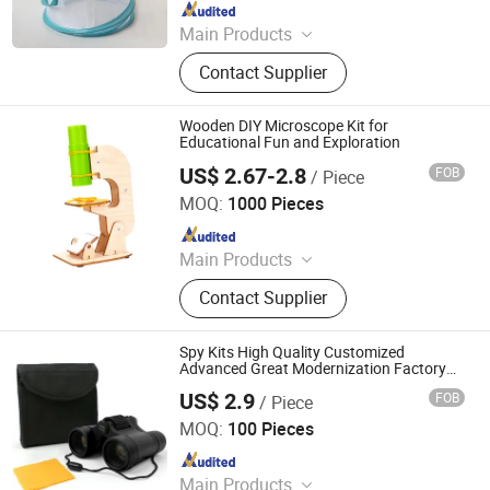
Since 2022
Main Products
Binoculars, Microscope, Telescope,
Contact Supplier
Magnifier
Wooden DIY Microscope Kit for
Educational Fun and Exploration
US$ 2.67-2.8
FOB
/ Piece
PIN INTERNATIONAL (NINGBO) LTD.
MOQ:
1000 Pieces
Since 2023
Main Products
Intelligence Toys, Educational Toys,
Contact Supplier
Kids Toy, Kids Sports
Spy Kits High Quality Customized
Advanced Great Modernization Factory
Price Multi-Function Telescope
US$ 2.9
FOB
/ Piece
Ningbo Yaki Optical Instrument Co., Ltd.
MOQ:
100 Pieces
Since 2022
Main Products