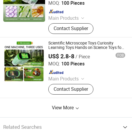
MOQ:
100 Pieces
Since 2026
Main Products
Wooden Toy, Stress Relief Toy
Contact Supplier
Scientific Microscope Toys Curiosity
Learning Toys Hands on Science Toys for
Kids with Biology Model
US$ 2.8-8
FOB
/ Piece
H&H INDUSTRIAL HOLDING LIMITED
MOQ:
100 Pieces
Since 2026
Main Products
Wooden Toy, Stress Relief Toy
Contact Supplier
View More
Related Searches