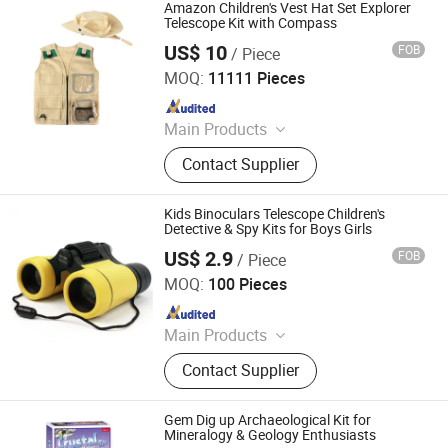
Amazon Children's Vest Hat Set Explorer
Telescope Kit with Compass
US$ 10
FOB
/ Piece
Ningbo Yaki Optical Instrument Co., Ltd.
MOQ:
11111 Pieces
Since 2022
Main Products
Binoculars, Microscope, Telescope,
Contact Supplier
Magnifier
Kids Binoculars Telescope Children's
Detective & Spy Kits for Boys Girls
US$ 2.9
FOB
/ Piece
Ningbo Yaki Optical Instrument Co., Ltd.
MOQ:
100 Pieces
Since 2022
Main Products
Binoculars, Microscope, Telescope,
Contact Supplier
Magnifier
Gem Dig up Archaeological Kit for
Mineralogy & Geology Enthusiasts