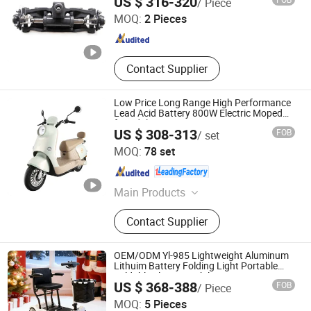
US $ 316-320
/ Piece
A6s54-30001
Anhui , China
Since 2018
MOQ:
2 Pieces
Contact Supplier
Low Price Long Range High Performance
Lead Acid Battery 800W Electric Moped
for Adult
US $ 308-313
FOB
/ set
Zhejiang Zuboo Technology Co., Ltd.
MOQ:
78 set
Zhejiang , China
Since 2020
Main Products
Electric Motorcyle, Electric Scooter,
Contact Supplier
Electric Bike, Electric Tricycle, Electric
Mobility Scooter, Motrocycle, Electric
Motorbike, Electrical Bicycle, Electric
OEM/ODM Yl-985 Lightweight Aluminum
Moped, E Scooter
Lithuim Battery Folding Light Portable
Foldable Electric Mobility Scooter
US $ 368-388
FOB
/ Piece
Suzhou Heins Medical Equipment Co., Ltd
MOQ:
5 Pieces