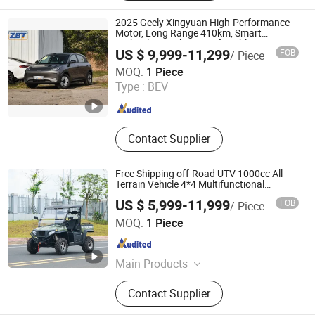
2025 Geely Xingyuan High-Performance
Motor, Long Range 410km, Smart
Technology Cabin, Comfortable Driving
US $ 9,999-11,299
FOB
/ Piece
Fuzhou ZBT Supply Chain Management Co., Ltd.
MOQ:
1 Piece
Type :
BEV
Fujian , China
Since 2020
Contact Supplier
Free Shipping off-Road UTV 1000cc All-
Terrain Vehicle 4*4 Multifunctional
Agricultural Motorcycle UTV
US $ 5,999-11,999
FOB
/ Piece
Hainan Yulong Machinery Technology Co., Ltd.
MOQ:
1 Piece
Hainan , China
Since 2025
Main Products
Golf Cart, Mini Bus, Sightseeing Bus,
Contact Supplier
UTV, Electric Vehicle, Lsv, Shuttle
Bus, Golf Buggy