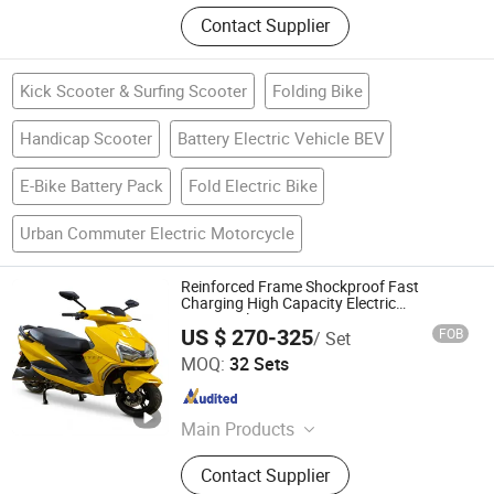
Contact Supplier
Kick Scooter & Surfing Scooter
Folding Bike
Handicap Scooter
Battery Electric Vehicle BEV
E-Bike Battery Pack
Fold Electric Bike
Urban Commuter Electric Motorcycle
Reinforced Frame Shockproof Fast
Charging High Capacity Electric
Motorcycle
US $ 270-325
FOB
/ Set
WUXI FLYER TECHNOLOGY CO., LTD
MOQ:
32 Sets
Jiangsu , China
Since 2026
Main Products
Electric Motorcycle, Electric Scooter,
Contact Supplier
Electric Bike