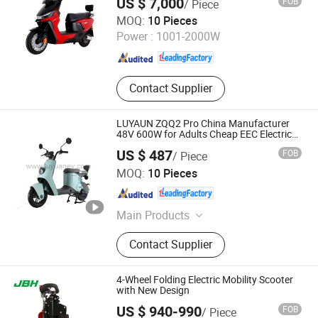
US $ 7,000
FOB
/ Piece
City Long Distance Riding
Zhejiang Luyuan Electric Vehicle Co., Ltd.
MOQ:
10 Pieces
Power :
1001-2000W
Zhejiang , China
Since 2013
Contact Supplier
LUYAUN ZQQ2 Pro China Manufacturer
48V 600W for Adults Cheap EEC Electric
Scooter
US $ 487
FOB
/ Piece
Zhejiang Luyuan Electric Vehicle Co., Ltd.
MOQ:
10 Pieces
Zhejiang , China
Since 2013
Main Products
Electric Vehicle, Electric Bicycle,
Contact Supplier
Electric Bike, Electric Motorcycle,
Electric Scooter, E-Bike, E-Bicycle, E-
Scooter, E-Vehicle, E-Motorcycle
4-Wheel Folding Electric Mobility Scooter
with New Design
US $ 940-990
FOB
/ Piece