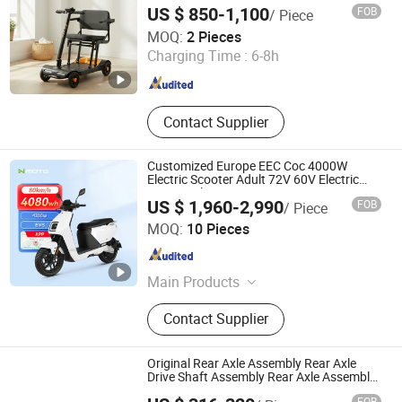
US $ 850-1,100
FOB
/ Piece
Guangdong Rukang Medical Technology Co., Ltd.
MOQ:
2 Pieces
Charging Time :
6-8h
Guangdong , China
Since 2025
Contact Supplier
Customized Europe EEC Coc 4000W
Electric Scooter Adult 72V 60V Electric
Motorcycle
US $ 1,960-2,990
FOB
/ Piece
Jiangsu Lvneng Electric Bicycle Technology Co., Ltd.
MOQ:
10 Pieces
Jiangsu , China
Since 2010
Main Products
Electric Motorcycle, Electric
Contact Supplier
Motorbike, Electric Scooter, Electrical
Bicycle, Electric Vehicle, E Bike, E-
Bike, E-Scooter, Electric Bicycle,
Original Rear Axle Assembly Rear Axle
Electric Bike
Drive Shaft Assembly Rear Axle Assembly
Used for Heli 1.5t/H3/Gc/Gd/Trolley
Anhui LiftTop Mechanical and Electrical Co., Ltd.
FOB