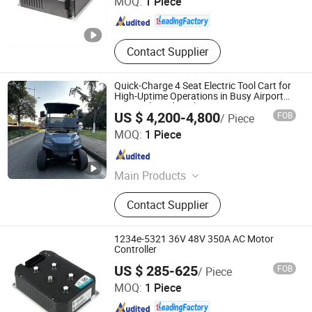
MOQ:
1 Piece
Anhui , China
Since 2018
Contact Supplier
Quick-Charge 4 Seat Electric Tool Cart for
High-Uptime Operations in Busy Airport
Terminals and Peak-Season Resorts
US $ 4,200-4,800
FOB
/ Piece
Wuxi Halo Electric Technology Co., Ltd.
MOQ:
1 Piece
Jiangsu , China
Since 2026
Main Products
Golf Cart, Sightseeing Car, Mini
Contact Supplier
Truck, Electric Golf Cart, Golf Car,
Electric Truck
1234e-5321 36V 48V 350A AC Motor
Controller
Hefei Huanxin Technology Development Co., Ltd.
US $ 285-625
FOB
/ Piece
MOQ:
1 Piece
Anhui , China
Since 2018