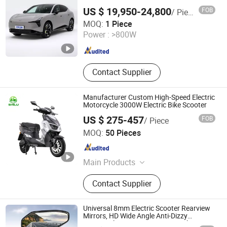
SUV Car
US $ 19,950-24,800
FOB
/ Piece
Chonking Manba Auto Tech Service Co., Ltd.
MOQ:
1 Piece
Power :
>800W
Chongqing , China
Since 2024
Contact Supplier
Manufacturer Custom High-Speed Electric
Motorcycle 3000W Electric Bike Scooter
US $ 275-457
FOB
/ Piece
Wuxi Shilu Electric Technology Co., Ltd
MOQ:
50 Pieces
Jiangsu , China
Since 2025
Main Products
Electric Scooter, Electric Motorcycle,
Contact Supplier
Electric Bike, Electric Moped, Adult
Electric Scooter, Electric Scooter Bike,
2000W Electric Motorcycle, Adult
Universal 8mm Electric Scooter Rearview
Electric Motorcycle, Wholesale
Mirrors, HD Wide Angle Anti-Dizzy
Motorcycle Rear View Mirrors with 360°
Shenzhen Koutu Outdoor Products Co., Ltd
Electric Scooter, Electric Scooter for