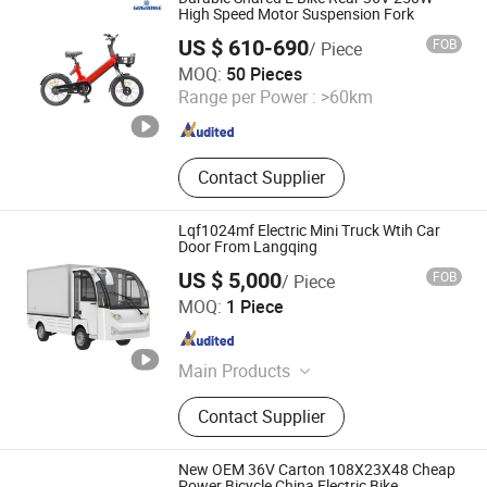
High Speed Motor Suspension Fork
US $ 610-690
FOB
/ Piece
Tianjin Yuandong Lanjian Technology Co., Ltd.
MOQ:
50 Pieces
Range per Power :
>60km
Tianjin , China
Since 2026
Contact Supplier
Lqf1024mf Electric Mini Truck Wtih Car
Door From Langqing
US $ 5,000
FOB
/ Piece
Guangzhou Langqing Electric Car Co., Ltd.
MOQ:
1 Piece
Guangdong , China
Since 2024
Main Products
Electric Golf Cart, Sightseeing Bus,
Contact Supplier
Electric Sightseeing Vehicle Bus
Car, Electric Cargo Van, Electric Light
Truck, Patrol Car, Electric Tractor
New OEM 36V Carton 108X23X48 Cheap
Power Bicycle China Electric Bike