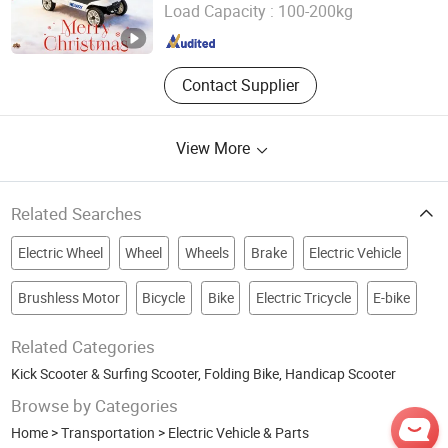
Jiangsu , China
Since 2022
Load Capacity :
100-200kg
Contact Supplier
View More
Related Searches
Electric Wheel
Wheel
Wheels
Brake
Electric Vehicle
Brushless Motor
Bicycle
Bike
Electric Tricycle
E-bike
Related Categories
Kick Scooter & Surfing Scooter
,
Folding Bike
,
Handicap Scooter
Browse by Categories
Home
>
Transportation
>
Electric Vehicle & Parts