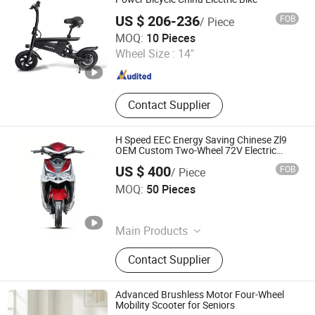
US $ 206-236
FOB
/ Piece
Yiwu Yiyao Car Industry Co., Ltd.
MOQ:
10 Pieces
Wheel Size :
14"
Zhejiang , China
Since 2025
Contact Supplier
H Speed EEC Energy Saving Chinese Zl9
OEM Custom Two-Wheel 72V Electric
Moped for Long-Distance Travel
US $ 400
FOB
/ Piece
Wuxi Alpha Technology Co., Ltd
MOQ:
50 Pieces
Jiangsu , China
Since 2026
Main Products
Escooter, Electric Scooter, Electric
Contact Supplier
Motorcycle, Battery Motorcycles, E-
Bike
Advanced Brushless Motor Four-Wheel
Mobility Scooter for Seniors