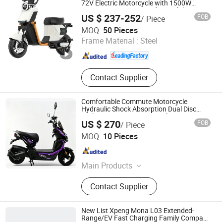
Delivery Scooter, Battery Swapping
72V Electric Motorcycle with 1500W
Motor Power Fast Speed Streetbike
Station, Battery Swapping Scooter
US $ 237-252
FOB
/ Piece
Scooter 80km/H
Linyi Youyuan Vehicle Industry Co., Ltd.
MOQ:
50 Pieces
Frame Material :
Steel
Shandong , China
Since 2025
Contact Supplier
Comfortable Commute Motorcycle
Hydraulic Shock Absorption Dual Disc
Brake 1200W Motor 48V Lithium Battery
US $ 270
FOB
/ Piece
NFC Display
Shenzhen Yuewei Hengsheng New Energy Co., Ltd.
MOQ:
10 Pieces
Guangdong , China
Since 2026
Main Products
Electric Bike, Electric Motorcycle,
Contact Supplier
Electric Scooter, E Bicycle, 3 Wheel
Tricycle, 3 Wheel Motorcycle, Electric
Tricycle, Ebike, E-Bike, E Bike
New List Xpeng Mona L03 Extended-
Range/EV Fast Charging Family Compact