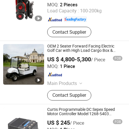
Anhui Jbh Medical Apparatus Co., Ltd.
MOQ:
2 Pieces
Load Capacity :
100-200kg
Jiangsu , China
Since 2015
Contact Supplier
OEM 2 Seater Forward Facing Electric
Golf Car with High Load Cargo Box &
Custom Seat Covers
US $ 4,800-5,300
FOB
/ Piece
Wuxi Halo Electric Technology Co., Ltd.
MOQ:
1 Piece
Jiangsu , China
Since 2026
Main Products
Golf Cart, Sightseeing Car, Mini
Contact Supplier
Truck, Electric Golf Cart, Golf Car,
Electric Truck
Curtis Programmable DC Sepex Speed
Motor Controller Model 1268-5403
36V/48V-400A
Hefei Huanxin Technology Development Co., Ltd.
US $ 245
FOB
/ Piece