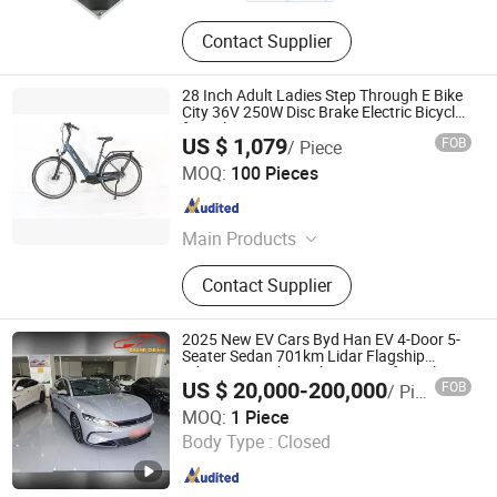
Contact Supplier
28 Inch Adult Ladies Step Through E Bike
City 36V 250W Disc Brake Electric Bicycle
for Sale
US $ 1,079
FOB
/ Piece
Aigeni Technology Co., Ltd.
MOQ:
100 Pieces
Jiangsu , China
Since 2021
Main Products
E-Bike
Contact Supplier
2025 New EV Cars Byd Han EV 4-Door 5-
Seater Sedan 701km Lidar Flagship
Edition New China Electric Car for Sale
US $ 20,000-200,000
FOB
/ Piece
New Energy Vehicles
Yuncheng City Yanhu District Changchi Auto Service Co.,
MOQ:
1 Piece
Ltd.
Body Type :
Closed
Shanxi , China
Since 2025