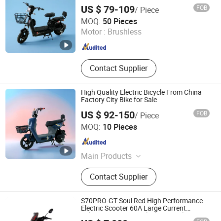
Bike
Controller, Remote Folding Scooter
US $ 79-109
FOB
/ Piece
Linyi Huanyu Jindong New Energy Technology Co., Ltd.
MOQ:
50 Pieces
Motor :
Brushless
Shandong , China
Since 2025
Contact Supplier
High Quality Electric Bicycle From China
Factory City Bike for Sale
US $ 92-150
FOB
/ Piece
Linyi Huanyu Jindong New Energy Technology Co., Ltd.
MOQ:
10 Pieces
Shandong , China
Since 2025
Main Products
Eectric Bicycle
Contact Supplier
S70PRO-GT Soul Red High Performance
Electric Scooter 60A Large Current
Lithium Battery 14° Climbing Angle Cross-