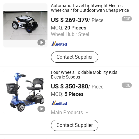
Automatic Travel Lightweight Electric
Wheelchair for Outdoor with Cheap Price
US $ 269-379
FOB
/ Piece
Shanghai Brother Medical Manufacturer Co., Ltd.
MOQ:
20 Pieces
Wheel Hub :
Steel
Shanghai , China
Since 2019
Contact Supplier
Four Wheels Foldable Mobility Kids
Electric Scooter
US $ 350-380
FOB
/ Piece
NANJING AISHUN GREEN TECHNOLOGY CO., LTD.
MOQ:
5 Pieces
Jiangsu , China
Since 2020
Main Products
Electric Wheelchair, Handicap
Contact Supplier
Scooters, Mobility Scooter, Manual
Wheelchair, Commode Chair, Electric
Nursing Beds, Patient Lifts, Knee