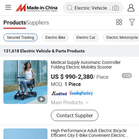
Suppliers
Products
Secured Trading
Electric Bike
Electric Car
Electric Motorcycle
131,618
Electric Vehicle & Parts
Products
Medical Supply Automatic Controller
Folding Electric Mobility Scooter
US $ 990-2,380
FOB
/ Piece
Anhui Jbh Medical Apparatus Co., Ltd.
MOQ:
1 Piece
Jiangsu , China
Since 2015
Main Products
Power Wheelchair, Manual
Contact Supplier
Wheelchair, Mobility Scooter,
Standing Wheelchair, Carbon Fiber
Wheelchair, Wheelchair Battery,
High-Performance Adult Electric Bicycle
Patient Lift, Walking Aid, Wheelchair
Efficient City E-Bike Convenient Electric