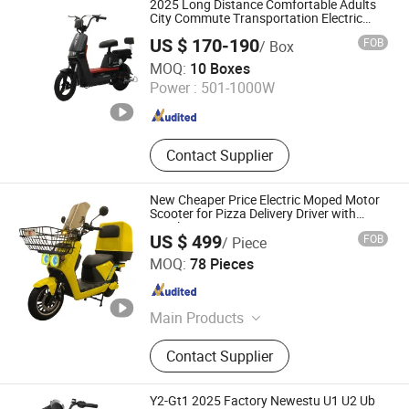
2025 Long Distance Comfortable Adults
Walk Scooter, Wheelchair Ramps,
City Commute Transportation Electric
Vehicle Electric Motorcycle
Transfer Chairs
US $ 170-190
FOB
/ Box
Jining Guangxian Electronic Commerce Co., Ltd.
MOQ:
10 Boxes
Power :
501-1000W
Shandong , China
Since 2020
Contact Supplier
New Cheaper Price Electric Moped Motor
Scooter for Pizza Delivery Driver with
Dural Battery Options Longer Rang
US $ 499
FOB
/ Piece
100km+ 90km/H Higher Speed Big Power
Speedsphere International Co., Ltd
3000W
MOQ:
78 Pieces
Jiangsu , China
Since 2025
Main Products
Electric Motorcycle, Electric Sooter,
Contact Supplier
Electric Scooter Motorcycle, Electric
Motorbike, Electric Bike, Electric
Vehicle, Electric Moped, Electric
Y2-Gt1 2025 Factory Newestu U1 U2 Ub