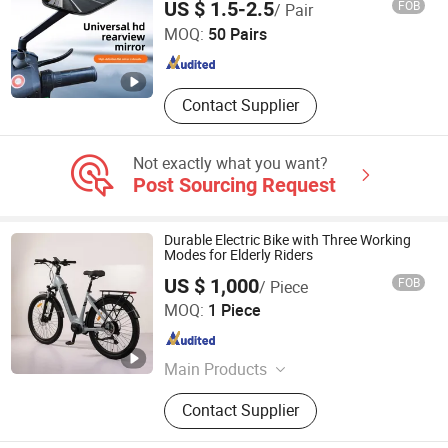
US $ 1.5-2.5
FOB
/ Pair
Rotation for E-Bike Moped Scooter
Adults
MOQ:
50 Pairs
Guangdong , China
Since 2025
Contact Supplier
Not exactly what you want?
Post Sourcing Request
Durable Electric Bike with Three Working
Modes for Elderly Riders
US $ 1,000
FOB
/ Piece
Xcel(Tianjin)Technology Co., Ltd.
MOQ:
1 Piece
Tianjin , China
Since 2026
Main Products
E-Bike, Motor, ATV, Display
Contact Supplier