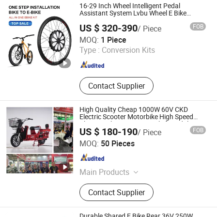
16-29 Inch Wheel Intelligent Pedal
Assistant System Lvbu Wheel E Bike
Conversation Kit Electric Bike Motor All in
US $ 320-390
FOB
/ Piece
One Ebike Front Wheel Kit
Nanchang Lvbu Import and Export Co., Ltd.
MOQ:
1 Piece
Type :
Conversion Kits
Jiangxi , China
Since 2020
Contact Supplier
High Quality Cheap 1000W 60V CKD
Electric Scooter Motorbike High Speed
Chopper Electric Motorcycle for Adults
US $ 180-190
FOB
/ Piece
Electric Bike Scooter
Xingtai Huolingniao Electric Bicycle Co., Ltd.
MOQ:
50 Pieces
Hebei , China
Since 2024
Main Products
Electric Bicycle, Electric Scooter,
Contact Supplier
Electric Motorcycle, Electric Bike,
Double Hub Motors, Electric Tricycle,
Electric Toy Car
Durable Shared E Bike Rear 36V 250W