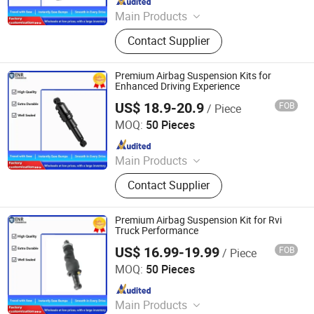
Main Products
Car Parts
Contact Supplier
Premium Airbag Suspension Kits for
Enhanced Driving Experience
US$ 18.9-20.9
FOB
/ Piece
Henan Ener Auto Parts Co., Ltd.
MOQ:
50 Pieces
Since 2024
Main Products
Car Parts
Contact Supplier
Premium Airbag Suspension Kit for Rvi
Truck Performance
US$ 16.99-19.99
FOB
/ Piece
Henan Ener Auto Parts Co., Ltd.
MOQ:
50 Pieces
Since 2024
Main Products