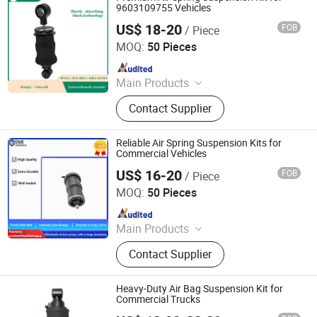
9603109755 Vehicles
US$ 18-20
FOB
/ Piece
Henan Ener Auto Parts Co., Ltd.
MOQ:
50 Pieces
Since 2024
Main Products
Car Parts
Contact Supplier
Reliable Air Spring Suspension Kits for
Commercial Vehicles
US$ 16-20
FOB
/ Piece
Henan Ener Auto Parts Co., Ltd.
MOQ:
50 Pieces
Since 2024
Main Products
Car Parts
Contact Supplier
Heavy-Duty Air Bag Suspension Kit for
Commercial Trucks