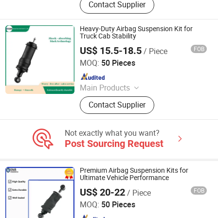
Contact Supplier
Products, Vehicle, Children Toys
Heavy-Duty Airbag Suspension Kit for
Truck Cab Stability
US$ 15.5-18.5
FOB
/ Piece
Henan Ener Auto Parts Co., Ltd.
MOQ:
50 Pieces
Since 2024
Main Products
Car Parts
Contact Supplier
Not exactly what you want?
Post Sourcing Request
Premium Airbag Suspension Kits for
Ultimate Vehicle Performance
US$ 20-22
FOB
/ Piece
Henan Ener Auto Parts Co., Ltd.
MOQ:
50 Pieces
Since 2024