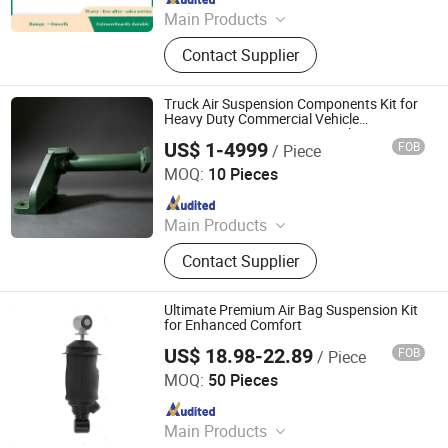
Main Products
Car Parts
Contact Supplier
Truck Air Suspension Components Kit for
Heavy Duty Commercial Vehicle
Suspension Maintenance Applications
US$ 1-4999
FOB
/ Piece
Jinan Zhanze Automotive Parts Co., Ltd.
MOQ:
10 Pieces
Since 2025
Main Products
Truck Part
Contact Supplier
Ultimate Premium Air Bag Suspension Kit
for Enhanced Comfort
US$ 18.98-22.89
FOB
/ Piece
Henan Ener Auto Parts Co., Ltd.
MOQ:
50 Pieces
Since 2024
Main Products