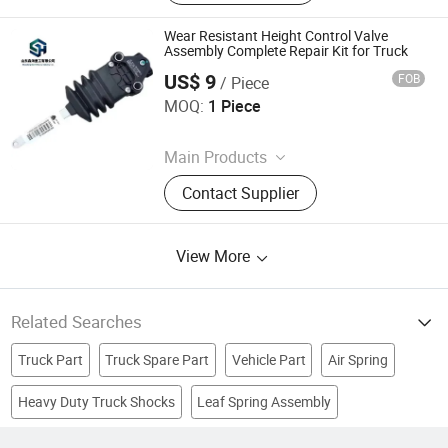
Chassis Parts, Axle Parts
Wear Resistant Height Control Valve
Assembly Complete Repair Kit for Truck
US$ 9
FOB
/ Piece
Shandong SenHi Heavy Industry Ltd.
MOQ:
1 Piece
Since 2026
Main Products
Truck, Trailer, Machinery, Excavator,
Contact Supplier
Bulldozer, Grader, Roller, Forklift
View More
Related Searches
Truck Part
Truck Spare Part
Vehicle Part
Air Spring
Heavy Duty Truck Shocks
Leaf Spring Assembly
Europe
Heavy Truck Part
Suspension Part