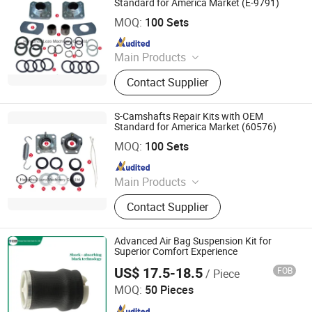
Standard for America Market (E-9791)
Hangzhou Lozo Machinery Co., Ltd.
MOQ:
100 Sets
Since 2011
Main Products
Brake Part, Slack Adjuster, Automatic
Contact Supplier
Slack Adjuster, Manual Slack
Adjuster, Brake Chamber, Repair Kit,
Brake Kit, Brake Shoe, Brake Hose,
S-Camshafts Repair Kits with OEM
Adjuster
Standard for America Market (60576)
Hangzhou Lozo Machinery Co., Ltd.
MOQ:
100 Sets
Since 2011
Main Products
Brake Part, Slack Adjuster, Automatic
Contact Supplier
Slack Adjuster, Manual Slack
Adjuster, Brake Chamber, Repair Kit,
Brake Kit, Brake Shoe, Brake Hose,
Advanced Air Bag Suspension Kit for
Adjuster
Superior Comfort Experience
US$ 17.5-18.5
FOB
/ Piece
Henan Ener Auto Parts Co., Ltd.
MOQ:
50 Pieces
Since 2024