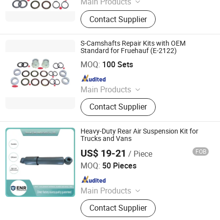
Main Products
Brake Part, Slack Adjuster, Automatic
Contact Supplier
Slack Adjuster, Manual Slack
Adjuster, Brake Chamber, Repair Kit,
Brake Kit, Brake Shoe, Brake Hose,
S-Camshafts Repair Kits with OEM
Adjuster
Standard for Fruehauf (E-2122)
Hangzhou Lozo Machinery Co., Ltd.
MOQ:
100 Sets
Since 2011
Main Products
Brake Part, Slack Adjuster, Automatic
Contact Supplier
Slack Adjuster, Manual Slack
Adjuster, Brake Chamber, Repair Kit,
Brake Kit, Brake Shoe, Brake Hose,
Heavy-Duty Rear Air Suspension Kit for
Adjuster
Trucks and Vans
US$ 19-21
FOB
/ Piece
Henan Ener Auto Parts Co., Ltd.
MOQ:
50 Pieces
Since 2024
Main Products
Car Parts
Contact Supplier