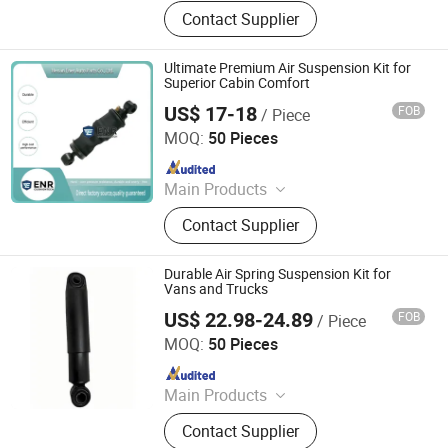
Car Parts
Contact Supplier
Ultimate Premium Air Suspension Kit for
Superior Cabin Comfort
US$ 17-18
FOB
/ Piece
Henan Ener Auto Parts Co., Ltd.
MOQ:
50 Pieces
Since 2024
Main Products
Car Parts
Contact Supplier
Durable Air Spring Suspension Kit for
Vans and Trucks
US$ 22.98-24.89
FOB
/ Piece
Henan Ener Auto Parts Co., Ltd.
MOQ:
50 Pieces
Since 2024
Main Products
Car Parts
Contact Supplier