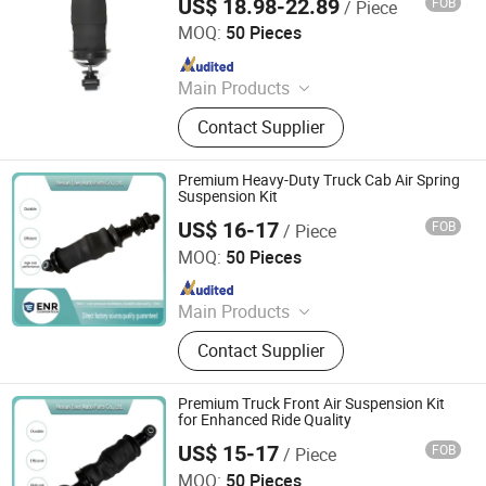
US$ 18.98-22.89
FOB
/ Piece
Henan Ener Auto Parts Co., Ltd.
MOQ:
50 Pieces
Since 2024
Main Products
Car Parts
Contact Supplier
Premium Heavy-Duty Truck Cab Air Spring
Suspension Kit
US$ 16-17
FOB
/ Piece
Henan Ener Auto Parts Co., Ltd.
MOQ:
50 Pieces
Since 2024
Main Products
Car Parts
Contact Supplier
Premium Truck Front Air Suspension Kit
for Enhanced Ride Quality
US$ 15-17
FOB
/ Piece
Henan Ener Auto Parts Co., Ltd.
MOQ:
50 Pieces