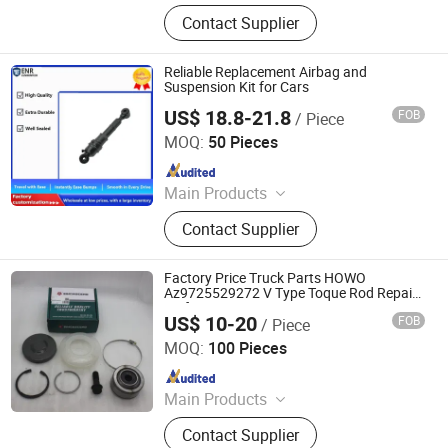
Car Parts
Contact Supplier
Reliable Replacement Airbag and
Suspension Kit for Cars
US$ 18.8-21.8
FOB
/ Piece
Henan Ener Auto Parts Co., Ltd.
MOQ:
50 Pieces
Since 2024
Main Products
Car Parts
Contact Supplier
Factory Price Truck Parts HOWO
Az9725529272 V Type Toque Rod Repair
Kit for Suspension Parts
US$ 10-20
FOB
/ Piece
Jinan Sinorise Import And Export Co., Ltd
MOQ:
100 Pieces
Since 2024
Main Products
Truck Spare Parts, Rubber Support,
Contact Supplier
Differential Gear, Shock-Absorber,