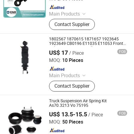
Since 2024
Main Products
Car Parts
Contact Supplier
1802567 1870615 1871657 1923645
1923649 CB0196 E11035 E11053 Front
Cab Suspension Air Bellow Kits
US$ 17
FOB
/ Piece
Henan Anjun Auto Parts. Co., Ltd.
MOQ:
10 Pieces
Since 2026
Main Products
Seat Shock, Suspension Air Spring,
Contact Supplier
Cab Air Bag, Cab Suspension, Cab
Air Spring, Truck Shock Absorber,
Seat Damper, Cab Shock, Seat Air
Truck Suspension Air Spring Kit
Bellow, Cabin Air Spring
As70.3213 Vo 75195
US$ 13.5-15.5
FOB
/ Piece
Henan Ener Auto Parts Co., Ltd.
MOQ:
50 Pieces
Since 2024