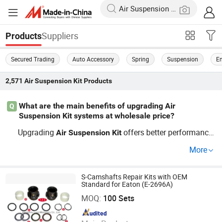
Suppliers
Products
Secured Trading
Auto Accessory
Spring
Suspension
En
2,571
Air Suspension Kit
Products
What are the main benefits of upgrading Air
Q
Suspension Kit systems at wholesale price?
Upgrading
offers better performance
Air
Suspension
Kit
and a safer ride—bulk
buyer tips and
Air
Suspension
Kit
More
OEM
parts are what top distributors seek. M
suspension
ost factory buyers save time and benefit from the latest
trends. Contact us to discuss wholes
S-Camshafts Repair Kits with OEM
Air
Suspension
Kit
Standard for Eaton (E-2696A)
Hangzhou Lozo Machinery Co., Ltd.
ale advantages and get a quick quote.
MOQ:
100 Sets
Since 2011