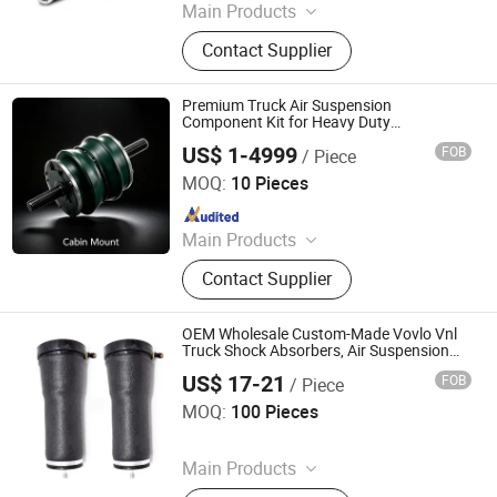
Main Products
Car Parts
Contact Supplier
Premium Truck Air Suspension
Component Kit for Heavy Duty
Transportation Applications
US$ 1-4999
FOB
/ Piece
Jinan Zhanze Automotive Parts Co., Ltd.
MOQ:
10 Pieces
Since 2025
Main Products
Truck Part
Contact Supplier
OEM Wholesale Custom-Made Vovlo Vnl
Truck Shock Absorbers, Air Suspension
Shock Absorber Repair Kits, 21338453,
US$ 17-21
FOB
/ Piece
21193602
Shanghai Sizhen Trading Co., Ltd
MOQ:
100 Pieces
Since 2023
Main Products
Fishing Tackle, Outdoor Sports