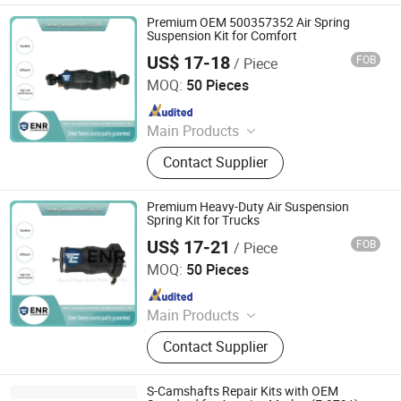
Premium OEM 500357352 Air Spring
Suspension Kit for Comfort
US$ 17-18
FOB
/ Piece
Henan Ener Auto Parts Co., Ltd.
MOQ:
50 Pieces
Since 2024
Main Products
Car Parts
Contact Supplier
Premium Heavy-Duty Air Suspension
Spring Kit for Trucks
US$ 17-21
FOB
/ Piece
Henan Ener Auto Parts Co., Ltd.
MOQ:
50 Pieces
Since 2024
Main Products
Car Parts
Contact Supplier
S-Camshafts Repair Kits with OEM