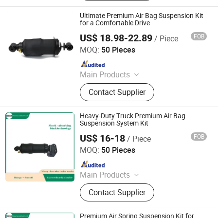
Ultimate Premium Air Bag Suspension Kit
for a Comfortable Drive
US$ 18.98-22.89
FOB
/ Piece
Henan Ener Auto Parts Co., Ltd.
MOQ:
50 Pieces
Since 2024
Main Products
Car Parts
Contact Supplier
Heavy-Duty Truck Premium Air Bag
Suspension System Kit
US$ 16-18
FOB
/ Piece
Henan Ener Auto Parts Co., Ltd.
MOQ:
50 Pieces
Since 2024
Main Products
Car Parts
Contact Supplier
Premium Air Spring Suspension Kit for