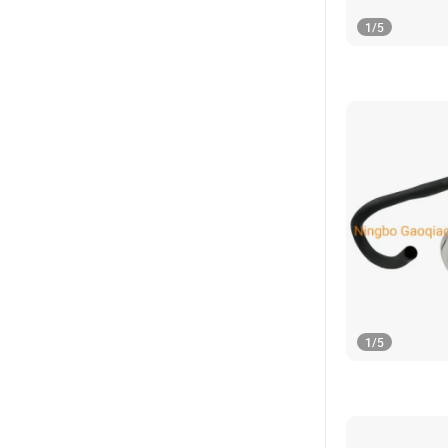
1
/
5
1
/
5