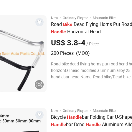
Stem is designed to enhance your ride
·
·
New
Ordinary Bicycle
Mountain Bike
Road
Dead Flying Horns Put Roa
Bike
Horizontal Head
Handle
US$ 3.8-4
/ Piece
200 Pieces (MOQ)
Road bike dead flying horns put road bend h
horizontal head modified aluminum alloy 25
handlebar head Name: Road bike/Dead bike
bend Specifications: 25.4mm*420MM long (
diameter 22.2mm) Color: Matte Black/Polishe
Material: aluminum alloy 6061 one-piece for
·
·
New
Ordinary Bicycle
Mountain Bike
Bicycle
bar Folding Car U-Shap
Handle
bar Bend
Aluminum All
Handle
Handle
25.4*600mm Swallow
Handle