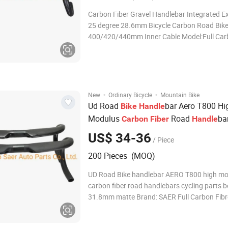
Carbon Fiber Gravel Handlebar Integrated E
25 degree 28.6mm Bicycle Carbon Road Bik
400/420/440mm Inner Cable Model:Full Ca
Integrated Handlebar Width:Upper handle
(W1)400/420/440mm; lower
handle(W2)500/520/540mm Lenght:90/10
Drop:125mm; Weight:about 350g
·
·
New
Ordinary Bicycle
Mountain Bike
Ud Road
bar Aero T800 Hi
Bike
Handle
Modulus
Road
ba
Carbon
Fiber
Handle
Cycling Parts Bend Bar 31.8mm Matte
US$ 34-36
/ Piece
200 Pieces (MOQ)
UD Road Bike handlebar AERO T800 high m
carbon fiber road handlebars cycling parts 
31.8mm matte Brand: SAER Full Carbon Fibr
composite construction Reinforced brake lever zones
UD Carbon Weave Material:Full Carbon Fiber Ste