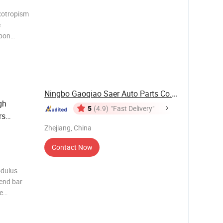
xotropism
e
rbon
0/110mm;
Ningbo Gaoqiao Saer Auto Parts Co., Ltd.
gh
5
(4.9)
"Fast Delivery"
rs
Zhejiang, China
Contact Now
odulus
bend bar
e
m