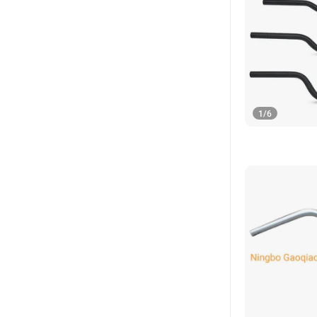
1
/
6