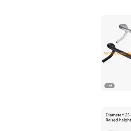
1
/
6