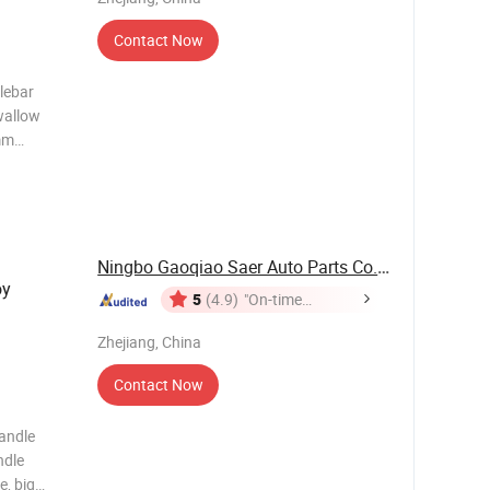
Contact Now
lebar
wallow
mm
ding
420*440
Ningbo Gaoqiao Saer Auto Parts Co., Ltd.
oy
5
(4.9)
"On-time
Delivery"
Zhejiang, China
Contact Now
handle
ndle
e, big