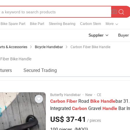
Bike Spare Part
Bike Part
Steering Bearing
Carbon Stem
More
Supplier
Buyer
arts & Accessories
Bicycle Handlebar
Carbon Fiber Bike Handle
 Fiber Bike Handle
turers
Secured Trading
·
·
Butterfly Handlebar
New
CE
Road
bar 31
Carbon
Fiber
Bike
Handle
Integrated
Gravel
Bar In
Carbon
Handle
Cable Full
Road
Race Flat
Carbon
Bike
US$ 37-41
/ pieces
100 pieces (MOQ)