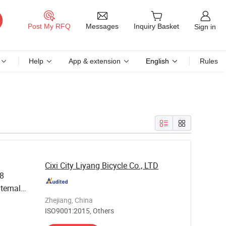
Messages
Post My RFQ
Inquiry Basket
Sign in
Help
App & extension
English
Rules
Cixi City Liyang Bicycle Co., LTD
.8
ternal
 Bar
Zhejiang, China
ISO9001:2015, Others