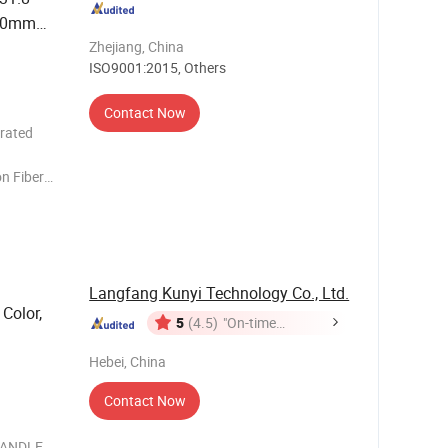
20mm
 Bar
Zhejiang, China
ISO9001:2015, Others
Contact Now
rated
n Fiber
ork
Torque :
E : Width(
Langfang Kunyi Technology Co., Ltd.
Color,
5
(4.5)
"On-time
Delivery"
Hebei, China
Contact Now
 HANDLE