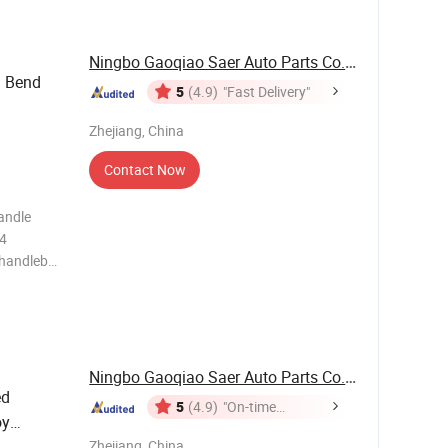
Ningbo Gaoqiao Saer Auto Parts Co., Ltd.
d Bend
5
(4.9)
"Fast Delivery"
Zhejiang, China
Contact Now
andle
.4
 handlebar
outer
d Silver
ging We
Ningbo Gaoqiao Saer Auto Parts Co., Ltd.
ed
5
(4.9)
"On-time
oy
Delivery"
Zhejiang, China