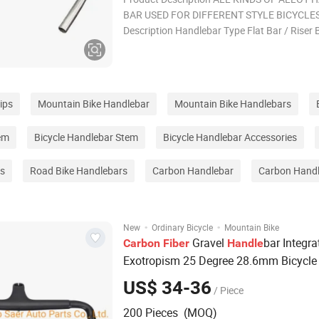
BAR USED FOR DIFFERENT STYLE BICYCLES
Description Handlebar Type Flat Bar / Riser 
Bar / Bullhorn / Aero Bar Material Aluminum 
Carbon Fiber / Steel Width 580 / 600 / 620 /
/ 680 / 700 / 720 / 740 / 760 Clamp
ips
Mountain Bike Handlebar
Mountain Bike Handlebars
em
Bicycle Handlebar Stem
Bicycle Handlebar Accessories
rs
Road Bike Handlebars
Carbon Handlebar
Carbon Hand
·
·
New
Ordinary Bicycle
Mountain Bike
Gravel
bar Integra
Carbon
Fiber
Handle
Exotropism 25 Degree 28.6mm Bicycl
Road
400/420/440mm Inner Cabl
Bike
US$ 34-36
/ Piece
200 Pieces (MOQ)