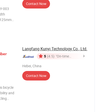
Contact Now
LY-003
dth
p 125mm
., Ltd Cixi
n Cixi, a
hou Bay
Langfang Kunyi Technology Co., Ltd.
iber
5
(4.5)
"On-time
Delivery"
Hebei, China
Contact Now
is bicycle
bility and
cling
bines
lue.The