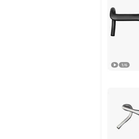
1
/
6