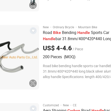
swallow handle, curved handle, leisure hand
560mm Intermediate size 25.4mm Diameter 
sides 22.2mm Thickened pipe wall 22.2mm
·
·
New
Ordinary Bicycle
Mountain Bike
Road
Bending
Sports Car
Bike
Handle
bar 31.8mm/400*420*440 Lon
Handle
US$ 4-4.6
/ Piece
200 Pieces (MOQ)
Road bike bending handle sports car handle
31.8mm/400*420*440 long black silver alu
alloy handle Specifications: length 400/42
31.8mm diameter 24mm at both ends Color:
Black/Silver Material: aluminum alloy Weight
Aluminum Alloy Bicycle Handlebar MTB Han
·
·
Customized
New
CE
Aero Shaping
Road
bar
Carbon
Handle