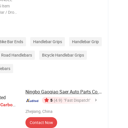
 Item
Bar / Drop
Alloy /
 640 / 660
Bike Bar Ends
Handlebar Grips
Handlebar Grip
Road Handlebars
Bicycle Handlebar Grips
lebars
Ningbo Gaoqiao Saer Auto Parts Co., Ltd.
ted
5
(4.9)
"Fast Dispatch"
e
Carbon
e
Zhejiang, China
Contact Now