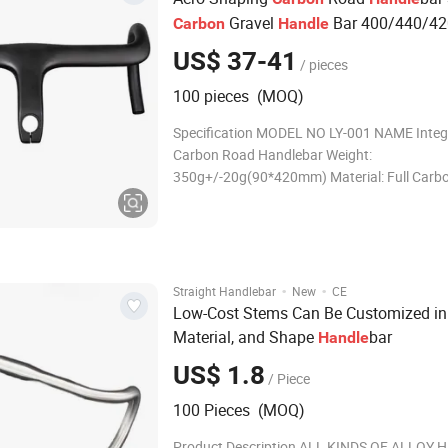
Gravel
Bar 400/440/4
Carbon
Handle
Width Full
Road
Race Bend
Carbon
bike
US$ 37-41
/ pieces
100 pieces (MOQ)
Specification MODEL NO LY-001 NAME Integ
Carbon Road Handlebar Weight:
350g+/-20g(90*420mm) Material: Full Carbo
T1000 Diameter Clamp Diameter: 31.8mm/f
diameter 27.2 Reach: 104mm Drop : 127mm 
Clamp Torque: 6N.m/Brake Torque: 5N.m SIZ
C-C): 400/420/440mm; Stem 400mm
·
·
Straight Handlebar
New
CE
Low-Cost Stems Can Be Customized in 
Material, and Shape
bar
Handle
US$ 1.8
/ Piece
100 Pieces (MOQ)
Product Description ALL KINDS OF ALLOY