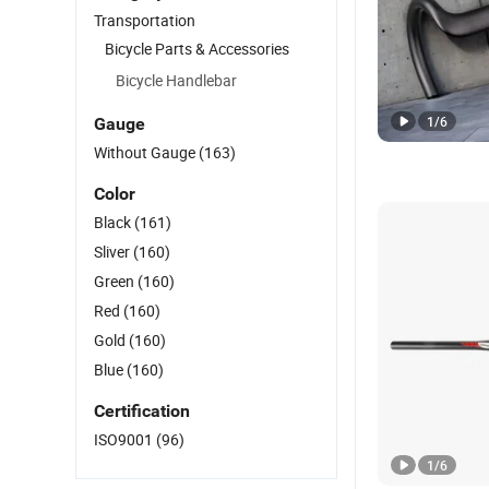
Transportation
Bicycle Parts & Accessories
Bicycle Handlebar
1
/
6
Gauge
Without Gauge
(163)
Color
Black
(161)
Sliver
(160)
Green
(160)
Red
(160)
Gold
(160)
Blue
(160)
Certification
ISO9001
(96)
1
/
6