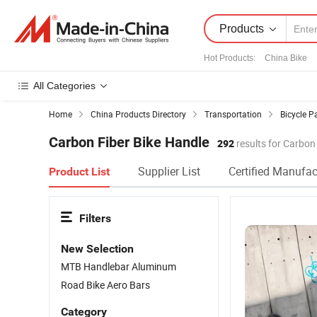
Products
Hot Products
:
China Bike
All Categories
Home
China Products Directory
Transportation
Bicycle P
Carbon Fiber Bike Handle
292
results for Carbon
Supplier List
Certified Manufac
Product List
Filters
New Selection
MTB Handlebar Aluminum
Road Bike Aero Bars
Category