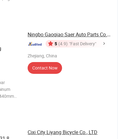
le Length
on both
Ningbo Gaoqiao Saer Auto Parts Co., Ltd.
5
(4.9)
"Fast Delivery"
g
Zhejiang, China
Contact Now
bar
minum
0/440mm
: 350g
dle
Cixi City Liyang Bicycle Co., LTD
 31.8