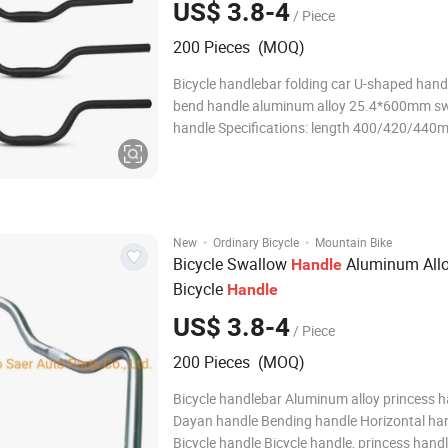
US$ 3.8-4
/ Piece
200 Pieces (MOQ)
Bicycle handlebar folding car U-shaped hand
bend handle aluminum alloy 25.4*600mm s
handle Specifications: length 400/420/440
Diameter: 25.4mm Color: Black/Silver Material:
aluminum alloy Weight: 270g Road bike ben
handle sports car handlebar 31.8mm/400*
·
·
New
Ordinary Bicycle
Mountain Bike
Bicycle Swallow
Aluminum All
Handle
Bicycle
Handle
US$ 3.8-4
/ Piece
200 Pieces (MOQ)
Bicycle handlebar Aluminum alloy princess 
Dayan handle Bending handle Horizontal ha
Bicycle handle Bicycle handle, princess handl