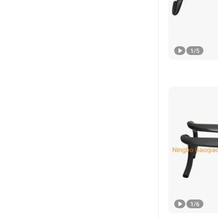
1
/
5
1
/
6