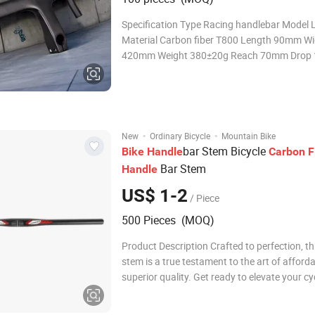
Specification Type Racing handlebar Model 
Material Carbon fiber T800 Length 90mm Wi
420mm Weight 380±20g Reach 70mm Dro
Torque 6N m Cixi Leeyang Bicycle Industry Co
Leeyang Bicycle Industry Co., Ltd. is located i
beautiful city at the southern end of Hangz
·
·
New
Ordinary Bicycle
Mountain Bike
bar Stem Bicycle
Bike
Handle
Carbon
F
Bar Stem
Handle
US$ 1-2
/ Piece
500 Pieces (MOQ)
Product Description Crafted to perfection, th
stem is a true testament to the art of afforda
superior quality. Get ready to elevate your cy
experience with a stem that seamlessly com
exceptional performance with unmatched va