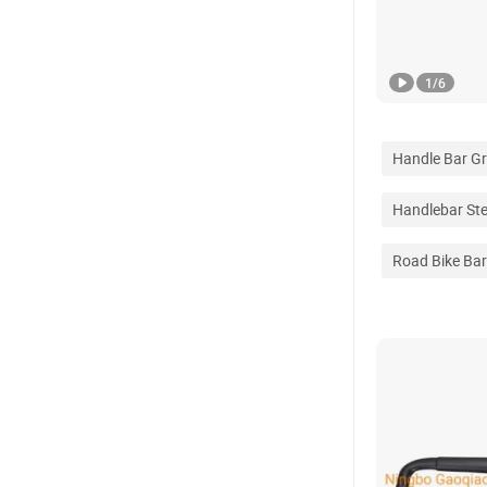
1
/
6
Handle Bar Gr
Handlebar St
Road Bike Ba