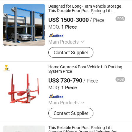
Parking Equipment, Car Parking
Designed for Long-Term Vehicle Storage
System, Robotic Parking System,
This Durable Four Post Parking Lift
Ensures Secure Elevated Parking
Intelligent Parking System
US$ 1500-3000
FOB
/ Piece
Dayang Parking Co., Ltd.
MOQ:
1 Piece
Since 2025
Main Products
Parking System, Parking Lift, Smart
Contact Supplier
Parking Solution, Automatic Parking
System, Mechenical Parking System,
Parking Equipment, Car Parking
Home Garage 4 Post Vehicle Lift Parking
System, Robotic Parking System,
System Price
Intelligent Parking System
US$ 730-790
FOB
/ Piece
Qingdao Daxin Machinery Co., Ltd.
MOQ:
1 Piece
Since 2021
Main Products
Scissor Lift, Lift Table, Aluminum
Contact Supplier
Aerial Work Platform, Vacuum Lifter,
Vertical Cargo Lift, Villa Elevator,
Boom Lift, Wheelchair Lift, Dock
This Reliable Four Post Parking Lift
Ramp, Car Lift