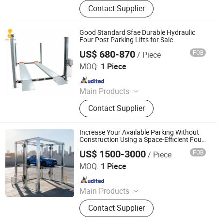
Parking System, Parking Lift, Smart
Contact Supplier
Parking Solution, Automatic Parking
System, Mechenical Parking System,
Parking Equipment, Car Parking
Good Standard Sfae Durable Hydraulic
System, Robotic Parking System,
Four Post Parking Lifts for Sale
Intelligent Parking System
US$ 680-870
FOB
/ Piece
Qingdao Daxin Machinery Co., Ltd.
MOQ:
1 Piece
Since 2021
Main Products
Scissor Lift, Lift Table, Aluminum
Contact Supplier
Aerial Work Platform, Vacuum Lifter,
Vertical Cargo Lift, Villa Elevator,
Boom Lift, Wheelchair Lift, Dock
Increase Your Available Parking Without
Ramp, Car Lift
Construction Using a Space-Efficient Four
Post Parking Lift System
US$ 1500-3000
FOB
/ Piece
Dayang Parking Co., Ltd.
MOQ:
1 Piece
Since 2025
Main Products
Parking System, Parking Lift, Smart
Contact Supplier
Parking Solution, Automatic Parking