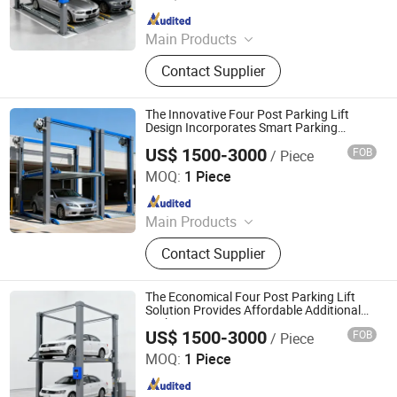
Since 2025
Main Products
Parking System, Parking Lift, Smart
Contact Supplier
Parking Solution, Automatic Parking
System, Mechenical Parking System,
Parking Equipment, Car Parking
The Innovative Four Post Parking Lift
System, Robotic Parking System,
Design Incorporates Smart Parking
Management Features
Intelligent Parking System
US$ 1500-3000
FOB
/ Piece
Dayang Parking Co., Ltd.
MOQ:
1 Piece
Since 2025
Main Products
Parking System, Parking Lift, Smart
Contact Supplier
Parking Solution, Automatic Parking
System, Mechenical Parking System,
Parking Equipment, Car Parking
The Economical Four Post Parking Lift
System, Robotic Parking System,
Solution Provides Affordable Additional
Parking Capacity
Intelligent Parking System
US$ 1500-3000
FOB
/ Piece
Dayang Parking Co., Ltd.
MOQ:
1 Piece
Since 2025