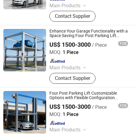
Main Products
Parking System, Parking Lift, Smart
Contact Supplier
Parking Solution, Automatic Parking
System, Mechenical Parking System,
Parking Equipment, Car Parking
Enhance Your Garage Functionality with a
System, Robotic Parking System,
Space Saving Four Post Parking Lift
Design
Intelligent Parking System
US$ 1500-3000
FOB
/ Piece
Dayang Parking Co., Ltd.
MOQ:
1 Piece
Since 2025
Main Products
Parking System, Parking Lift, Smart
Contact Supplier
Parking Solution, Automatic Parking
System, Mechenical Parking System,
Parking Equipment, Car Parking
Four Post Parking Lift Customizable
System, Robotic Parking System,
Options with Flexible Configuration
Choices
Intelligent Parking System
US$ 1500-3000
FOB
/ Piece
Dayang Parking Co., Ltd.
MOQ:
1 Piece
Since 2025
Main Products