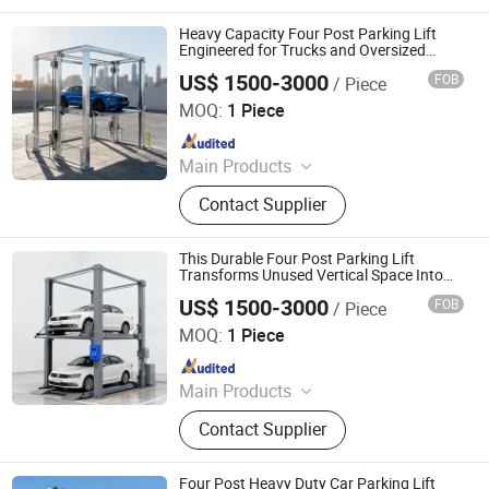
System, Mechenical Parking System,
Parking Equipment, Car Parking
Heavy Capacity Four Post Parking Lift
System, Robotic Parking System,
Engineered for Trucks and Oversized
Vehicle Maintenance
Intelligent Parking System
US$ 1500-3000
FOB
/ Piece
Dayang Parking Co., Ltd.
MOQ:
1 Piece
Since 2025
Main Products
Parking System, Parking Lift, Smart
Contact Supplier
Parking Solution, Automatic Parking
System, Mechenical Parking System,
Parking Equipment, Car Parking
This Durable Four Post Parking Lift
System, Robotic Parking System,
Transforms Unused Vertical Space Into
Functional Parking Areas
Intelligent Parking System
US$ 1500-3000
FOB
/ Piece
Dayang Parking Co., Ltd.
MOQ:
1 Piece
Since 2025
Main Products
Parking System, Parking Lift, Smart
Contact Supplier
Parking Solution, Automatic Parking
System, Mechenical Parking System,
Parking Equipment, Car Parking
Four Post Heavy Duty Car Parking Lift