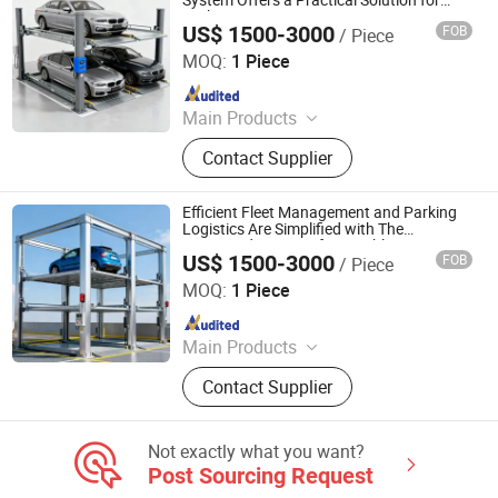
System Offers a Practical Solution for
Parking Space Constraints
US$ 1500-3000
FOB
/ Piece
Dayang Parking Co., Ltd.
MOQ:
1 Piece
Since 2025
Main Products
Parking System, Parking Lift, Smart
Contact Supplier
Parking Solution, Automatic Parking
System, Mechenical Parking System,
Parking Equipment, Car Parking
Efficient Fleet Management and Parking
System, Robotic Parking System,
Logistics Are Simplified with The
Organized Layout of a Durable Four Post
Intelligent Parking System
US$ 1500-3000
FOB
/ Piece
Parking Lift
Dayang Parking Co., Ltd.
MOQ:
1 Piece
Since 2025
Main Products
Parking System, Parking Lift, Smart
Contact Supplier
Parking Solution, Automatic Parking
System, Mechenical Parking System,
Parking Equipment, Car Parking
Not exactly what you want?
System, Robotic Parking System,
Post Sourcing Request
Intelligent Parking System