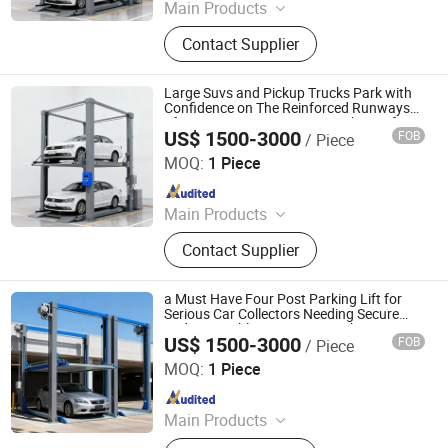
Main Products
Parking System, Parking Lift, Smart
Contact Supplier
Parking Solution, Automatic Parking
System, Mechenical Parking System,
Parking Equipment, Car Parking
Large Suvs and Pickup Trucks Park with
System, Robotic Parking System,
Confidence on The Reinforced Runways
of a Heavy Duty Four Post Parking Lift
Intelligent Parking System
US$ 1500-3000
FOB
/ Piece
Dayang Parking Co., Ltd.
MOQ:
1 Piece
Since 2025
Main Products
Parking System, Parking Lift, Smart
Contact Supplier
Parking Solution, Automatic Parking
System, Mechenical Parking System,
Parking Equipment, Car Parking
a Must Have Four Post Parking Lift for
System, Robotic Parking System,
Serious Car Collectors Needing Secure
and Accessible Long Term Parking
Intelligent Parking System
US$ 1500-3000
FOB
/ Piece
Dayang Parking Co., Ltd.
MOQ:
1 Piece
Since 2025
Main Products
Parking System, Parking Lift, Smart