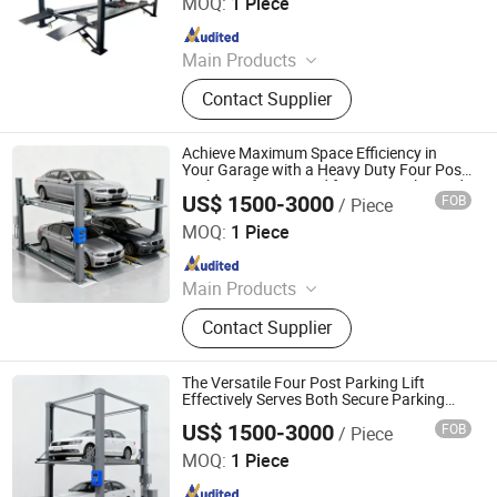
MOQ:
1 Piece
Since 2021
Main Products
Car Lift, Car Parking Lift
Contact Supplier
Achieve Maximum Space Efficiency in
Your Garage with a Heavy Duty Four Post
Parking Lift Designed for Secure Elevated
US$ 1500-3000
FOB
/ Piece
Parking
Dayang Parking Co., Ltd.
MOQ:
1 Piece
Since 2025
Main Products
Parking System, Parking Lift, Smart
Contact Supplier
Parking Solution, Automatic Parking
System, Mechenical Parking System,
Parking Equipment, Car Parking
The Versatile Four Post Parking Lift
System, Robotic Parking System,
Effectively Serves Both Secure Parking
and Routine Vehicle Maintenance Needs
Intelligent Parking System
US$ 1500-3000
FOB
/ Piece
Dayang Parking Co., Ltd.
MOQ:
1 Piece
Since 2025