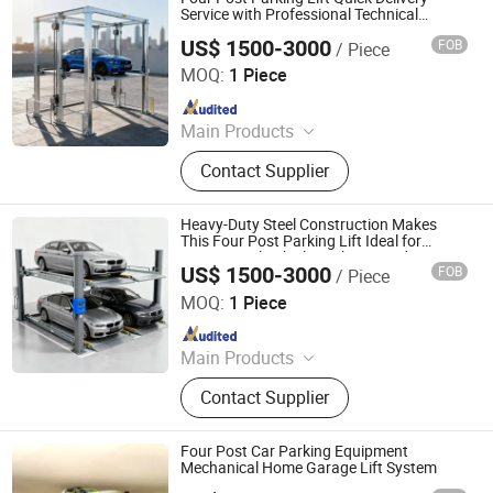
System, Robotic Parking System,
Service with Professional Technical
Support
Intelligent Parking System
US$ 1500-3000
FOB
/ Piece
Dayang Parking Co., Ltd.
MOQ:
1 Piece
Since 2025
Main Products
Parking System, Parking Lift, Smart
Contact Supplier
Parking Solution, Automatic Parking
System, Mechenical Parking System,
Parking Equipment, Car Parking
Heavy-Duty Steel Construction Makes
System, Robotic Parking System,
This Four Post Parking Lift Ideal for
Commercial Vehicle Parking Needs
Intelligent Parking System
US$ 1500-3000
FOB
/ Piece
Dayang Parking Co., Ltd.
MOQ:
1 Piece
Since 2025
Main Products
Parking System, Parking Lift, Smart
Contact Supplier
Parking Solution, Automatic Parking
System, Mechenical Parking System,
Parking Equipment, Car Parking
Four Post Car Parking Equipment
System, Robotic Parking System,
Mechanical Home Garage Lift System
Intelligent Parking System