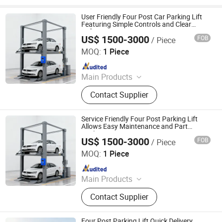
User Friendly Four Post Car Parking Lift
Featuring Simple Controls and Clear
Safety Instructions
US$ 1500-3000
FOB
/ Piece
Dayang Parking Co., Ltd.
MOQ:
1 Piece
Since 2025
Main Products
Parking System, Parking Lift, Smart
Contact Supplier
Parking Solution, Automatic Parking
System, Mechenical Parking System,
Parking Equipment, Car Parking
Service Friendly Four Post Parking Lift
System, Robotic Parking System,
Allows Easy Maintenance and Part
Replacement
Intelligent Parking System
US$ 1500-3000
FOB
/ Piece
Dayang Parking Co., Ltd.
MOQ:
1 Piece
Since 2025
Main Products
Parking System, Parking Lift, Smart
Contact Supplier
Parking Solution, Automatic Parking
System, Mechenical Parking System,
Parking Equipment, Car Parking
Four Post Parking Lift Quick Delivery