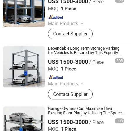
US$ 1500-3000
FOB
/ Piece
Dayang Parking Co., Ltd.
MOQ:
1 Piece
Since 2025
Main Products
Parking System, Parking Lift, Smart
Contact Supplier
Parking Solution, Automatic Parking
System, Mechenical Parking System,
Parking Equipment, Car Parking
Dependable Long Term Storage Parking
System, Robotic Parking System,
for Vehicles Is Ensured by This Expertly
Engineered and Rugged Four Post
Intelligent Parking System
US$ 1500-3000
FOB
/ Piece
Parking Lift
Dayang Parking Co., Ltd.
MOQ:
1 Piece
Since 2025
Main Products
Parking System, Parking Lift, Smart
Contact Supplier
Parking Solution, Automatic Parking
System, Mechenical Parking System,
Parking Equipment, Car Parking
Garage Owners Can Maximize Their
System, Robotic Parking System,
Existing Floor Plan by Utilizing The Space
Saving Potential of a Four Post Parking
Intelligent Parking System
US$ 1500-3000
FOB
/ Piece
Lift
Dayang Parking Co., Ltd.
MOQ:
1 Piece