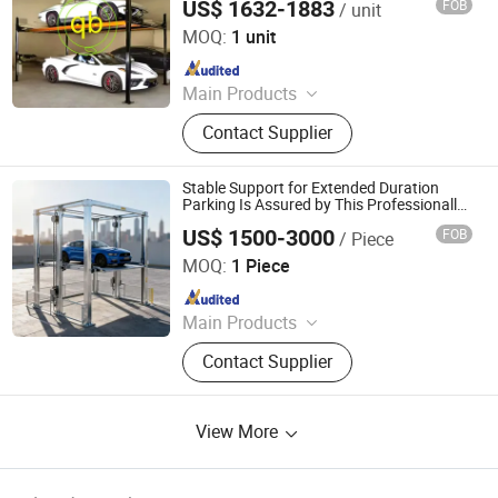
US$ 1632-1883
FOB
/ unit
Qingdao Lifter Machinery Co., Ltd.
MOQ:
1 unit
Since 2012
Main Products
Parking Lift
Contact Supplier
Stable Support for Extended Duration
Parking Is Assured by This Professionally
Engineered Heavy Duty Four Post Parking
US$ 1500-3000
FOB
/ Piece
Lift
Dayang Parking Co., Ltd.
MOQ:
1 Piece
Since 2025
Main Products
Parking System, Parking Lift, Smart
Contact Supplier
Parking Solution, Automatic Parking
System, Mechenical Parking System,
Parking Equipment, Car Parking
View More
System, Robotic Parking System,
Intelligent Parking System