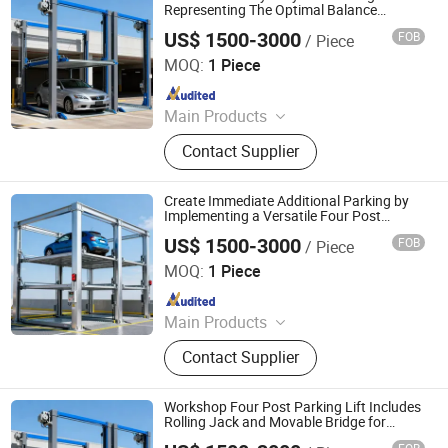
System, Robotic Parking System,
Representing The Optimal Balance
Between Performance and Price
Intelligent Parking System
US$ 1500-3000
FOB
/ Piece
Dayang Parking Co., Ltd.
MOQ:
1 Piece
Since 2025
Main Products
Parking System, Parking Lift, Smart
Contact Supplier
Parking Solution, Automatic Parking
System, Mechenical Parking System,
Parking Equipment, Car Parking
Create Immediate Additional Parking by
System, Robotic Parking System,
Implementing a Versatile Four Post
Parking Lift in Your Existing Garage Space
Intelligent Parking System
US$ 1500-3000
FOB
/ Piece
Dayang Parking Co., Ltd.
MOQ:
1 Piece
Since 2025
Main Products
Parking System, Parking Lift, Smart
Contact Supplier
Parking Solution, Automatic Parking
System, Mechenical Parking System,
Parking Equipment, Car Parking
Workshop Four Post Parking Lift Includes
System, Robotic Parking System,
Rolling Jack and Movable Bridge for
Convenience
Intelligent Parking System