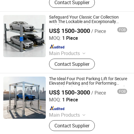
Contact Supplier
Parking Solution, Automatic Parking
System, Mechenical Parking System,
Parking Equipment, Car Parking
Safeguard Your Classic Car Collection
System, Robotic Parking System,
with The Lockable and Exceptionally
Stable Four Post Parking Lift System
Intelligent Parking System
US$ 1500-3000
FOB
/ Piece
Dayang Parking Co., Ltd.
MOQ:
1 Piece
Since 2025
Main Products
Parking System, Parking Lift, Smart
Contact Supplier
Parking Solution, Automatic Parking
System, Mechenical Parking System,
Parking Equipment, Car Parking
The Ideal Four Post Parking Lift for Secure
System, Robotic Parking System,
Elevated Parking and for Performing
Detailed Under Vehicle Maintenance Work
Intelligent Parking System
US$ 1500-3000
FOB
/ Piece
Dayang Parking Co., Ltd.
MOQ:
1 Piece
Since 2025
Main Products
Parking System, Parking Lift, Smart
Contact Supplier
Parking Solution, Automatic Parking
System, Mechenical Parking System,