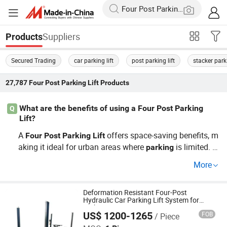
Suppliers
Products
Secured Trading
car parking lift
post parking lift
stacker parki
27,787
Four Post Parking Lift
Products
What are the benefits of using a Four Post Parking
Q
Lift?
A
offers space-saving benefits, m
Four
Post
Parking
Lift
aking it ideal for urban areas where
is limited. Ut
parking
ilize it in small garages or crowded complexes to maxim
More
ize usable space. Top distributors often choose our
f
lift
or its factory precision and cost-saving OEM options. Le
arn how it fits in with current
trends.
Deformation Resistant Four-Post
parking
Hydraulic Car Parking Lift System for
Highway Service Area
US$ 1200-1265
FOB
/ Piece
Shanghai Fanbao Auto Maintenance Equipment Co., Ltd.