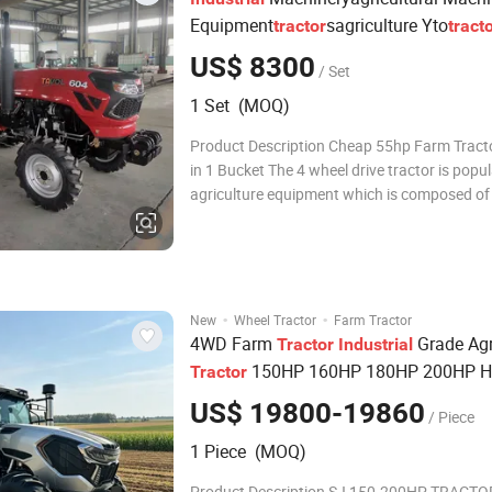
Equipment
sagriculture Yto
tractor
tract
55HP 60HP 90HP 4WD Cheap 4X4 Use
US$ 8300
/ Set
s Farm
s Bucket Equ
Tractor
Tractor
1 Set (MOQ)
Product Description Cheap 55hp Farm Tracto
in 1 Bucket The 4 wheel drive tractor is popu
agriculture equipment which is composed of
transmission, walking, steering, hydraulic s
power output, electrical instruments, driving
and traction. Tavol tractor have m
·
·
New
Wheel Tractor
Farm Tractor
4WD Farm
Grade Agr
Tractor
Industrial
150HP 160HP 180HP 200HP H
Tractor
Duty Big
Tractor
US$ 19800-19860
/ Piece
1 Piece (MOQ)
Product Description SJ 150-200HP TRACTOR