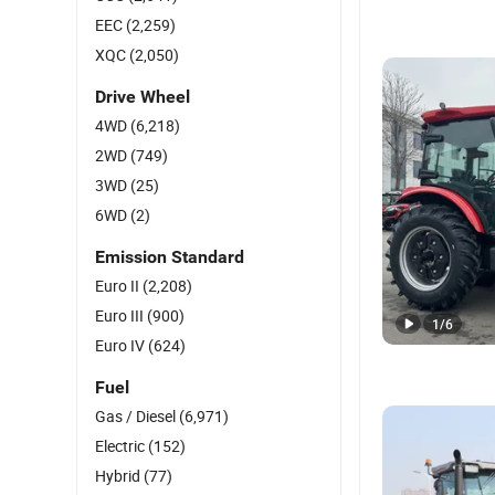
EEC
(2,259)
XQC
(2,050)
Drive Wheel
4WD
(6,218)
2WD
(749)
3WD
(25)
6WD
(2)
Emission Standard
Euro II
(2,208)
Euro III
(900)
1
/
6
Euro IV
(624)
Fuel
Gas / Diesel
(6,971)
Electric
(152)
Hybrid
(77)