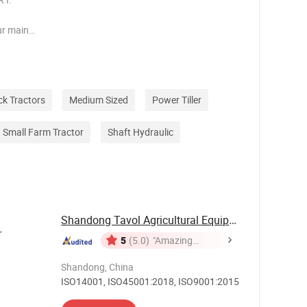
ur main
y covering
es
orsepower
ck Tractors
Medium Sized
Power Tiller
Small Farm Tractor
Shaft Hydraulic
Shandong Tavol Agricultural Equipment Co., Ltd.
r
5
(5.0)
"Amazing
Service"
Shandong, China
ISO14001, ISO45001:2018, ISO9001:2015