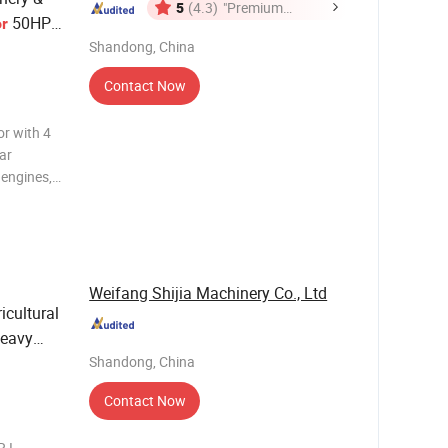
5
(4.3)
"Premium
50HP
or
Supplier"
d
Shandong, China
Contact Now
r with 4
lar
 engines,
uspension,
 control
Weifang Shijia Machinery Co., Ltd
icultural
eavy
Shandong, China
Contact Now
 I.