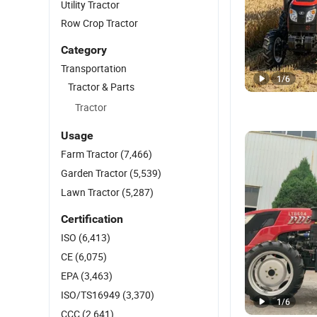
Utility Tractor
Row Crop Tractor
Category
Transportation
1
/
6
Tractor & Parts
Tractor
Usage
Farm Tractor
(7,466)
Garden Tractor
(5,539)
Lawn Tractor
(5,287)
Certification
ISO
(6,413)
CE
(6,075)
EPA
(3,463)
ISO/TS16949
(3,370)
1
/
6
CCC
(2,641)