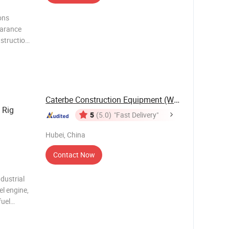
arance
struction
Caterbe Construction Equipment (Wuhan) Co., ...
 Rig
5
(5.0)
"Fast Delivery"
Hubei, China
Contact Now
dustrial
l engine,
fuel
le-
capacity,