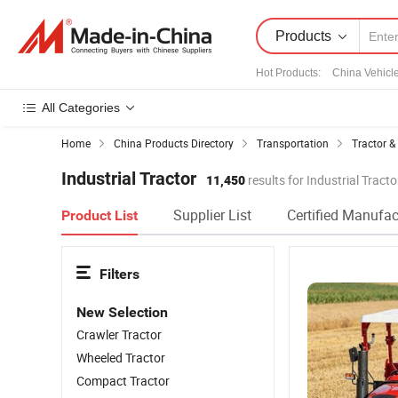
Products
Hot Products
:
China Vehicl
All Categories
Home
China Products Directory
Transportation
Tractor &
Industrial Tractor
11,450
results for Industrial Tracto
Supplier List
Certified Manufac
Product List
Filters
New Selection
Crawler Tractor
Wheeled Tractor
Compact Tractor