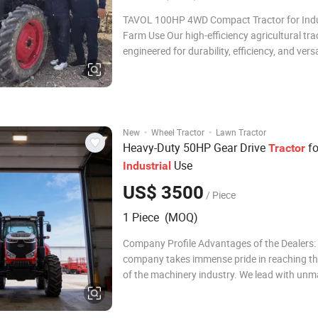
TAVOL 100HP 4WD Compact Tractor for Indu
Farm Use Our high-efficiency agricultural trac
engineered for durability, efficiency, and versat
farming, planting, and rural land manageme
projects. Designed with advanced agricultur
technology and robust structural materials, t
·
·
New
Wheel Tractor
Lawn Tractor
Heavy-Duty 50HP Gear Drive
fo
Tractor
Use
Industrial
US$ 3500
/ Piece
1 Piece (MOQ)
Company Profile Advantages of the Dealers:
company takes immense pride in reaching th
of the machinery industry. We lead with un
production excellence and a global marketi
that is both extensive and impactful. Alignin