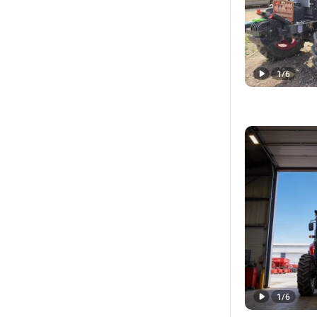
1
/
6
1
/
6