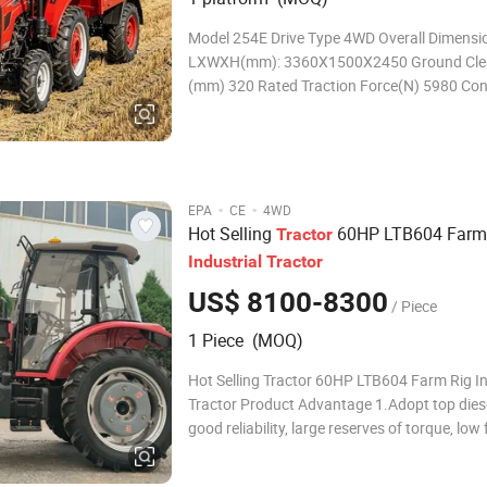
Model 254E Drive Type 4WD Overall Dimensions
LXWXH(mm): 3360X1500X2450 Ground Cle
(mm) 320 Rated Traction Force(N) 5980 Con
Mass(kg) 1527 Min.Turning Radius(m) 3 Theoretical
Speed (km/h) Forward
·
·
EPA
CE
4WD
Hot Selling
60HP LTB604 Farm
Tractor
Industrial
Tractor
US$ 8100-8300
/ Piece
1 Piece (MOQ)
Hot Selling Tractor 60HP LTB604 Farm Rig In
Tractor Product Advantage 1.Adopt top diese
good reliability, large reserves of torque, low 
consumption, high economic efficiency. Doub
function clutch,10 inches, high transmission 