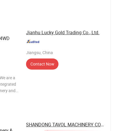
YLINDERS
Jianhu Lucky Gold Trading Co., Ltd.
g 4WD
Jiangsu, China
Contact Now
e are a
ntegrated
inery and
OQ? A2:
e
SHANDONG TAVOL MACHINERY CO., LTD.
nery &