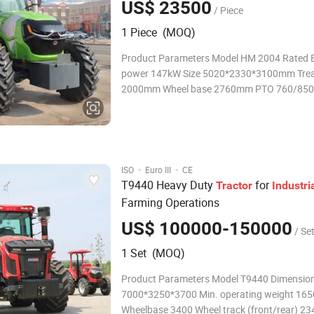
US$ 23500
/ Piece
1 Piece (MOQ)
Product Parameters Model HM 2004 Rated Engine
power 147kW Size 5020*2330*3100mm Trea
2000mm Wheel base 2760mm PTO 760/850 Weight
5850kg Product Description ·Equipped with 
III six cylinder engine, it has large torque rese
strong power, and reli
·
·
ISO
Euro III
CE
T9440 Heavy Duty
for
Tractor
Industri
Farming Operations
US$ 100000-150000
/ Se
1 Set (MOQ)
Product Parameters Model T9440 Dimensio
7000*3250*3700 Min. operating weight 16
Wheelbase 3400 Wheel track (front/rear) 2