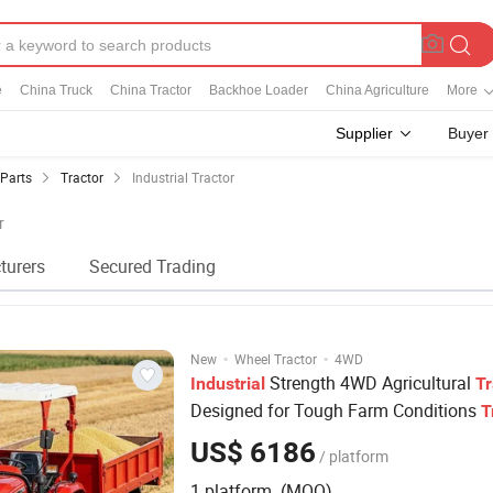
e
China Truck
China Tractor
Backhoe Loader
China Agriculture
More
Supplier
Buyer
 Parts
Tractor
Industrial Tractor
r
turers
Secured Trading
·
·
New
Wheel Tractor
4WD
Strength 4WD Agricultural
Industrial
Tr
Designed for Tough Farm Conditions
T
US$ 6186
/ platform
1 platform (MOQ)