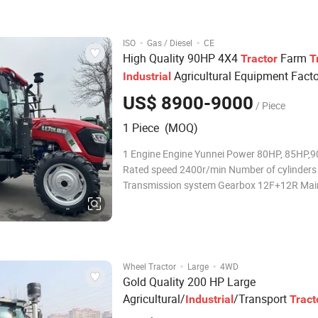
reliable, comfortable manipulation. 2.Gea
·
·
ISO
Gas / Diesel
CE
High Quality 90HP 4X4
Farm
Tractor
T
Agricultural Equipment Facto
Industrial
US$ 8900-9000
/ Piece
1 Piece (MOQ)
1 Engine Engine Yunnei Power 80HP, 85HP,
Rated speed 2400r/min Number of cylinders
Transmission system Gearbox 12F+12R Main
Double-acting clutch PTO Mechanical contro
Differential lock Machinery PTO shaft speed
540/1000rpm No of PTOspline 6 3 Front ho
engine hood Red/Blue 4 Dri
·
·
Wheel Tractor
Large
4WD
Gold Quality 200 HP Large
Agricultural/
/Transport
Industrial
Tract