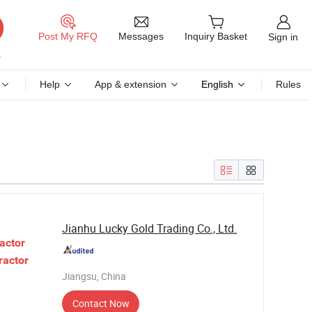
Messages
Post My RFQ
Inquiry Basket
Sign in
Help
App & extension
English
Rules
Jianhu Lucky Gold Trading Co., Ltd.
actor
ractor
Jiangsu, China
Contact Now