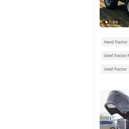
1
/
6
Hand Tractor
Used Tractor 
Used Tractor