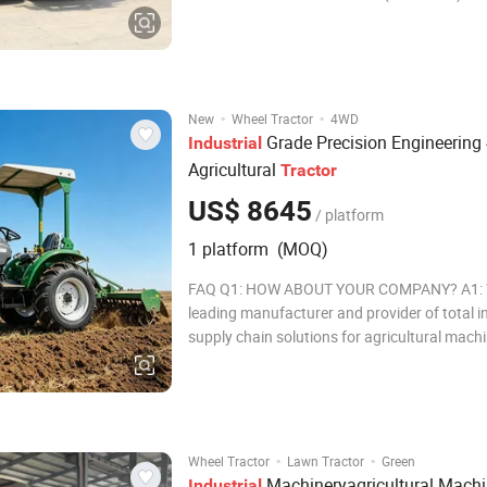
Engine Brand YU CHAI Qty of cylinders 6 C
Rated speed 2100 Drive train Clutch Single disc, dry
Gear shift type Synchronizer shift St
·
·
New
Wheel Tractor
4WD
Grade Precision Engineerin
Industrial
Agricultural
Tractor
US$ 8645
/ platform
1 platform (MOQ)
FAQ Q1: HOW ABOUT YOUR COMPANY? A1: W
leading manufacturer and provider of total i
supply chain solutions for agricultural mach
construction machinery. Q2: WHATIS THE M
Normally the MOQ is one set. There are som
exceptions to this requirement because of
·
·
Wheel Tractor
Lawn Tractor
Green
Machineryagricultural Machi
Industrial