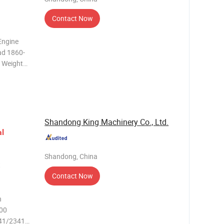
Contact Now
d 1860-
Yuchai G-
rve,
Shandong King Machinery Co., Ltd.
al
Shandong, China
t
Contact Now
n
500
341/2341