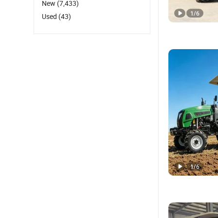
New
(7,433)
1
/
6
Used
(43)
1
/
6