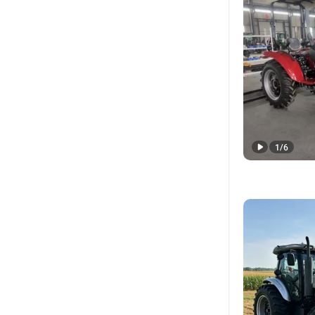
1
/
6