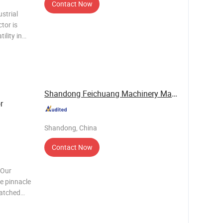
Contact Now
strial
tor is
ility in
nt
al
his tr
Shandong Feichuang Machinery Manufacturing Co., ...
r
Shandong, China
Contact Now
 Our
e pinnacle
matched
ng network
g with our