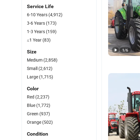
Service Life
6-10 Years
(4,912)
3-6 Years
(173)
1-3 Years
(159)
≤1 Year
(83)
1
/
6
Size
Medium
(2,858)
Small
(2,612)
Large
(1,715)
Color
Red
(2,237)
Blue
(1,772)
Green
(937)
Orange
(502)
Condition