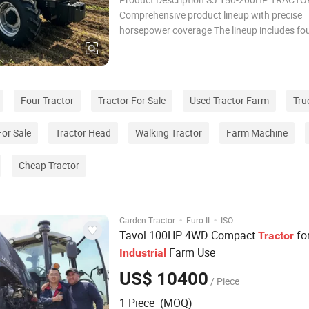
Comprehensive product lineup with precise
horsepower coverage The lineup includes fo
models across the TF and TC series, precisel
the 150–200 horsepower range. The TF seri
comprises 150 horsepower (SJ1504), 160 h
(SJ1604), and 1
Four Tractor
Tractor For Sale
Used Tractor Farm
Tru
For Sale
Tractor Head
Walking Tractor
Farm Machine
Cheap Tractor
·
·
Garden Tractor
Euro II
ISO
Tavol 100HP 4WD Compact
fo
Tractor
Farm Use
Industrial
US$ 10400
/ Piece
1 Piece (MOQ)