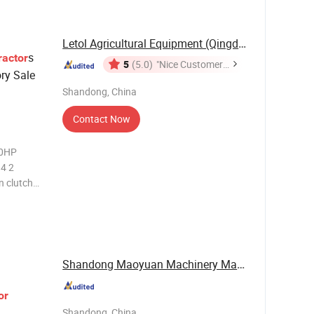
Letol Agricultural Equipment (Qingdao) Co., ...
s
ractor
5
(5.0)
"Nice Customer
ry Sale
Service"
Shandong, China
Contact Now
90HP
 4 2
 clutch
l
od New
Shandong Maoyuan Machinery Manufacturing Co., ...
or
Shandong, China