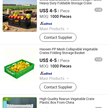
Molding Parts
Heavy Duty Foldable Storage Crate
US$ 4-5
FOB
/ Piece
Xiamen Haosen Plastic Products Co., Ltd.
MOQ:
1000 Pieces
Since 2026
Main Products
Plastic Crates, Plastic Boxes, Plastic
Contact Supplier
Pallets, Plastic Bins, Plastic Drainage
Channels, Plastic Chairs, Plastic
Bucket, Custom Plastic Injection
Haosen PP Mesh Collapsible Vegetable
Molding Parts
Crates Folding Storage Basket
US$ 4-5
FOB
/ Piece
Xiamen Haosen Plastic Products Co., Ltd.
MOQ:
1000 Pieces
Since 2026
Main Products
Plastic Crates, Plastic Boxes, Plastic
Contact Supplier
Pallets, Plastic Bins, Plastic Drainage
Channels, Plastic Chairs, Plastic
Bucket, Custom Plastic Injection
High-Quality Rearun Vegetable Crate
Molding Parts
Plastic Box From China