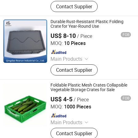
Plastic Crates, Plastic Boxes, Plastic
Contact Supplier
Pallets, Plastic Bins, Plastic Drainage
Channels, Plastic Chairs, Plastic
Bucket, Custom Plastic Injection
Durable Rust-Resistant Plastic Folding
Molding Parts
Crate for Year-Round Use
US$ 8-10
FOB
/ Piece
Qingdao Rearun Industrial Co., Ltd.
MOQ:
10 Pieces
Since 2021
Main Products
Plastic Injection, Plastic Pallet,
Contact Supplier
Plastic Accessories for Household
Appliances, Plastic Folding Box,
Disposable Food Lunch Box,
Foldable Plastic Mesh Crates Collapsible
Logistics Breeding Turnover Box,
Vegetable Storage Crates for Sale
Plastic Tiles for Parking Lot, Plastic
US$ 4-5
FOB
/ Piece
Xiamen Haosen Plastic Products Co., Ltd.
Food Container, Plastic Tray,
MOQ:
1000 Pieces
Livestock Products
Since 2026
Main Products
Plastic Crates, Plastic Boxes, Plastic
Contact Supplier
Pallets, Plastic Bins, Plastic Drainage