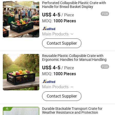
Perforated Collapsible Plastic Crate with
Handle for Bread Basket Display
US$ 4-5
FOB
/ Piece
Xiamen Haosen Plastic Products Co., Ltd.
MOQ:
1000 Pieces
Since 2026
Main Products
Plastic Crates, Plastic Boxes, Plastic
Contact Supplier
Pallets, Plastic Bins, Plastic Drainage
Channels, Plastic Chairs, Plastic
Bucket, Custom Plastic Injection
Reusable Plastic Collapsible Crate with
Molding Parts
Ergonomic Handles for Manual Handling
US$ 4-5
FOB
/ Piece
Xiamen Haosen Plastic Products Co., Ltd.
MOQ:
1000 Pieces
Since 2026
Main Products
Plastic Crates, Plastic Boxes, Plastic
Contact Supplier
Pallets, Plastic Bins, Plastic Drainage
Channels, Plastic Chairs, Plastic
Bucket, Custom Plastic Injection
Durable Stackable Transport Crate for
Molding Parts
Weather Resistance and Protection