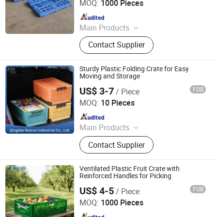
MOQ:
1000 Pieces
Since 2026
Main Products
Plastic Crates, Plastic Boxes, Plastic
Contact Supplier
Pallets, Plastic Bins, Plastic Drainage
Channels, Plastic Chairs, Plastic
Bucket, Custom Plastic Injection
Sturdy Plastic Folding Crate for Easy
Molding Parts
Moving and Storage
US$ 3-7
FOB
/ Piece
Qingdao Rearun Industrial Co., Ltd.
MOQ:
10 Pieces
Since 2021
Main Products
Plastic Injection, Plastic Pallet,
Contact Supplier
Plastic Accessories for Household
Appliances, Plastic Folding Box,
Disposable Food Lunch Box,
Ventilated Plastic Fruit Crate with
Logistics Breeding Turnover Box,
Reinforced Handles for Picking
Plastic Tiles for Parking Lot, Plastic
US$ 4-5
FOB
/ Piece
Xiamen Haosen Plastic Products Co., Ltd.
Food Container, Plastic Tray,
MOQ:
1000 Pieces
Livestock Products
Since 2026