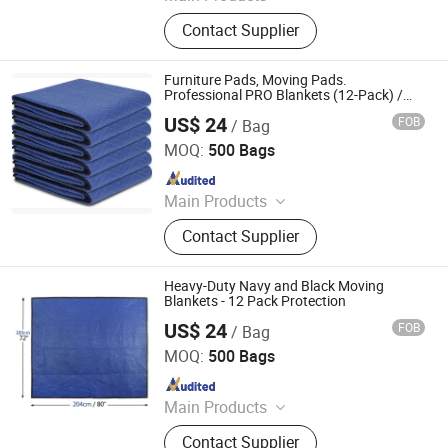
Plastic Film, Handtrucks, Wooden
Contact Supplier
Dolly, Mover Dolly, Furniture Moving
Dolly, Tool Carts, Piano Skid Boards
Furniture Pads, Moving Pads.
Professional PRO Blankets (12-Pack) /
Weight: 85 Lbs Per Dozen / Size: 72" X 80"
US$ 24
FOB
/ Bag
/ Color: Black / Black
Qingdao Free Trade Zone Health International Co., Ltd.
MOQ:
500 Bags
Since 2006
Main Products
Plastic Film, Handtrucks, Wooden
Contact Supplier
Dolly, Mover Dolly, Furniture Moving
Dolly, Tool Carts, Piano Skid Boards
Heavy-Duty Navy and Black Moving
Blankets - 12 Pack Protection
US$ 24
FOB
/ Bag
Qingdao Free Trade Zone Health International Co., Ltd.
MOQ:
500 Bags
Since 2006
Main Products
Plastic Film, Handtrucks, Wooden
Contact Supplier
Dolly, Mover Dolly, Furniture Moving