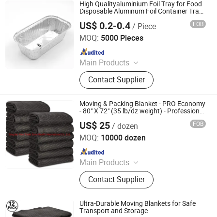
Foil Jumbo Roll, Aluminum Foil
High Qualityaluminium Foil Tray for Food
Container Making Machine,
Disposable Aluminum Foil Container Tray
Airline Using
Household Foil, Mould, Inflight Meal
US$ 0.2-0.4
FOB
/ Piece
Jiangsu Finest Technology Co., Ltd.
Box, Silicone Oil Paper
MOQ:
5000 Pieces
Since 2010
Main Products
Aluminium Foil, Aluminum Foil,
Contact Supplier
Aluminium Foil Rewinding Machine,
Aluminium Foil Container, Aluminum
Foil Jumbo Roll, Aluminum Foil
Moving & Packing Blanket - PRO Economy
Container Making Machine,
- 80" X 72" (35 lb/dz weight) - Professional
Quilted Shipping Furniture Pad Navy Blue
Household Foil, Mould, Inflight Meal
US$ 25
FOB
/ dozen
and Black
Qingdao Free Trade Zone Health International Co., Ltd.
Box, Silicone Oil Paper
MOQ:
10000 dozen
Since 2006
Main Products
Plastic Film, Handtrucks, Wooden
Contact Supplier
Dolly, Mover Dolly, Furniture Moving
Dolly, Tool Carts, Piano Skid Boards
Ultra-Durable Moving Blankets for Safe
Transport and Storage