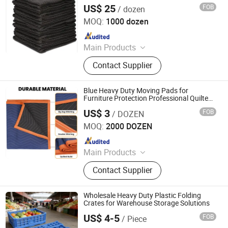
US$ 25
FOB
/ dozen
Qingdao Free Trade Zone Health International Co., Ltd.
MOQ:
1000 dozen
Since 2006
Main Products
Plastic Film, Handtrucks, Wooden
Contact Supplier
Dolly, Mover Dolly, Furniture Moving
Dolly, Tool Carts, Piano Skid Boards
Blue Heavy Duty Moving Pads for
Furniture Protection Professional Quilted
Cargo Shipping Furniture Blankets for
US$ 3
FOB
/ DOZEN
Packing
Qingdao Free Trade Zone Health International Co., Ltd.
MOQ:
2000 DOZEN
Since 2006
Main Products
Plastic Film, Handtrucks, Wooden
Contact Supplier
Dolly, Mover Dolly, Furniture Moving
Dolly, Tool Carts, Piano Skid Boards
Wholesale Heavy Duty Plastic Folding
Crates for Warehouse Storage Solutions
US$ 4-5
FOB
/ Piece
Xiamen Haosen Plastic Products Co., Ltd.