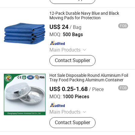
Dolly, Tool Carts, Piano Skid Boards
12-Pack Durable Navy Blue and Black
Moving Pads for Protection
US$ 24
FOB
/ Bag
Qingdao Free Trade Zone Health International Co., Ltd.
MOQ:
500 Bags
Since 2006
Main Products
Plastic Film, Handtrucks, Wooden
Contact Supplier
Dolly, Mover Dolly, Furniture Moving
Dolly, Tool Carts, Piano Skid Boards
Hot Sale Disposable Round Aluminium Foil
Tray Food Packing Aluminum Container
US$ 0.25-1.68
FOB
/ Piece
Jiangsu Finest Technology Co., Ltd.
MOQ:
1000 Pieces
Since 2010
Main Products
Aluminium Foil, Aluminum Foil,
Contact Supplier
Aluminium Foil Rewinding Machine,
Aluminium Foil Container, Aluminum