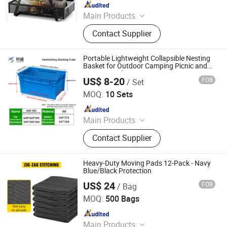
Since 2011
Main Products
Wire Shelving, Racks, Customized
Contact Supplier
Wire Products, File Cabinet, Cabinet,
Filing Cabinet, Cupboard, Electronic
Components, Hardware Products,
Portable Lightweight Collapsible Nesting
Plastic Products
Basket for Outdoor Camping Picnic and
Recreational Activities
US$ 8-20
FOB
/ Set
Xuansheng Intelligent Logistics Equipment (Hubei) Co.,
Ltd.
MOQ:
10 Sets
Since 2026
Main Products
Plastic pallet, Plastic turnover box
Contact Supplier
Heavy-Duty Moving Pads 12-Pack - Navy
Blue/Black Protection
US$ 24
FOB
/ Bag
Qingdao Free Trade Zone Health International Co., Ltd.
MOQ:
500 Bags
Since 2006
Main Products