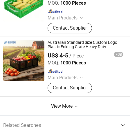
MOQ:
1000 Pieces
Since 2026
Main Products
Plastic Crates, Plastic Boxes, Plastic
Contact Supplier
Pallets, Plastic Bins, Plastic Drainage
Channels, Plastic Chairs, Plastic
Bucket, Custom Plastic Injection
Australian Standard Size Custom Logo
Molding Parts
Plastic Folding Crate Heavy Duty
Stackable
US$ 4-5
FOB
/ Piece
Xiamen Haosen Plastic Products Co., Ltd.
MOQ:
1000 Pieces
Since 2026
Main Products
Plastic Crates, Plastic Boxes, Plastic
Contact Supplier
Pallets, Plastic Bins, Plastic Drainage
Channels, Plastic Chairs, Plastic
Bucket, Custom Plastic Injection
View More
Molding Parts
Related Searches