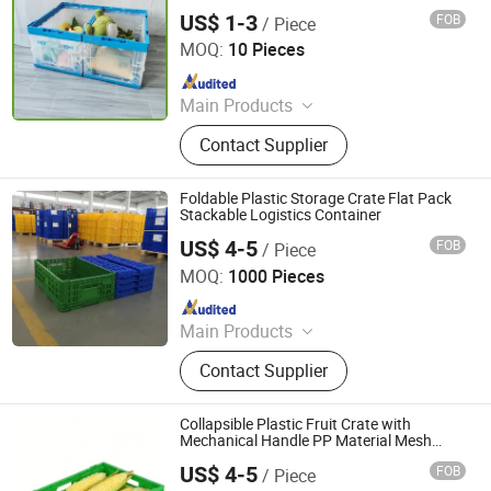
US$ 1-3
FOB
/ Piece
Qingdao Rearun Industrial Co., Ltd.
MOQ:
10 Pieces
Since 2021
Main Products
Plastic Injection, Plastic Pallet,
Contact Supplier
Plastic Accessories for Household
Appliances, Plastic Folding Box,
Disposable Food Lunch Box,
Foldable Plastic Storage Crate Flat Pack
Logistics Breeding Turnover Box,
Stackable Logistics Container
Plastic Tiles for Parking Lot, Plastic
US$ 4-5
FOB
/ Piece
Xiamen Haosen Plastic Products Co., Ltd.
Food Container, Plastic Tray,
MOQ:
1000 Pieces
Livestock Products
Since 2026
Main Products
Plastic Crates, Plastic Boxes, Plastic
Contact Supplier
Pallets, Plastic Bins, Plastic Drainage
Channels, Plastic Chairs, Plastic
Bucket, Custom Plastic Injection
Collapsible Plastic Fruit Crate with
Molding Parts
Mechanical Handle PP Material Mesh
Storage Container
US$ 4-5
FOB
/ Piece
Xiamen Haosen Plastic Products Co., Ltd.