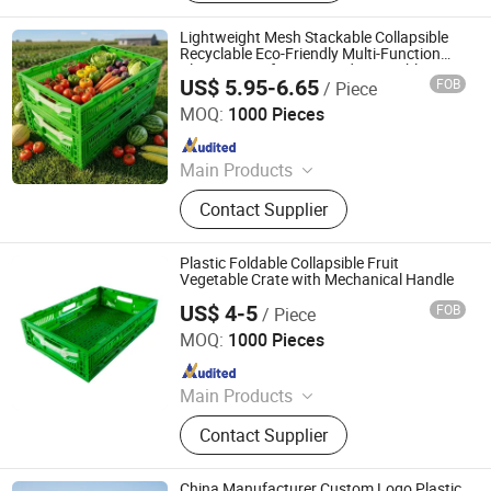
Channels, Plastic Chairs, Plastic
Bucket, Custom Plastic Injection
Lightweight Mesh Stackable Collapsible
Molding Parts
Recyclable Eco-Friendly Multi-Function
Plastic Crate for Fruit and Vegetable
US$ 5.95-6.65
FOB
/ Piece
Xiamen Haosen Plastic Products Co., Ltd.
MOQ:
1000 Pieces
Since 2026
Main Products
Plastic Crates, Plastic Boxes, Plastic
Contact Supplier
Pallets, Plastic Bins, Plastic Drainage
Channels, Plastic Chairs, Plastic
Bucket, Custom Plastic Injection
Plastic Foldable Collapsible Fruit
Molding Parts
Vegetable Crate with Mechanical Handle
US$ 4-5
FOB
/ Piece
Xiamen Haosen Plastic Products Co., Ltd.
MOQ:
1000 Pieces
Since 2026
Main Products
Plastic Crates, Plastic Boxes, Plastic
Contact Supplier
Pallets, Plastic Bins, Plastic Drainage
Channels, Plastic Chairs, Plastic
Bucket, Custom Plastic Injection
China Manufacturer Custom Logo Plastic