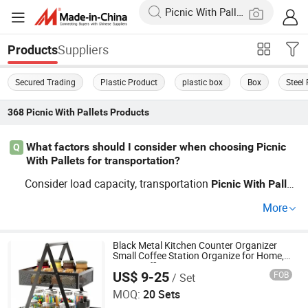
Suppliers
Products
Secured Trading
Plastic Product
plastic box
Box
Steel 
368
Picnic With Pallets
Products
What factors should I consider when choosing Picnic
Q
With Pallets for transportation?
Consider load capacity, transportation
Picnic
With
Pallet
material, and compatibility
forklifts. Opt for reliabl
s
with
More
e factory distributors to ensure cost-efficient and durable
solutions.
Black Metal Kitchen Counter Organizer
Small Coffee Station Organize for Home,
Picnic, Office
US$ 9-25
FOB
/ Set
Dongguan Simply Metal Products Co., Ltd.
MOQ:
20 Sets