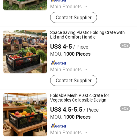
Main Products
Plastic Crates, Plastic Boxes, Plastic
Contact Supplier
Pallets, Plastic Bins, Plastic Drainage
Channels, Plastic Chairs, Plastic
Bucket, Custom Plastic Injection
Space Saving Plastic Folding Crate with
Molding Parts
Lid and Comfort Handle
US$ 4-5
FOB
/ Piece
Xiamen Haosen Plastic Products Co., Ltd.
MOQ:
1000 Pieces
Since 2026
Main Products
Plastic Crates, Plastic Boxes, Plastic
Contact Supplier
Pallets, Plastic Bins, Plastic Drainage
Channels, Plastic Chairs, Plastic
Bucket, Custom Plastic Injection
Foldable Mesh Plastic Crate for
Molding Parts
Vegetables Collapsible Design
US$ 4.5-5.5
FOB
/ Piece
Xiamen Haosen Plastic Products Co., Ltd.
MOQ:
1000 Pieces
Since 2026
Main Products