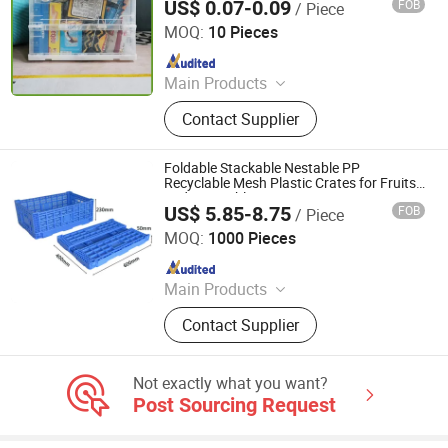
US$ 0.07-0.09
FOB
/ Piece
Qingdao Rearun Industrial Co., Ltd.
MOQ:
10 Pieces
Since 2021
Main Products
Plastic Injection, Plastic Pallet,
Contact Supplier
Plastic Accessories for Household
Appliances, Plastic Folding Box,
Disposable Food Lunch Box,
Foldable Stackable Nestable PP
Logistics Breeding Turnover Box,
Recyclable Mesh Plastic Crates for Fruits
and Vegetables
Plastic Tiles for Parking Lot, Plastic
US$ 5.85-8.75
FOB
/ Piece
Xiamen Haosen Plastic Products Co., Ltd.
Food Container, Plastic Tray,
MOQ:
1000 Pieces
Livestock Products
Since 2026
Main Products
Plastic Crates, Plastic Boxes, Plastic
Contact Supplier
Pallets, Plastic Bins, Plastic Drainage
Channels, Plastic Chairs, Plastic
Bucket, Custom Plastic Injection
Not exactly what you want?
Molding Parts
Post Sourcing Request