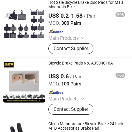
Accessories, Bicycle Tire, Children
Hot Sale Bicycle Brake Disc Pads for MTB
Toy Vehicle, Bike Parts
Mountain Bike
US$ 0.2-1.58
FOB
/ Pair
Xingtai Tianjiu Bicycle Parts Co., Ltd
MOQ:
300 Pairs
Since 2023
Main Products
Bicycle Parts, Bicycle, Bicycle
Contact Supplier
Crank&Chainwheel, Bicycle Brake
Sets, Saddle, Pedal, Bicycle
Accessories, Bicycle Tire, Children
Bicycle Brake Pads No. A3504016A
Toy Vehicle, Bike Parts
US$ 0.6
FOB
/ Pair
Ningbo Jalyn International Trading Co., Ltd.
MOQ:
100 Pairs
Since 2007
Main Products
Motorcycle Parts, Motorcycle
Contact Supplier
Accessories, Aftermarket Motorcycle
Parts, ATV Parts, Bicycle Parts,
Motorcycle Plastic Parts, Motorcycle
China Manufacture Bicycle Brake 24 Inch
Mirror, Motorcycle Handle Grips,
MTB Accessories Brake Pad