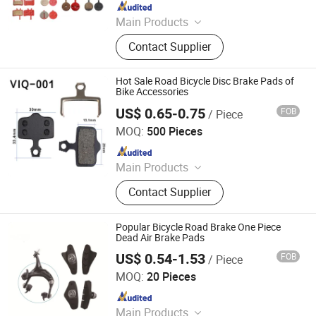
Since 2022
Main Products
Friction Material, Bicycle Parts, Metal
Contact Supplier
Parts
Hot Sale Road Bicycle Disc Brake Pads of
Bike Accessories
US$ 0.65-0.75
FOB
/ Piece
Xingtai Tianjiu Bicycle Parts Co., Ltd
MOQ:
500 Pieces
Since 2023
Main Products
Bicycle Parts, Bicycle, Bicycle
Contact Supplier
Crank&Chainwheel, Bicycle Brake
Sets, Saddle, Pedal, Bicycle
Accessories, Bicycle Tire, Children
Popular Bicycle Road Brake One Piece
Toy Vehicle, Bike Parts
Dead Air Brake Pads
US$ 0.54-1.53
FOB
/ Piece
Good Seller Co., Ltd
MOQ:
20 Pieces
Since 2010
Main Products