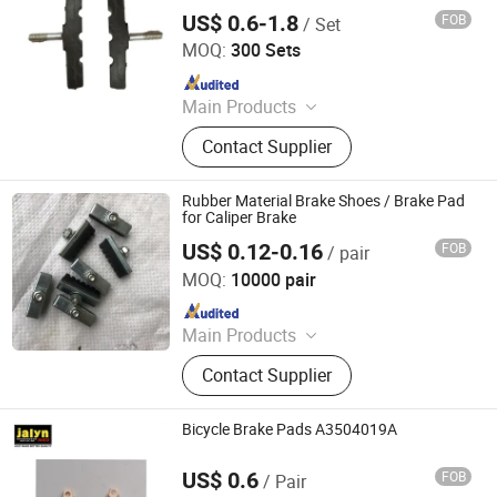
US$ 0.6-1.8
FOB
/ Set
Xingtai Tianjiu Bicycle Parts Co., Ltd
MOQ:
300 Sets
Since 2023
Main Products
Bicycle Parts, Bicycle, Bicycle
Contact Supplier
Crank&Chainwheel, Bicycle Brake
Sets, Saddle, Pedal, Bicycle
Accessories, Bicycle Tire, Children
Rubber Material Brake Shoes / Brake Pad
Toy Vehicle, Bike Parts
for Caliper Brake
US$ 0.12-0.16
FOB
/ pair
Xingtai Tianjiu Bicycle Parts Co., Ltd
MOQ:
10000 pair
Since 2023
Main Products
Bicycle Parts, Bicycle, Bicycle
Contact Supplier
Crank&Chainwheel, Bicycle Brake
Sets, Saddle, Pedal, Bicycle
Accessories, Bicycle Tire, Children
Bicycle Brake Pads A3504019A
Toy Vehicle, Bike Parts
US$ 0.6
FOB
/ Pair
Ningbo Jalyn International Trading Co., Ltd.