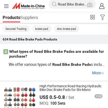
Suppliers
Products
Secured Trading
brake pad
disc brake pad
634
Road Bike Brake Pads
Products
What types of Road Bike Brake Padss are available for
Q
purchase?
We offer various types of
s includ
Road
Bike
Brake
Pads
ing disc
s, rim
s, and hydraulic
s, all tai
brake
brake
brake
More
lored to meet different cycling needs. For wholesale inqu
iries, pricing is flexible to ensure you get the best factory-
direct rates. Learn more about our latest innovations an
High Performance Road Racing Hydraulic
Bike Disc Brake Pads for Shi-Mano
d cycling trends!
US$ 0.5-0.8
FOB
/ Set
Hangzhou Xiaoai Mechanical Equipment Factory
MOQ:
100 Sets