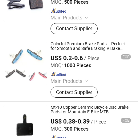
MOQ:
500 Pieces
Since 2023
Main Products
Bicycle Parts, Bicycle, Bicycle
Contact Supplier
Crank&Chainwheel, Bicycle Brake
Sets, Saddle, Pedal, Bicycle
Accessories, Bicycle Tire, Children
Colorful Premium Brake Pads – Perfect
Toy Vehicle, Bike Parts
for Smooth and Safe Braking V Bake
Caliper Brake
US$ 0.2-0.6
FOB
/ Piece
Xingtai Tianjiu Bicycle Parts Co., Ltd
MOQ:
1000 Pieces
Since 2023
Main Products
Bicycle Parts, Bicycle, Bicycle
Contact Supplier
Crank&Chainwheel, Bicycle Brake
Sets, Saddle, Pedal, Bicycle
Accessories, Bicycle Tire, Children
Mt-10 Copper Ceramic Bicycle Disc Brake
Toy Vehicle, Bike Parts
Pads for Mountain E-Bike MTB
US$ 0.38-0.39
FOB
/ Piece
Kunshan Summit Intelligent Technology Co., Ltd
MOQ:
300 Pieces
Since 2026