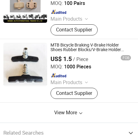
MOQ:
100 Pairs
Since 2007
Main Products
Motorcycle Parts, Motorcycle
Contact Supplier
Accessories, Aftermarket Motorcycle
Parts, ATV Parts, Bicycle Parts,
Motorcycle Plastic Parts, Motorcycle
MTB Bicycle Braking V-Brake Holder
Mirror, Motorcycle Handle Grips,
Shoes Rubber Blocks/V-Brake Holder
Shoes Rubber Pad / Mountain Road
Motorcycle Engine, Bicycle
US$ 1.5
FOB
/ Piece
Folding Bike Brake Pad
Hebei Hongchi Bicycles Co., Ltd
Accessories
MOQ:
1000 Pieces
Since 2014
Main Products
Blcycle, Mountaln bike, Lady bike,
Contact Supplier
Kids Bike, Chalnwheel&Crank, Frame,
Front fork, Saddle, Pedal
View More
Related Searches