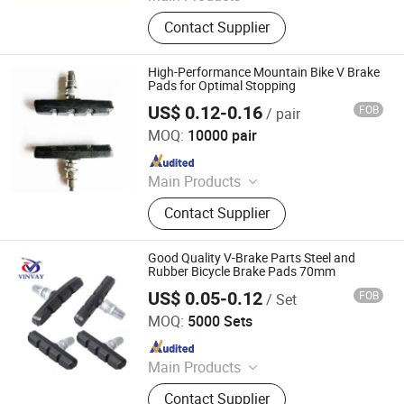
Bike, Bicycle
Contact Supplier
High-Performance Mountain Bike V Brake
Pads for Optimal Stopping
US$ 0.12-0.16
FOB
/ pair
Xingtai Tianjiu Bicycle Parts Co., Ltd
MOQ:
10000 pair
Since 2023
Main Products
Bicycle Parts, Bicycle, Bicycle
Contact Supplier
Crank&Chainwheel, Bicycle Brake
Sets, Saddle, Pedal, Bicycle
Accessories, Bicycle Tire, Children
Good Quality V-Brake Parts Steel and
Toy Vehicle, Bike Parts
Rubber Bicycle Brake Pads 70mm
US$ 0.05-0.12
FOB
/ Set
XINGTAI WINWAY IMPORT & EXPORT TRADING CO., LTD.
MOQ:
5000 Sets
Since 2014
Main Products
Shock Absorber, Sprocket,
Contact Supplier
Speedometer, Light, Mirror