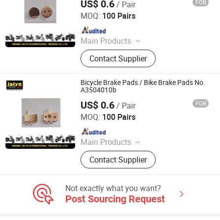
US$ 0.6
FOB
/ Pair
Ningbo Jalyn International Trading Co., Ltd.
Accessories
MOQ:
100 Pairs
Since 2007
Main Products
Motorcycle Parts, Motorcycle
Contact Supplier
Accessories, Aftermarket Motorcycle
Parts, ATV Parts, Bicycle Parts,
Motorcycle Plastic Parts, Motorcycle
Bicycle Brake Pads / Bike Brake Pads No.
Mirror, Motorcycle Handle Grips,
A3504010b
Motorcycle Engine, Bicycle
US$ 0.6
FOB
/ Pair
Ningbo Jalyn International Trading Co., Ltd.
Accessories
MOQ:
100 Pairs
Since 2007
Main Products
Motorcycle Parts, Motorcycle
Contact Supplier
Accessories, Aftermarket Motorcycle
Parts, ATV Parts, Bicycle Parts,
Motorcycle Plastic Parts, Motorcycle
Not exactly what you want?
Mirror, Motorcycle Handle Grips,
Post Sourcing Request
Motorcycle Engine, Bicycle
Accessories