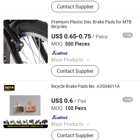
Bicycle Parts, Bicycle, Bicycle
Contact Supplier
Crank&Chainwheel, Bicycle Brake
Sets, Saddle, Pedal, Bicycle
Accessories, Bicycle Tire, Children
Premium Plastic Disc Brake Pads for MTB
Toy Vehicle, Bike Parts
Bicycles
US$ 0.65-0.75
FOB
/ Piece
Xingtai Tianjiu Bicycle Parts Co., Ltd
MOQ:
500 Pieces
Since 2023
Main Products
Bicycle Parts, Bicycle, Bicycle
Contact Supplier
Crank&Chainwheel, Bicycle Brake
Sets, Saddle, Pedal, Bicycle
Accessories, Bicycle Tire, Children
Bicycle Brake Pads No. A3504011A
Toy Vehicle, Bike Parts
US$ 0.6
FOB
/ Pair
Ningbo Jalyn International Trading Co., Ltd.
MOQ:
100 Pairs
Since 2007
Main Products
Motorcycle Parts, Motorcycle
Contact Supplier
Accessories, Aftermarket Motorcycle