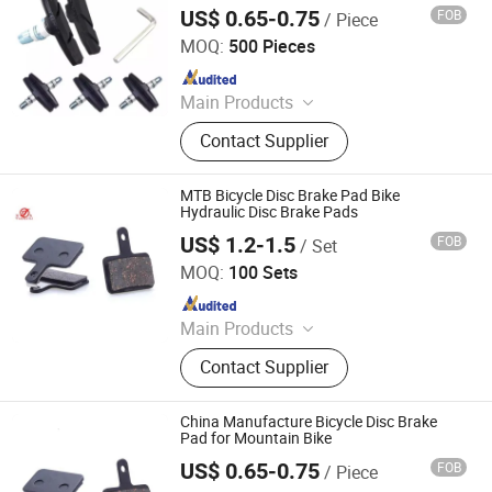
Motorcycle Engine, Bicycle
US$ 0.65-0.75
FOB
/ Piece
Xingtai Tianjiu Bicycle Parts Co., Ltd
Accessories
MOQ:
500 Pieces
Since 2023
Main Products
Bicycle Parts, Bicycle, Bicycle
Contact Supplier
Crank&Chainwheel, Bicycle Brake
Sets, Saddle, Pedal, Bicycle
Accessories, Bicycle Tire, Children
MTB Bicycle Disc Brake Pad Bike
Toy Vehicle, Bike Parts
Hydraulic Disc Brake Pads
US$ 1.2-1.5
FOB
/ Set
Xingtai Tianjiu Bicycle Parts Co., Ltd
MOQ:
100 Sets
Since 2023
Main Products
Bicycle Parts, Bicycle, Bicycle
Contact Supplier
Crank&Chainwheel, Bicycle Brake
Sets, Saddle, Pedal, Bicycle
Accessories, Bicycle Tire, Children
China Manufacture Bicycle Disc Brake
Toy Vehicle, Bike Parts
Pad for Mountain Bike
US$ 0.65-0.75
FOB
/ Piece
Xingtai Tianjiu Bicycle Parts Co., Ltd