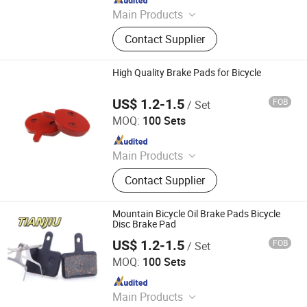
Main Products
Bicycle Tire, Bicycle Chain, Bicycle
Contact Supplier
Light, Handlebar, Steerer Tube, Seat
Post, Bicycle Parts, Bike
High Quality Brake Pads for Bicycle
US$ 1.2-1.5
FOB
/ Set
Xingtai Tianjiu Bicycle Parts Co., Ltd
MOQ:
100 Sets
Since 2023
Main Products
Bicycle Parts, Bicycle, Bicycle
Contact Supplier
Crank&Chainwheel, Bicycle Brake
Sets, Saddle, Pedal, Bicycle
Accessories, Bicycle Tire, Children
Mountain Bicycle Oil Brake Pads Bicycle
Toy Vehicle, Bike Parts
Disc Brake Pad
US$ 1.2-1.5
FOB
/ Set
Xingtai Tianjiu Bicycle Parts Co., Ltd
MOQ:
100 Sets
Since 2023
Main Products