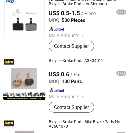
Toy Vehicle, Bike Parts
Bicycle Brake Pads for Shimano
US$ 0.5-1.5
FOB
/ Piece
Taizhou Spare Parts Expert Import & Export Co., Ltd.
MOQ:
500 Pieces
Since 2014
Main Products
Motorcycle Parts; Scooters
Contact Supplier
Accessories
Bicycle Brake Pads A3504012
US$ 0.6
FOB
/ Pair
Ningbo Jalyn International Trading Co., Ltd.
MOQ:
100 Pairs
Since 2007
Main Products
Motorcycle Parts, Motorcycle
Contact Supplier
Accessories, Aftermarket Motorcycle
Parts, ATV Parts, Bicycle Parts,
Motorcycle Plastic Parts, Motorcycle
Bicycle Brake Pads Bike Brake Pads No.
Mirror, Motorcycle Handle Grips,
A3504078
Motorcycle Engine, Bicycle