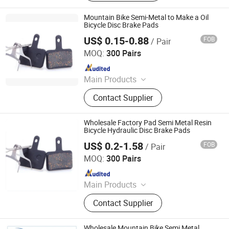
Parts, ATV Parts, Bicycle Parts,
Motorcycle Plastic Parts, Motorcycle
Mountain Bike Semi-Metal to Make a Oil
Mirror, Motorcycle Handle Grips,
Bicycle Disc Brake Pads
Motorcycle Engine, Bicycle
US$ 0.15-0.88
FOB
/ Pair
Xingtai Tianjiu Bicycle Parts Co., Ltd
Accessories
MOQ:
300 Pairs
Since 2023
Main Products
Bicycle Parts, Bicycle, Bicycle
Contact Supplier
Crank&Chainwheel, Bicycle Brake
Sets, Saddle, Pedal, Bicycle
Accessories, Bicycle Tire, Children
Wholesale Factory Pad Semi Metal Resin
Toy Vehicle, Bike Parts
Bicycle Hydraulic Disc Brake Pads
US$ 0.2-1.58
FOB
/ Pair
Xingtai Tianjiu Bicycle Parts Co., Ltd
MOQ:
300 Pairs
Since 2023
Main Products
Bicycle Parts, Bicycle, Bicycle
Contact Supplier
Crank&Chainwheel, Bicycle Brake
Sets, Saddle, Pedal, Bicycle
Accessories, Bicycle Tire, Children
Wholesale Mountain Bike Semi Metal