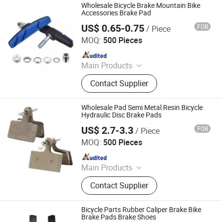
Wholesale Bicycle Brake Mountain Bike
Accessories Brake Pad
US$ 0.65-0.75
FOB
/ Piece
Xingtai Tianjiu Bicycle Parts Co., Ltd
MOQ:
500 Pieces
Since 2023
Main Products
Bicycle Parts, Bicycle, Bicycle
Contact Supplier
Crank&Chainwheel, Bicycle Brake
Sets, Saddle, Pedal, Bicycle
Accessories, Bicycle Tire, Children
Wholesale Pad Semi Metal Resin Bicycle
Toy Vehicle, Bike Parts
Hydraulic Disc Brake Pads
US$ 2.7-3.3
FOB
/ Piece
Xingtai Tianjiu Bicycle Parts Co., Ltd
MOQ:
500 Pieces
Since 2023
Main Products
Bicycle Parts, Bicycle, Bicycle
Contact Supplier
Crank&Chainwheel, Bicycle Brake
Sets, Saddle, Pedal, Bicycle
Accessories, Bicycle Tire, Children
Bicycle Parts Rubber Caliper Brake Bike
Toy Vehicle, Bike Parts
Brake Pads Brake Shoes