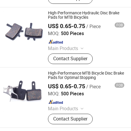
High-Performance Hydraulic Disc Brake
Pads for MTB Bicycles
US$ 0.65-0.75
FOB
/ Piece
Xingtai Tianjiu Bicycle Parts Co., Ltd
MOQ:
500 Pieces
Since 2023
Main Products
Bicycle Parts, Bicycle, Bicycle
Contact Supplier
Crank&Chainwheel, Bicycle Brake
Sets, Saddle, Pedal, Bicycle
Accessories, Bicycle Tire, Children
High-Performance MTB Bicycle Disc Brake
Toy Vehicle, Bike Parts
Pads for Optimal Stopping
US$ 0.65-0.75
FOB
/ Piece
Xingtai Tianjiu Bicycle Parts Co., Ltd
MOQ:
500 Pieces
Since 2023
Main Products
Bicycle Parts, Bicycle, Bicycle
Contact Supplier
Crank&Chainwheel, Bicycle Brake
Sets, Saddle, Pedal, Bicycle