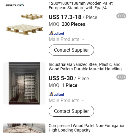
1200*1000*138mm Wooden Pallet
European Standard with Epal/4
Way/Dynamic Load 1t/Static Load
US$ 17.3-18
FOB
/ Piece
3t/Pine Wood/Paleta De Madera for
Taiyuan Fortucky Logistics Equipment & Technology Co,
Shipping & Storage
Ltd.
MOQ:
200 Pieces
Since 2024
Main Products
Shelving, Pallet, Stacker Crane, Hoist
Contact Supplier
system, Automatic sorter
Industrial Galvanized Steel, Plastic, and
Wood Pallets-Durable Material Handling
Solutions
US$ 5-30
FOB
/ Piece
ZHENJIANG AGS MACHINERY CO., LTD.
MOQ:
1 Piece
Since 2020
Main Products
Bucket elevator; Chain Conveyor;
Contact Supplier
Screw conveyor, Steel pallet, Spout
Pipe
Compressed Wood Pallet Non-Fumigation
High Loading Capacity