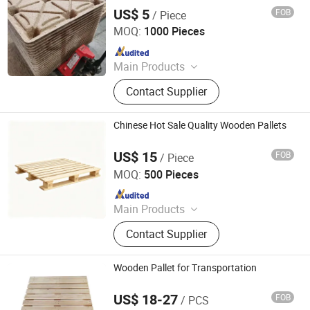
US$ 5
FOB
/ Piece
Linyi Kunpeng Wood Co., Ltd.
MOQ:
1000 Pieces
Since 2020
Main Products
LVL, Pine LVL, Poplar LVL, LVL
Contact Supplier
Beams, LVL Bed Slats, LVL
Scaffolding Planks, Plywood, Marine
Plywood, Commercial Plywood,
Chinese Hot Sale Quality Wooden Pallets
Packing Plywood
US$ 15
FOB
/ Piece
Qingdao Rearun Industrial Co., Ltd.
MOQ:
500 Pieces
Since 2021
Main Products
Plastic Injection, Plastic Pallet,
Contact Supplier
Plastic Accessories for Household
Appliances, Plastic Folding Box,
Disposable Food Lunch Box,
Wooden Pallet for Transportation
Logistics Breeding Turnover Box,
Plastic Tiles for Parking Lot, Plastic
US$ 18-27
FOB
/ PCS
Renqiu Hongfei Wood Industry Co., Ltd.
Food Container, Plastic Tray,