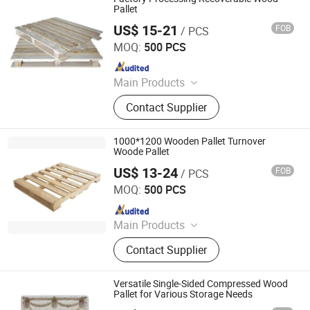
Pallet
US$ 15-21
FOB
/ PCS
Renqiu Hongfei Wood Industry Co., Ltd.
MOQ:
500 PCS
Since 2022
Main Products
Wooden Pallets, Wooden Packing
Contact Supplier
Boxes, Cable Tray, Coaming
1000*1200 Wooden Pallet Turnover
Woode Pallet
US$ 13-24
FOB
/ PCS
Renqiu Hongfei Wood Industry Co., Ltd.
MOQ:
500 PCS
Since 2022
Main Products
Wooden Pallets, Wooden Packing
Contact Supplier
Boxes, Cable Tray, Coaming
Versatile Single-Sided Compressed Wood
Pallet for Various Storage Needs