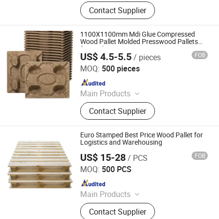
Smart Watch, LED Street Light, LED
Contact Supplier
Flood Light, LED High Bay Light,
Solar Light, Steel Wire, Chemical
Materials, Plasitc Household
1100X1100mm Mdi Glue Compressed
Products, Military Boots
Wood Pallet Molded Presswood Pallets
for Package
US$ 4.5-5.5
FOB
/ pieces
Weifang Suntop Imp. and Exp. Co., Ltd.
MOQ:
500 pieces
Since 2020
Main Products
MDF, Birch Larch Pine Commercial
Contact Supplier
Plywood, Melamine Faced MDF&
Chipboard& Plywood, OSB, Pine Fjlb,
Chipboard, Plywood
Euro Stamped Best Price Wood Pallet for
Logistics and Warehousing
US$ 15-28
FOB
/ PCS
Renqiu Hongfei Wood Industry Co., Ltd.
MOQ:
500 PCS
Since 2022
Main Products
Wooden Pallets, Wooden Packing
Contact Supplier
Boxes, Cable Tray, Coaming