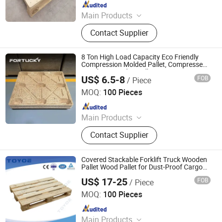
Since 2022
Main Products
Wooden Pallets, Wooden Packing
Contact Supplier
Boxes, Cable Tray, Coaming
8 Ton High Load Capacity Eco Friendly
Compression Molded Pallet, Compressed
Sawdust Wooden Pallet
US$ 6.5-8
FOB
/ Piece
Taiyuan Fortucky Logistics Equipment & Technology Co,
Ltd.
MOQ:
100 Pieces
Since 2024
Main Products
Shelving, Pallet, Stacker Crane, Hoist
Contact Supplier
system, Automatic sorter
Covered Stackable Forklift Truck Wooden
Pallet Wood Pallet for Dust-Proof Cargo
Storage
US$ 17-25
FOB
/ Piece
Zhangjiagang Fenghui Logistics Equipment Co., Ltd.
MOQ:
100 Pieces
Since 2019
Main Products