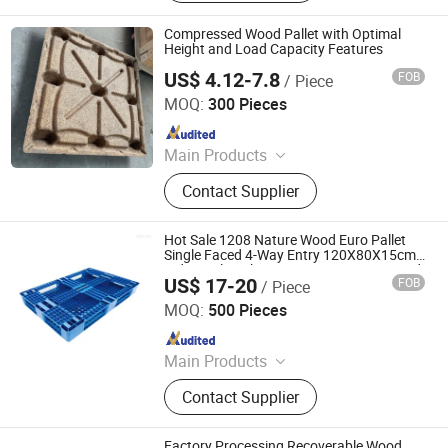
Compressed Wood Pallet with Optimal
Height and Load Capacity Features
US$ 4.12-7.8
FOB
/ Piece
Qingzhou Hengsheng Wood Packaging Co., Ltd.
MOQ:
300 Pieces
Since 2025
Main Products
Compressed Pallets, EPAL Pallets,
Contact Supplier
Packing Board, Solid Wood Pallets
Hot Sale 1208 Nature Wood Euro Pallet
Single Faced 4-Way Entry 120X80X15cm
Industrial Packaging 1 Ton Dynamic Load
US$ 17-20
FOB
/ Piece
4 Ton Static
Shandong Brilliant Packaging Products Co., Ltd.
MOQ:
500 Pieces
Since 2024
Main Products
Plastic Pallet
Contact Supplier
Factory Processing Recoverable Wood