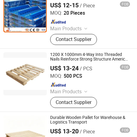
Wooden Pallet Transportation Stackable
US$ 12-15
FOB
/ Piece
Galvanized Logstic Equipment for Pallet
Suhong International Trade (Nanjing) Co., Ltd.
Rack
MOQ:
20 Pieces
Since 2024
Main Products
Customized Racking, Heavy-Duty
Contact Supplier
Pallet Racking, Drive-in Racking,
Cantilever Racking, Mezzanine
System, Intelligent Storage System,
1200 X 1000mm 4-Way Into Threaded
Drawer-Type Mold Racking, Gravity
Nails Reinforce Strong Structure American
Standard Wooden Pallets
Flow Racking, Two-Way/Four-Way
US$ 13-24
FOB
/ PCS
Renqiu Hongfei Wood Industry Co., Ltd.
Radio Shuttle, Storage Shelving
MOQ:
500 PCS
Since 2022
Main Products
Wooden Pallets, Wooden Packing
Contact Supplier
Boxes, Cable Tray, Coaming
Durable Wooden Pallet for Warehouse &
Logistics Transport
US$ 13-20
FOB
/ Piece
Qingdao Rearun Industrial Co., Ltd.