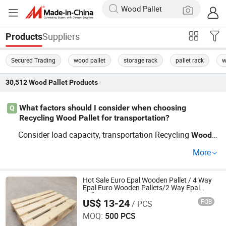
Suppliers
Products
Secured Trading
wood pallet
storage rack
pallet rack
w
30,512
Wood Pallet
Products
What factors should I consider when choosing
Q
Recycling Wood Pallet for transportation?
Consider load capacity, transportation Recycling
Wood
P
material, and compatibility with forklifts. Opt for reli
allet
More
able factory distributors to ensure cost-efficient and dura
ble solutions.
Hot Sale Euro Epal Wooden Pallet / 4 Way
Epal Euro Wooden Pallets/2 Way Epal
Pallets
US$ 13-24
FOB
/ PCS
Renqiu Hongfei Wood Industry Co., Ltd.
MOQ:
500 PCS