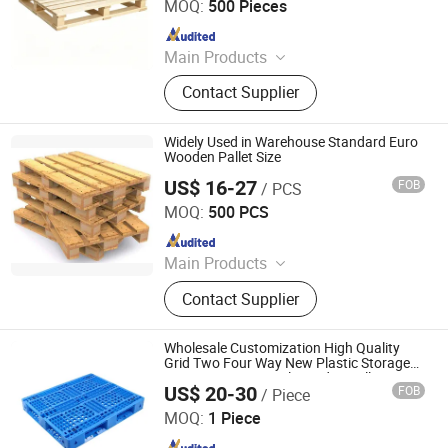
MOQ:
500 Pieces
Since 2021
Main Products
Plastic Injection, Plastic Pallet,
Contact Supplier
Plastic Accessories for Household
Appliances, Plastic Folding Box,
Disposable Food Lunch Box,
Widely Used in Warehouse Standard Euro
Logistics Breeding Turnover Box,
Wooden Pallet Size
Plastic Tiles for Parking Lot, Plastic
US$ 16-27
FOB
/ PCS
Renqiu Hongfei Wood Industry Co., Ltd.
Food Container, Plastic Tray,
MOQ:
500 PCS
Livestock Products
Since 2022
Main Products
Wooden Pallets, Wooden Packing
Contact Supplier
Boxes, Cable Tray, Coaming
Wholesale Customization High Quality
Grid Two Four Way New Plastic Storage
Transportation Steel Wooden Pallet Bin
US$ 20-30
FOB
/ Piece
Rubbish Can Container in Industry
Nanjing Valuable Storage Equipment Co., Ltd
Warehouse
MOQ:
1 Piece
Since 2025