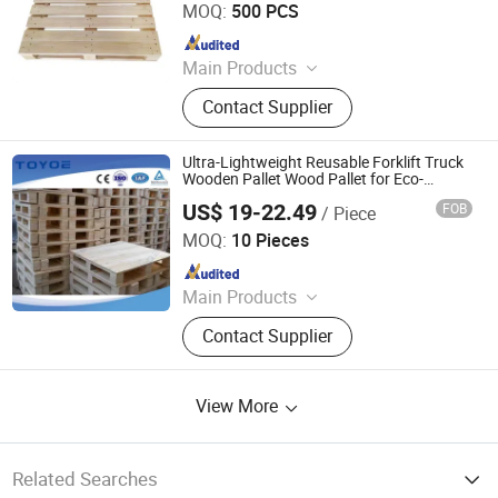
MOQ:
500 PCS
Livestock Products
Since 2022
Main Products
Wooden Pallets, Wooden Packing
Contact Supplier
Boxes, Cable Tray, Coaming
Ultra-Lightweight Reusable Forklift Truck
Wooden Pallet Wood Pallet for Eco-
Friendly Economic Choice
US$ 19-22.49
FOB
/ Piece
Zhangjiagang Fenghui Logistics Equipment Co., Ltd.
MOQ:
10 Pieces
Since 2019
Main Products
Pallet Box, Metal Rack, PP
Contact Supplier
Honeycomb Panel, Air Conditioning
Cooler, Storage Container, Car Parts
Container, Inner Lining Material,
View More
Pallet, Storage Cage, Heavy-Duty
Carton
Related Searches