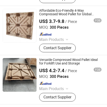
Affordable Eco-Friendly 4-Way
Compressed Wood Pallet for Global
Shipping
US$ 3.7-9.8
FOB
/ Piece
Qingzhou Hengsheng Wood Packaging Co., Ltd.
MOQ:
300 Pieces
Since 2025
Main Products
Compressed Pallets, EPAL Pallets,
Contact Supplier
Packing Board, Solid Wood Pallets
Versatile Compressed Wood Pallet Ideal
for Forklift Use and Storage
US$ 4.2-7.4
FOB
/ Piece
Qingzhou Hengsheng Wood Packaging Co., Ltd.
MOQ:
300 Pieces
Since 2025
Main Products
Compressed Pallets, EPAL Pallets,
Contact Supplier
Packing Board, Solid Wood Pallets