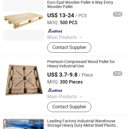
Euro Epal Wooden Pallet 4-Way Entry
Wooden Pallet
US$ 13-24
FOB
/ PCS
Renqiu Hongfei Wood Industry Co., Ltd.
MOQ:
500 PCS
Since 2022
Main Products
Wooden Pallets, Wooden Packing
Contact Supplier
Boxes, Cable Tray, Coaming
Premium Compressed Wood Pallet for
Heavy Industrial Use
US$ 3.7-9.8
FOB
/ Piece
Qingzhou Hengsheng Wood Packaging Co., Ltd.
MOQ:
300 Pieces
Since 2025
Main Products
Compressed Pallets, EPAL Pallets,
Contact Supplier
Packing Board, Solid Wood Pallets
Leading Factory Industrial Warehouse
Storage Heavy Duty Metal Steel Plastic