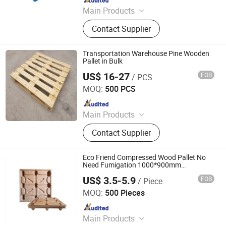
Main Products
Storage Rack, Storage Shelving,
Contact Supplier
Automated Racking, Steel Pallet,
Steel Mezzanine, Steel Fence, Mesh
Decking, Shuttle, Conveyor Line,
Transportation Warehouse Pine Wooden
Racking Components
Pallet in Bulk
US$ 16-27
FOB
/ PCS
Renqiu Hongfei Wood Industry Co., Ltd.
MOQ:
500 PCS
Since 2022
Main Products
Wooden Pallets, Wooden Packing
Contact Supplier
Boxes, Cable Tray, Coaming
Eco Friend Compressed Wood Pallet No
Need Fumigation 1000*900mm
1000*1000mm 1050*1050mm
US$ 3.5-5.9
FOB
/ Piece
1100*1100mm 1200*800mm
Di Ao International Trade (Tianjin) Co.,Ltd.
1200*1000mm 1300*1100mm Compress
MOQ:
500 Pieces
Wooden Pallet
Since 2017
Main Products