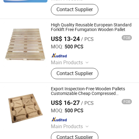
Pallet Box, Metal Rack, PP
Contact Supplier
Honeycomb Panel, Air Conditioning
Cooler, Storage Container, Car Parts
Container, Inner Lining Material,
High Quality Reusable European Standard
Pallet, Storage Cage, Heavy-Duty
Forklift Free Fumigation Wooden Pallet
Carton
US$ 13-24
FOB
/ PCS
Renqiu Hongfei Wood Industry Co., Ltd.
MOQ:
500 PCS
Since 2022
Main Products
Wooden Pallets, Wooden Packing
Contact Supplier
Boxes, Cable Tray, Coaming
Export Inspection-Free Wooden Pallets
Customizable Cheap Compressed
Wooden Pallets
US$ 16-27
FOB
/ PCS
Renqiu Hongfei Wood Industry Co., Ltd.
MOQ:
500 PCS
Since 2022
Main Products
Wooden Pallets, Wooden Packing
Contact Supplier
Boxes, Cable Tray, Coaming