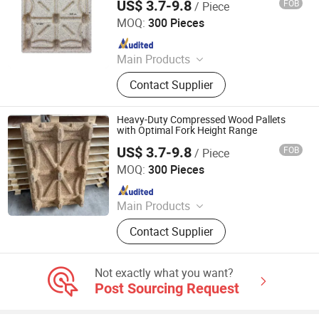
US$ 3.7-9.8
FOB
/ Piece
Qingzhou Hengsheng Wood Packaging Co., Ltd.
MOQ:
300 Pieces
Since 2025
Main Products
Compressed Pallets, EPAL Pallets,
Contact Supplier
Packing Board, Solid Wood Pallets
Heavy-Duty Compressed Wood Pallets
with Optimal Fork Height Range
US$ 3.7-9.8
FOB
/ Piece
Qingzhou Hengsheng Wood Packaging Co., Ltd.
MOQ:
300 Pieces
Since 2025
Main Products
Compressed Pallets, EPAL Pallets,
Contact Supplier
Packing Board, Solid Wood Pallets
Not exactly what you want?
Post Sourcing Request