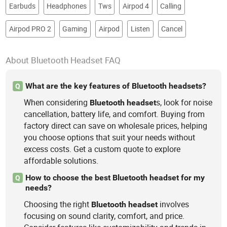
Earbuds
Headphones
Tws
Airpod 4
Calling
Airpod PRO 2
Gaming
Airpod
Listen
Cancel
About Bluetooth Headset FAQ
What are the key features of Bluetooth headsets?
Q
When considering
s, look for noise
Bluetooth
headset
cancellation, battery life, and comfort. Buying from
factory direct can save on wholesale prices, helping
you choose options that suit your needs without
excess costs. Get a custom quote to explore
affordable solutions.
How to choose the best Bluetooth headset for my
Q
needs?
Choosing the right
involves
Bluetooth
headset
focusing on sound clarity, comfort, and price.