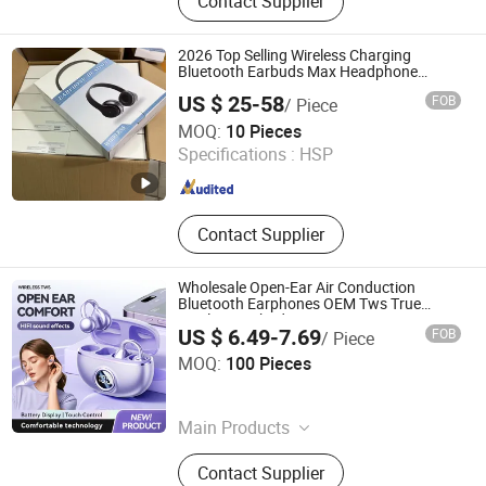
Contact Supplier
2026 Top Selling Wireless Charging
Bluetooth Earbuds Max Headphone
Headset Earphone
US $ 25-58
FOB
/ Piece
Shenzhen Bo Rui Lai Technology Co., Ltd.
MOQ:
10 Pieces
Specifications :
HSP
Guangdong , China
Since 2026
Contact Supplier
Wholesale Open-Ear Air Conduction
Bluetooth Earphones OEM Tws True
Wireless Earbuds
US $ 6.49-7.69
FOB
/ Piece
Shenzhen Jingmiao Juncheng Technology Co., Ltd
MOQ:
100 Pieces
Guangdong , China
Since 2025
Main Products
Sunglasses, Smart Watch, Smart
Contact Supplier
Glasses, Smart Headphone, Ai