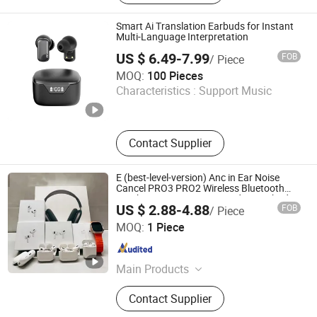
Glasses, Ai Headphone, Watches,
Smart Eyewear, Smartwatches,
Smart Ai Translation Earbuds for Instant
Smartheadphone
Multi-Language Interpretation
US $ 6.49-7.99
FOB
/ Piece
Shenzhen Jingmiao Juncheng Technology Co., Ltd
MOQ:
100 Pieces
Characteristics :
Support Music
Guangdong , China
Since 2025
Contact Supplier
E (best-level-version) Anc in Ear Noise
Cancel PRO3 PRO2 Wireless Bluetooth
Earphone Tws Gaming Headset Earbuds
US $ 2.88-4.88
FOB
/ Piece
Stereo Headphone Air PRO Max 2 3 4
SHENZHEN WY TECHNOLOGY LIMITED
Pods
MOQ:
1 Piece
Guangdong , China
Since 2025
Main Products
Earphone, Earbuds, Music player
Contact Supplier