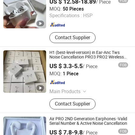
US $ 12.58-18.89
FOB
/ Piece
Earphone Headset Maxs
Shenzhen Xixin Electronic Technology Co., Ltd.
MOQ:
50 Pieces
Specifications :
HSP
Guangdong , China
Since 2025
Contact Supplier
H1 (best-level-version) in Ear-Anc Tws
Noise Cancellation PRO3 PRO2 Wireless
Bluetooth Earphone Gaming Headset
US $ 3.3-5.5
FOB
/ Piece
Earbuds Stereo Headphone Air PRO Max
SHENZHEN WY TECHNOLOGY LIMITED
2 3 4 Pods
MOQ:
1 Piece
Guangdong , China
Since 2025
Main Products
Earphone, Earbuds, Music player
Contact Supplier
Air PRO 2ND Generation Earphones -Valid
Serial Number & Active Noise Cancellation
US $ 7.8-9.8
FOB
/ Piece