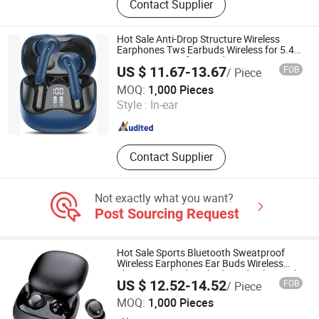
Contact Supplier
Bluetooth Headphone, Power Bank,
Memory Card, Data Cable, Sunglass,
Mini USB Fan
Hot Sale Anti-Drop Structure Wireless
Earphones Tws Earbuds Wireless for 5.4
Ipx4 Waterproof LED Indicator Sports
US $ 11.67-13.67
FOB
/ Piece
Gaming Cheap for Student Learning
Shenzhen Jilianuo Technology Co., Ltd. (Group)
MOQ:
1,000 Pieces
Style :
In-ear
Guangdong , China
Since 2026
Contact Supplier
Not exactly what you want?
Post Sourcing Request
Hot Sale Sports Bluetooth Sweatproof
Wireless Earphones Ear Buds Wireless
Sleeping Earbuds Airbuds Pods Bluetooth
US $ 12.52-14.52
FOB
/ Piece
5.4 Headphones in Ear for Outdoor
Shenzhen Jilianuo Technology Co., Ltd. (Group)
Running
MOQ:
1,000 Pieces