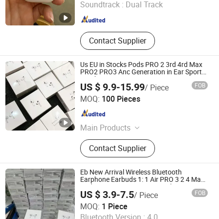
Soundtrack :
Dual Track
Fujian , China
Since 2025
Contact Supplier
Us EU in Stocks Pods PRO 2 3rd 4rd Max
PRO2 PRO3 Anc Generation in Ear Sport
Earphone
US $ 9.9-15.99
FOB
/ Piece
Shenzhen Xixin Electronic Technology Co., Ltd.
MOQ:
100 Pieces
Guangdong , China
Since 2025
Main Products
Earphone, Headphone, Speaker,
Contact Supplier
Powerbank, Phone Charge, Phone
Cable, Gamed, Memory Card, Smart
Watch, Hair Dryer
Eb New Arrival Wireless Bluetooth
Earphone Earbuds 1: 1 Air PRO 3 2 4 Max
Pods Master Factory Cost with Anc Tws
US $ 3.9-7.5
FOB
/ Piece
PRO3 PRO2 in-Ear-Headphone Gaming
Shenzhen R O K Industrial Co., Ltd.
Headset
MOQ:
1 Piece
Bluetooth Version :
4.0