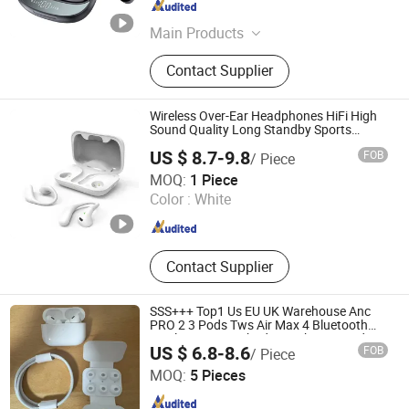
Guangdong , China
Since 2026
Main Products
Bluetooth Speaker, Tws Earbuds, Ai
Contact Supplier
Glass
Wireless Over-Ear Headphones HiFi High
Sound Quality Long Standby Sports
Bluetooth Earphone
US $ 8.7-9.8
FOB
/ Piece
Shenzhen Zhongnong Economic and Trade Supply Chain
MOQ:
1 Piece
Co., Ltd.
Color :
White
Guangdong , China
Since 2025
Contact Supplier
SSS+++ Top1 Us EU UK Warehouse Anc
PRO 2 3 Pods Tws Air Max 4 Bluetooth
Wireless Hi-Fi Earbuds Earphone Headset
US $ 6.8-8.6
FOB
/ Piece
Headphone
Shenzhen Yi Han Technology Co., Ltd
MOQ:
5 Pieces
Guangdong , China
Since 2025