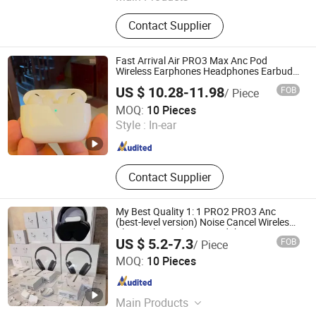
Medical & Health Care Products,
Contact Supplier
Cosmetic Packaging
Fast Arrival Air PRO3 Max Anc Pod
Wireless Earphones Headphones Earbuds
PRO2 3rd Generation Noise Cancellation
US $ 10.28-11.98
FOB
/ Piece
Guangzhou Boyan Electronics Trading (Individual
MOQ:
10 Pieces
Enterprise)
Style :
In-ear
Guangdong , China
Since 2026
Contact Supplier
My Best Quality 1: 1 PRO2 PRO3 Anc
(best-level version) Noise Cancel Wireless
Bluetooth Earphone Headphone Air PRO 2
US $ 5.2-7.3
FOB
/ Piece
3 4 Pods Max Headset Earbuds
Shenzhen Huayangsheng Electronic Technology Co., Ltd.
MOQ:
10 Pieces
Guangdong , China
Since 2026
Main Products