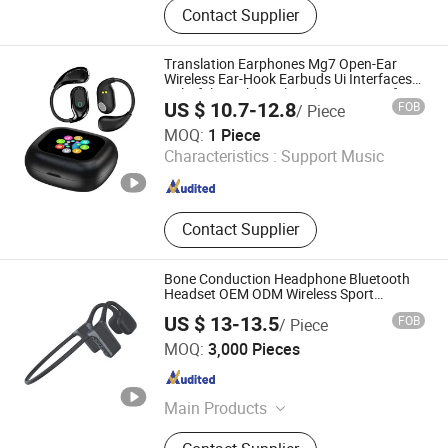
Contact Supplier
Translation Earphones Mg7 Open-Ear
Wireless Ear-Hook Earbuds Ui Interfaces
Colorful Touch Display Charging Box for
US $ 10.7-12.8
FOB
/ Piece
Cellphones
Shenzhen Zhongnong Economic and Trade Supply Chain
MOQ:
1 Piece
Co., Ltd.
Characteristics :
Support Music
Guangdong , China
Since 2025
Contact Supplier
Bone Conduction Headphone Bluetooth
Headset OEM ODM Wireless Sport
Earphone for Running, Workout My-100
US $ 13-13.5
FOB
/ Piece
Shenzhen Xinshuoya Electronics Co., Ltd
MOQ:
3,000 Pieces
Guangdong , China
Since 2024
Main Products
Headphones