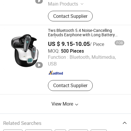
Main Products
Smart Sweeping Robot, Ai Glasses,
Contact Supplier
4G Smart Watch, Smart Watch,
Bluetooth Earphone, Charger, Cable,
Bluetooth Speaker, Microphone
Tws Bluetooth 5.4 Noise-Cancelling
Earbuds Earphone with Long Battery
Performance
US $ 9.15-10.05
FOB
/ Piece
MOQ:
500 Pieces
Glory (Shenzhen) Technology Co., Ltd.
Function :
Bluetooth, Multimedia,
USB
Guangdong , China
Since 2025
Contact Supplier
View More
Related Searches