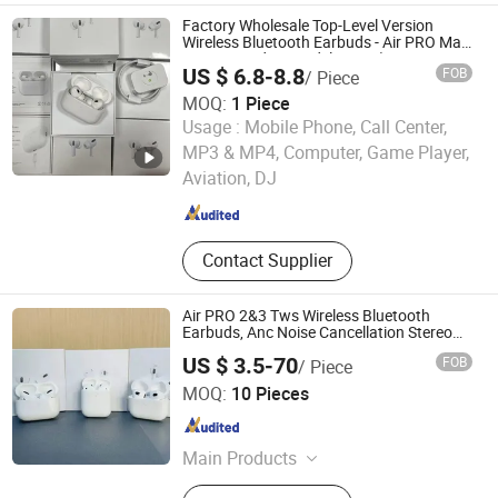
Factory Wholesale Top-Level Version
Wireless Bluetooth Earbuds - Air PRO Max
2/3/4 & Pods 5 Models, Anc (Active Noise
US $ 6.8-8.8
FOB
/ Piece
Cancellation) , Hi-Fi Stereo Sound
MOQ:
1 Piece
Usage :
Mobile Phone, Call Center,
Heifei Yue Ting Shan Lian Technology Co., Ltd
MP3 & MP4, Computer, Game Player,
Aviation, DJ
Anhui , China
Since 2025
Contact Supplier
Air PRO 2&3 Tws Wireless Bluetooth
Earbuds, Anc Noise Cancellation Stereo
Sound Earphones PRO Max Headset Bulk
US $ 3.5-70
FOB
/ Piece
Wholesale
Shenzhen Liuliutong Electronics Co., Ltd.
MOQ:
10 Pieces
Guangdong , China
Since 2026
Main Products
Bluetooth Speaker, USB Flash Disk,