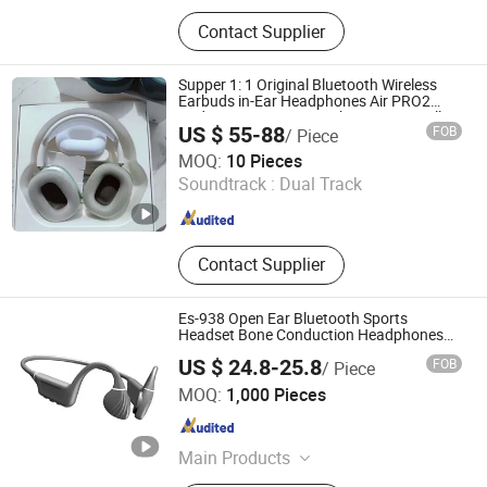
Bluetooth Headphones, Charger,
Contact Supplier
Cable, Power Bank, Bluetooth
Speaker
Supper 1: 1 Original Bluetooth Wireless
Earbuds in-Ear Headphones Air PRO2
Pods PRO 2 3 4 Max with Noise Cancelling
US $ 55-88
FOB
/ Piece
and Logo Vaild Series Number
Shenzhen Yujia'an Technology Co., Ltd.
MOQ:
10 Pieces
Soundtrack :
Dual Track
Guangdong , China
Since 2025
Contact Supplier
Es-938 Open Ear Bluetooth Sports
Headset Bone Conduction Headphones
with Microphones Noise Cancelling Mode
US $ 24.8-25.8
FOB
/ Piece
OEM Factory
Shenzhen Xinshuoya Electronics Co., Ltd
MOQ:
1,000 Pieces
Guangdong , China
Since 2024
Main Products
Headphones