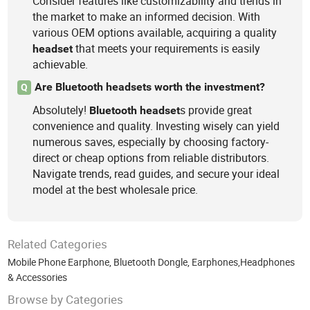
Consider features like customizability and trends in
the market to make an informed decision. With
various OEM options available, acquiring a quality
that meets your requirements is easily
headset
achievable.
Are Bluetooth headsets worth the investment?
Q
Absolutely!
s provide great
Bluetooth
headset
convenience and quality. Investing wisely can yield
numerous saves, especially by choosing factory-
direct or cheap options from reliable distributors.
Navigate trends, read guides, and secure your ideal
model at the best wholesale price.
Related Categories
Mobile Phone Earphone
,
Bluetooth Dongle
,
Earphones,Headphones
& Accessories
Browse by Categories