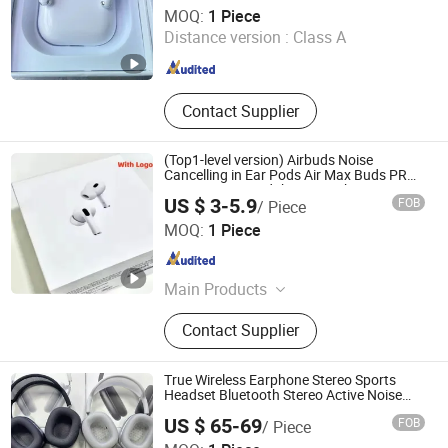
Heifei Yue Ting Shan Lian Technology Co., Ltd
MOQ:
1 Piece
Distance version :
Class A
Anhui , China
Since 2025
Contact Supplier
(Top1-level version) Airbuds Noise
Cancelling in Ear Pods Air Max Buds PRO
2 3 4 Stereo Headphone Earphone
US $ 3-5.9
FOB
/ Piece
Wireless Bluetooth Earbuds Gaming
Shenzhen Photon Industry Co., Ltd
Headset
MOQ:
1 Piece
Guangdong , China
Since 2025
Main Products
Speaker, Earphone, Watch
Contact Supplier
True Wireless Earphone Stereo Sports
Headset Bluetooth Stereo Active Noise
Cancelling Headphone Headset
US $ 65-69
FOB
/ Piece
Shenzhen Yi Han Technology Co., Ltd