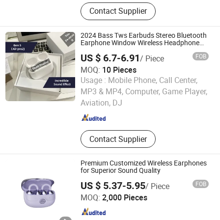
Earphone, Headphone, Speaker,
Contact Supplier
Charger
2024 Bass Tws Earbuds Stereo Bluetooth
Earphone Window Wireless Headphone
Air PRO2
US $ 6.7-6.91
FOB
/ Piece
MOQ:
10 Pieces
Usage :
Mobile Phone, Call Center,
Guangzhou Timfast Electronic Technology Co., Ltd
MP3 & MP4, Computer, Game Player,
Aviation, DJ
Guangdong , China
Since 2023
Contact Supplier
Premium Customized Wireless Earphones
for Superior Sound Quality
US $ 5.37-5.95
FOB
/ Piece
Huizhou Simba Technology Co., Ltd.
MOQ:
2,000 Pieces
Guangdong , China
Since 2021