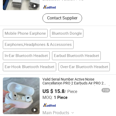
Guangdong , China
Since 2026
Contact Supplier
Mobile Phone Earphone
Bluetooth Dongle
Earphones,Headphones & Accessories
In-Ear Bluetooth Headset
Earbud Bluetooth Headset
Ear-Hook Bluetooth Headset
Over-Ear Bluetooth Headset
Valid Serial Number Active Noise
Cancellation PRO 2 Earbuds Air PRO 2
Wireless Bluetooth Earphone with Original
US $ 15.8
FOB
/ Piece
1: 1 Logo Anc Wireless G3 G4 Earphone
Shenzhen Xinfan Technology Co., Ltd.
MOQ:
1 Piece
Guangdong , China
Since 2025
Main Products