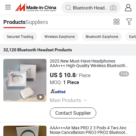
Suppliers
Products
Secured Trading
Wireless Earphone
Bluetooth Earphone
Ear
32,120
Bluetooth Headset
Products
2025 New Must-Have Headphones
AAA+++ High-Quality Wireless Bluetooth
Headphones Air PRO 3 in-Ear Strong
US $ 10.8
FOB
/ Piece
Noise Cancellation
Shenzhen Xinfan Technology Co., Ltd.
MOQ:
1 Piece
Guangdong , China
Since 2025
Main Products
Bluetooth Headphones, Charger,
Contact Supplier
Cable, Power Bank, Bluetooth
Speaker
AAA+++Air Max PRO 2 3 Pods 4 Tws Anc
Noise Cancellation PRO3 PRO2 Bluetooth