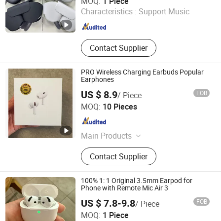
MOQ:
1 Piece
Characteristics :
Support Music
Guangdong , China
Since 2025
Contact Supplier
PRO Wireless Charging Earbuds Popular
Earphones
US $ 8.9
FOB
/ Piece
Xiamen Boyu Trading Company
MOQ:
10 Pieces
Fujian , China
Since 2025
Main Products
Earphone
Contact Supplier
100% 1: 1 Original 3.5mm Earpod for
Phone with Remote Mic Air 3
US $ 7.8-9.8
FOB
/ Piece
Xiamen Boyu Trading Company
MOQ:
1 Piece