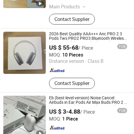
Main Products
Wireless Earphone, Phone Case,
Contact Supplier
Bluetooth Keyboard, Tablet Case,
iPhone Case, Mobile Phone Case,
Earbuds, Wireless Bluetooth
2026 Best Quality AAA+++ Anc PRO 2 3
Earphone, Earphone Bluetooth,
Pods Tws PRO2 PRO3 Bluetooth Wireless
Stereo Headphone Earbuds Earphone
Phone Accessories
US $ 55-68
FOB
/ Piece
Headset Max
Shenzhen Bo Rui Lai Technology Co., Ltd.
MOQ:
10 Pieces
Distance version :
Class B
Guangdong , China
Since 2026
Contact Supplier
Eb (best-level version) Noise Cancel
Airbuds in Ear Pods Air Max Buds PRO 2 3
4 Stereo Headphone Earphone Wireless
US $ 3-4.88
FOB
/ Piece
Bluetooth Earbuds Gaming Headset
Shenzhen Photon Industry Co., Ltd
MOQ:
1 Piece
Guangdong , China
Since 2025