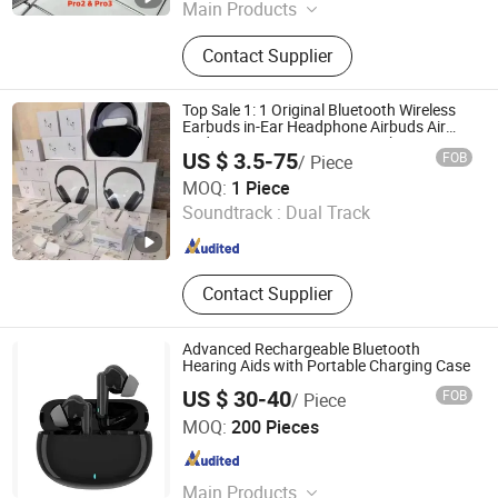
Main Products
Speaker, Earphone, Watch
Contact Supplier
Top Sale 1: 1 Original Bluetooth Wireless
Earbuds in-Ear Headphone Airbuds Air
Pods 4/ PRO 2/ 3 /Air Max with Noise
US $ 3.5-75
FOB
/ Piece
Cancelling Logo Headset Earphone
Shenzhen Liuliutong Electronics Co., Ltd.
MOQ:
1 Piece
Soundtrack :
Dual Track
Guangdong , China
Since 2026
Contact Supplier
Advanced Rechargeable Bluetooth
Hearing Aids with Portable Charging Case
US $ 30-40
FOB
/ Piece
Ullwin (Shanghai) Industrial Co., Ltd
MOQ:
200 Pieces
Shanghai , China
Since 2023
Main Products