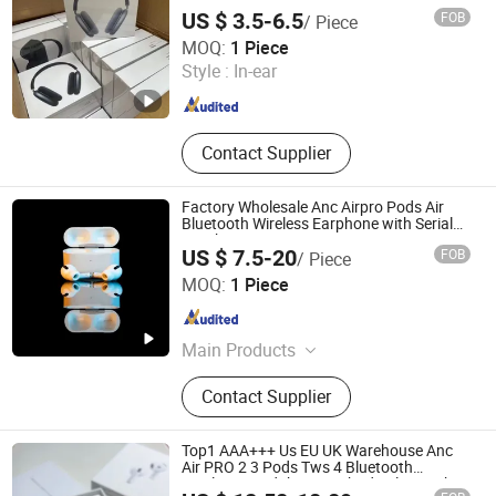
Wireless Stereo in Ear Headphone
US $ 3.5-6.5
FOB
/ Piece
Earbuds Earphone Gaming Headset H
Shenzhen R O K Industrial Co., Ltd.
MOQ:
1 Piece
Style :
In-ear
Guangdong , China
Since 2026
Contact Supplier
Factory Wholesale Anc Airpro Pods Air
Bluetooth Wireless Earphone with Serial
Number
US $ 7.5-20
FOB
/ Piece
Shenzhen Yujia'an Technology Co., Ltd.
MOQ:
1 Piece
Guangdong , China
Since 2025
Main Products
Phone Case, Wireless Earphones,
Contact Supplier
Phone Charger, Phone Cable,
Bluetooth Speaker, Phone Tempered
Glass
Top1 AAA+++ Us EU UK Warehouse Anc
Air PRO 2 3 Pods Tws 4 Bluetooth
Wireless Headphone Earbuds Bluetooth