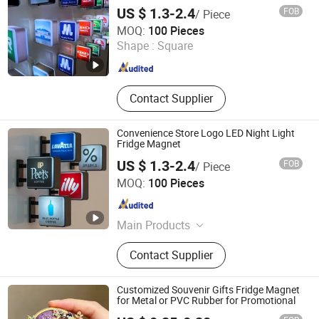
US $ 1.3-2.4
FOB
/ Piece
Dongguan Shengshi Tangchao Electronics Co., Ltd
MOQ:
100 Pieces
Shape :
Square
Guangdong , China
Since 2026
Contact Supplier
Convenience Store Logo LED Night Light
Fridge Magnet
US $ 1.3-2.4
FOB
/ Piece
Dongguan Shengshi Tangchao Electronics Co., Ltd
MOQ:
100 Pieces
Guangdong , China
Since 2026
Main Products
Magnetic refrigerator LED sticker,
Contact Supplier
Glow stick, LED headband
Customized Souvenir Gifts Fridge Magnet
for Metal or PVC Rubber for Promotional