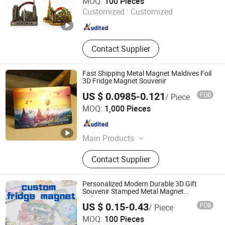
MOQ:
100 Pieces
Customized :
Customized
Guangdong , China
Since 2026
Contact Supplier
Fast Shipping Metal Magnet Maldives Foil
3D Fridge Magnet Souvenir
US $ 0.0985-0.121
FOB
/ Piece
Hunan Igor Crafts Co., Ltd.
MOQ:
1,000 Pieces
Hunan , China
Since 2020
Main Products
Card Game, Fridge Magnet, Playing
Contact Supplier
Cards
Personalized Modern Durable 3D Gift
Souvenir Stamped Metal Magnet
Refrigerator Magnets
US $ 0.15-0.43
FOB
/ Piece
Shishi Jieli Creative Trading Co., Ltd.
MOQ:
100 Pieces