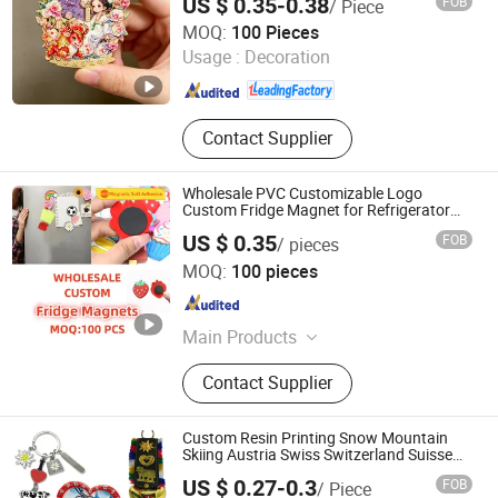
US $ 0.35-0.38
FOB
/ Piece
Zhongshan Artigifts Premium Metal & Plastic Co., Ltd.
MOQ:
100 Pieces
Usage :
Decoration
Guangdong , China
Since 2010
Contact Supplier
Wholesale PVC Customizable Logo
Custom Fridge Magnet for Refrigerator
Decoration
US $ 0.35
FOB
/ pieces
Quanzhou Xiaoye Trading Co., Ltd.
MOQ:
100 pieces
Fujian , China
Since 2025
Main Products
Shoe Charm, Custom Shoe Charm,
Contact Supplier
Straw Topper, Custom Straw Topper,
Refrigerator Magnet, Shoe
Decorations, Key Chain, Custom
Custom Resin Printing Snow Mountain
Keychain, Crocs Charms, Jibitz
Skiing Austria Swiss Switzerland Suisse
Souvenir Fridge Magnet
Charms
US $ 0.27-0.3
FOB
/ Piece