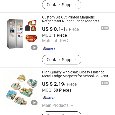
Keychain, Lapel Pin, Medal, Coin,
Contact Supplier
Bottle Opener, Cufflinks, Metal Cards,
Wine Stopper, Fridge Magnet, Dog
Tag
Custom Die Cut Printed Magnetic
Refrigerator Rubber Fridge Magnets
Sticker
US $ 0.1-1
FOB
/ Piece
Shanghai Yoursign Advertising Material Co., Ltd.
MOQ:
1 Piece
Material :
PVC
Shanghai , China
Since 2024
Contact Supplier
High Quality Wholesale Glossy-Finished
Metal Fridge Magnets for School Souvenir
US $ 2.19
FOB
/ Piece
Zhongshan Chensheng Cultural Gifts Co., Ltd.
MOQ:
50 Pieces
Guangdong , China
Since 2026
Main Products
Keychain, Patch, Enamel Pins /