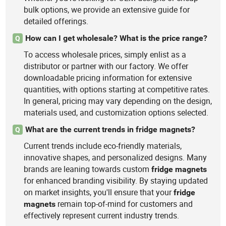
bulk options, we provide an extensive guide for
detailed offerings.
How can I get wholesale? What is the price range?
Q
To access wholesale prices, simply enlist as a
distributor or partner with our factory. We offer
downloadable pricing information for extensive
quantities, with options starting at competitive rates.
In general, pricing may vary depending on the design,
materials used, and customization options selected.
What are the current trends in fridge magnets?
Q
Current trends include eco-friendly materials,
innovative shapes, and personalized designs. Many
brands are leaning towards custom
fridge
magnets
for enhanced branding visibility. By staying updated
on market insights, you'll ensure that your
fridge
remain top-of-mind for customers and
magnets
effectively represent current industry trends.