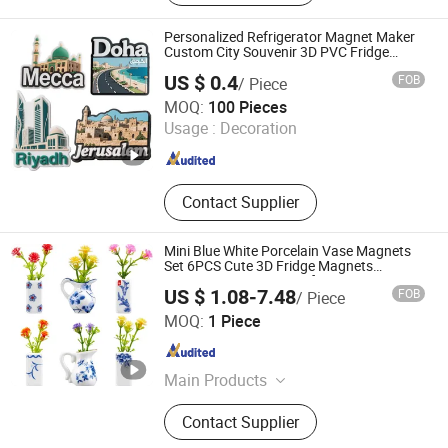
Magnetic Calendar, Acrylic Shelf
Personalized Refrigerator Magnet Maker
Custom City Souvenir 3D PVC Fridge
Magnet
US $ 0.4
FOB
/ Piece
Anhui Magic Industry Co.,Ltd
MOQ:
100 Pieces
Usage :
Decoration
Anhui , China
Since 2023
Contact Supplier
Mini Blue White Porcelain Vase Magnets
Set 6PCS Cute 3D Fridge Magnets
Creative Home Decor Gift
US $ 1.08-7.48
FOB
/ Piece
Xiamen Athome Household Products Co., Ltd.
MOQ:
1 Piece
Fujian , China
Since 2025
Main Products
Xiamen Athome Household Products
Contact Supplier
Co. Ltd. Is a, Custom Matcha Tea
Set, Personalized Drinkware, Custom