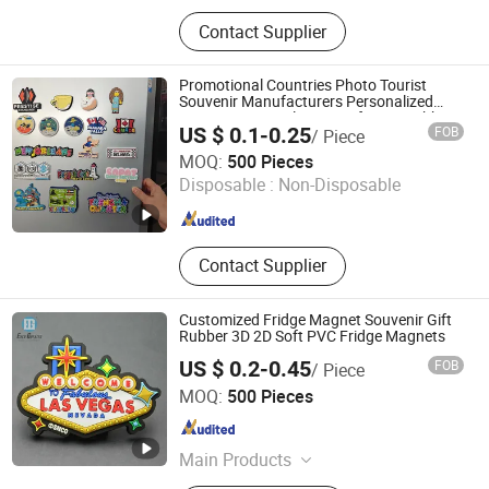
Sign, Medal, License Plate Frame,
Contact Supplier
Fridge Magnet, Traffic Sign, License
Plate, Warning Sign, Metal
Packaging, Metal Can / Metal Tin,
Promotional Countries Photo Tourist
Badge / Emblem
Souvenir Manufacturers Personalized
Custom Logo Polyresin Soft PVC Rubber
US $ 0.1-0.25
FOB
/ Piece
Resin 3D Metal Different Cities Fridge
Zhongshan Rich Gift Limited
Magnet
MOQ:
500 Pieces
Disposable :
Non-Disposable
Guangdong , China
Since 2016
Contact Supplier
Customized Fridge Magnet Souvenir Gift
Rubber 3D 2D Soft PVC Fridge Magnets
US $ 0.2-0.45
FOB
/ Piece
Wenzhou Guda Technology Co., Ltd.
MOQ:
500 Pieces
Zhejiang , China
Since 2016
Main Products
Stickers, Emblems, Injection Mold