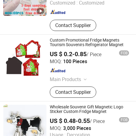
Customized :
Customized
Fujian , China
Since 2025
Contact Supplier
Custom Promotional Fridge Magnets
Tourism Souvenirs Refrigerator Magnet
US $ 0.2-0.85
FOB
/ Piece
Fuzhou Chongkang Gifts Trade Co., Ltd.
MOQ:
100 Pieces
Fujian , China
Since 2020
Main Products
Promotional Gifts, Baseball Cap,
Contact Supplier
Beanies Hat, Gift Bags, Scarf,
Microfiber Cleaning Cloth, Keychain,
USB Charging Line, Luggage Tag,
Wholesale Souvenir Gift Magnetic Logo
Mobile Phone Holder
Sticker Custom Fridge Magnet
US $ 0.48-0.55
FOB
/ Piece
Inspire Souvenirs Manufacturing Limited
MOQ:
3,000 Pieces
Usage :
Decoration