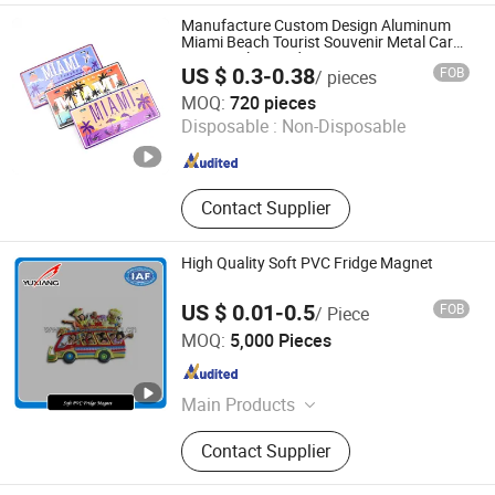
Gifts & Souvenirs, Home & Seasonal
Manufacture Custom Design Aluminum
Decor, Tableware &Dinner Set,
Miami Beach Tourist Souvenir Metal Car
License Plate Fridge Magnet
Custom Candle Holer, Seasonal &
US $ 0.3-0.38
FOB
/ pieces
Promotional Gifts, Drinkware,
Zhongshan Saiya Souvenirs & Gifts Manufacturer
MOQ:
720 pieces
Sourdough & Baking Tools
Disposable :
Non-Disposable
Guangdong , China
Since 2025
Contact Supplier
High Quality Soft PVC Fridge Magnet
US $ 0.01-0.5
FOB
/ Piece
Xiamen Yuxiang Magnetic Materials Technology Co., Ltd.
MOQ:
5,000 Pieces
Fujian , China
Since 2010
Main Products
Magnetic Materials
Contact Supplier