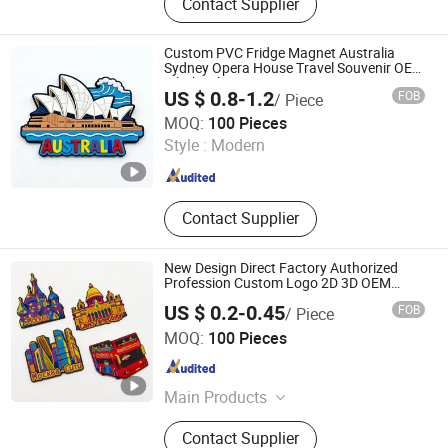
Contact Supplier
Metal Lapel Pins, Award Medals,
Fridge Magnet, Toy, Souvenir Gifts,
Custom Metal Crafts, Metal Ruler
Custom PVC Fridge Magnet Australia
Bookmarks, Incense Burner Box /
Sydney Opera House Travel Souvenir OEM
Wholesale
Coil Incense Holder
US $ 0.8-1.2
FOB
/ Piece
Zhongshan Xjcraft Co, . Ltd
MOQ:
100 Pieces
Style :
Modern
Guangdong , China
Since 2026
Contact Supplier
New Design Direct Factory Authorized
Profession Custom Logo 2D 3D OEM
Sticker PVC Rubber Fridge Magnet
US $ 0.2-0.45
FOB
/ Piece
Zhongshan Leon crafts and gifts Co., Ltd.
MOQ:
100 Pieces
Guangdong , China
Since 2016
Main Products
Metal Pin Badge, Wallet Badge,
Contact Supplier
Sports Medal, Honor Medal, Belt &