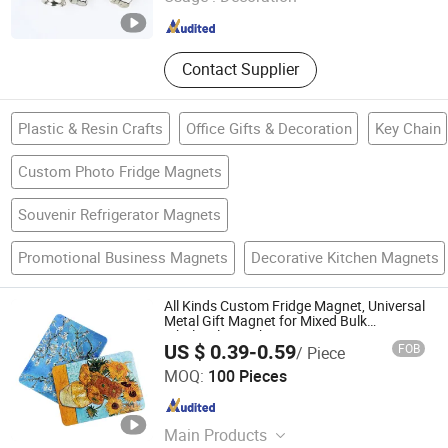
Guangdong , China
Since 2005
Contact Supplier
Plastic & Resin Crafts
Office Gifts & Decoration
Key Chain
Custom Photo Fridge Magnets
Souvenir Refrigerator Magnets
Promotional Business Magnets
Decorative Kitchen Magnets
All Kinds Custom Fridge Magnet, Universal
Metal Gift Magnet for Mixed Bulk
Wholesale Purchases
US $ 0.39-0.59
FOB
/ Piece
Zhejiang Dasue Sign Co., Ltd.
MOQ:
100 Pieces
Zhejiang , China
Since 2026
Main Products