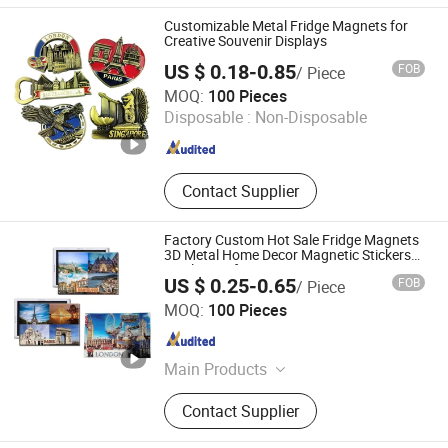
Magnetic Whiteboard, Silicone
Customizable Metal Fridge Magnets for
Sticker, Sticker Book, Silicone Hook,
Creative Souvenir Displays
TPE/TPU Triceless Sticker
US $ 0.18-0.85
FOB
/ Piece
Zhongshan Lixin Crafts Co.,Ltd.
MOQ:
100 Pieces
Disposable :
Non-Disposable
Guangdong , China
Since 2021
Contact Supplier
Factory Custom Hot Sale Fridge Magnets
3D Metal Home Decor Magnetic Stickers
Tinplate Refrigerator Tourist Souvenir Tin
US $ 0.25-0.65
FOB
/ Piece
Fridge Magnet
Zhongshan Hongdebo Crafts Co., Ltd.
MOQ:
100 Pieces
Guangdong , China
Since 2023
Main Products
Lapel Pin, Medal, Keychain,
Contact Supplier
Challenge Coins, Carfts