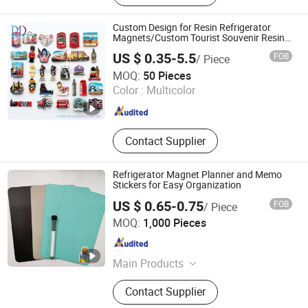
Buckle, Challenge Coins, Fridge
Magnet, Different Kind of Security
Custom Design for Resin Refrigerator
Products, Keychain, Embroidery
Magnets/Custom Tourist Souvenir Resin
Fridge Magnets
Patch
US $ 0.35-5.5
FOB
/ Piece
DONGYAODA (XIAMEN) TRADING CO., LTD.
MOQ:
50 Pieces
Color :
Multicolor
Fujian , China
Since 2018
Contact Supplier
Refrigerator Magnet Planner and Memo
Stickers for Easy Organization
US $ 0.65-0.75
FOB
/ Piece
Shenzhen Bao Si Xin Technology Development Co., Ltd.
MOQ:
1,000 Pieces
Guangdong , China
Since 2025
Main Products
Sticker, Bubble Sticker, Flocking
Contact Supplier
Sticker, Felt/Tattoo/Wall Sticker,
Non-Residue Sticker, Fridge Magnet,