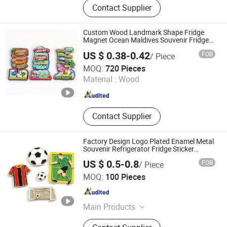
Contact Supplier
Products
Custom Wood Landmark Shape Fridge
Magnet Ocean Maldives Souvenir Fridge
Magnet
US $ 0.38-0.42
FOB
/ Piece
Quanzhou Geniya Souvenirs & Gifts Co., Ltd.
MOQ:
720 Pieces
Material :
Wood
Fujian , China
Since 2022
Contact Supplier
Factory Design Logo Plated Enamel Metal
Souvenir Refrigerator Fridge Sticker
Imanes De Award Sport Soccer Custom
US $ 0.5-0.8
FOB
/ Piece
Fridge Magnet
KN Gift Limited
MOQ:
100 Pieces
Guangdong , China
Since 2018
Main Products
Dice, Enamel Pin, Medal, Trophy,