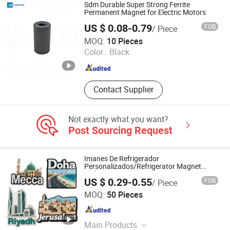
Sdm Durable Super Strong Ferrite
Permanent Magnet for Electric Motors
US $ 0.08-0.79
FOB
/ Piece
Hangzhou SDM Magnetics Co., Ltd.
MOQ:
10 Pieces
Color :
Black
Zhejiang , China
Since 2014
Contact Supplier
Not exactly what you want?
Post Sourcing Request
Imanes De Refrigerador
Personalizados/Refrigerator Magnet
Maker Custom City Souvenir 3D PVC
US $ 0.29-0.55
FOB
/ Piece
Promotional Fridge Magnet
YC Craft (Zhongshan) Limited
MOQ:
50 Pieces
Guangdong , China
Since 2019
Main Products