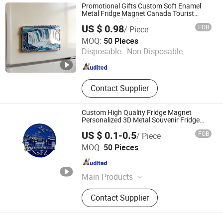
Promotional Gifts Custom Soft Enamel
Metal Fridge Magnet Canada Tourist
Souvenirs Gift Fridge Magnet
US $ 0.98
FOB
/ Piece
Zhongshan Echo Crafts Co., Ltd.
MOQ:
50 Pieces
Disposable :
Non-Disposable
Guangdong , China
Since 2020
Contact Supplier
Custom High Quality Fridge Magnet
Personalized 3D Metal Souvenir Fridge
Magnet
US $ 0.1-0.5
FOB
/ Piece
Kunshan Baijisen Craft Gifts Co., Ltd
MOQ:
50 Pieces
Jiangsu , China
Since 2025
Main Products
Lapel Pin, Metal Badge, Key Chain,
Contact Supplier
Coin, Cartoon Badges, Souvenir
Badge, Fridge Magnets, Cufflink
Badge, Embroidery, Acrylic