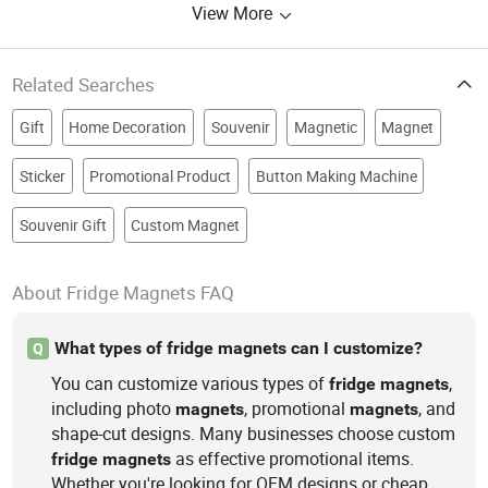
View More
Related Searches
Gift
Home Decoration
Souvenir
Magnetic
Magnet
Sticker
Promotional Product
Button Making Machine
Souvenir Gift
Custom Magnet
About Fridge Magnets FAQ
What types of fridge magnets can I customize?
Q
You can customize various types of
,
fridge
magnets
including photo
, promotional
, and
magnets
magnets
shape-cut designs. Many businesses choose custom
as effective promotional items.
fridge
magnets
Whether you're looking for OEM designs or cheap