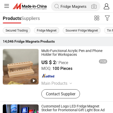
Suppliers
Products
Secured Trading
Fridge Magnet
Souvenir Fridge Magnet
Tin 
14,046
Fridge Magnets
Products
Multi-Functional Acrylic Pen and Phone
Holder for Workspaces
US $ 2
FOB
/ Piece
Taizhou Liushun Timber Co., Ltd.
MOQ:
100 Pieces
Zhejiang , China
Since 2026
Main Products
Wooden craft gifts, wooden
Contact Supplier
ornaments, wooden handmade tools
Customized Logo LED Fridge Magnet
Sticker for Promotional Gift Light Box Ad