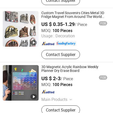
Contact Supplier
Challenge Coin, Keychain, Lanyard,
Embroidery Patch, Bracelet, Clothes
Hanger
Custom Travel Souvenirs Cities Metal 3D
Fridge Magnet From Around The World
Tourism Souvenirs
US $ 0.35-1.29
FOB
/ Piece
Zhongshan Unique Gifts & Crafts Co., LTD
MOQ:
100 Pieces
Usage :
Decoration
Guangdong , China
Since 2016
Contact Supplier
3D Magnetic Acrylic Rainbow Weekly
Planner Dry Erase Board
US $ 2-3
FOB
/ Piece
Ningbo Tyj Industry and Trade Co., Ltd
MOQ:
100 Pieces
Zhejiang , China
Since 2025
Main Products
Acrylic Desktop Billboard, Acrylic
Contact Supplier
Photo Frame, Acrylic Crafts, Acrylic