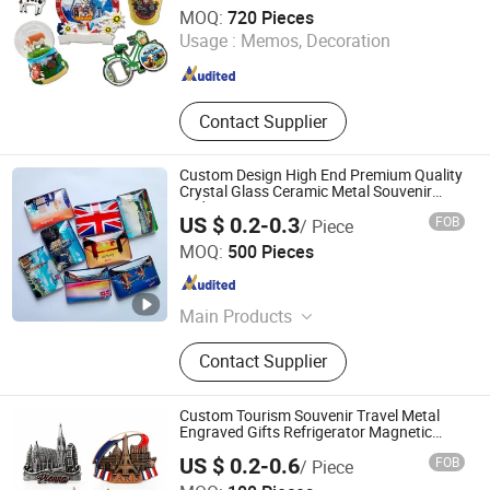
Xiamen D&Q Import and Export Co., Limited
MOQ:
720 Pieces
Usage :
Memos, Decoration
Fujian , China
Since 2022
Contact Supplier
Custom Design High End Premium Quality
Crystal Glass Ceramic Metal Souvenir
Fridge Magnet
US $ 0.2-0.3
FOB
/ Piece
Hefei Paperway Enterprise Co., Ltd.
MOQ:
500 Pieces
Anhui , China
Since 2024
Main Products
Journal, Planner, Jigsaw Puzzle,
Contact Supplier
Card Game, Fridge Magnet, Children
Book, Sticker, Gift Box, Board Game,
Book Printing
Custom Tourism Souvenir Travel Metal
Engraved Gifts Refrigerator Magnetic
Stickers Fridge Magnet
US $ 0.2-0.6
FOB
/ Piece
Zhongshan Yibao Gift Co., Ltd.