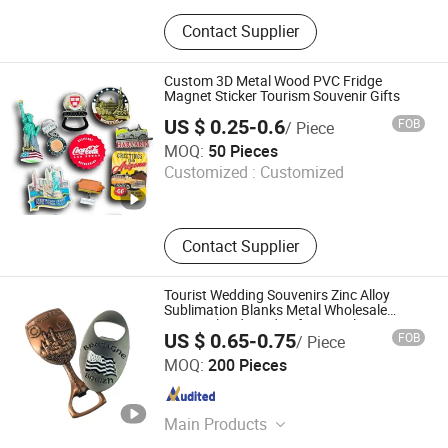
Promotional Gift, Badge, Medal,
Contact Supplier
Keychain, Dog Tag, Cufflink, Fridge
Magnet, Luggage Tag, Coin, Patch
Custom 3D Metal Wood PVC Fridge
Magnet Sticker Tourism Souvenir Gifts
US $ 0.25-0.6
FOB
/ Piece
C-Creation Trading Co.,Ltd
MOQ:
50 Pieces
Customized :
Customized
Guangdong , China
Since 2025
Contact Supplier
Tourist Wedding Souvenirs Zinc Alloy
Sublimation Blanks Metal Wholesale
Personalized Hard Soft Enamel
US $ 0.65-0.75
FOB
/ Piece
Refrigerator Magnet Custom Bottle
Zhongshan Niya Metal Manufacture Co., Ltd.
Opener Fridge Magnet
MOQ:
200 Pieces
Guangdong , China
Since 2024
Main Products