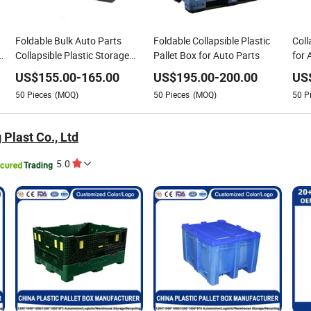
Foldable Bulk Auto Parts
Foldable Collapsible Plastic
Coll
Collapsible Plastic Storage
Pallet Box for Auto Parts
for 
Pallet Box with Lids
US$
155.00
-
165.00
US$
195.00
-
200.00
US
50
Pieces
(MOQ)
50
Pieces
(MOQ)
50
P
 Plast Co., Ltd
5.0