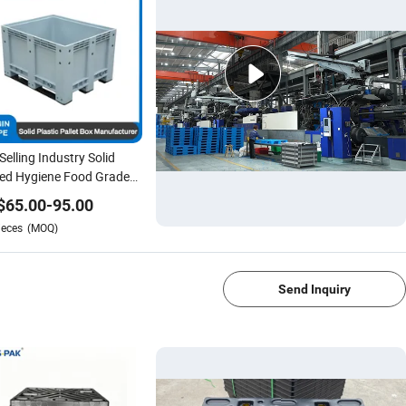
Selling Industry Solid
ed Hygiene Food Grade
tic Pallet Boxes for Auto
$
65.00
-
95.00
s
ieces
(MOQ)
1/4
Send Inquiry