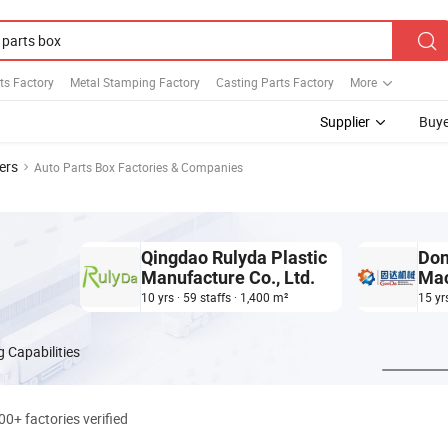
ts Factory
Metal Stamping Factory
Casting Parts Factory
More
Supplier
Buye
ers
Auto Parts Box Factories & Companies
Qingdao Rulyda Plastic
Don
Manufacture Co., Ltd.
Mac
Man
10 yrs · 59 staffs · 1,400 m²
15 yr
 Capabilities
00+ factories verified