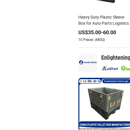
Heavy Duty Plastic Sleeve
Box for Auto Parts Logistics
Foldable Pallet Container
US$
35.00
-
60.00
10
Pieces
(MOQ)
Enlightening