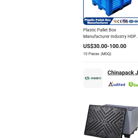
Plastic Pallet Box
Manufacturer Industry HDP
Large Solid Harvest Auto
US$
30.00
-
100.00
Parts Collapsible Rigid
10
Pieces
(MOQ)
Foldable Stackable Storage
Mesh Insulated Fish Sleeve
Box Price
Chinapack J