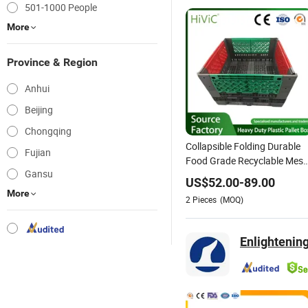
501-1000 People
More
Province & Region
Anhui
Beijing
Chongqing
Collapsible Folding Durable
Fujian
Food Grade Recyclable Mes
Gansu
Style and Foldable Large
US$
52.00
-
89.00
Plastic Pallet Crates
More
2
Pieces
(MOQ)
Manufacturer Plastic Pallet
Box for Industrial/Auto Part
Enlightening