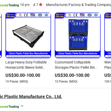
10 yrs
·
4.7
·
Manufacturer/Factory & Trading Compan
Large Heavy Duty Foldable
Customized Collapsible
Wate
E
Honeycomb Sleeve Solid
Storages Plastic Pallet Bin
Plas
Storage Plastic Pallet Box for
Recyclable Folding Pallet Box
Logi
US$
30.00
-
100.00
US$
30.00
-
100.00
US
Auto Parts
with Lids Shipping Grid Pallet
Box 
10
Pieces
(MOQ)
10
Pieces
(MOQ)
100
Crates for
s
Logistic/Vegetable/Fruit/Auto
Parts
c Plastic Manufacture Co., Ltd.