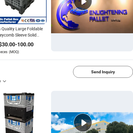
 Quality Large Foldable
ycomb Sleeve Solid
tic Pallet Box
$
30.00
-
100.00
0*1000*975mm/1200*1000*1000mm/800*600*760mm/1200*1000*8
ieces
(MOQ)
Auto Parts
1/4
Send Inquiry
y