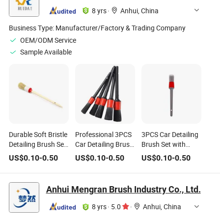
8 yrs
·
Anhui, China
Business Type:
Manufacturer/Factory & Trading Company
OEM/ODM Service
Sample Available
Durable Soft Bristle
Professional 3PCS
3PCS Car Detailing
Detailing Brush Set
Car Detailing Brush
Brush Set with
for Car Engine and
Set for Interior and
Gray Handle & Red
US$
0.10
-
0.50
US$
0.10
-
0.50
US$
0.10
-
0.50
Dashboard
Exterior Cleaning
Ferrule for Auto
Cleaning
Interior Cleaning
Anhui Mengran Brush Industry Co., Ltd.
8 yrs
·
5.0
·
Anhui, China