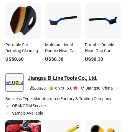
Portable Car
Multifunctional
Portable Double
Detailing Cleaning
Double-Head Car
Head Gap Car
Brush Soft Dust
Wash Brushes
Cleaning Products
US$
0.60
US$
0.30
US$
0.30
Cleaning Removal
Portable Detailing
7-Inch Car Interior
Tool Set
Car Cleaning Brush
Cleaning Brush
Jiangsu B-Line Tools Co., Ltd.
6 yrs
·
5.0
·
Jiangsu, China
Business Type:
Manufacturer/Factory & Trading Company
OEM/ODM Service
Sample Available