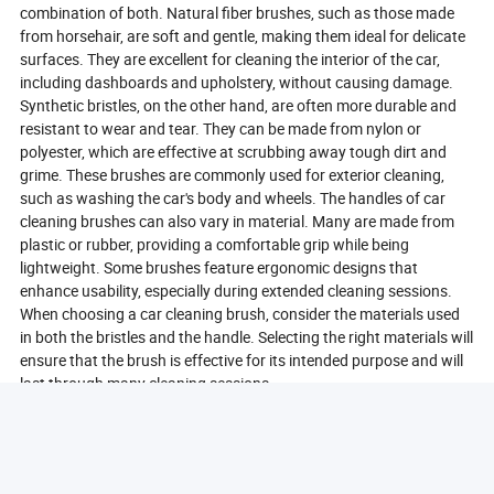
combination of both. Natural fiber brushes, such as those made
from horsehair, are soft and gentle, making them ideal for delicate
surfaces. They are excellent for cleaning the interior of the car,
including dashboards and upholstery, without causing damage.
Synthetic bristles, on the other hand, are often more durable and
resistant to wear and tear. They can be made from nylon or
polyester, which are effective at scrubbing away tough dirt and
grime. These brushes are commonly used for exterior cleaning,
such as washing the car's body and wheels. The handles of car
cleaning brushes can also vary in material. Many are made from
plastic or rubber, providing a comfortable grip while being
lightweight. Some brushes feature ergonomic designs that
enhance usability, especially during extended cleaning sessions.
When choosing a car cleaning brush, consider the materials used
in both the bristles and the handle. Selecting the right materials will
ensure that the brush is effective for its intended purpose and will
last through many cleaning sessions.
Where To Buy Car Cleaning Brushes Online?
Buying car cleaning brushes online has never been easier, thanks
to the wide range of e-commerce platforms available. When