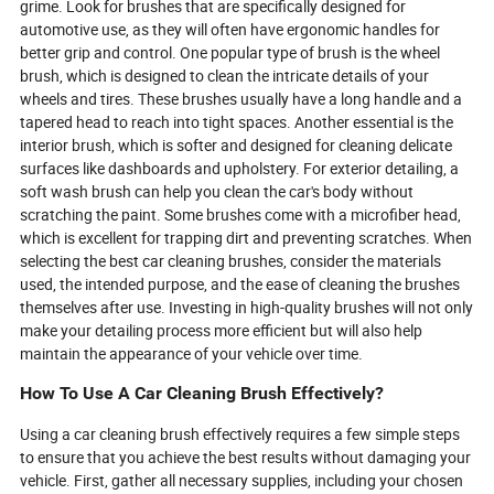
grime. Look for brushes that are specifically designed for
in to learn how the unsung heroes of
transform your 
automotive use, as they will often have ergonomic handles for
cleanliness are shaping the future—
your business’s 
and why your next brush might be
better grip and control. One popular type of brush is the wheel
smarter, greener, and more essential
brush, which is designed to clean the intricate details of your
than ever.
wheels and tires. These brushes usually have a long handle and a
tapered head to reach into tight spaces. Another essential is the
interior brush, which is softer and designed for cleaning delicate
surfaces like dashboards and upholstery. For exterior detailing, a
soft wash brush can help you clean the car's body without
scratching the paint. Some brushes come with a microfiber head,
which is excellent for trapping dirt and preventing scratches. When
selecting the best car cleaning brushes, consider the materials
used, the intended purpose, and the ease of cleaning the brushes
themselves after use. Investing in high-quality brushes will not only
make your detailing process more efficient but will also help
maintain the appearance of your vehicle over time.
How To Use A Car Cleaning Brush Effectively?
Using a car cleaning brush effectively requires a few simple steps
to ensure that you achieve the best results without damaging your
vehicle. First, gather all necessary supplies, including your chosen