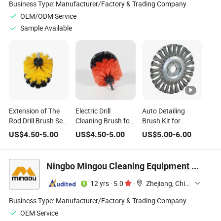
Business Type:
Manufacturer/Factory & Trading Company
OEM/ODM Service
Sample Available
Extension of The
Electric Drill
Auto Detailing
Rod Drill Brush Set
Cleaning Brush for
Brush Kit for
for Car and Floor
Car Bathroom
Cleaning Wheels,
US$
4.50
-
5.00
US$
4.50
-
5.00
US$
5.00
-
6.00
Cleaning
Floor Cleaning
Tires, Rims Drill
Brush Wire Brush
Automotive Air
Ningbo Mingou Cleaning Equipment Co., Ltd.
Conditioner Car
Washing
12 yrs
·
5.0
·
Zhejiang, China
Business Type:
Manufacturer/Factory & Trading Company
OEM Service