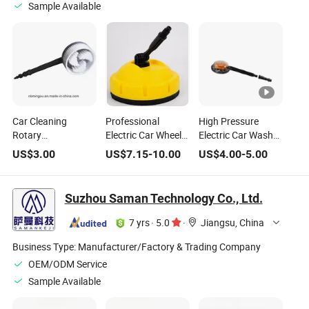
Sample Available
Car Cleaning
Professional
High Pressure
Rotary
Electric Car Wheel
Electric Car Wash
Brush/Rotating
Wash Cleaning
Brush Truck Wash
US$
3.00
US$
7.15
-
10.00
US$
4.00
-
5.00
Brushes
Brush
Brush Rotary
Cleaner/Rotary
Cleaning Brush
Cleaning Brush
Suzhou Saman Technology Co., Ltd.
7 yrs
·
5.0
·
Jiangsu, China
Business Type:
Manufacturer/Factory & Trading Company
OEM/ODM Service
Sample Available