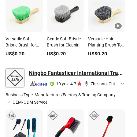
Versatile Soft
Gentle Soft Bristle
Versatile Hair-
Bristle Brush for
Brush for Cleaning
Planting Brush Tool
Car Wheel and Mat
Car Tires and Mats
for Cleaning Car
US$
0.20
US$
0.20
US$
0.20
Cleaning
Mats
Ningbo Fantasticar International Trade Co., Ltd.
10 yrs
·
4.7
·
Zhejiang, China
Business Type:
Manufacturer/Factory & Trading Company
OEM/ODM Service