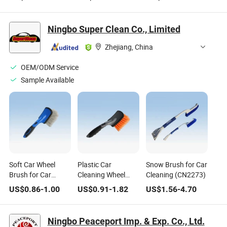
Car Interior
Nut Cleaning Brush
Wash Cleaning Rim
Detailing Cleaning
Set
Brush
Washing Brush Set
Ningbo Super Clean Co., Limited
Zhejiang, China
OEM/ODM Service
Sample Available
Soft Car Wheel
Plastic Car
Snow Brush for Car
Brush for Car
Cleaning Wheel
Cleaning (CN2273)
Cleaning (CN1861)
Brush Tyre Brush
US$
0.86
-
1.00
US$
0.91
-
1.82
US$
1.56
-
4.70
(CN1823)
Ningbo Peaceport Imp. & Exp. Co., Ltd.