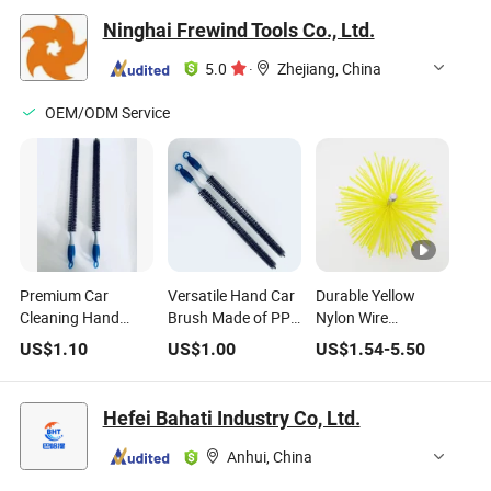
Ninghai Frewind Tools Co., Ltd.
5.0
·
Zhejiang, China
OEM/ODM Service
Premium Car
Versatile Hand Car
Durable Yellow
Cleaning Hand
Brush Made of PP
Nylon Wire
Brush with Sturdy
for Effective Vehicle
Chimney/Fireplace/Pipe
US$
1.10
US$
1.00
US$
1.54
-
5.50
PP Construction
Maintenance
Cleaning Brush
with Extension Rod
Hefei Bahati Industry Co, Ltd.
Anhui, China