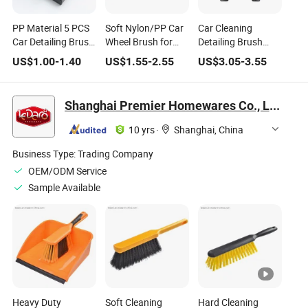
PP Material 5 PCS
Soft Nylon/PP Car
Car Cleaning
Car Detailing Brush
Wheel Brush for
Detailing Brush
Set for Cleaning
Tire Rim Cleaning
Super Soft PP with
US$
1.00
-
1.40
US$
1.55
-
2.55
US$
3.05
-
3.55
Car Engine Wheel
and Auto Detailing
Holder for Auto
Interior Car
Washing with
Detailing
Detailing Products
Durable Bristles
Shanghai Premier Homewares Co., Ltd.
10 yrs
·
Shanghai, China
Business Type:
Trading Company
OEM/ODM Service
Sample Available
Heavy Duty
Soft Cleaning
Hard Cleaning