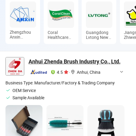
Zhengzhou
Coral
Guangdong
Jiang
Anxin
Healthcare
Lvtong New
Zhiwe
Abrasives
Products
Energy
Elect
Co., Ltd.
Manufacturer
Electric
Co., L
Co., Ltd.
Vehicle
Technology
Anhui Zhenda Brush Industry Co., Ltd.
Co., Ltd
4.5
·
Anhui, China
Business Type:
Manufacturer/Factory & Trading Company
OEM Service
Sample Available