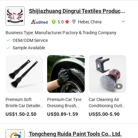
Wash Tool
Brush Car Wash
/Auto Detailing
Tool Wheel Cleaner
Brush Tire Washing
Shijiazhuang Dingrui Textiles Products Co., Ltd.
Tire Rim Scrub
Brush/Easy Reach
Brush
Rim Wheel Brush
5.0
·
Hebei, China
Business Type:
Manufacturer/Factory & Trading Company
OEM/ODM Service
Sample Available
Premium Soft
Premium Car Tyre
Car Cleaning Air
Bristle Car Detailing
Dressing Brush,
Conditioning Outlet
Brush for Thorough
Auto Detailing
Cleaning Ball-Curve
US$
1.50
-
2.50
US$
0.89
-
1.59
US$
5.00
-
5.90
Cleaning
Tools, Cleaning
Foundation Brush
Brush, Diameter
Black Handle Brush
6X6cm
Tongcheng Ruida Paint Tools Co., Ltd.