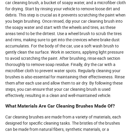
car cleaning brush, a bucket of soapy water, and a microfiber cloth
for drying. Start by rinsing your vehicle to remove loose dirt and
debris. This step is crucial as it prevents scratching the paint when
you begin brushing. Once rinsed, dip your car cleaning brush into
the soapy water and start with the wheels and tires, as these
areas tend to be the dirtiest. Use a wheel brush to scrub the tires
and rims, making sure to get into the crevices where brake dust
accumulates. For the body of the car, use a soft wash brush to
gently clean the surface. Work in sections, applying light pressure
to avoid scratching the paint. After brushing, rinse each section
thoroughly to remove soap residue. Finally, dry the car with a
microfiber cloth to prevent water spots. Regularly cleaning your
brushes is also essential for maintaining their effectiveness. Rinse
them after each use and allow them to air dry. By following these
steps, you can ensure that your car cleaning brush is used
effectively, resulting in a clean and well-maintained vehicle.
What Materials Are Car Cleaning Brushes Made Of?
Car cleaning brushes are made from a variety of materials, each
designed for specific cleaning tasks. The bristles of the brushes
can be made from natural fibers, synthetic materials, or a