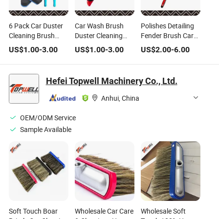
6 Pack Car Duster
Car Wash Brush
Polishes Detailing
Cleaning Brush
Duster Cleaning
Fender Brush Car
Wheel and Fender
Brush Wheel and
Cleaning Brushes
US$
1.00
-
3.00
US$
1.00
-
3.00
US$
2.00
-
6.00
Brush Auto
Fender Brush Auto
with Long Handle
Brushes for Car
Brushes for Car
Detailing Kit
Detailing Kit
Hefei Topwell Machinery Co., Ltd.
Anhui, China
OEM/ODM Service
Sample Available
Soft Touch Boar
Wholesale Car Care
Wholesale Soft