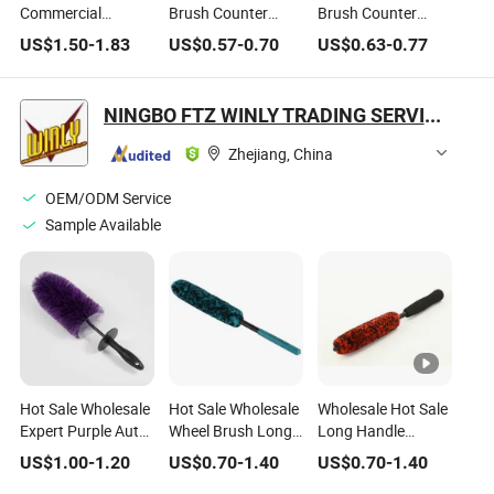
Commercial
Brush Counter
Brush Counter
Cleaning Brush
Duster Hair
Duster Hair
US$
1.50
-
1.83
US$
0.57
-
0.70
US$
0.63
-
0.77
Dustpan Set
Drafting Brush for
Drafting Brush for
Lightweight
Keyboard Home
Keyboard Home
Portable Slip
Hotel Bed Car Soft
Hotel Bed Car Soft
NINGBO FTZ WINLY TRADING SERVICE CO., LTD.
Broom Dustpan Kit
Clothes
Clothes
Easy Storage for
Zhejiang, China
Cleaning The
Keyboard Cars
OEM/ODM Service
Countertop etc.
Sample Available
Hot Sale Wholesale
Hot Sale Wholesale
Wholesale Hot Sale
Expert Purple Auto
Wheel Brush Long
Long Handle
Detailing Brushes
Soft Flexible
Premium Quality
US$
1.00
-
1.20
US$
0.70
-
1.40
US$
0.70
-
1.40
Car Wheel Cleaning
Microfiber Cleaning
Car Cleaning Brush