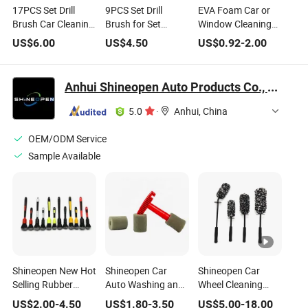
17PCS Set Drill
9PCS Set Drill
EVA Foam Car or
Brush Car Cleaning
Brush for Set
Window Cleaning
Brush (YY-1022)
Power Scrubber
Brush (YY-645)
US$
6.00
US$
4.50
US$
0.92
-
2.00
Tools Car Polisher
Bathroom Cleaning
Kit Kitchen
Anhui Shineopen Auto Products Co., Ltd
Cleaning Brush (YY-
1024)
5.0
·
Anhui, China
OEM/ODM Service
Sample Available
Shineopen New Hot
Shineopen Car
Shineopen Car
Selling Rubber
Auto Washing and
Wheel Cleaning
Handle Super Soft
Wheel Cleaning Lug
Microfiber Car
US$
2.00
-
4.50
US$
1.80
-
3.50
US$
5.00
-
18.00