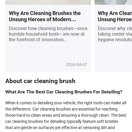
Why Are Cleaning Brushes the
Why Are Clean
Unsung Heroes of Modern
Unsung Heroe
Living?
Hygiene? You’l
Discover how cleaning brushes—once
Discover why cl
humble household tools—are now at
taking center st
the forefront of innovation,
hygiene revoluti
sustainability, and smart technology
pandemic awarene
in 2026. This article unveils the
and e-commerce,
dramatic evolution from simple
brush is now a 
bristles to high-performance, eco-
think ergonomic
2026-04-07
friendly, and even robotic solutions
antimicrobial co
that redefine hygiene standards in
friendly materia
homes and industries alike. With
surges toward $9
About car cleaning brush
rising consumer demands for
demand versatilit
efficiency and environmental
sustainability, 
What Are The Best Car Cleaning Brushes For Detailing?
responsibility, manufacturers are
race to deliver s
racing to deliver brushes crafted from
solutions. Are yo
When it comes to detailing your vehicle, the right tools can make all
recycled materials, boasting modular
enabled brushes
the difference. Car cleaning brushes are essential for reaching
designs, and equipped with intelligent
recycling? Dive i
those hard-to-clean areas and ensuring a thorough clean. The best
features. Are you choosing the right
powering this in
car cleaning brushes for detailing typically feature soft bristles
brush for your needs, or missing out
growth, what glo
that are gentle on surfaces yet effective at removing dirt and
on the next big leap in cleaning? Dive
want, and how th