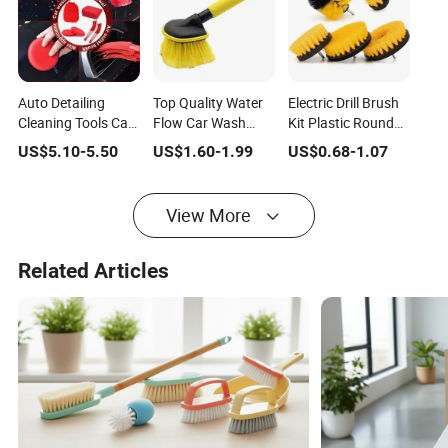
Auto Detailing
Top Quality Water
Electric Drill Brush
Cleaning Tools Car
Flow Car Wash
Kit Plastic Round
Cleaning Brush Set
Brush Car Care
Cleaning Brush for
US$
5.10
-
5.50
US$
1.60
-
1.99
US$
0.68
-
1.07
for Sale
Cleaning Wheel
Carpet Glass Car
Brush
View More
Related Articles