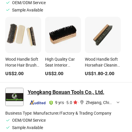
OEM/ODM Service
Sample Available
Wood Handle Soft
High Quality Car
Wood Handle Soft
Horse Hair Brush
Seat Interior
Horsehair Cleaning
DIY Grade for Car
Cleaning Brush
Brush Leather Car
US$
2.00
US$
2.00
US$
1.80
-
2.00
Leather Seat and
Clear Paint Wood
Cleaning Brush
Leather Shoe
Grain Color
Cleaning Polishing
Yongkang Boxuan Tools Co., Ltd.
OEM Customizable
9 yrs
·
5.0
·
Zhejiang, China
Business Type:
Manufacturer/Factory & Trading Company
OEM/ODM Service
Sample Available