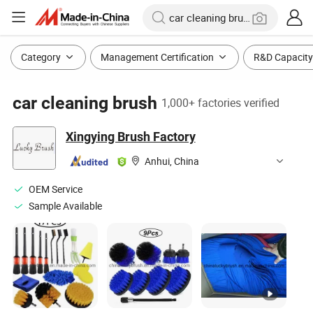
Category
Management Certification
R&D Capacity
car cleaning brush
1,000+ factories verified
Xingying Brush Factory
Anhui, China
OEM Service
Sample Available