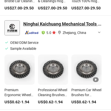
Bristle Car Cleaning
& Cleanings Hog
Touch 100% Hog
Brush
Hair Car Wash
Hair Car Wash
US$
27.00
-
29.50
US$
27.00
-
29.50
US$
27.00
-
29.50
Manufacturer
Brush
Brushes, Car
Cleaning
Accessories
Ninghai Kaichuang Mechanical Tools Co., Ltd.
5.0
·
Zhejiang, China
OEM/ODM Service
Sample Available
Premium
Professional Wheel
Premium Car Wheel
Ergonomic Wheel
Cleaning Brushes
Brushes for
Cleaning Brushes
for Effortless Car
Optimal Cleaning
US$
0.62
-
1.94
US$
0.62
-
1.94
US$
0.62
-
1.94
for Effortless Car
Care
Performance
Care