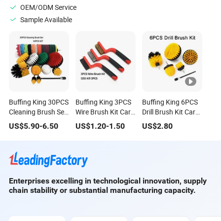
OEM/ODM Service
Sample Available
Buffing King 30PCS
Buffing King 3PCS
Buffing King 6PCS
Cleaning Brush Set
Wire Brush Kit Car
Drill Brush Kit Car
Car Detailing Brush
Cleaning Wire
Cleaning Brush Set
US$
5.90
-
6.50
US$
1.20
-
1.50
US$
2.80
30PCS/Kit Drill
Brush Kit 3pieces
Car Detailing Tools
Brush Car Cleaning
Per Set Car
for Auto Wheel
Set
Detailing Tools
Enterprises excelling in technological innovation, supply
chain stability or substantial manufacturing capacity.