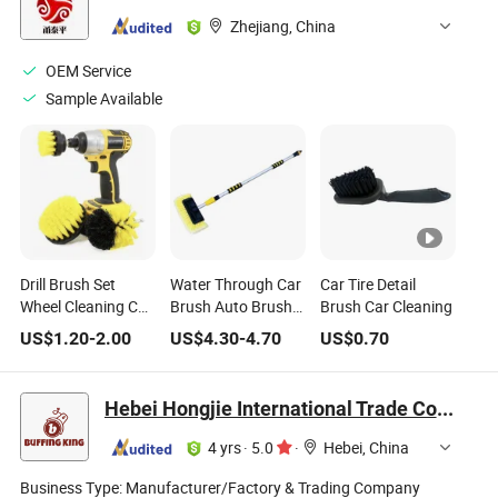
Zhejiang, China
OEM Service
Sample Available
Drill Brush Set
Water Through Car
Car Tire Detail
Wheel Cleaning Car
Brush Auto Brush
Brush Car Cleaning
Wash Brush 3PCS
Car Cleaning Brush
US$
1.20
-
2.00
US$
4.30
-
4.70
US$
0.70
Water Flow Brush
Hebei Hongjie International Trade Co., Ltd
4 yrs
·
5.0
·
Hebei, China
Business Type:
Manufacturer/Factory & Trading Company