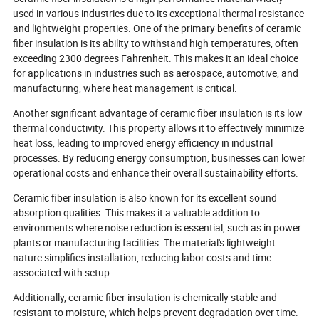
systems to modular eco-friendly
specs. Will your
used in various industries due to its exceptional thermal resistance
panels, the future of insulation is
competitive edge
and lightweight properties. One of the primary benefits of ceramic
dynamic, digital, and green—are you
revolution, or ri
fiber insulation is its ability to withstand high temperatures, often
ready to future-proof your projects
the rules of glob
exceeding 2300 degrees Fahrenheit. This makes it an ideal choice
and unlock new standards in
redefined? Disc
for applications in industries such as aerospace, automotive, and
efficiency and climate resilience?
forward-thinkin
manufacturing, where heat management is critical.
now.
Another significant advantage of ceramic fiber insulation is its low
thermal conductivity. This property allows it to effectively minimize
heat loss, leading to improved energy efficiency in industrial
processes. By reducing energy consumption, businesses can lower
operational costs and enhance their overall sustainability efforts.
Ceramic fiber insulation is also known for its excellent sound
absorption qualities. This makes it a valuable addition to
environments where noise reduction is essential, such as in power
plants or manufacturing facilities. The material's lightweight
nature simplifies installation, reducing labor costs and time
associated with setup.
Additionally, ceramic fiber insulation is chemically stable and
resistant to moisture, which helps prevent degradation over time.