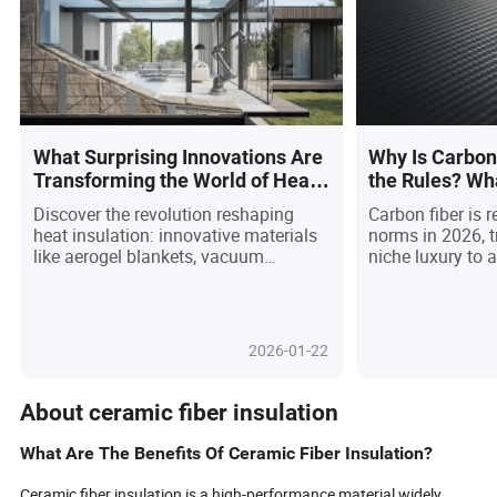
What Surprising Innovations Are
Why Is Carbon
Transforming the World of Heat
the Rules? Wh
Insulation Materials?
Buyer Should 
Discover the revolution reshaping
Carbon fiber is r
heat insulation: innovative materials
norms in 2026, 
like aerogel blankets, vacuum
niche luxury to 
insulated panels, and bio-based
powering next-g
foams are outpacing traditional
across transport
fiberglass, driven by the global
and consumer te
demand for sustainability and smart
demand driven b
2026-01-22
building solutions. With governments
strength-to-weigh
tightening energy codes and buyers
imperatives, an
seeking low-carbon, high-performance
innovations—lik
About ceramic fiber insulation
options, these breakthroughs promise
and recyclable 
not only energy savings but also
a dynamic marke
What Are The Benefits Of Ceramic Fiber Insulation?
enhanced comfort and adaptability.
chain transpare
From smart sensor-embedded
credentials are a
Ceramic fiber insulation is a high-performance material widely