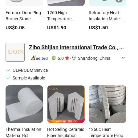
Furnace Door Plug
1260 High
Refractory Heat
Burner Stone
Temperature
Insulation Made in
Ceramic Fiber
Thermal Insulation
China Aluminium
US$
0.05
US$
1.90
US$
1.50
Insulation Shape
Resistant Paper
Silicate Ceramic
1430c
Ceramic Fiber
Fiber Board
Paper
Ceramic Fiber Tile
Zibo Shijian International Trade Co., Ltd.
Plate
5.0
·
Shandong, China
OEM/ODM Service
Sample Available
Thermal Insulation
Hot Selling Ceramic
1260c Heat
Material Rcf
Fiber Insulation
Temperature Proof