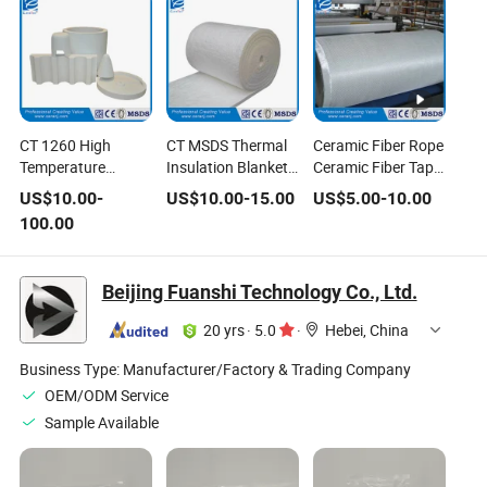
CT 1260 High
CT MSDS Thermal
Ceramic Fiber Rope
Temperature
Insulation Blanket
Ceramic Fiber Tape
Insulation Ceramic
128kg/M3 China
Fiber Clothing
US$
10.00
-
US$
10.00
-
15.00
US$
5.00
-
10.00
Fiber Vacuum
Ceramic Fiber
100.00
Formed Shape
Beijing Fuanshi Technology Co., Ltd.
20 yrs
·
5.0
·
Hebei, China
Business Type:
Manufacturer/Factory & Trading Company
OEM/ODM Service
Sample Available