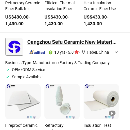
Refractory Ceramic
Efficient Thermal
Heat Insulation
Fiber Bulk for
Insulation Fiber
Ceramic Fiber Used
Fireproof Paint &
Ceramic Fiber for
in Fire Retardant
US$
430.00
-
US$
430.00
-
US$
430.00
-
Thermal Insulation
Fire Retardant
Coating
1,430.00
1,430.00
1,430.00
Coating
Coating
Cangzhou Sefu Ceramic New Materials Co., Ltd.
13 yrs
·
5.0
·
Hebei, China
Business Type:
Manufacturer/Factory & Trading Company
OEM/ODM Service
Sample Available
Fireproof Ceramic
Refractory
Insulation Heat