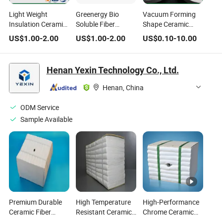
Light Weight
Greenergy Bio
Vacuum Forming
Insulation Ceramic
Soluble Fiber
Shape Ceramic
Fiber Bulk Ceramic
Sintered Fabric
Fiber for Refractory
US$
1.00
-
2.00
US$
1.00
-
2.00
US$
0.10
-
10.00
Wool Alumina
Wholesale Silica
Thermal Insulation
Ceramic Fiber Heat
Board Thermal
Insulating
Insulation Material
Henan Yexin Technology Co., Ltd.
Refractory Fiber
Ceramic Fiber
Refractory
Henan, China
ODM Service
Sample Available
Premium Durable
High Temperature
High-Performance
Ceramic Fiber
Resistant Ceramic
Chrome Ceramic