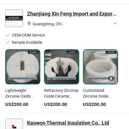
Lining Insulation
Zhanjiang Xin Feng Import and Export Trading Co., Ltd.
Guangdong, China
OEM/ODM Service
Sample Available
Lightweight
Refractory Zirconia
Customized
Zirconia Oxide
Oxide Ceramic
Zirconia Oxide
Ceramic Fiber
Fiber Cotton for
Ceramic Fiber Felt
US$
200.00
US$
200.00
US$
200.00
Customized for
Glass Kiln
for Kiln Door
Aerospace Engine
Insulation
Insulation
Insulation
Kaowoo Thermal Insulation Co., Ltd