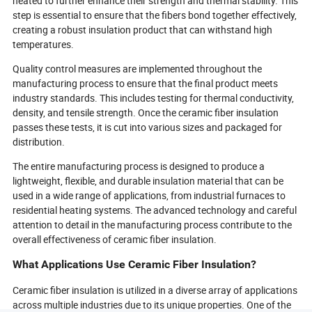
heated to further enhance their strength and thermal stability. This
step is essential to ensure that the fibers bond together effectively,
creating a robust insulation product that can withstand high
temperatures.
Quality control measures are implemented throughout the
manufacturing process to ensure that the final product meets
industry standards. This includes testing for thermal conductivity,
density, and tensile strength. Once the ceramic fiber insulation
passes these tests, it is cut into various sizes and packaged for
distribution.
The entire manufacturing process is designed to produce a
lightweight, flexible, and durable insulation material that can be
used in a wide range of applications, from industrial furnaces to
residential heating systems. The advanced technology and careful
attention to detail in the manufacturing process contribute to the
overall effectiveness of ceramic fiber insulation.
What Applications Use Ceramic Fiber Insulation?
Ceramic fiber insulation is utilized in a diverse array of applications
across multiple industries due to its unique properties. One of the