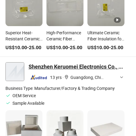
Superior Heat-
High-Performance
Ultimate Ceramic
Resistant Ceramic
Ceramic Fiber
Fiber Insulation for
Fiber Insulation for
Insulation for
Extreme Thermal
US$
10.00
-
25.00
US$
10.00
-
25.00
US$
10.00
-
25.00
Industrial Use
Extreme
Protection
Temperature
Control
Shenzhen Keruomei Electronics Co., Ltd.
13 yrs
·
Guangdong, China
Business Type:
Manufacturer/Factory & Trading Company
OEM Service
Sample Available