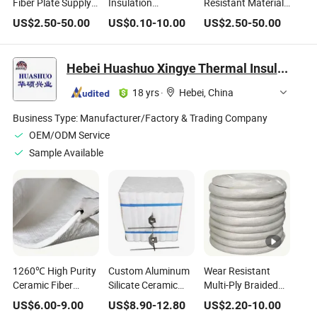
Fiber Plate Supply
Insulation
Resistant Material
Aluminum Silicate
Aluminum Silicate
Supplier 1mm 5mm
US$
2.50
-
50.00
US$
0.10
-
10.00
US$
2.50
-
50.00
Wood Refractory
Vacuum Formed
1260 Fireproof
Insulation Board
Ceramic Fiber
Ceramic Fiber
for Furnace
Shaped Outlet Stop
Paper
Hebei Huashuo Xingye Thermal Insulation Building Materials Co., Ltd.
for Aluminum Alloy
Casting Process
18 yrs
·
Hebei, China
Business Type:
Manufacturer/Factory & Trading Company
OEM/ODM Service
Sample Available
1260℃ High Purity
Custom Aluminum
Wear Resistant
Ceramic Fiber
Silicate Ceramic
Multi-Ply Braided
Insulation Blanket
Fiber Module for
Ceramic Fiber
US$
6.00
-
9.00
US$
8.90
-
12.80
US$
2.20
-
10.00
Industrial Furnace
Insulation Rope