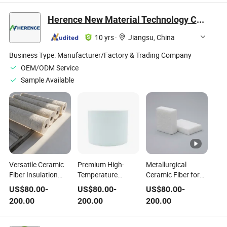
Ceramic Fiber
with Aluminum Foil
Products
for Kiln
Herence New Material Technology Co., Ltd
10 yrs
·
Jiangsu, China
Business Type:
Manufacturer/Factory & Trading Company
OEM/ODM Service
Sample Available
Versatile Ceramic
Premium High-
Metallurgical
Fiber Insulation
Temperature
Ceramic Fiber for
with Customization
Ceramic Fiber
Smelting & Casting
US$
80.00
-
US$
80.00
-
US$
80.00
-
and Flexible
Insulation for
Heat Insulation
200.00
200.00
200.00
Delivery Options
Extreme Heat