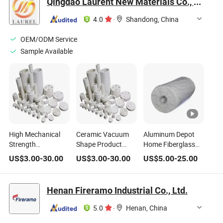
Qingdao Laurent New Materials Co., Ltd
Fiber Blanket High
Blanket Ceramic
Fiber Block for Kiln
Temperature Pipe
Fiber in The Fire
4.0
·
Shandong, China
Resistant Fire
Thermal Insulation
OEM/ODM Service
Sample Available
High Mechanical
Ceramic Vacuum
Aluminum Depot
Strength
Shape Product
Home Fiberglass
Applications High-
Ceramic Fiber
Blanket Fibers Fiber
US$
3.00
-
30.00
US$
3.00
-
30.00
US$
5.00
-
25.00
Temperature
Insulation Wool
Siding Alumina
Gasket Alumina
Aluminum Silicate
Insulation
Materialraw
Fiber Refractory
Aluminium Wool
Henan Fireramo Industrial Co., Ltd.
Refractory Material
Thermal Insulation
Same Alumino
Insulating
Material Ceramic
Ceramic Grain
5.0
·
Henan, China
Insulation Ceramic
Fiber Vacuum
Silicate Aluminum