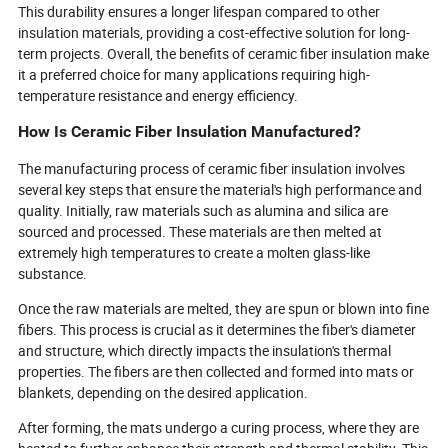
This durability ensures a longer lifespan compared to other
insulation materials, providing a cost-effective solution for long-
term projects. Overall, the benefits of ceramic fiber insulation make
it a preferred choice for many applications requiring high-
temperature resistance and energy efficiency.
How Is Ceramic Fiber Insulation Manufactured?
The manufacturing process of ceramic fiber insulation involves
several key steps that ensure the material's high performance and
quality. Initially, raw materials such as alumina and silica are
sourced and processed. These materials are then melted at
extremely high temperatures to create a molten glass-like
substance.
Once the raw materials are melted, they are spun or blown into fine
fibers. This process is crucial as it determines the fiber's diameter
and structure, which directly impacts the insulation's thermal
properties. The fibers are then collected and formed into mats or
blankets, depending on the desired application.
After forming, the mats undergo a curing process, where they are