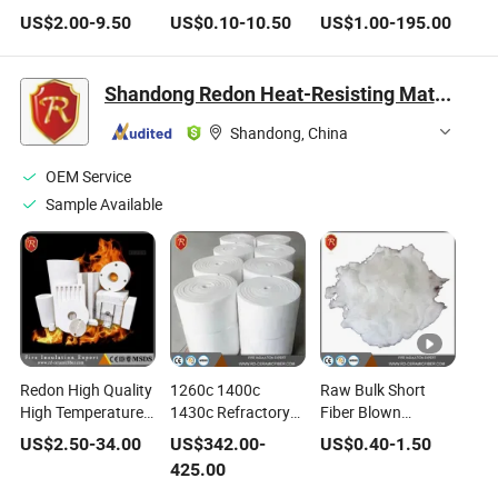
Aluminum Foil
Blanket Refractory
Fibre Mineral Wool
US$
2.00
-
9.50
US$
0.10
-
10.50
US$
1.00
-
195.00
Furnace Heat
Blanket Insulation
Thermal Insulation
Refractory Wool
Blanket Ceramic
Sealing Ceramic
Fire
Fiber Blanket
Fiber Cloth Building
Shandong Redon Heat-Resisting Material Co., Ltd.
Board/Paper/Cloth/Tape/Rope/Bulk/
96kg/M3
Material Ceramic
Blanket Ceramic
128kg/M3 Ceramic
Product
Shandong, China
Fiber
Fiber vacuum
Formed Shaped
OEM Service
Sample Available
Redon High Quality
1260c 1400c
Raw Bulk Short
High Temperature
1430c Refractory
Fiber Blown
Alumina Refractory
128kg/M3 Ceramic
Ceramic Fiber
US$
2.50
-
34.00
US$
342.00
-
US$
0.40
-
1.50
Insulation Vacuum
Fiber Thermal
Cotton Insulation
425.00
Form Shape Special
Insulation Blanket