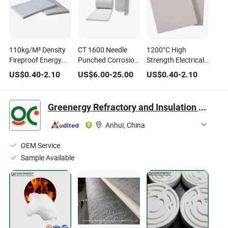
110kg/M³ Density
CT 1600 Needle
1200°C High
Fireproof Energy
Punched Corrosion
Strength Electrical
Saving Ceramic
Resistance 2 Thick
Insulation Alumina
US$
0.40
-
2.10
US$
6.00
-
25.00
US$
0.40
-
2.10
Fiber Brick for Cold
Ceramic Fiber
Oxide Ceramic
Storage Insulation
Insulation with CE
Fiber with CE
Greenergy Refractory and Insulation Material Co., Ltd.
Anhui, China
OEM Service
Sample Available