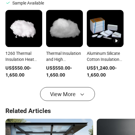
Fiber Vacuum
Shape
Silicate Fiber
Sample Available
Shape
1260 Thermal
Thermal Insulation
Aluminum Silicate
Insulation Heat
and High
Cotton Insulation
Ceramic Fiber
Temperature
Module Ceramic
US$
550.00
-
US$
550.00
-
US$
1,240.00
-
Cotton for
Resistant Ceramic
Fiber Module
1,650.00
1,650.00
1,650.00
Refractory Lining
Fiber Cotton
View More
Related Articles