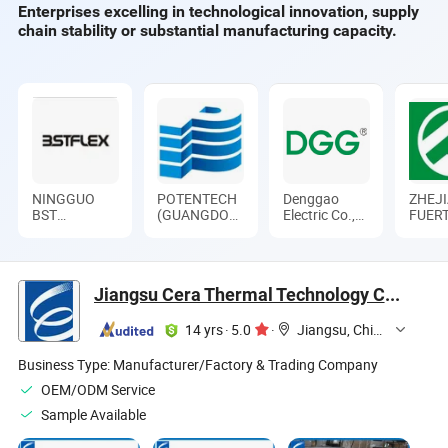
Enterprises excelling in technological innovation, supply
Sale
for Industrial Kiln
chain stability or substantial manufacturing capacity.
NINGGUO
POTENTECH
Denggao
ZHEJ
BST
(GUANGDONG)
Electric Co.,
FUER
THERMAL
LIMITED
Ltd.
ELEC
PRODUCTS
APPA
CO., LTD.
CO., L
Jiangsu Cera Thermal Technology Co., Ltd.
14 yrs
·
5.0
·
Jiangsu, China
Business Type:
Manufacturer/Factory & Trading Company
OEM/ODM Service
Sample Available