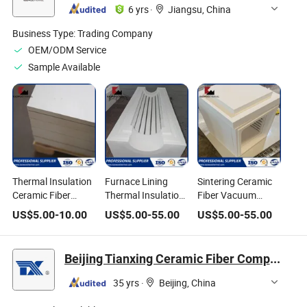
6 yrs
·
Jiangsu, China
Business Type:
Trading Company
OEM/ODM Service
Sample Available
Thermal Insulation
Furnace Lining
Sintering Ceramic
Ceramic Fiber
Thermal Insulation
Fiber Vacuum
Board Used for
Ceramic Fiber
Formed Shape for
US$
5.00
-
10.00
US$
5.00
-
55.00
US$
5.00
-
55.00
Furnace Lining
Vacuum Formed
Electric Element
Shape
Laboratory
Furnaces
Beijing Tianxing Ceramic Fiber Composite Materials Corp.
35 yrs
·
Beijing, China