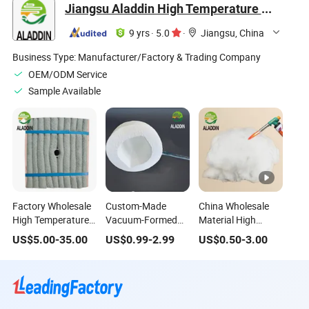
Jiangsu Aladdin High Temperature Materials Co., Ltd.
9 yrs
·
5.0
·
Jiangsu, China
Business Type:
Manufacturer/Factory & Trading Company
OEM/ODM Service
Sample Available
Factory Wholesale
Custom-Made
China Wholesale
High Temperature
Vacuum-Formed
Material High
1500 Chrome
Ceramic Fiber
Quality Fiber Fire
US$
5.00
-
35.00
US$
0.99
-
2.99
US$
0.50
-
3.00
Ceramic Fiber
Irregular-Shaped
Refractory Heat
Folding Module
Parts for Insulation
Insulation High
Heat Treatment
in Special Areas
Temperature
Furnace Boiler
Furnace Ceramic
Insulation Fiber for
Fiber Cotton Wool