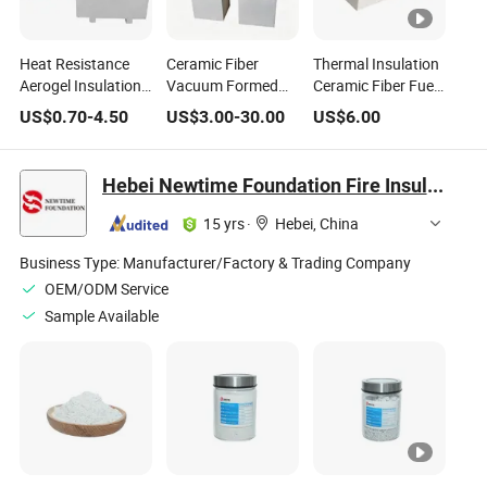
Heat Resistance
Ceramic Fiber
Thermal Insulation
Aerogel Insulation
Vacuum Formed
Ceramic Fiber Fuel
Mullite Alumina
Shape for Industrial
Cost Fireplace
US$
0.70
-
4.50
US$
3.00
-
30.00
US$
6.00
Silicate Ceramic
Furnace Heat
Panel
Fiber Board
Insulation
Hebei Newtime Foundation Fire Insulation Materials Manufacturing Co., Ltd.
15 yrs
·
Hebei, China
Business Type:
Manufacturer/Factory & Trading Company
OEM/ODM Service
Sample Available