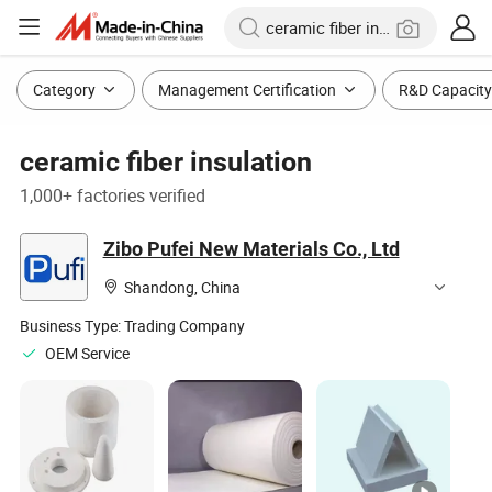
Category
Management Certification
R&D Capacity
ceramic fiber insulation
1,000+ factories verified
Zibo Pufei New Materials Co., Ltd
Shandong, China
Business Type:
Trading Company
OEM Service