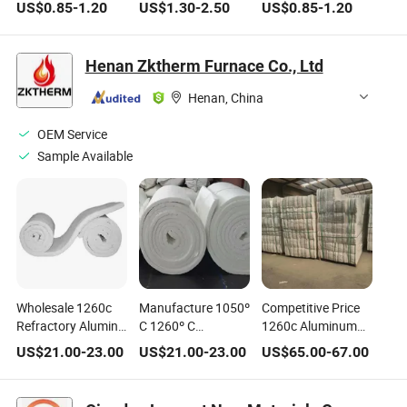
Insulation Block for
Fiber Special
Fiber Insulation for
US$
0.85
-
1.20
US$
1.30
-
2.50
US$
0.85
-
1.20
Refractory
Fireproof Ceramic
Industrial Furnaces
Fiber for Thermal
Insulation System
Henan Zktherm Furnace Co., Ltd
of Industrial Tank
Henan, China
OEM Service
Sample Available
Wholesale 1260c
Manufacture 1050º
Competitive Price
Refractory Alumina
C 1260º C
1260c Aluminum
Silicate Blankets
Carton/Bag/Pallet
Silicate Cotton
US$
21.00
-
23.00
US$
21.00
-
23.00
US$
65.00
-
67.00
Furnace Lining
12.5/25mm/50mm
Module Heat
Thermal Insulation
Insulation Material
Insulation
Material Ceramic
Refractory Wool
Refractory Ceramic