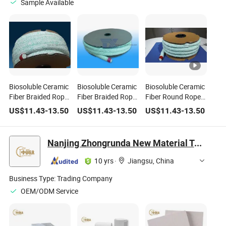
Sample Available
Biosoluble Ceramic
Biosoluble Ceramic
Biosoluble Ceramic
Fiber Braided Rope
Fiber Braided Rope
Fiber Round Rope
for Thermal
for Heat Insulation
for Thermal
US$
11.43
-
13.50
US$
11.43
-
13.50
US$
11.43
-
13.50
Insulation
Insulation
Nanjing Zhongrunda New Material Technology Co., Ltd.
10 yrs
·
Jiangsu, China
Business Type:
Trading Company
OEM/ODM Service