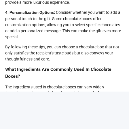
provide a more luxurious experience.
Consider whether you want to add a
4. Personalization Options:
personal touch to the gift. Some chocolate boxes offer
customization options, allowing you to select specific chocolates
or add a personalized message. This can make the gift even more
special.
By following these tips, you can choose a chocolate box that not
only satisfies the recipient's taste buds but also conveys your
thoughtfulness and care.
What Ingredients Are Commonly Used In Chocolate
Boxes?
The ingredients used in chocolate boxes can vary widely
depending on the type of chocolate and the specific flavors
included. However, there are some common ingredients that you
will often find in chocolate boxes:
Cocoa solids are the primary ingredient in
1. Cocoa Solids:
chocolate, providing the rich chocolate flavor. They are derived
from cocoa beans and can be found in varying percentages in