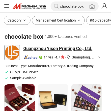
Category
Management Certification
R&D Capacity
chocolate box
1,000+ factories verified
Guangzhou Yison Printing Co., Ltd.
14 yrs
·
4.7
·
Guangdong, China
Business Type:
Manufacturer/Factory & Trading Company
OEM/ODM Service
Sample Available