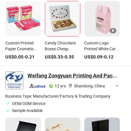
Custom Printed
Candy Chocolate
Custom Logo
Paper Cosmetic
Boxes Cheap
Printed White Card
Chocolate Snack
Chocolate Box
Tea Snack Nuts
US$
0.05
-
0.21
US$
0.33
-
0.35
US$
0.09
-
0.12
Biscuit Cookies
Chocolate Bars
Cookie Candy
Frozen Bread Pizza
Paper Box
Chocolate Food
Pie Food Meat
Manufacturer
Packing Packaging
Weifang Zongyuan Printing And Packaging Co., Ltd.
Steak Cake Tea
Supplier Factory
Gift Box
Coffee Swirls
12 yrs
·
Shandong, China
Product Gift
Packing Packaging
Business Type:
Manufacturer/Factory & Trading Company
Box
OEM/ODM Service
Sample Available