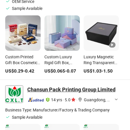
OEM Service
Sample Available
Custom Printed
Custom Luxury
Luxury Magnetic
Gift Box Cosmetic
Rigid Gift Box,
Ring Transparent
Chocolate Snack
Printed Paper
Flower Rose Cake
US$
0.29
-
0.42
US$
0.065
-
0.07
US$
1.03
-
1.50
Biscuit Cookies
Packaging Box
PVC Bag Wedding
Frozen Bread Pizza
with Private Logo
Blind Valentine's
Pie Food Meat
for Cosmetic,
Day Chocolate
Chansun Pack Printing Group Limited
Steakcaketeacoffee
Perfume, Chocolate
Birthday Party
Swirls Product Gift
and Wedding Paper
Jewelry Packaging
14 yrs
·
5.0
·
Guangdong, China
Packing Packaging
Gifts Box
Gift Makeup
Boxg
Perfume Box
Business Type:
Manufacturer/Factory & Trading Company
Sample Available