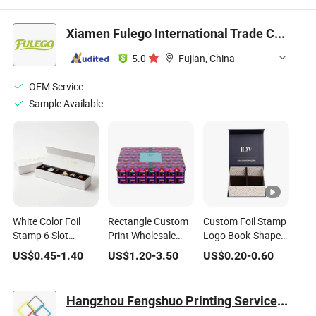
Sweet Bar Paper
Chocolate Box
Box
Gift Chocolate Box
Xiamen Fulego International Trade Co., Ltd.
5.0
·
Fujian, China
OEM Service
Sample Available
White Color Foil
Rectangle Custom
Custom Foil Stamp
Stamp 6 Slot
Print Wholesale
Logo Book-Shaped
Magnetic Closure
Biscuit Storage
Chocolate Snacks
US$
0.45
-
1.40
US$
1.20
-
3.50
US$
0.20
-
0.60
Gift Packaging
Food Container
Candy Gift Food
Chocolate Box
Metal Gift
Box with Cushion
Packaging Tea
Pad Liner
Hangzhou Fengshuo Printing Services Co., Ltd.
Tinplate Food