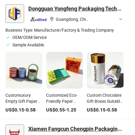
Dongguan Yongfeng Packaging Technology Co., Ltd.
Guangdong, China
Business Type:
Manufacturer/Factory & Trading Company
OEM/ODM Service
Sample Available
Customuxury
Customized Eco-
Custom Chocolate
Empty Gift Paper
Friendly Paper
Gift Boxes Suitable
Tube Packaging
Chocolate Truffle
for Candy and
US$
0.15
-
0.58
US$
0.55
-
1.25
US$
0.15
-
0.58
Box Chocolate
Packaging Deluxe
Dessert Food Paper
Cylinder Box
Paper Boxes
Tubes
Xiamen Fangcun Chengpin Packaging Co., Ltd.