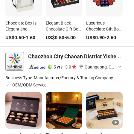
Chocolate Box Is
Elegant Black
Luxurious
Elegant and
Chocolate Gift Box
Chocolate Gift Box
Unique. with a
with Heart-Shaped
with Innovative
US$
0.50
-
1.60
US$
0.50
-
5.00
US$
0.90
-
2.60
White Body, Navy -
Treats
Opening Style
Blue Trims, and a
Bow, Its Partially -
Chaozhou City Chaoan District Yisheng Plastic Products Factory
Transparent Design
Shows The
5 yrs
·
5.0
·
Guangdong, China
Chocolates Inside
Business Type:
Manufacturer/Factory & Trading Company
OEM/ODM Service