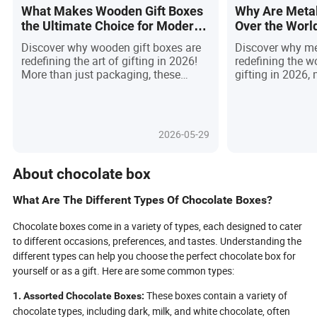
What Makes Wooden Gift Boxes
Why Are Metal
the Ultimate Choice for Modern
Over the Worl
Gifting in 2026?
Gifting in 202
Discover why wooden gift boxes are
Discover why met
redefining the art of gifting in 2026!
redefining the 
More than just packaging, these
gifting in 2026,
elegant, customizable keepsakes
sustainability a
blend sustainability, craftsmanship,
design. No longe
and emotional resonance—turning
these boxes capt
every present into a memorable
durability, elega
2026-05-29
experience. As eco-conscious buyers
features like RF
and brands seek alternatives to
making every u
disposable options, wooden boxes
event. As eco-c
About chocolate box
stand out for their durability, tactile
consumers dema
warmth, and endless personalization.
recyclable solut
What Are The Different Types Of Chocolate Boxes?
From luxury corporate gifts to
stands out—offe
cherished personal mementos, they
and prestige for 
Chocolate boxes come in a variety of types, each designed to cater
elevate perceived value, foster lasting
Asia leading glo
to different occasions, preferences, and tastes. Understanding the
connections, and align with the global
brands embraci
different types can help you choose the perfect chocolate box for
push for responsible consumption.
finishes, metal g
yourself or as a gift. Here are some common types:
Ready to see how wooden gift boxes
must-have choice
can transform your next gift into an
impress and crea
These boxes contain a variety of
1. Assorted Chocolate Boxes:
unforgettable statement?
Ready to elevate
chocolate types, including dark, milk, and white chocolate, often