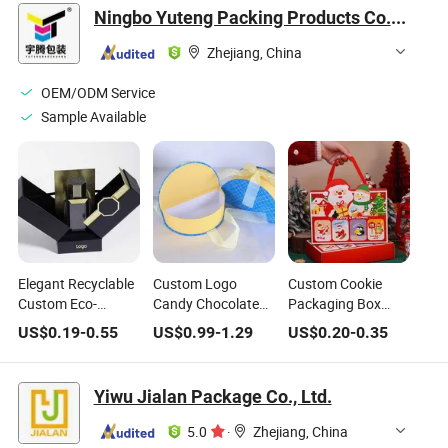
Chocolate Bar
Box with Insert
Ningbo Yuteng Packing Products Co., Ltd.
Packaging
Zhejiang, China
OEM/ODM Service
Sample Available
Elegant Recyclable
Custom Logo
Custom Cookie
Custom Eco-
Candy Chocolate
Packaging Box
Friendly Premium
Cardboard Box
High Quality
US$
0.19
-
0.55
US$
0.99
-
1.29
US$
0.20
-
0.35
Quality Paper
Magnetic Gift Box
Christmas
Cardboard
Present for Kids
Packaging Box for
Magnetic
Wedding Gifts
Chocolate, Candy
Yiwu Jialan Package Co., Ltd.
Cosmetics Gift
Packing Boxes for
5.0
·
Zhejiang, China
Perfume &