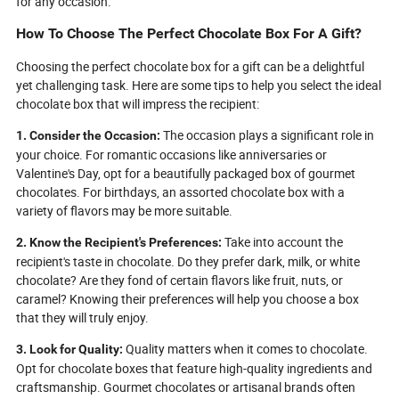
for any occasion.
How To Choose The Perfect Chocolate Box For A Gift?
Choosing the perfect chocolate box for a gift can be a delightful
yet challenging task. Here are some tips to help you select the ideal
chocolate box that will impress the recipient:
The occasion plays a significant role in
1. Consider the Occasion:
your choice. For romantic occasions like anniversaries or
Valentine's Day, opt for a beautifully packaged box of gourmet
chocolates. For birthdays, an assorted chocolate box with a
variety of flavors may be more suitable.
Take into account the
2. Know the Recipient's Preferences:
recipient's taste in chocolate. Do they prefer dark, milk, or white
chocolate? Are they fond of certain flavors like fruit, nuts, or
caramel? Knowing their preferences will help you choose a box
that they will truly enjoy.
Quality matters when it comes to chocolate.
3. Look for Quality:
Opt for chocolate boxes that feature high-quality ingredients and
craftsmanship. Gourmet chocolates or artisanal brands often