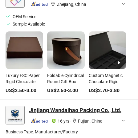
Cookie Chocolate
Zhejiang, China
Can Cake Macaron
Chocolate Tin Box
OEM Service
Sample Available
Luxury FSC Paper
Foldable Cylindrical
Custom Magnetic
Rigid Chocolate
Round Gift Box
Chocolate Rigid
Gift Box with Hot
with Handle, for
Gift Box
US$
2.50
-
3.00
US$
2.50
-
3.00
US$
2.70
-
3.80
Foil Stamping
Cake Chocolate
Dessert
Jinjiang Wandaihao Packing Co., Ltd.
16 yrs
·
Fujian, China
Business Type:
Manufacturer/Factory