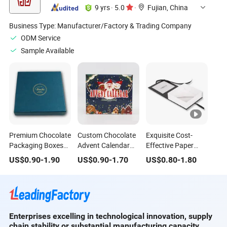
9 yrs
·
5.0
·
Fujian, China
Business Type:
Manufacturer/Factory & Trading Company
ODM Service
Sample Available
Premium Chocolate
Custom Chocolate
Exquisite Cost-
Packaging Boxes
Advent Calendar
Effective Paper
Custom Printed
Paper Box 24
Luxury Foldable
US$
0.90
-
1.90
US$
0.90
-
1.70
US$
0.80
-
1.80
Paper Gift Box
Flavor Countdown
Paper Box with Die-
Solutions
Christmas Gift
Cut Window for
Chocolate
Enterprises excelling in technological innovation, supply
chain stability or substantial manufacturing capacity.