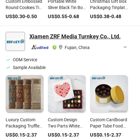
Custom Embossed
Portable White
Christmas Gift Box
Round Cookies Tin
Sliver Black Tin Box
Packaging Tinplate
Empty Metal
with Handle Toy
Box Gift Box for
US$
0.30
-
0.50
US$
0.55
-
0.68
US$
0.38
-
0.48
Tinplate Box Tin
Gift Metal Case for
Candy Chocolate
Can for Biscuit
Lunch Candy
Metal Packaging
Chocolate Cake
Chocolate Food
Reliable Chinese
Xiamen ZRF Media Turnkey Co., Ltd.
Food Container
Storage
Suppliers
Wholesale High-
Fujian, China
Quality Tin Box
ODM Service
Sample Available
Luxury Custom
Custom Design
Custom Cardboard
Packaging Truffle
Two Parts White
Paper Tube Food
Christmas Bonbon
Card Food Grade
Packaging
US$
0.15
-
2.37
US$
0.15
-
2.37
US$
0.15
-
2.37
Empty Candy
Packaging
Chocolate Chips