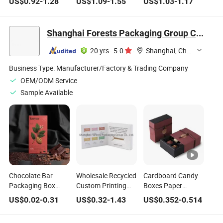
US$
0.92
-
1.28
US$
1.09
-
1.55
US$
1.03
-
1.17
Double Packaging
Box Surprise Blind
Heart Shaped Lid
Gift Box
Christmas Gifts
and Base Paper
Box for Chocolate
Packaging
Shanghai Forests Packaging Group Co., Ltd.
and Cosmetics
Chocolate Box
20 yrs
·
5.0
·
Shanghai, China
Business Type:
Manufacturer/Factory & Trading Company
OEM/ODM Service
Sample Available
Chocolate Bar
Wholesale Recycled
Cardboard Candy
Packaging Box
Custom Printing
Boxes Paper
Food Grade White
White Food
Chocolate Box with
US$
0.02
-
0.31
US$
0.32
-
1.43
US$
0.352
-
0.514
Paper Cardboard
Chocolate Candies
Dividers
Silver Gold Foil
Cardboard Paper