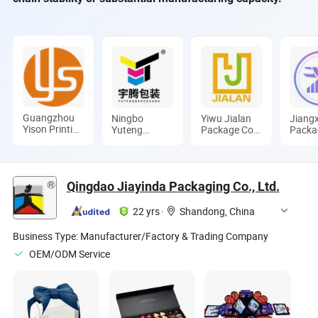
Guangzhou
Ningbo
Yiwu Jialan
Jiangx
Yison Printing
Yuteng
Package Co.,
Packa
Co., Ltd.
Packing
Ltd.
Co., L
Products Co.,
Ltd.
Qingdao Jiayinda Packaging Co., Ltd.
22 yrs
·
Shandong, China
Business Type:
Manufacturer/Factory & Trading Company
OEM/ODM Service