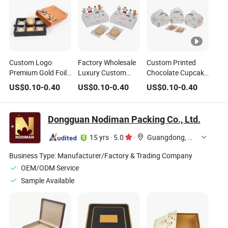
Custom Logo
Factory Wholesale
Custom Printed
Premium Gold Foil
Luxury Custom
Chocolate Cupcake
Stamped Chocolate
Christmas
Packaging Box
US$
0.10
-
0.40
US$
0.10
-
0.40
US$
0.10
-
0.40
Cookie Paper Gift
Packaging
with Paper Handles
Food Packaging
Chocolate Gift
Box
Weeding Candy
Dongguan Nodiman Packing Co., Ltd.
Box
15 yrs
·
5.0
·
Guangdong, China
Business Type:
Manufacturer/Factory & Trading Company
OEM/ODM Service
Sample Available