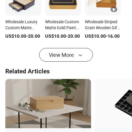
Wholesale Luxury
Wholesale Custom
Wholesale Striped
Custom Matte
Matte Gold Paint
Grain Wooden Gift
Wooden Gift
Wood Base Leather
Box Detachable
US$
10.00
-
20.00
US$
10.00
-
20.00
US$
10.00
-
16.00
Packing Box with
Chocolate / Candy
Hollow Lid
Drawer for
Gift Box
Octagonal Star
Chocolate / Candy
Wood Knob Khaki
View More
Velvet Lining for
Dates Chocolate
Related Articles