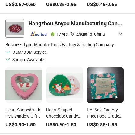
Chocolate Tin Box
Valentine's Day
Wholesale Mousse
US$
0.57
-
0.60
US$
0.35
-
0.95
US$
0.45
-
0.65
for Food Packaging
Christmas Children
Cake Metal Tea Tin
Gift Large Metal Tin
Box Chocolate Tin
Chocolate Box
Metal Box Coffee
Hangzhou Anyou Manufacturing Cans Co., Ltd.
Tins Candies Box
Cookies Tin
17 yrs
·
Zhejiang, China
Business Type:
Manufacturer/Factory & Trading Company
OEM/ODM Service
Sample Available
Heart-Shaped with
Heart-Shaped
Hot Sale Factory
PVC Window Gift
Chocolate Candy
Price Food Grade
Chocolate Candy
Valentine′ Sday
Customisable
US$
0.90
-
1.50
US$
0.90
-
1.50
US$
0.85
-
1.85
Valentine′ S Day Tin
Christmas Childre
Embossed Square
Box
Gift Large Tin Box
Chocolate Tin Box