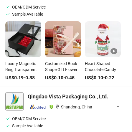
Chocolates
OEM/ODM Service
Sample Available
Luxury Magnetic
Customized Book
Heart-Shaped
Ring Transparent
Shape Gift Flower
Chocolate Candy
Flower Rose Cake
Pattern Packaging
Valentine′ Sday
US$
0.19
-
0.38
US$
0.10
-
0.45
US$
0.10
-
0.22
PVC Bag Wedding
Wedding Children
Christmas Childre
Blind Valentine's
Chocolate Candy
Gift Large Tin Box
Day Chocolate
Boxes
Qingdao Vista Packaging Co., Ltd.
Birthday Party
Jewelry Packaging
Shandong, China
Gift Makeup
Perfume Box
OEM/ODM Service
Sample Available