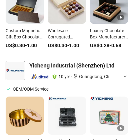
Custom Magnetic
Wholesale
Luxury Chocolate
Gift Box Chocolate
Corrugated
Box Manufacturer
Bar Packaging Box
Chocolate Mailer
Wholesale Custom
US$
0.30
-
1.00
US$
0.30
-
1.00
US$
0.28
-
0.58
with Custom
Box with Custom
Paper Food Grade
Design
Brand Logo for E-
Gift Packaging
Commerce
Chocolate
Yicheng Industrial (Shenzhen) Ltd
Packaging Boxes
10 yrs
·
Guangdong, China
OEM/ODM Service