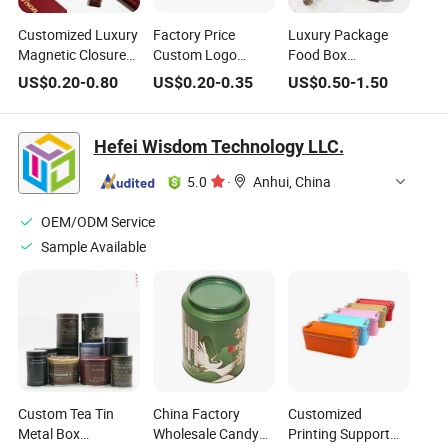
Customized Luxury
Factory Price
Luxury Package
Magnetic Closure
Custom Logo
Food Box
Sweets Chocolate
Paper Packing
Celebration
US$
0.20
-
0.80
US$
0.20
-
0.35
US$
0.50
-
1.50
Box Paper
Box/Jewelry
Chocolate
Packaging Box for
Box/Watch
Packaging Boxes
Valentine
Box/Perfume
for Chocolate
Hefei Wisdom Technology LLC.
Christmas Gift
Box/Shoe
Biscuits Sweet
Box/Candle
Packaging
5.0
·
Anhui, China
Box/Wine
Box/Clothing
OEM/ODM Service
Box/Chocolate Box
Sample Available
Custom Tea Tin
China Factory
Customized
Metal Box
Wholesale Candy
Printing Support