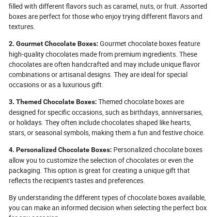
filled with different flavors such as caramel, nuts, or fruit. Assorted
boxes are perfect for those who enjoy trying different flavors and
textures.
Gourmet chocolate boxes feature
2. Gourmet Chocolate Boxes:
high-quality chocolates made from premium ingredients. These
chocolates are often handcrafted and may include unique flavor
combinations or artisanal designs. They are ideal for special
occasions or as a luxurious gift.
Themed chocolate boxes are
3. Themed Chocolate Boxes:
designed for specific occasions, such as birthdays, anniversaries,
or holidays. They often include chocolates shaped like hearts,
stars, or seasonal symbols, making them a fun and festive choice.
Personalized chocolate boxes
4. Personalized Chocolate Boxes:
allow you to customize the selection of chocolates or even the
packaging. This option is great for creating a unique gift that
reflects the recipient's tastes and preferences.
By understanding the different types of chocolate boxes available,
you can make an informed decision when selecting the perfect box