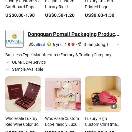
Luxury Customized
Elegant Custom
Luxury Custom
Cardboard Paper
Luxury Rigid
Printed Logo
Premium Dates
Magnetic Sweets
Cardboard Paper
US$
0.88
-
1.98
US$
0.50
-
1.20
US$
0.60
-
1.30
Chocolate Jewelry
Chocolate Cake
Packaging
Perfume Packing
Packaging Gift Box
Magnetic Gift Box
Packaging
with Logo for Party
for Chocolate
Dongguan Pomall Packaging Product Co.,Ltd
Magnetic Gift Box
Celebration
Dessert Packing
5 yrs
·
4.8
·
Guangdong, China
Business Type:
Manufacturer/Factory & Trading Company
OEM/ODM Service
Sample Available
Wholesale Luxury
Wholesale Custom
Luxury High
Red Wine Color Box
Eco-Friendly Luxury
Custom Christmas
Storage Chocolate
Advent Calendar
Seasonal Red Color