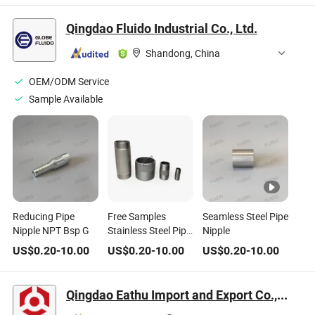
Threaded Pipe
Furniture Casting
Rustic Iron Metal
Nipple for Pipe
Iron Pipe Fittings
Scaffold Black Wall
Qingdao Fluido Industrial Co., Ltd.
Shelving Industrial
Floor Flange
Floating Shelf
Table Legs
Brackets
Shandong, China
OEM/ODM Service
Sample Available
Reducing Pipe
Free Samples
Seamless Steel Pipe
Nipple NPT Bsp G
Stainless Steel Pipe
Nipple
Nipple with
US$
0.20
-
10.00
US$
0.20
-
10.00
US$
0.20
-
10.00
American Standard
ASTM A733 Sch40
Sch80 Sch160 with
Qingdao Eathu Import and Export Co., Ltd.
Galvanized Black
NPT Threaded