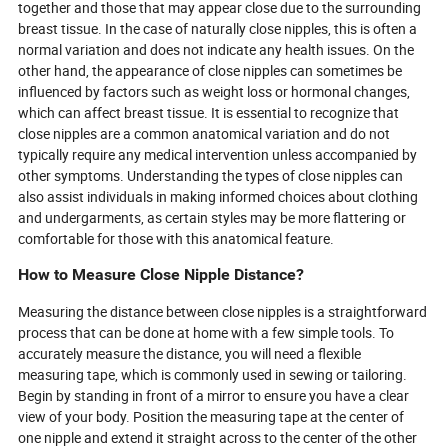
together and those that may appear close due to the surrounding
breast tissue. In the case of naturally close nipples, this is often a
normal variation and does not indicate any health issues. On the
other hand, the appearance of close nipples can sometimes be
influenced by factors such as weight loss or hormonal changes,
which can affect breast tissue. It is essential to recognize that
close nipples are a common anatomical variation and do not
typically require any medical intervention unless accompanied by
other symptoms. Understanding the types of close nipples can
also assist individuals in making informed choices about clothing
and undergarments, as certain styles may be more flattering or
comfortable for those with this anatomical feature.
How to Measure Close Nipple Distance?
Measuring the distance between close nipples is a straightforward
process that can be done at home with a few simple tools. To
accurately measure the distance, you will need a flexible
measuring tape, which is commonly used in sewing or tailoring.
Begin by standing in front of a mirror to ensure you have a clear
view of your body. Position the measuring tape at the center of
one nipple and extend it straight across to the center of the other