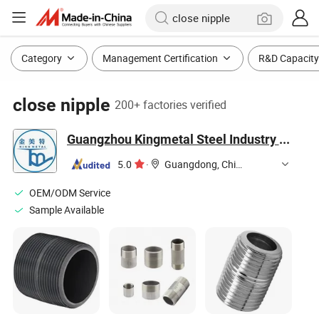
Category
Management Certification
R&D Capacity
close nipple
200+ factories verified
Guangzhou Kingmetal Steel Industry Co., Ltd.
5.0
·
Guangdong, China
OEM/ODM Service
Sample Available