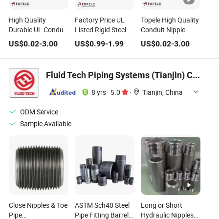
High Quality
Factory Price UL
Topele High Quality
Durable UL Conduit
Listed Rigid Steel
Conduit Nipple-
Fittings Nipple-
Conduit Close
Close Steel Material
US$
0.02
-
3.00
US$
0.99
-
1.99
US$
0.02
-
3.00
Close Threaded
Nipple for Sale
with UL Standard
Screw Type
Fluid Tech Piping Systems (Tianjin) Co., Ltd
8 yrs
·
5.0
·
Tianjin, China
ODM Service
Sample Available
Close Nipples & Toe
ASTM Sch40 Steel
Long or Short
Pipe
Pipe Fitting Barrel
Hydraulic Nipples