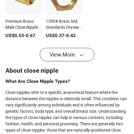
Premium Brass
1300# Brass SAE
Male Close Nipple
Standards Dryseal
Pipe Fittings for
Threads Pipe
US$
0.53
-
0.67
US$
0.37
-
0.42
Reliable Sealing
Fittings Lock Nut
View More
About close nipple
What Are Close Nipple Types?
Close nipples refer to a specific anatomical feature where the
distance between the nipples is relatively small. This condition can
vary significantly among individuals and is often influenced by
genetic factors, body type, and overall breast size. Understanding
the types of close nipples can help in various contexts, including
fashion, health, and personal grooming. There are generally two
types of close nipples: those that are naturally positioned close