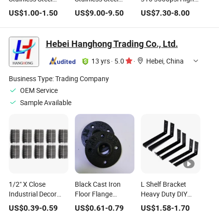
Close Nipple
Double Ferrules
Pressure Gas Pipe
US$
1.00
-
1.50
US$
9.00
-
9.50
US$
7.30
-
8.00
50MPa
Compression
Compression Tube
Fittings
Fitting
Hebei Hanghong Trading Co., Ltd.
13 yrs
·
5.0
·
Hebei, China
Business Type:
Trading Company
OEM Service
Sample Available
1/2" X Close
Black Cast Iron
L Shelf Bracket
Industrial Decor
Floor Flange
Heavy Duty DIY
Iron Pipe Fittings -
Decoration Pipe
Open Shelving
US$
0.39
-
0.59
US$
0.61
-
0.79
US$
1.58
-
1.70
Sandblast Finish,
Home Decor Pipe
Hardware Included