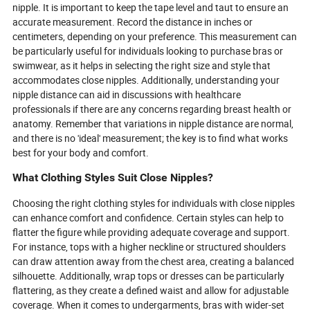
nipple. It is important to keep the tape level and taut to ensure an
accurate measurement. Record the distance in inches or
centimeters, depending on your preference. This measurement can
be particularly useful for individuals looking to purchase bras or
swimwear, as it helps in selecting the right size and style that
accommodates close nipples. Additionally, understanding your
nipple distance can aid in discussions with healthcare
professionals if there are any concerns regarding breast health or
anatomy. Remember that variations in nipple distance are normal,
and there is no 'ideal' measurement; the key is to find what works
best for your body and comfort.
What Clothing Styles Suit Close Nipples?
Choosing the right clothing styles for individuals with close nipples
can enhance comfort and confidence. Certain styles can help to
flatter the figure while providing adequate coverage and support.
For instance, tops with a higher neckline or structured shoulders
can draw attention away from the chest area, creating a balanced
silhouette. Additionally, wrap tops or dresses can be particularly
flattering, as they create a defined waist and allow for adjustable
coverage. When it comes to undergarments, bras with wider-set