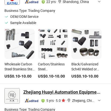
22 yrs
·
Shandong, China
Barrel Nipple/Hose
Nipple
Business Type:
Trading Company
OEM/ODM Service
Sample Available
Wholesale Carbon
Carbon/Stainless
Black/Galvanized
Steel Stainless Steel
Steel
Sch40 Welded or
Pipe Nipple/Barrel
Galvanized/Black
Seamless Pipe
US$
0.10
-
10.00
US$
0.10
-
10.00
US$
0.10
-
10.00
Nipple/Welding
NPT Threaded Pipe
Nipple
Nipple/King
Barrel Nipple
Nipple/Hose Nipple
Zhejiang Huayi Automation Equipment Co., Ltd
5 yrs
·
5.0
·
Zhejiang, China
Business Type:
Trading Company