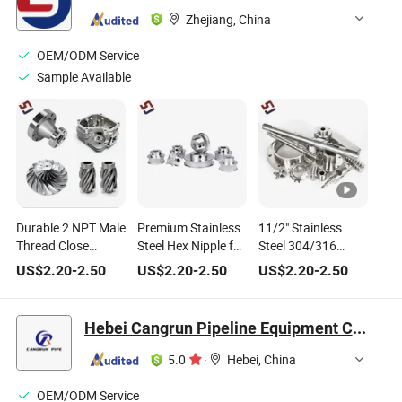
Zhejiang, China
OEM/ODM Service
Sample Available
Durable 2 NPT Male
Premium Stainless
11/2" Stainless
Thread Close
Steel Hex Nipple for
Steel 304/316
Nipple for Plumbing
Plumbing
Hexagon Nipple for
US$
2.20
-
2.50
US$
2.20
-
2.50
US$
2.20
-
2.50
Solutions
Applications
Plumbing
Hebei Cangrun Pipeline Equipment Co., Ltd.
5.0
·
Hebei, China
OEM/ODM Service