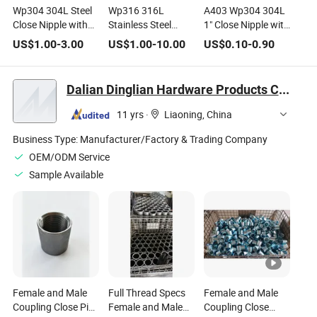
Wp304 304L Steel
Wp316 316L
A403 Wp304 304L
Close Nipple with
Stainless Steel
1" Close Nipple with
3/8" NPT Male
Close Nipple with 4"
1/2" NPT Male
US$
1.00
-
3.00
US$
1.00
-
10.00
US$
0.10
-
0.90
Connections
NPT Male Threaded
Threads
Sch40
Dalian Dinglian Hardware Products Co., Ltd.
11 yrs
·
Liaoning, China
Business Type:
Manufacturer/Factory & Trading Company
OEM/ODM Service
Sample Available
Female and Male
Full Thread Specs
Female and Male
Coupling Close Pipe
Female and Male
Coupling Close