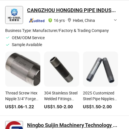
CANGZHOU HONGDING PIPE INDUSTRY CO., LTD
16 yrs
·
Hebei, China
Business Type:
Manufacturer/Factory & Trading Company
OEM/ODM Service
Sample Available
Thread Screw Hex
304 Stainless Steel
2025 Customized
Nipple 3/4'' Forged
Welded Fittings
Steel Pipe Nipples
Stainless Carbon
Nipple Pipe Fittings
with Carbon Steel
US$
1.06
-
1.22
US$
1.50
-
2.00
US$
1.50
-
2.00
Steel High Pressure
for Fire Water Heat
Couplings in
Threaded Close
Cangzhou
Short Long Nipple
Ningbo Suijin Machinery Technology Co., Ltd.
for Pipe Fitting