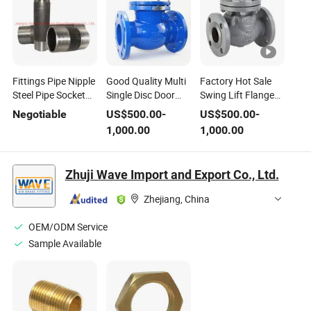
Fittings Pipe Nipple
Good Quality Multi
Factory Hot Sale
Steel Pipe Socket
Single Disc Door
Swing Lift Flange
Coupling Hose
Flanged Swing
Steel Check Valve
Negotiable
US$
500.00
-
US$
500.00
-
Nipple Bathroom
Type Check Valve
for Water Oil Gas
1,000.00
1,000.00
Fittings Close
Nipple
Zhuji Wave Import and Export Co., Ltd.
Zhejiang, China
OEM/ODM Service
Sample Available