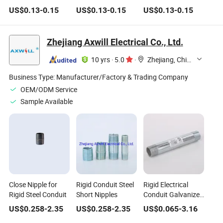
Nipples/Carbon
Nipples with NPT
NPT Bsp DIN, Black
US$
0.13
-
0.15
US$
0.13
-
0.15
US$
0.13
-
0.15
Steel/Sch40/Galvanized
Threaded
Galvanized Carbon
& Black Iron
Steel Pipe, Nipple
Thread
Zhejiang Axwill Electrical Co., Ltd.
10 yrs
·
5.0
·
Zhejiang, China
Business Type:
Manufacturer/Factory & Trading Company
OEM/ODM Service
Sample Available
Close Nipple for
Rigid Conduit Steel
Rigid Electrical
Rigid Steel Conduit
Short Nipples
Conduit Galvanized
Steel Nipple
US$
0.258
-
2.35
US$
0.258
-
2.35
US$
0.065
-
3.16