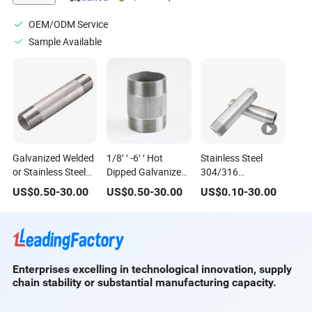
OEM/ODM Service
Sample Available
Galvanized Welded
1/8′ ′ -6′ ′ Hot
Stainless Steel
or Stainless Steel
Dipped Galvanized
304/316
Pipe Close Nipples
Welded Carbon
Bsp/NPT/DIN High
US$
0.50
-
30.00
US$
0.50
-
30.00
US$
0.10
-
30.00
Steel Pipe Close
Quality Stainless
Nipples for
Steel Pipe Nipple
Plumbing
Barrel Nipple Close
Nipple
Enterprises excelling in technological innovation, supply
chain stability or substantial manufacturing capacity.