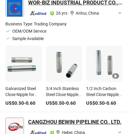
WOR-BIZ INDUSTRIAL PRODUCT CO., LIMITED (ANHUI)
Sch40
26 yrs
·
Anhui, China
Business Type:
Trading Company
OEM/ODM Service
Sample Available
Galvanized Steel
3/4 Inch Stainless
1/2 Inch Carbon
Close Nipple for
Steel Close Nipple
Steel Close Nipple
Water Supply
for Boiler
for Plumbing
US$
0.50
-
0.60
US$
0.50
-
0.60
US$
0.50
-
0.60
CANGZHOU BEWIN PIPELINE CO., LTD.
Hebei, China