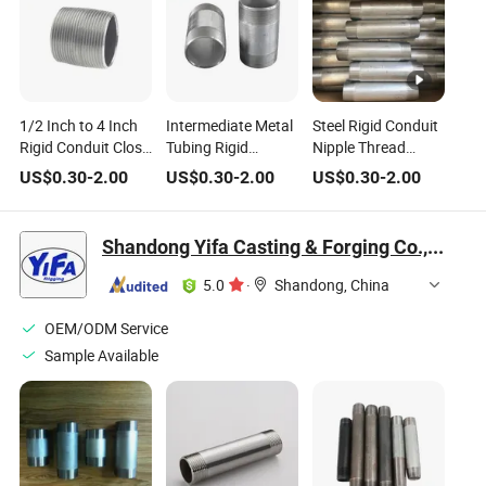
1/2 Inch to 4 Inch
Intermediate Metal
Steel Rigid Conduit
Rigid Conduit Close
Tubing Rigid
Nipple Thread
Nipple All Thread
Conduit Nipple
Connector Conduit
US$
0.30
-
2.00
US$
0.30
-
2.00
US$
0.30
-
2.00
Galvanized IMC
Tube Fittings
Conduit Nipple
Shandong Yifa Casting & Forging Co., Ltd.
5.0
·
Shandong, China
OEM/ODM Service
Sample Available