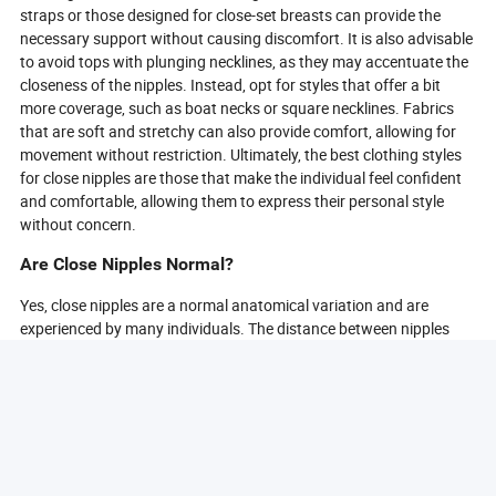
straps or those designed for close-set breasts can provide the
necessary support without causing discomfort. It is also advisable
to avoid tops with plunging necklines, as they may accentuate the
closeness of the nipples. Instead, opt for styles that offer a bit
more coverage, such as boat necks or square necklines. Fabrics
that are soft and stretchy can also provide comfort, allowing for
movement without restriction. Ultimately, the best clothing styles
for close nipples are those that make the individual feel confident
and comfortable, allowing them to express their personal style
without concern.
Are Close Nipples Normal?
Yes, close nipples are a normal anatomical variation and are
experienced by many individuals. The distance between nipples
can vary widely among people, and having close nipples does not
typically indicate any underlying health issues. This variation is
often influenced by genetic factors, body type, and hormonal
changes throughout life. It is essential to understand that every
body is unique, and variations in nipple distance are part of the
natural diversity of human anatomy. In most cases, close nipples
do not require any medical attention unless accompanied by other