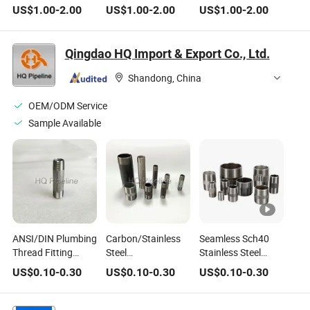
Nipple for
Coupling Close
Tapered Pipe Nipple
US$
1.00
-
2.00
US$
1.00
-
2.00
US$
1.00
-
2.00
Refrigeration Pipes
Tapered Pipe Nipple
for New Energy
for Water Pipelines
Equipment
Qingdao HQ Import & Export Co., Ltd.
Shandong, China
OEM/ODM Service
Sample Available
ANSI/DIN Plumbing
Carbon/Stainless
Seamless Sch40
Thread Fitting
Steel
Stainless Steel
Stainless Steel
Galvanized/Black
Close Pipe Nipple
US$
0.10
-
0.30
US$
0.10
-
0.30
US$
0.10
-
0.30
Wp316 316L Close
NPT/BSPT Thread
with Male Threaded
Nipple of 4" NPT
Pipe Nipple/Barrel
Male Threaded
Nipple/Close Nipple