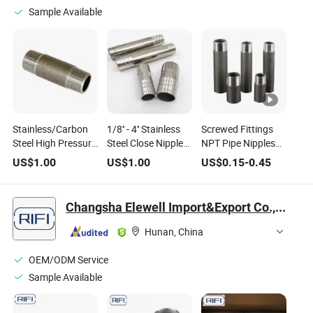
Sample Available
Stainless/Carbon
1/8'' - 4'' Stainless
Screwed Fittings
Steel High Pressure
Steel Close Nipples
NPT Pipe Nipples
Threaded Close
NPT Thread Pipe
Steel Pipe Nipples
US$
1.00
US$
1.00
US$
0.15
-
0.45
Short Long Nipple
Fittings with Good
for Pipe Fitting
Quality
Changsha Elewell Import&Export Co., Ltd
Hunan, China
OEM/ODM Service
Sample Available