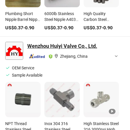
Plumbing Short
6000lb Stainless
High Quality
Nipple Barrel Nipple
Steel Nipple A403
Carbon Steel
Close Nipple Hose
N08904 (904L)
Galvanized
US$
0.37
-
0.90
US$
0.37
-
0.90
US$
0.37
-
0.90
Nipple
Threaded Nipple
Hose Nipple Steel
Pipe Nipple
Wenzhou Huiyi Valve Co., Ltd.
Zhejiang, China
OEM Service
Sample Available
NPT Thread
Inox 304 316
High Stainless Steel
Stainless Steel
Stainless Steel
316 3000psi High