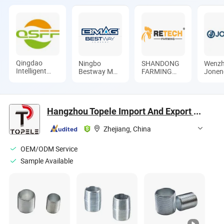
Qingdao
Ningbo
SHANDONG
Wenz
Intelligent
Bestway M&E
FARMING
Jonen
Poultry
Co., Ltd.
PORT GROUP
Valves
Investment
CO., LTD
Limite
Development
Co., Ltd.
Hangzhou Topele Import And Export Co., Ltd.
Zhejiang, China
OEM/ODM Service
Sample Available