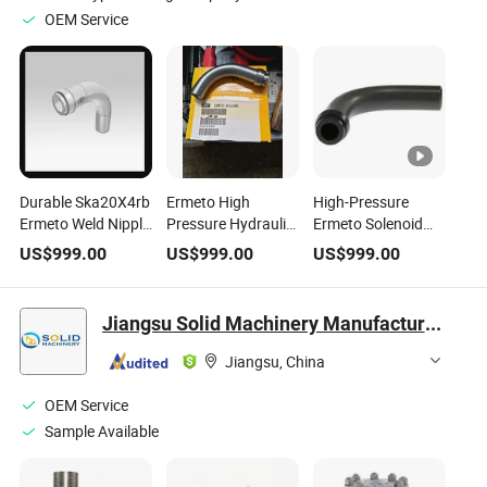
OEM Service
Durable Ska20X4rb
Ermeto High
High-Pressure
Ermeto Weld Nipple
Pressure Hydraulic
Ermeto Solenoid
for Hydraulic Tube
Tube Bend Weld
Valve for Hydraulic
US$
999.00
US$
999.00
US$
999.00
Connections
Nipple Ska20X4rb
Applications
Ska20X4rb
Jiangsu Solid Machinery Manufacturing Co., Ltd.
Jiangsu, China
OEM Service
Sample Available