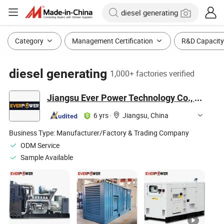
Category
Management Certification
R&D Capacity
diesel generating
1,000+ factories verified
Jiangsu Ever Power Technology Co., Ltd.
6 yrs
·
Jiangsu, China
Business Type:
Manufacturer/Factory & Trading Company
ODM Service
Sample Available