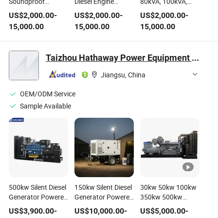
Soundproof
Diesel Engine
80kVA, 100kVA,
Cumins Engine
Power Diesel
150kVA, 190kVA
US$
2,000.00
-
US$
2,000.00
-
US$
2,000.00
-
Powered Industrial
Generator and
220kVA 250kVA
15,000.00
15,000.00
15,000.00
Diesel Generator
Diesel Generating
280kVA Silent
Diesel Generating
Set for Industrial,
Soundproof Diesel
Set for Hydro,
Hydro,
Engine Powered
Taizhou Hathaway Power Equipment Co., Ltd
Construction,
Construction,
Diesel Generator
Engineering, and
Engineering, and
and Diesel
Jiangsu, China
Mining
Mining with
Generating Set
Optional ATS
OEM/ODM Service
Sample Available
500kw Silent Diesel
150kw Silent Diesel
30kw 50kw 100kw
Generator Powered
Generator Powered
350kw 500kw
by Baudouin
by Volvos Penta
Silent/Open/Containertyp
US$
3,900.00
-
US$
10,000.00
-
US$
5,000.00
-
Engine Generating
Engine 50Hz/60Hz
Perkinss Industrial