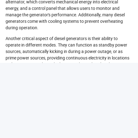
alternator, which converts mechanical energy into electrical
energy, and a control panel that allows users to monitor and
manage the generator's performance. Additionally, many diesel
generators come with cooling systems to prevent overheating
during operation.
Another critical aspect of diesel generators is their ability to
operate in different modes. They can function as standby power
sources, automatically kicking in during a power outage, or as
prime power sources, providing continuous electricity in locations
without access to the grid. This versatility makes diesel generators
suitable for a wide range of applications, from residential use to
large industrial operations.
In conclusion, diesel generating sets work by converting diesel fuel
into mechanical energy, which is then transformed into electrical
energy through a series of mechanical processes. Their design and
functionality make them reliable and efficient power sources for
various applications.
What Are The Common Applications Of Diesel
Generators?