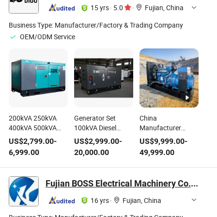
15 yrs
·
5.0
·
Fujian, China
Business Type:
Manufacturer/Factory & Trading Company
OEM/ODM Service
200kVA 250kVA
Generator Set
China
400kVA 500kVA
100kVA Diesel
Manufacturer
Cummins Weichai
Generator Engine
Yuchai Diesel
US$
2,799.00
-
US$
2,999.00
-
US$
9,999.00
-
Perkins Cat Engine
Power Generator
Generator 300kw
6,999.00
20,000.00
49,999.00
Super Silent Diesel
Electric Generator
375kVA 3 Phase
Generator Electric
Soundproof
Open Frame
Power Standby
Generator
Generating Set
Fujian BOSS Electrical Machinery Co., Ltd.
Generating Set
Generating Set
Genset for Reliable
Electricity Genset 3
Silent Generator
Factory Backup
16 yrs
·
Fujian, China
Phase
Generador Dynamo
Power Supply
Generator