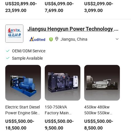
Soundproof Diesel
Soundproof Diesel
Soundproof Diesel
US$
20,899.00
-
US$
6,099.00
-
US$
2,099.00
-
Generating Set with
Generating Set with
Generating/Generator
23,599.00
7,699.00
3,099.00
Ce/ISO
Ce/ISO
Set with Ce/ISO
Jiangsu Hengyun Power Technology Co., Ltd.
Jiangsu, China
OEM/ODM Service
Sample Available
Electric Start Diesel
150-750kVA
450kw 480kw
Power Engine Silent
Factory Main
500kw 550kw
Gasoline Natural
Power Reliable
600kw Diesel
US$
5,500.00
-
US$
5,500.00
-
US$
5,500.00
-
Gas Permanet
Prime Power
Power Generator
18,500.00
9,500.00
8,500.00
Magnet Generating
Electric Diesel
Water Cooling