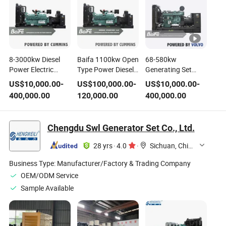
8-3000kw Diesel
Baifa 1100kw Open
68-580kw
Power Electric
Type Power Diesel
Generating Set
Generating Set
Generator Set
Electric Power
US$
10,000.00
-
US$
100,000.00
-
US$
10,000.00
-
Powered by Mtu
Powered by
Diesel Generator
400,000.00
120,000.00
400,000.00
Cummins Volvo
Cummins Engine
Genset Powered by
Perkins Doosan
Volov Engine with
Sme-Mitsubishi
Stamford
Chengdu Swl Generator Set Co., Ltd.
Baudouin Kubota
Alternator OEM
Engine Genset
Factory
28 yrs
·
4.0
·
Sichuan, China
Manufacturer
Business Type:
Manufacturer/Factory & Trading Company
OEM/ODM Service
Sample Available