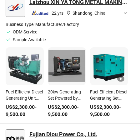
Laizhou XIN YA TONG METAL MAKING Co., Ltd.
Diesel Generator
Genset
22 yrs
·
Shandong, China
Business Type:
Manufacturer/Factory
ODM Service
Sample Available
Fuel-Efficient Diesel
20kw Generating
Fuel-Efficient Diesel
Generating Unit
Set Powered by
Generating Set
Combines Powerful
Weichai Diesel
Provides Durable
US$
2,300.00
-
US$
2,300.00
-
US$
2,300.00
-
Performance with
Engine for
Performance with
9,500.00
9,500.00
9,500.00
Small Footprint and
Industrial Standby
Strong Power
Meets Stringent
Use
Output and
Environmental
Environmental
Fujian Diou Power Co., Ltd.
Safety Standards
Compliance