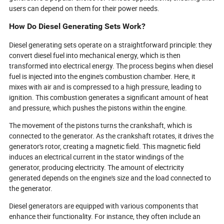
users can depend on them for their power needs.
How Do Diesel Generating Sets Work?
Diesel generating sets operate on a straightforward principle: they
convert diesel fuel into mechanical energy, which is then
transformed into electrical energy. The process begins when diesel
fuel is injected into the engine's combustion chamber. Here, it
mixes with air and is compressed to a high pressure, leading to
ignition. This combustion generates a significant amount of heat
and pressure, which pushes the pistons within the engine.
The movement of the pistons turns the crankshaft, which is
connected to the generator. As the crankshaft rotates, it drives the
generator's rotor, creating a magnetic field. This magnetic field
induces an electrical current in the stator windings of the
generator, producing electricity. The amount of electricity
generated depends on the engine's size and the load connected to
the generator.
Diesel generators are equipped with various components that
enhance their functionality. For instance, they often include an