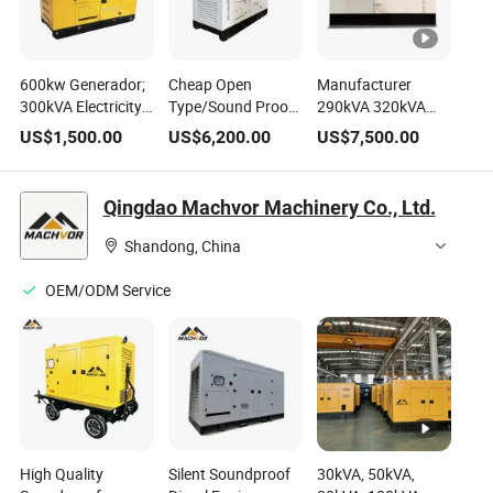
600kw Generador;
Cheap Open
Manufacturer
300kVA Electricity
Type/Sound Proof
290kVA 320kVA
Generators
Generating Set
Genset Portable
US$
1,500.00
US$
6,200.00
US$
7,500.00
Brushless Power
10kVA 40kVA
Gas Turbine
Generating Sets
Generator Prices
Gasoline Diesel
Inverter 500kVA
Diesel Fuel
Generator Price for
Qingdao Machvor Machinery Co., Ltd.
Perkins Engine
Consumption
Sale Silent Power
Silent Diesel 50kw
South Africa
Generating Sets
Shandong, China
Permanent Magnet
Generator
OEM/ODM Service
High Quality
Silent Soundproof
30kVA, 50kVA,