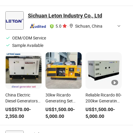
Generator Set
Generating Set
Emergency Diesel
Generating Sets
Sichuan Leton Industry Co., Ltd
Industrial Use
Power Electric
5.0
·
Sichuan, China
Diesel Generator
OEM/ODM Service
Sample Available
China Electric
30kw Ricardo
Reliable Ricardo 80-
Diesel Generators
Generating Set
200kw Generating
20kVA 20 kVA
Fixed Diesel
Set Fixed Diesel
US$
570.00
-
US$
1,500.00
-
US$
1,500.00
-
Factories Prices
Generator for
Generator with
2,350.00
5,000.00
5,000.00
Generator for
Reliable
Weichai Engine
House Portable
Continuous Power
Power Generating
Supply