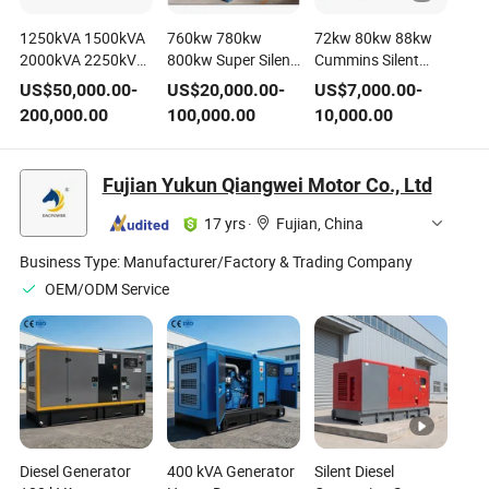
1250kVA 1500kVA
760kw 780kw
72kw 80kw 88kw
2000kVA 2250kVA
800kw Super Silent
Cummins Silent
2500kVA Perkins
Container
Diesel Generating
US$
50,000.00
-
US$
20,000.00
-
US$
7,000.00
-
Open Silent Diesel
Containerized
Set
200,000.00
100,000.00
10,000.00
Electric Generator
Diesel Generator
Generating Set
Generating Set
Cummins Sme-
Genset Power by
Fujian Yukun Qiangwei Motor Co., Ltd
Mitsubishi Mtu
Cummins Perkins
Baudouin Stamford
Mitsubishi-Sme
17 yrs
·
Fujian, China
Leroy Somer CE
Mtu Baudouin
Shangchai CE
Business Type:
Manufacturer/Factory & Trading Company
OEM/ODM Service
Diesel Generator
400 kVA Generator
Silent Diesel