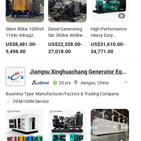
Silent 80kw 100kVA
Diesel Generating
High-Performance
1104c-44tag2
Set 300kw 400kw
Heavy Duty
Perkin-S Diesel
500kw Waterproof
Soundproof Diesel
US$
8,481.00
-
US$
22,328.00
-
US$
31,610.00
-
Generating Set
Generator
Generator Set for
9,498.00
27,018.00
34,771.00
Machine
Industrial Machine
Reliable Industrial
Sc4h180d2 Power
Electric Dynamotor
Power Cummin-S
Electric Sdec Diesel
Shangchai
Genset Free Energy
Jiangsu Xinghuachang Generator Equipment Co., Ltd.
Engine 100kw
Electricity Genset
Muffler Electricity
Mobile Trailer
Welder Generator
Generator for Hotel
20 yrs
·
Jiangsu, China
Genset with 4
Set Power Motor
Wheels
Business Type:
Manufacturer/Factory & Trading Company
OEM/ODM Service