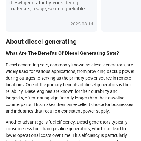
diesel generator by considering
power supply, b
materials, usage, sourcing reliable
primary power s
suppliers, and factors like power, fuel
mobile power su
efficiency, and noise, emphasizing
play an importan
2025-08-14
planning and research.
stable electricity 
industrial opera
and outdoor tem
About diesel generating
What Are The Benefits Of Diesel Generating Sets?
Diesel generating sets, commonly known as diesel generators, are
widely used for various applications, from providing backup power
during outages to serving as the primary power source in remote
locations. One of the primary benefits of diesel generators is their
reliability. Diesel engines are known for their durability and
longevity, often lasting significantly longer than their gasoline
counterparts. This makes them an excellent choice for businesses
and industries that require a consistent power supply.
Another advantage is fuel efficiency. Diesel generators typically
consume less fuel than gasoline generators, which can lead to
lower operational costs over time. This efficiency is particularly