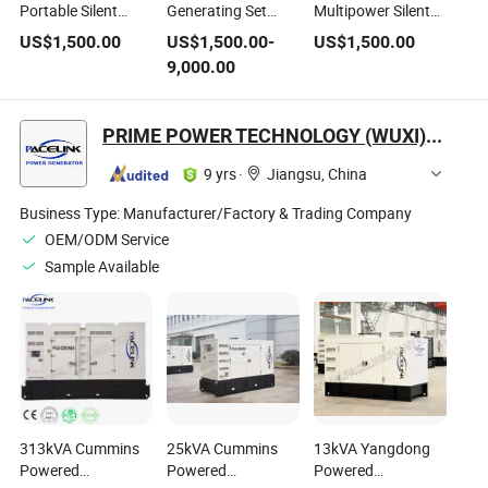
Portable Silent
Generating Set
Multipower Silent
Diesel Power
Silent Diesel
Diesel Power
US$
1,500.00
US$
1,500.00
-
US$
1,500.00
Generator, Perkins
Generator with
Generator, Perkins
9,000.00
Engine Driven
Perkins
Engine Driven
Generating Set
Diesel Generator
Genset
PRIME POWER TECHNOLOGY (WUXI) CO., LTD.
9 yrs
·
Jiangsu, China
Business Type:
Manufacturer/Factory & Trading Company
OEM/ODM Service
Sample Available
313kVA Cummins
25kVA Cummins
13kVA Yangdong
Powered
Powered
Powered