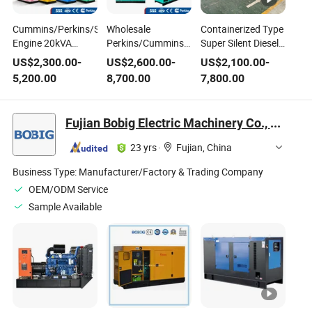
Cummins/Perkins/Sdec
Wholesale
Containerized Type
Engine 20kVA
Perkins/Cummins/Weichai
Super Silent Diesel
30kVA 50kVA
Engine
Generator Set
US$
2,300.00
-
US$
2,600.00
-
US$
2,100.00
-
100kVA 200kVA
100kw/200kw/300kw/400kw/500kw/800kw
Power Generating
5,200.00
8,700.00
7,800.00
400kVA 500kVA 3 -
Diesel Generator
by Cummins
Phase Brushless
Portable Open
Perkins Weichai
AC Generating Set
Diesel Power
Yuchai Engine
Fujian Bobig Electric Machinery Co., Ltd.
Silent Diesel Electric
Generating Set
Generator Set 20FT
23 yrs
·
Fujian, China
40FT
Business Type:
Manufacturer/Factory & Trading Company
OEM/ODM Service
Sample Available