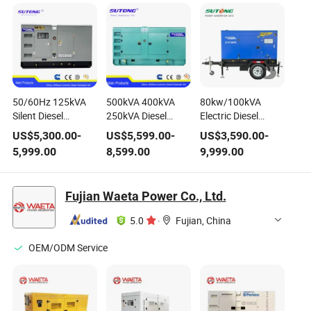
50/60Hz 125kVA
500kVA 400kVA
80kw/100kVA
Silent Diesel
250kVA Diesel
Electric Diesel
Generator Powered
Generator 3-Phase
Power Generator
US$
5,300.00
-
US$
5,599.00
-
US$
3,590.00
-
by Cummins Engine
1800 Rpm Power
Mobile Trailer
5,999.00
8,599.00
9,999.00
Electric Power
Generating Set
Generating Set with
Generating Set
Perkins Engine
1104c-44tag2
Fujian Waeta Power Co., Ltd.
5.0
·
Fujian, China
OEM/ODM Service