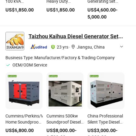
100 kVA
Heavy Duty
Generating Set
Soundproof Electric
Industrial Diesel
Soundproof Water-
US$
1,850.00
US$
1,850.00
US$
4,600.00
-
Generating Set with
Power Generating
Cooled Diesel
5,000.00
ATS System
Set
Generator with
Deepsea Controller
Taizhou Kaihua Diesel Generator Sets Co., Ltd.
23 yrs
·
Jiangsu, China
Business Type:
Manufacturer/Factory & Trading Company
OEM/ODM Service
Cummins/Perkins/Weichai
Cummins 500kw
China Professional
Home Soundproof
Soundproof Diesel
Silent Type Diesel
Diesel
Generating
Power Generating
US$
6,800.00
US$
8,000.00
-
US$
3,000.00
-
Electric/Electrical
Manufacturer
Set with Shangchai