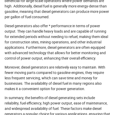
beneficial for large-scale operations where power demands are
high. Additionally, diesel fuel is generally more energy-dense than
gasoline, meaning that diesel generators can produce more power
per gallon of fuel consumed.
Diesel generators also offer * performance in terms of power
output. They can handle heavy loads and are capable of running
for extended periods without needing to refuel, making them ideal
for construction sites, mining operations, and other industrial
applications. Furthermore, diesel generators are often equipped
with advanced technology that allows for better monitoring and
control of power output, enhancing their overall efficiency.
Moreover, diesel generators are relatively easy to maintain. With
fewer moving parts compared to gasoline engines, they require
less frequent servicing, which can save time and money for
businesses. The availability of diesel fuel in many regions also
makes it a convenient option for power generation.
In summary, the benefits of diesel generating sets include
reliability, fuel efficiency, high power output, ease of maintenance,
and widespread availability of fuel. These factors make diesel
generators a popular choice for various applications, ensuring that