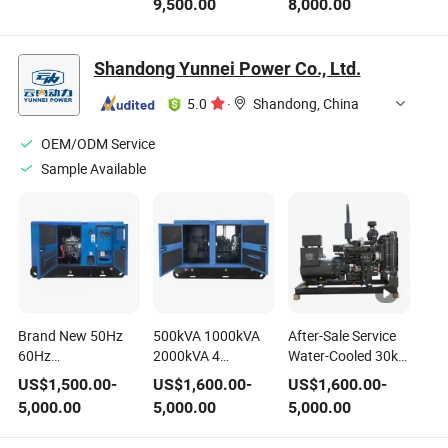
9,500.00
8,000.00
Power
Sc9d340d2 Engine
Generating/Generator
Set
Shandong Yunnei Power Co., Ltd.
5.0
·
Shandong, China
OEM/ODM Service
Sample Available
Brand New 50Hz
500kVA 1000kVA
After-Sale Service
60Hz
2000kVA 4
Water-Cooled 30kw
1500rpm/1800rpm
Cylinder/ 6 Cylinder
50kw Canopy
US$
1,500.00
-
US$
1,600.00
-
US$
1,600.00
-
15kVA~150kVA 3
Yunnei Baudouin
Soundproof Open
5,000.00
5,000.00
5,000.00
Phase Electric
Weichai Cumins
Type Diesel
Generating Sets
400V/230V Diesel
Generating Set with