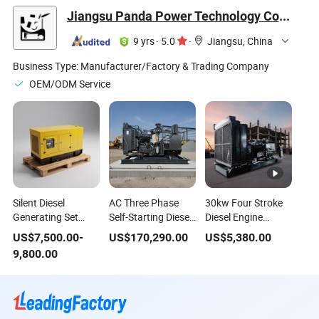
Diesel Power
Generating Set
Good Quality
Jiangsu Panda Power Technology Co., Ltd.
Generator
9 yrs
·
5.0
·
Jiangsu, China
Business Type:
Manufacturer/Factory & Trading Company
OEM/ODM Service
Silent Diesel
AC Three Phase
30kw Four Stroke
Generating Set
Self-Starting Diesel
Diesel Engine
188kVA Cummins
Generator
Generating Set with
US$
7,500.00
-
US$
170,290.00
US$
5,380.00
Genset 150kw
Generating Set
Standby Power
9,800.00
Power Single Phase
Open Type
Option
50Hz Soundproof
Auto Start