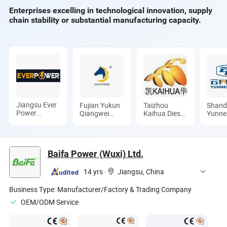
Enterprises excelling in technological innovation, supply
chain stability or substantial manufacturing capacity.
Jiangsu Ever
Fujian Yukun
Taizhou
Shan
Power
Qiangwei
Kaihua Diesel
Yunne
Technology
Motor Co.,
Generator
Co., L
Co., Ltd.
Ltd
Sets Co., Ltd.
Baifa Power (Wuxi) Ltd.
14 yrs
·
Jiangsu, China
Business Type:
Manufacturer/Factory & Trading Company
OEM/ODM Service