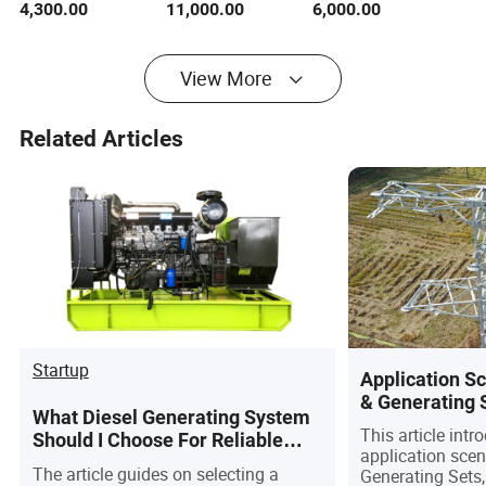
4,300.00
11,000.00
6,000.00
Set Power
Generating Set
Diesel Generating
Generator 3phase
Set with UK Engine
Diesel Generator
50Hz/60Hz
View More
Factory Price
Related Articles
Startup
Application S
& Generating 
What Diesel Generating System
This article int
Should I Choose For Reliable
application sce
Emergency Power?
The article guides on selecting a
Generating Sets