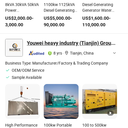
8kVA 30kVA 50kVA
1100kw 1125kVA
Diesel Generating
Power
Diesel Generating
Generator Water
Silent/Soundproof
Set Power
Cooled Power
US$
2,000.00
-
US$
5,000.00
-
US$
1,600.00
-
Electric Diesel
Generator Powered
Electric
3,000.00
90,000.00
110,000.00
Generating
by Wudong Engine
Manufacturer
Supply
Youwei heavy industry (Tianjin) Group Co. , Ltd.
8 yrs
·
Tianjin, China
Business Type:
Manufacturer/Factory & Trading Company
OEM/ODM Service
Sample Available
High Performance
100kw Portable
100 to 500kw