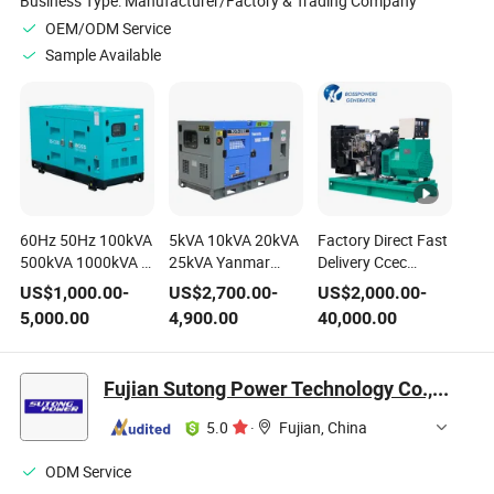
Business Type:
Manufacturer/Factory & Trading Company
OEM/ODM Service
Sample Available
60Hz 50Hz 100kVA
5kVA 10kVA 20kVA
Factory Direct Fast
500kVA 1000kVA 3
25kVA Yanmar
Delivery Ccec
Phase Cummins
Kubota Japan
Doosan Deutz
US$
1,000.00
-
US$
2,700.00
-
US$
2,000.00
-
Perkins Yanmar
Engine Open Frame
Japan Engine
5,000.00
4,900.00
40,000.00
Ricardo Fawde
Soundproof Diesel
Industrial Electric
Electric Generating
Power Generating
Genset Power
Sets Open Silent
Set 50Hz 60Hz
Generating Sets
Fujian Sutong Power Technology Co., Ltd.
Soundproof Diesel
Open Silent Electric
Soundproof Silent
Power Generator
Generator
Open Denyo Diesel
5.0
·
Fujian, China
Generator Set
ODM Service