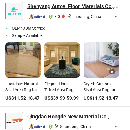
Shenyang Autovi Floor Materials Co., Ltd.
5.0
·
Liaoning, China
OEM/ODM Service
Sample Available
Luxurious Natural
Elegant Hand-
Stylish Custom
Sisal Area Rug for
Tufted Area Rugs
Sisal Area Rug for
Zen Home Decor
for Contemporary
Modern Home
US$
11.52
-
18.47
US$
39.99
-
59.99
US$
11.52
-
18.47
Home Decor
Decor
Qingdao Hongde New Material Co., Ltd.
Shandong, China