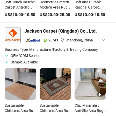
Soft Touch Raschel
Geometric Pattern
Soft and Durable
Carpet Anti-Slip
Modern Area Rug
Raschel Carpet
Area Rugs for
Foldable Living
Anti-Slip Area Rugs
US$
10.00
-
10.50
US$
20.00
-
25.00
US$
10.00
-
10.50
Home Decor
Room Bedroom
for Living Room
Indoor Home Deco
Blue Carpet Rugs
Jackson Carpet (Qingdao) Co., Ltd.
28 yrs
·
Shandong, China
Business Type:
Manufacturer/Factory & Trading Company
OEM/ODM Service
Sample Available
Sustainable
Sustainable
Chic Minimalist
Children's Area Rug
Children's Area Rug
Anti-Slip Area Rug
for Eco-Conscious
for Green Home
for Modern Homes