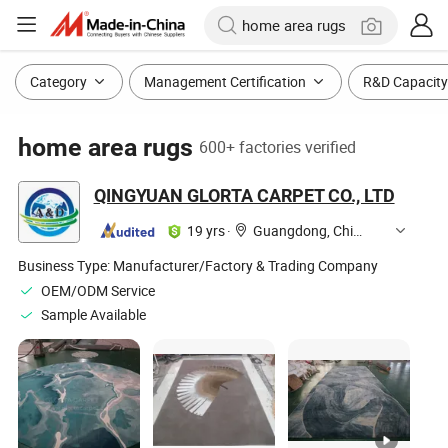
Category
Management Certification
R&D Capacity
home area rugs
600+ factories verified
QINGYUAN GLORTA CARPET CO., LTD
19 yrs
·
Guangdong, China
Business Type:
Manufacturer/Factory & Trading Company
OEM/ODM Service
Sample Available