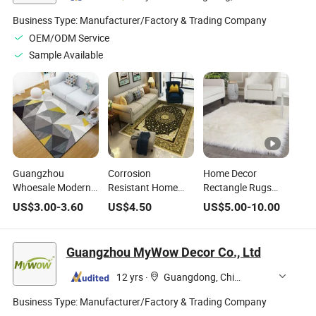
Business Type:
Manufacturer/Factory & Trading Company
OEM/ODM Service
Sample Available
Guangzhou
Corrosion
Home Decor
Whoesale Modern
Resistant Home
Rectangle Rugs
Area Rugs for
Application Floor
Faux Fur Area Rug
US$
3.00
-
3.60
US$
4.50
US$
5.00
-
10.00
Home Decor
Area Rug for Living
Shaggy Carpet
Room
Fluffy Rug for Baby
Bedroom
Guangzhou MyWow Decor Co., Ltd
12 yrs
·
Guangdong, China
Business Type:
Manufacturer/Factory & Trading Company