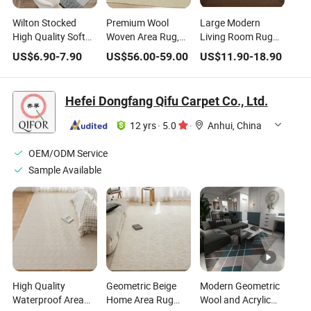
Wilton Stocked
Premium Wool
Large Modern
High Quality Soft
Woven Area Rug,
Living Room Rug
Woven Area Rug
Modern Home
Area Rugs Sets &
US$
6.90
-
7.90
US$
56.00
-
59.00
US$
11.90
-
18.90
for Home Living
Decoration
Carpets for Home
Bed Study Room
Leisure Hotel
Hefei Dongfang Qifu Carpet Co., Ltd.
Commercial
12 yrs
·
5.0
·
Anhui, China
OEM/ODM Service
Sample Available
High Quality
Geometric Beige
Modern Geometric
Waterproof Area
Home Area Rug
Wool and Acrylic