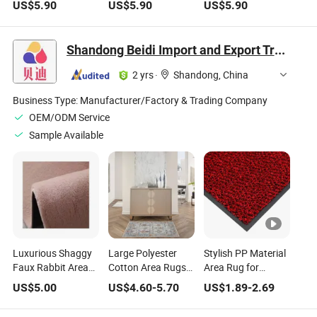
US$
5.90
US$
5.90
US$
5.90
Home Decor
Decor
Shandong Beidi Import and Export Trading Co., Ltd.
2 yrs
·
Shandong, China
Business Type:
Manufacturer/Factory & Trading Company
OEM/ODM Service
Sample Available
Luxurious Shaggy
Large Polyester
Stylish PP Material
Faux Rabbit Area
Cotton Area Rugs
Area Rug for
Rug for Cozy
for Stylish Home
Contemporary
US$
5.00
US$
4.60
-
5.70
US$
1.89
-
2.69
Homes
Decor
Home Interiors