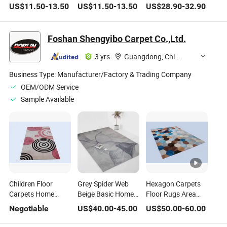
Rug Home Living
Customized Hotel
Area Rugs for
US$
11.50
-
13.50
US$
11.50
-
13.50
US$
28.90
-
32.90
Room Washable
Living Room
Stylish Homes
Thickened Floor
Waterproof Floor
Carept Customized
Carpets
Foshan Shengyibo Carpet Co.,Ltd.
3 yrs
·
Guangdong, China
Business Type:
Manufacturer/Factory & Trading Company
OEM/ODM Service
Sample Available
Children Floor
Grey Spider Web
Hexagon Carpets
Carpets Home
Beige Basic Home
Floor Rugs Area
Rugs Wool Carpet
Floor Carpets Area
Carpet Wool Rug
Negotiable
US$
40.00
-
45.00
US$
50.00
-
60.00
Area Rug
Rugs
Home