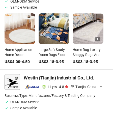
OEM/ODM Service
Sample Available
Home Application
Large Soft Study
Home Rug Luxury
Home Decor
Room Rugs Floor
Shaggy Rugs Area
Carpets Silk Carpet
Geometric Modern
Rug Carpet
US$
4.00
-
4.50
US$
3.18
-
3.95
US$
3.18
-
3.95
Design Area Rugs
Art Living Room
Carpets Home
Nordic Bedroom
Westin (Tianjin) Industrial Co., Ltd.
Bedside Blanket
Area Rug
11 yrs
·
4.8
·
Tianjin, China
Business Type:
Manufacturer/Factory & Trading Company
OEM/ODM Service
Sample Available