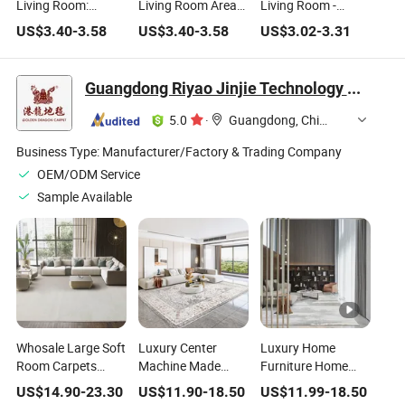
Living Room:
Living Room Area
Living Room -
Modern Geometry
Carpet Printed Non
Carpet Ultra Thin
US$
3.40
-
3.58
US$
3.40
-
3.58
US$
3.02
-
3.31
Carpet Washable
Slip Outdoor Indoor
Soft Washable
Rug Non Slip Low
Rug Home
Vintage Rug Indoor
Pile Soft Rugs for
Decorative
Carpets for
Guangdong Riyao Jinjie Technology Co., Ltd.
Bedroom Dining
Washable Area Rug
Bedroom Nursery
Room Kitchen
Dorm Home Decor
5.0
·
Guangdong, China
Nursery Under
Aesthetic - Multi
Table Home
Business Type:
Manufacturer/Factory & Trading Company
OEM/ODM Service
Sample Available
Whosale Large Soft
Luxury Center
Luxury Home
Room Carpets
Machine Made
Furniture Home
Alfombras Modern
Rugs Area
Decor Indoor
US$
14.90
-
23.30
US$
11.90
-
18.50
US$
11.99
-
18.50
Flooring Living
Moquette Salon
Tatami Polyester