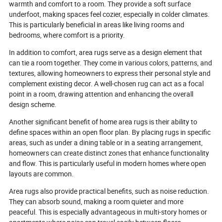
warmth and comfort to a room. They provide a soft surface
an even more intelligent future. Ready
underfoot, making spaces feel cozier, especially in colder climates.
to unlock the magic?
This is particularly beneficial in areas like living rooms and
bedrooms, where comfort is a priority.
In addition to comfort, area rugs serve as a design element that
can tie a room together. They come in various colors, patterns, and
textures, allowing homeowners to express their personal style and
complement existing decor. A well-chosen rug can act as a focal
point in a room, drawing attention and enhancing the overall
design scheme.
Another significant benefit of home area rugs is their ability to
define spaces within an open floor plan. By placing rugs in specific
areas, such as under a dining table or in a seating arrangement,
homeowners can create distinct zones that enhance functionality
and flow. This is particularly useful in modern homes where open
layouts are common.
Area rugs also provide practical benefits, such as noise reduction.
They can absorb sound, making a room quieter and more
peaceful. This is especially advantageous in multi-story homes or