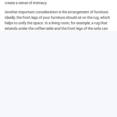
create a sense of intimacy.
Another important consideration is the arrangement of furniture.
Ideally, the front legs of your furniture should sit on the rug, which
helps to unify the space. In a living room, for example, a rug that
extends under the coffee table and the front legs of the sofa can
create a cohesive look. In dining areas, the rug should be large
enough to accommodate the table and chairs, even when the
chairs are pulled out.
Additionally, consider the shape of the room and the rug.
Rectangular rugs are versatile and work well in most spaces, while
round rugs can soften the lines in a room and are ideal for circular
dining tables or seating arrangements. For hallways or narrow
spaces, runners can be an excellent choice.
Finally, don’t forget to take into account the style and color of the
rug. A larger rug can serve as a statement piece, while a smaller
rug can complement existing decor. By carefully considering size,
shape, and style, you can choose the right area rug that enhances
your home’s aesthetic and functionality.
What Materials Are Best For Home Area Rugs?