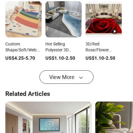
Custom
Hot Selling
3D/Red
Shape/Soft/Welcome/Rainbown/Print/Home/Bedroom/Faux
Polyester 3D
Rose/Flower
Sheepskin/Children
Printed Modern
Malaysia Popular
US$
4.25
-
5.70
US$
1.10
-
2.50
US$
1.10
-
2.50
Baby Kids Space
Home Living Room
Center Living Room
Area Rug
Area Rug
Polyester Home
Floor Carpet/Area
View More
Rug
Related Articles