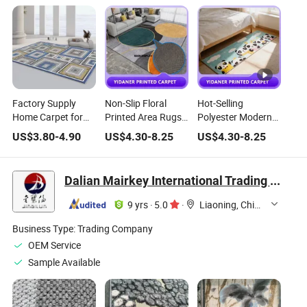
Factory Supply
Non-Slip Floral
Hot-Selling
Home Carpet for
Printed Area Rugs
Polyester Modern
Living Room
Various Patterns
Area Rugs for
US$
3.80
-
4.90
US$
4.30
-
8.25
US$
4.30
-
8.25
Geometry Design
for Home Locker
Home and
Carpet Area Rugs
Room
Camping Use
Soft Washable
Dalian Mairkey International Trading Co., Ltd.
Printed Carpet
9 yrs
·
5.0
·
Liaoning, China
Business Type:
Trading Company
OEM Service
Sample Available