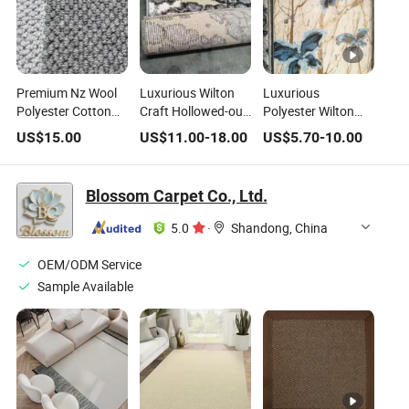
Premium Nz Wool
Luxurious Wilton
Luxurious
Polyester Cotton
Craft Hollowed-out
Polyester Wilton
Backing Home Area
Pattern Area Rug
Area Rug for
US$
15.00
US$
11.00
-
18.00
US$
5.70
-
10.00
Rug
for Home Decor
Modern Homes
Blossom Carpet Co., Ltd.
5.0
·
Shandong, China
OEM/ODM Service
Sample Available