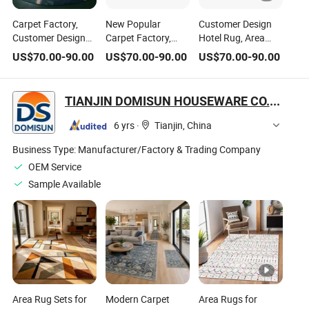
Carpet Factory,
New Popular
Customer Design
Customer Design
Carpet Factory,
Hotel Rug, Area
Wool Bamboo
Customer Design
Rug, Hand Tufted
US$
70.00
-
90.00
US$
70.00
-
90.00
US$
70.00
-
90.00
Viscose Rug. Hotel
Wool Bamboo
Rug, Home Rug.
Rug, Area Rug,
Viscose Rug. Hotel
Living Room Rug,
Hand Tufted Rug,
Rug, Area Rug,
Flooring Rug
TIANJIN DOMISUN HOUSEWARE CO.,LTD
Home Rug. Living
Hand Tufted Rug,
Room Rug, Flooring
Home Rug. Living
6 yrs
·
Tianjin, China
Rug
Room Rug, Flooring
Rug
Business Type:
Manufacturer/Factory & Trading Company
OEM Service
Sample Available
Area Rug Sets for
Modern Carpet
Area Rugs for