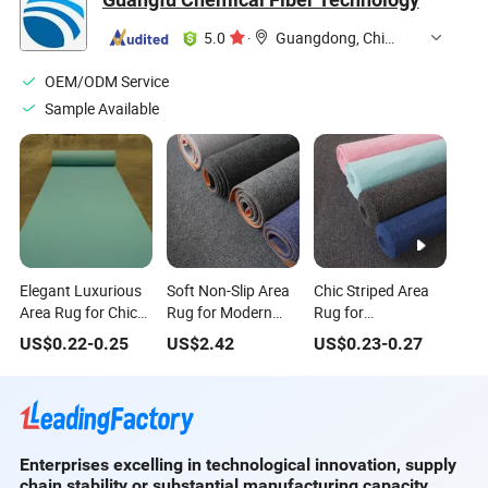
Rugs
Carpets and Rugs
Large Floor Rug
for Home
5.0
·
Guangdong, China
OEM/ODM Service
Sample Available
Elegant Luxurious
Soft Non-Slip Area
Chic Striped Area
Area Rug for Chic
Rug for Modern
Rug for
Home Interiors
Home Decor and
Contemporary
US$
0.22
-
0.25
US$
2.42
US$
0.23
-
0.27
Comfort
Home Decor
Enterprises excelling in technological innovation, supply
chain stability or substantial manufacturing capacity.