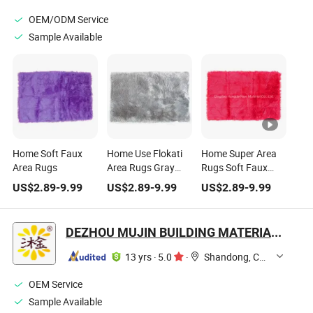
OEM/ODM Service
Sample Available
Home Soft Faux
Home Use Flokati
Home Super Area
Area Rugs
Area Rugs Gray
Rugs Soft Faux
Colour Size
Sheepskin Fur
US$
2.89
-
9.99
US$
2.89
-
9.99
US$
2.89
-
9.99
Customized
Fluffy Area Rug 3′ X
5′
DEZHOU MUJIN BUILDING MATERIAL CO., LTD.
13 yrs
·
5.0
·
Shandong, China
OEM Service
Sample Available