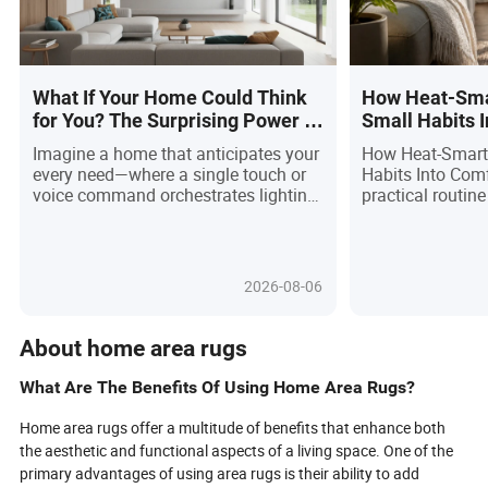
What If Your Home Could Think
How Heat-Sma
for You? The Surprising Power of
Small Habits 
Smart Home Control Tablets!
Imagine a home that anticipates your
How Heat-Smart
every need—where a single touch or
Habits Into Com
voice command orchestrates lighting,
practical routin
security, and comfort. The meteoric
seasonal search 
rise of smart home control tablets is
readers compare 
transforming daily living, unifying
before they buy.
devices and routines into seamless,
2026-08-06
intuitive experiences. Driven by tech
advancements and a global craving
for convenience, these tablets are no
About home area rugs
longer luxury gadgets but essential
household companions. Discover
What Are The Benefits Of Using Home Area Rugs?
how AI-powered automation, robust
security, and universal compatibility
Home area rugs offer a multitude of benefits that enhance both
are empowering users of all ages to
the aesthetic and functional aspects of a living space. One of the
create smarter, safer, and more
primary advantages of using area rugs is their ability to add
sustainable homes—while hinting at