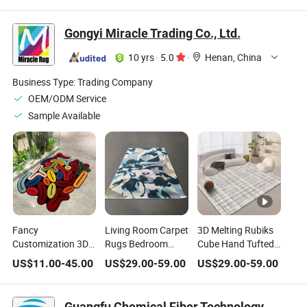
Room Home
Wholesale Large
Carpets Area Rugs
Bedroom Carpet
Home Sitting Room
for Living Room
Gongyi Miracle Trading Co., Ltd.
Area Rug for The
Carpet Rug
Floor Decoration
Home
10 yrs
·
5.0
·
Henan, China
Business Type:
Trading Company
OEM/ODM Service
Sample Available
Fancy
Living Room Carpet
3D Melting Rubiks
Customization 3D
Rugs Bedroom
Cube Hand Tufted
Large Living Room
Luxury Area Rug
Area Rug Kids
US$
11.00
-
45.00
US$
29.00
-
59.00
US$
29.00
-
59.00
Bedroom Mats
Residence and
Room Home Funny
Home Decoration
Hotel Use
Colorful Handmade
Area Carpets and
Sublimation
Hallway Carpet
Guangfu Chemical Fiber Technology