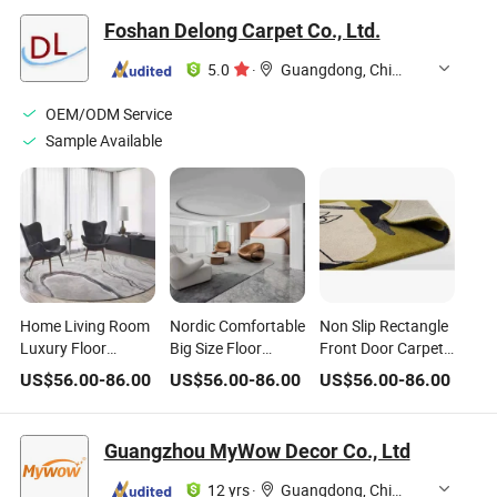
Foshan Delong Carpet Co., Ltd.
5.0
·
Guangdong, China
OEM/ODM Service
Sample Available
Home Living Room
Nordic Comfortable
Non Slip Rectangle
Luxury Floor
Big Size Floor
Front Door Carpet
Carpet Bedside
Carpet Mat Home
Printed Area Floor
US$
56.00
-
86.00
US$
56.00
-
86.00
US$
56.00
-
86.00
Anti-Slip Soft Wool
Living Room
Rug for Home
Round Area Rug
Bedroom Area Rug
Guangzhou MyWow Decor Co., Ltd
12 yrs
·
Guangdong, China