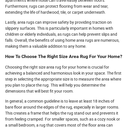
apartments where noise can travel easily between floors.
Furthermore, rugs can protect flooring from wear and tear,
extending the life of hardwood, tile, or carpet underneath.
Lastly, area rugs can improve safety by providing traction on
slippery surfaces. This is particularly important in homes with
children or elderly individuals, as rugs can help prevent slips and
falls. Overall, the benefits of using home area rugs are numerous,
making them a valuable addition to any home.
How To Choose The Right Size Area Rug For Your Home?
Choosing the right size area rug for your home is crucial for
achieving a balanced and harmonious look in your space. The first
step in selecting the appropriate size is to measure the area where
you plan to place the rug. This will help you determine the
dimensions that will best fit your room.
In general, a common guideline is to leave at least 18 inches of
bare floor around the edges of the rug, especially in larger rooms.
This creates a frame that helps the rug stand out and prevents it
from feeling cramped. For smaller spaces, such as a cozy nook or
a small bedroom, a rug that covers most of the floor area can