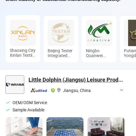
Shaoxing City
Beijing Tester
Ningbo
Putia
Xinlan Textile
Integrated
Quanwei
Yongd
CO., LTD.
Housing Co.,
Rubber
Machi
Ltd.
Products Co.,
Co., L
Ltd.
Little Dolphin (Jiangsu) Leisure Products Co., Ltd.
Jiangsu, China
OEM/ODM Service
Sample Available