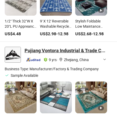
1/2" Thick 32"W X
9' X 12' Reversible
Stylish Foldable
20"L PU Appreance
Washable Recycled
Low Maintance
Home Garden Anti-
Polypropylene
Household Decor
US$
4.48
US$
2.98
-
12.98
US$
2.68
-
12.98
Fatigue Ultimate
Indoor Outdoor
Polypropylene
Comfortable PVC
Area Rugs with
Morden Area Rugs
Kitchen Area Rug
Customized Design
Pujiang Vontora Industrial & Trade Co., Ltd
for Home Travel &
Camping
9 yrs
·
Zhejiang, China
Business Type:
Manufacturer/Factory & Trading Company
Sample Available