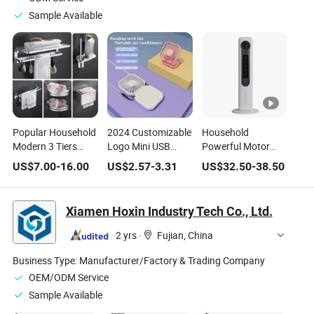
Sample Available
Popular Household
2024 Customizable
Household
Modern 3 Tiers
Logo Mini USB
Powerful Motor
Stainless Steel
Charging Hanging
Quite Electric Air
US$
7.00
-
16.00
US$
2.57
-
3.31
US$
32.50
-
38.50
Bathroom Towel
Convenient Table
Cooling Pedestal
Rack - Stylish and
Installation Three
Standing Tower
Functional Daily
Foldable
Fan
Xiamen Hoxin Industry Tech Co., Ltd.
Bathroom
Household Neck Air
Hardware Set
Cooling Fan
2 yrs
·
Fujian, China
Business Type:
Manufacturer/Factory & Trading Company
OEM/ODM Service
Sample Available