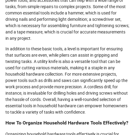
power tools, and accessories that can help with a wide range of
effectively.
tasks, from simple repairs to complex projects. Some of the most
common essential tools include a hammer, which is used for
driving nails and performing light demolition; a screwdriver set,
which is necessary for assembling furniture and tightening screws;
and a tape measure, which is crucial for accurate measurements
in any project.
In addition to these basic tools, a level is important for ensuring
that surfaces are even, while pliers can assist in gripping and
twisting tasks. A utility knife is also a versatile tool that can be
used for cutting various materials, making it a staple in any
household hardware collection. For more extensive projects,
power tools such as drills and saws can significantly speed up the
work process and provide more precision. A cordless drill, for
instance, is invaluable for drilling holes and driving screws without
the hassle of cords. Overall, having a well-rounded selection of
essential tools in household hardware can empower homeowners
to tackle a variety of tasks with confidence.
How To Organize Household Hardware Tools Effectively?
Organizing household hardware tools effectively is crucial for