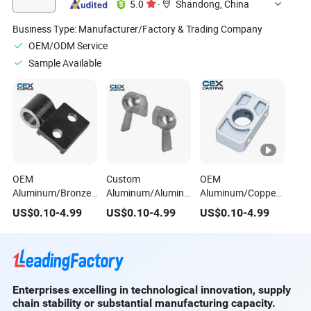
5.0
·
Shandong, China
Business Type:
Manufacturer/Factory & Trading Company
OEM/ODM Service
Sample Available
OEM
Custom
OEM
Aluminum/Bronze/Brass/A356-
Aluminum/Aluminium/Zamak
Aluminum/Copper/Iron/
T6/A319/Alsi7mg/Aluminium
7/Zamak 5/Za-
Squeeze/Die/Investment/
US$
0.10
-
4.99
US$
0.10
-
4.99
US$
0.10
-
4.99
Die/Squeeze/Sand/Investment/Precision
27/Za-12/Zinc Die
Wax/Precision
Casting Door
Casting Window
Casting Door
Hardware for
Hardware for
Hardware for Auto
Electronics/Auto
Window/Cabinet/Household/Motorcycle
Spare
Spare
Spare Parts
Parts/Electronics/House
Enterprises excelling in technological innovation, supply
Parts/Household
chain stability or substantial manufacturing capacity.