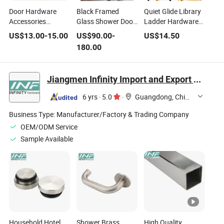
Door Hardware
Black Framed
Quiet Glide Library
Accessories
Glass Shower Door
Ladder Hardware
Household Sliding
Hardware -
System with
US$
13.00
-
15.00
US$
90.00
-
US$
14.50
Door Rail
Bathroom Shower
Industrial-Grade
180.00
Room Sliding
Safety Handrails
Premium Solution
for Modern Spaces
Jiangmen Infinity Import and Export Co., Ltd.
Kf01
6 yrs
·
5.0
·
Guangdong, China
Business Type:
Manufacturer/Factory & Trading Company
OEM/ODM Service
Sample Available
Household Hotel
Shower Brass
High Quality