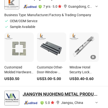
7 yrs
·
5.0
·
Guangdong, China
Business Type:
Manufacturer/Factory & Trading Company
OEM/ODM Service
Sample Available
Customized
Customize Other-
Window Hotel
Molded Hardware
Door-Window-
Security Lock
Accessories
Hardware Glass
Household
US$
0.50
US$
3.00
-
5.00
US$
0.40
-
0.60
Smooth Nylon
Shower Door
Hardware Part
Plastic Joint Corner
Hardware
Sliding Door Lock
for Household
JIANGYIN NUOHENG METAL PRODUCTS CO., LTD
5.0
·
Jiangsu, China