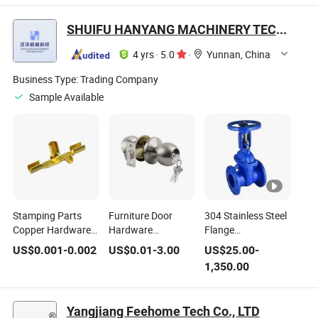
Manual Tools
Manual Tools
Vehicle Mounted
Vehicle Mounted
Vehicle Electrician
Electrician Tool Set
SHUIFU HANYANG MACHINERY TECHNOLOGY CO., LTD
Tool Set
Tool Kit
4 yrs
·
5.0
·
Yunnan, China
Business Type:
Trading Company
Sample Available
Stamping Parts
Furniture Door
304 Stainless Steel
Copper Hardware
Hardware
Flange
Plug Copper Sheet
Accessories: with
Exposed/Concealed
US$
0.001
-
0.002
US$
0.01
-
3.00
US$
25.00
-
Conductive
Key Round Button
Stem Soft Seal
1,350.00
Household Power
Door Latch Lock
Gate Valve
Strip
Yangjiang Feehome Tech Co., LTD