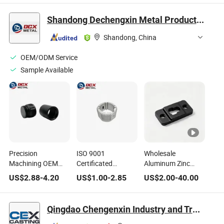
Bespoke Packaging
with Flexible OEM
Wardrobe
Sizes
Installation Jobs
Shandong Dechengxin Metal Products Co., Ltd.
Shandong, China
OEM/ODM Service
Sample Available
Precision
ISO 9001
Wholesale
Machining OEM
Certificated
Aluminum Zinc
Aluminum/Zinc/Iron
Aluminum Die
Alloy Iron Steel
US$
2.88
-
4.20
US$
1.00
-
2.85
US$
2.00
-
40.00
Hardware for
Casting
Household Spare
Household/Industrial/Construction
Bathroom/Kitchen/Household
Parts Fittings Die
Furniture
Casting
Qingdao Chengenxin Industry and Trade Co., Ltd.
Components
Hardware