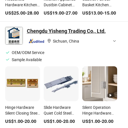
Hardware Kitchen
Dustbin Cabinet
Basket Kitchen
Cabinet
Inner Trash Bin
Organizer Stainless
US$
25.00
-
28.00
US$
19.00
-
27.00
US$
13.00
-
15.00
Accessories Steel
Sliding Basket
Steel Drawer Type
SUS304 Utensils
Garbage Container
Kitchenware
Dish Drying Drainer
Bin Waste Recycle
Storage Shelf Spice
Chengdu Yisheng Trading Co., Ltd.
Storage Organizer
Household
Rack Furniture
Basket Wall
Furniture Hardware
Hardware
Sichuan, China
Mounted Drainer
Hardware
OEM/ODM Service
Sample Available
Hinge Hardware
Slide Hardware
Silent Operation
Silent Closing Steel
Quiet Cold Steel
Hinge Hardware
Matte Suit
Brings Convenient
Reduces Noise for
US$
1.00
-
20.00
US$
1.00
-
20.00
US$
1.00
-
20.00
Household Doors
Household Access
Household