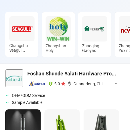
Changshu
Zhongshan
Zhaoqing
Zhaoq
Seagull
Holy
Gaoyao
Yuxin
Crane&Hoist
Precision
Jinhuida
Hardw
Machinery
Manufacturing
Hardware
Produc
Co., Ltd.
Co., Ltd
Products Co.,
Ltd.
Ltd.
Foshan Shunde Yalati Hardware Products Co., Ltd.
5.0
·
Guangdong, China
OEM/ODM Service
Sample Available