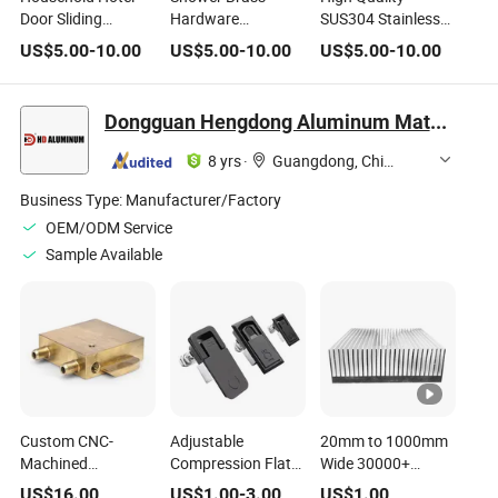
Door Sliding
Hardware
SUS304 Stainless
System Sliding
Manufacturer of
Steel Modern Hotel
US$
5.00
-
10.00
US$
5.00
-
10.00
US$
5.00
-
10.00
Door Hardware
Stainless Steel
Brushed Bathroom
Shower Room
Square Round
Hardware
Glass Door Sliding
Knob Handle for
Dongguan Hengdong Aluminum Materials Co., Ltd.
Rollers System
Toilet Door
Stainless Steel
8 yrs
·
Guangdong, China
Accessory
Business Type:
Manufacturer/Factory
OEM/ODM Service
Sample Available
Custom CNC-
Adjustable
20mm to 1000mm
Machined
Compression Flat
Wide 30000+
Industrial &
Lock for Electrical &
Standard Models
US$
16.00
US$
1.00
-
3.00
US$
1.00