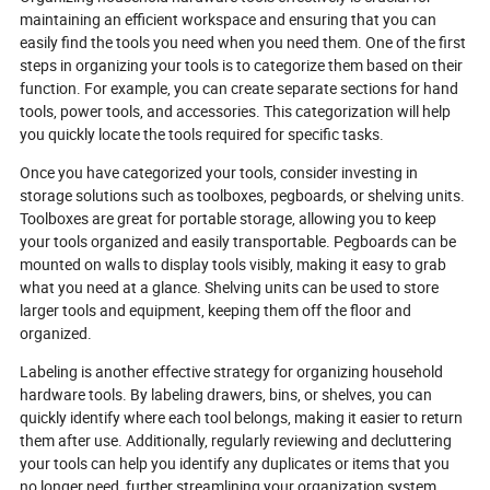
maintaining an efficient workspace and ensuring that you can
easily find the tools you need when you need them. One of the first
steps in organizing your tools is to categorize them based on their
function. For example, you can create separate sections for hand
tools, power tools, and accessories. This categorization will help
you quickly locate the tools required for specific tasks.
Once you have categorized your tools, consider investing in
storage solutions such as toolboxes, pegboards, or shelving units.
Toolboxes are great for portable storage, allowing you to keep
your tools organized and easily transportable. Pegboards can be
mounted on walls to display tools visibly, making it easy to grab
what you need at a glance. Shelving units can be used to store
larger tools and equipment, keeping them off the floor and
organized.
Labeling is another effective strategy for organizing household
hardware tools. By labeling drawers, bins, or shelves, you can
quickly identify where each tool belongs, making it easier to return
them after use. Additionally, regularly reviewing and decluttering
your tools can help you identify any duplicates or items that you
no longer need, further streamlining your organization system.