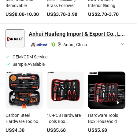
Removable
Brass Follower
Interior Sliding
Wooden Door
Black Latch Dead
Entrance Door
US$
8.00
-
10.00
US$
3.78
-
3.98
US$
2.70
-
3.70
Hardware
Bolt Lock Mortise
Double Hook Lock
Accessories
Lock Hardware
Hardware
Household Sliding
Manufacturer
Anhui Huafeng Import & Export Co., Ltd.
Door Rail
Anhui, China
OEM/ODM Service
Sample Available
Carbon Steel
18-PCS Hardware
Hardware Tools
Hardware Toolbox
Tools Box
Box Household
Household
Household
Maintenance
US$
4.30
US$
5.68
US$
5.68
Maintenance
Maintenance
Manual Tools