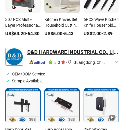
307 PCS Multi-
Kitchen Knives Set
6PCS Wave Kitchen
Layer Professional
Household Cutting
Knife Household
Hardware Set
Knife Combination
Stainless Steel Anti-
US$
63.20
-
64.80
US$
5.00
-
5.43
US$
2.00
-
2.89
Household Auto
with Nordic Design
Stick Knife Set
Repairing Tool Box
D&D HARDWARE INDUSTRIAL CO., LIMITED
5.0
·
Guangdong, China
OEM/ODM Service
Sample Available
Barn Door Rail
Euro Accessory
D&D Wooden