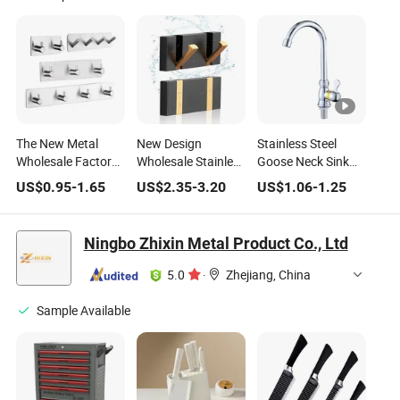
The New Metal
New Design
Stainless Steel
Wholesale Factory
Wholesale Stainless
Goose Neck Sink
Direct Stainless
Steel Wall Mount
Tap Kitchen Pipe
US$
0.95
-
1.65
US$
2.35
-
3.20
US$
1.06
-
1.25
Steel Kitchen Sink
Brush Nickel
Luxury Modern
Household Cabinet
Bathroom
Single Handle
Bathroom Hotel
Accessory Set
Household Sink
Ningbo Zhixin Metal Product Co., Ltd
Door Accessory
Brush Nickel Glass
Flexible Faucet
Wall Mount
Barn Door
5.0
·
Zhejiang, China
Hardware
Bathroom
Hardware
Sample Available