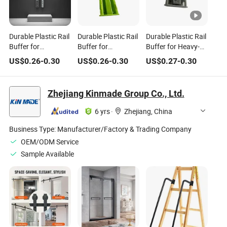
Durable Plastic Rail
Durable Plastic Rail
Durable Plastic Rail
Buffer for
Buffer for
Buffer for Heavy-
Household
Household
Duty Household
US$
0.26
-
0.30
US$
0.26
-
0.30
US$
0.27
-
0.30
Hardware Needs
Hardware
Hardware
Solutions
Zhejiang Kinmade Group Co., Ltd.
6 yrs
·
Zhejiang, China
Business Type:
Manufacturer/Factory & Trading Company
OEM/ODM Service
Sample Available