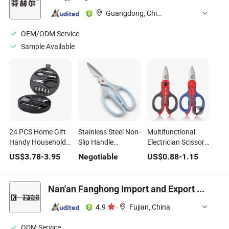
Guangdong, China
OEM/ODM Service
Sample Available
24 PCS Home Gift
Stainless Steel Non-
Multifunctional
Handy Household
Slip Handle
Electrician Scissors
Cheap Tyre Tire
Household Chicken
Stainless Steel DIY
US$
3.78
-
3.95
Negotiable
US$
0.88
-
1.15
Shape Small
Shears Kitchen
Household Garden
Hardware
Scissors Sharp
Tools for Snipping
Promotional Tool
Multi-Purpose
Floral Bonsai
Nan'an Fanghong Import and Export Co., Ltd
Case Custom Price
Shear
Pruning
Mini Hand Tool Kit
4.9
·
Fujian, China
Set
ODM Service