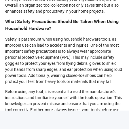
Overall, an organized tool collection not only saves time but also
enhances safety and productivity in your home projects.
What Safety Precautions Should Be Taken When Using
Household Hardware?
Safety is paramount when using household hardware tools, as
improper use can lead to accidents and injuries. One of the most
important safety precautions is to always wear appropriate
personal protective equipment (PPE). This may include safety
goggles to protect your eyes from flying debris, gloves to shield
your hands from sharp edges, and ear protection when using loud
power tools. Additionally, wearing closed-toe shoes can help
protect your feet from heavy tools or materials that may fall.
Before using any tool, it is essential to read the manufacturer's
instructions and familiarize yourself with the tool's operation. This
knowledge can prevent misuse and ensure that you are using the
tool correctly. Furthermore, always inspect your tools before use
to check for any damage or wear that could compromise safety. If
a tool is damaged, it should be repaired or replaced before use.