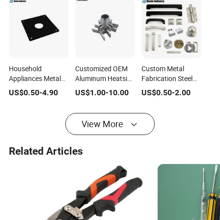
Household
Customized OEM
Custom Metal
Appliances Metal
Aluminum Heatsink
Fabrication Steel
Fabrication
with Radial Fins for
Cabinet Pull Handle
US$
0.50
-
4.90
US$
1.00
-
10.00
US$
0.50
-
2.00
Hardware Parts
Electronics and
Furniture Fittings
Computer Set
Industrial
Computer Hand
Accessory
Machinery
Tool Glass Door
View More
Furniture Fitting
Hinge Spare Parts
Hardware
Hardware
Related Articles