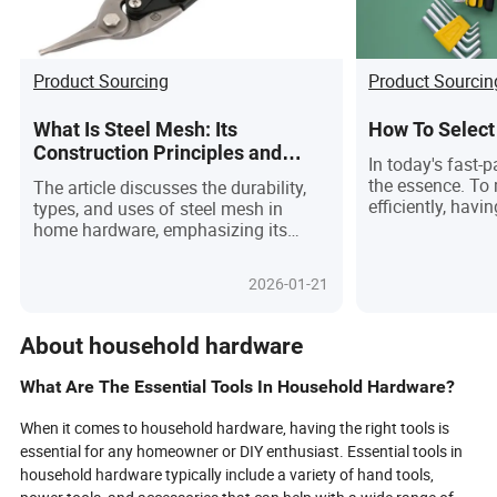
Product Sourcing
Product Sourcin
What Is Steel Mesh: Its
How To Select
Construction Principles and
In today's fast-p
Applications in Modern Home
the essence. To
The article discusses the durability,
Hardware
efficiently, havi
types, and uses of steel mesh in
tools at your di
home hardware, emphasizing its
With so many ta
advantages and maintenance
and so little tim
practices.
2026-01-21
significantly im
make life easier
DIY enthusiast, 
About household hardware
contractor, or s
for an upgrade t
What Are The Essential Tools In Household Hardware?
blog post is for 
provide a detaile
When it comes to household hardware, having the right tools is
hardware tools 
essential for any homeowner or DIY enthusiast. Essential tools in
consider investi
household hardware typically include a variety of hand tools,
tips on how to 