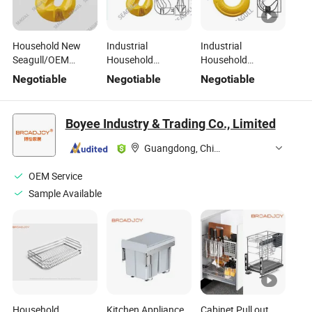
Household New
Industrial
Industrial
Seagull/OEM
Household
Household
Carton and Steel
Seagull/OEM
Seagull/OEM
Negotiable
Negotiable
Negotiable
Professional Safety
Carton and Steel
Carton and Steel
Rigging Premium
Advanced Safety
China Heavy-Duty
Hardware
Rigging Solutions
Rigging Hardware
Boyee Industry & Trading Co., Limited
Hardware
Guangdong, China
OEM Service
Sample Available
Household
Kitchen Appliance
Cabinet Pull out