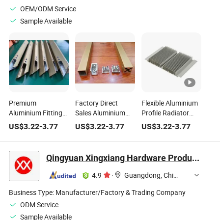
OEM/ODM Service
Sample Available
Premium
Factory Direct
Flexible Aluminium
Aluminium Fittings
Sales Aluminium
Profile Radiator
for Household
Household
Aluminum Heatsink
US$
3.22
-
3.77
US$
3.22
-
3.77
US$
3.22
-
3.77
Furniture Hardware
Hardware Profile
for Various
Accessories
with Sandblast
Applications
Oxidation
Qingyuan Xingxiang Hardware Products Co., Ltd
4.9
·
Guangdong, China
Business Type:
Manufacturer/Factory & Trading Company
ODM Service
Sample Available