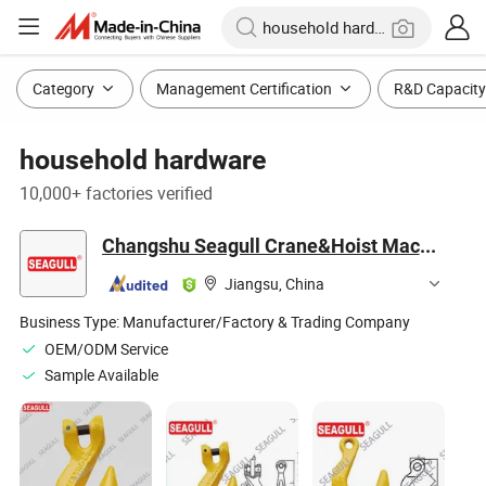
Category
Management Certification
R&D Capacity
household hardware
10,000+ factories verified
Changshu Seagull Crane&Hoist Machinery Co., Ltd.
Jiangsu, China
Business Type:
Manufacturer/Factory & Trading Company
OEM/ODM Service
Sample Available