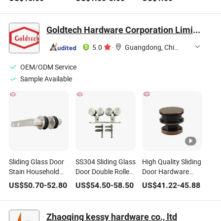
Household
Distribution
Custom Heatsink
Hardware
Cabinets, Ms726-1-
Heat Sink
2-3
Customized CNC
Goldtech Hardware Corporation Limited
Aluminumprofiles
for Heat Sinks
5.0
·
Guangdong, China
OEM/ODM Service
Sample Available
Sliding Glass Door
SS304 Sliding Glass
High Quality Sliding
Stain Household
Door Double Roller
Door Hardware
Wooden Door
Hardware
Sliding Shower
US$
50.70
-
52.80
US$
54.50
-
58.50
US$
41.22
-
45.88
Hardware Rollers
Door Hardware Kit
Accesoories
Zhaoqing kessy hardware co., ltd