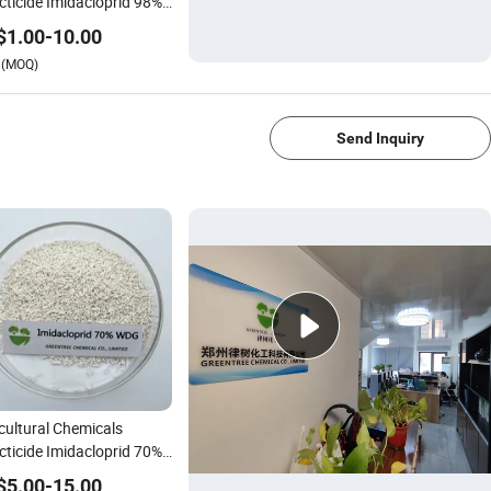
cticide Imidacloprid 98%,
Tc
$
1.00
-
10.00
(MOQ)
Send Inquiry
cultural Chemicals
cticide Imidacloprid 70%
 for Pest Management
$
5.00
-
15.00