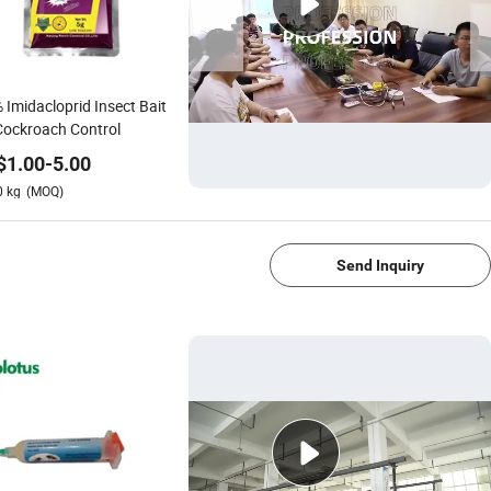
 Imidacloprid Insect Bait
Cockroach Control
$
1.00
-
5.00
0
kg
(MOQ)
1/4
Send Inquiry