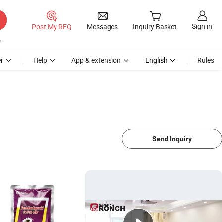
Sign in
Post My RFQ
Messages
Inquiry Basket
r
Help
App & extension
English
Rules
Send Inquiry