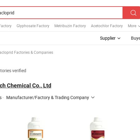
Factory
Glyphosate Factory
Metribuzin Factory
Acetochlor Factory
More
Supplier
Buye
acloprid Factories & Companies
tories verified
ch Chemical Co., Ltd
s
·
Manufacturer/Factory & Trading Company