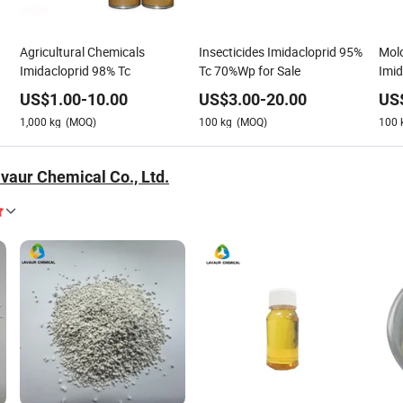
Agricultural Chemicals
Insecticides Imidacloprid 95%
Molo
Imidacloprid 98% Tc
Tc 70%Wp for Sale
Imid
US$
1.00
-
10.00
US$
3.00
-
20.00
US
1,000
kg
(MOQ)
100
kg
(MOQ)
100
vaur Chemical Co., Ltd.