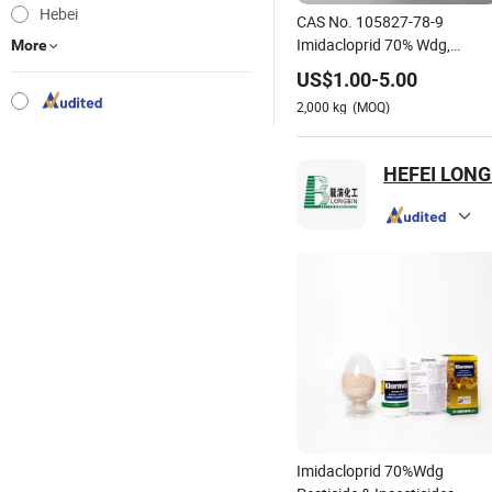
Hebei
CAS No. 105827-78-9
Imidacloprid 70% Wdg,
More
70%Wp, 20%Wp
US$
1.00
-
5.00
2,000
kg
(MOQ)
HEFEI LONG
Imidacloprid 70%Wdg