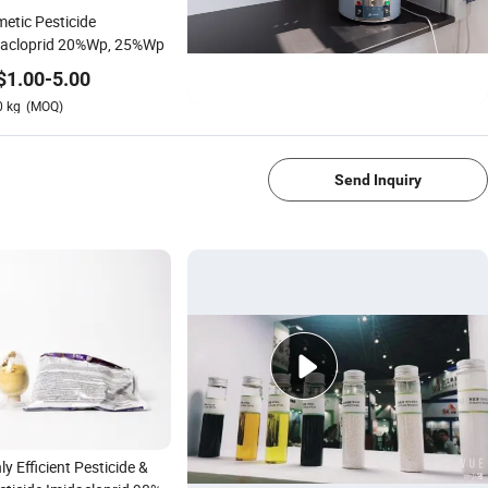
etic Pesticide
dacloprid 20%Wp, 25%Wp
$
1.00
-
5.00
0
kg
(MOQ)
1/4
Send Inquiry
ly Efficient Pesticide &