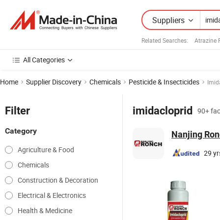
Suppliers
Related Searches:
Atrazine 
All Categories
Home
Supplier Discovery
Chemicals
Pesticide & Insecticides
Imid
Filter
imidacloprid
90+ fac
Category
Nanjing Ron
Agriculture & Food
29 yr
Chemicals
Construction & Decoration
Electrical & Electronics
Health & Medicine