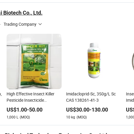
 Biotech Co., Ltd.
·
Trading Company
,
High Effective Insect Killer
Imidacloprid-Sc, 350g/L Sc
Inse
Pesticide Insecticide
CAS 138261-41-3
Imi
Imidacloprid 10%Wp
20%
US$
1.00
-
50.00
US$
30.00
-
130.00
US
1,000
L
(MOQ)
10
kg
(MOQ)
1,00