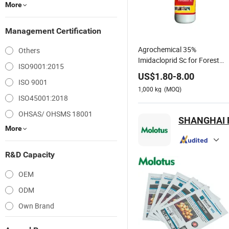
More
Management Certification
Agrochemical 35%
Others
Imidacloprid Sc for Forest
ISO9001:2015
Sap-Sucking Pest Control
US$
1.80
-
8.00
ISO 9001
1,000
kg
(MOQ)
ISO45001:2018
OHSAS/ OHSMS 18001
SHANGHAI 
More
R&D Capacity
OEM
ODM
Own Brand