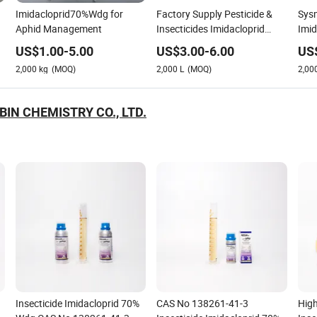
Imidacloprid70%Wdg for
Factory Supply Pesticide &
Sysm
Aphid Management
Insecticides Imidacloprid
Imi
20%SL, Imidacloprid 200g/L
US$
1.00
-
5.00
US$
3.00
-
6.00
US
SL
2,000
kg
(MOQ)
2,000
L
(MOQ)
2,00
BIN CHEMISTRY CO., LTD.
Insecticide Imidacloprid 70%
CAS No 138261-41-3
High