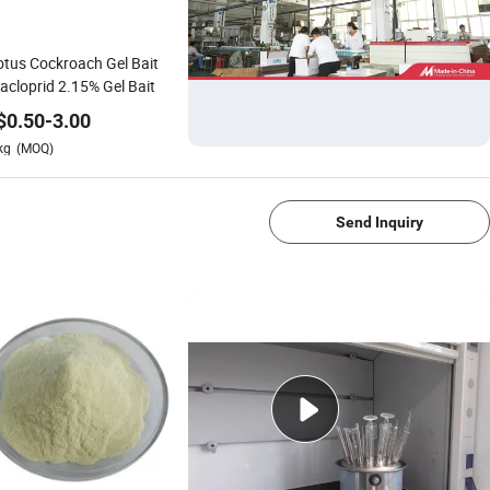
tus Cockroach Gel Bait
acloprid 2.15% Gel Bait
$
0.50
-
3.00
kg
(MOQ)
1/4
Send Inquiry