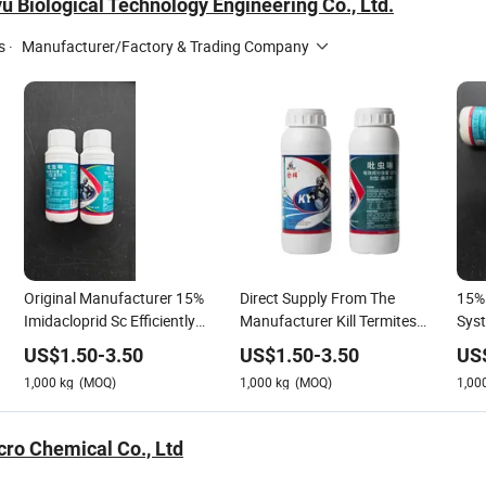
 Biological Technology Engineering Co., Ltd.
s
·
Manufacturer/Factory & Trading Company
Original Manufacturer 15%
Direct Supply From The
15% 
Imidacloprid Sc Efficiently
Manufacturer Kill Termites
Syst
Eliminate Termites and
and Pests 15% Imidacloprid
Stro
US$
1.50
-
3.50
US$
1.50
-
3.50
US
Various Pests
Sc Accept Customization
Term
1,000
kg
(MOQ)
1,000
kg
(MOQ)
1,00
cro Chemical Co., Ltd