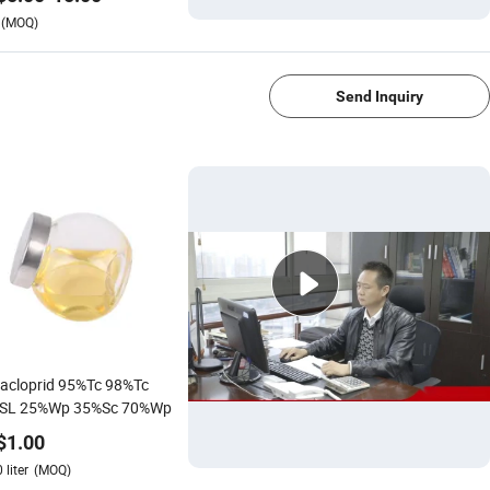
(MOQ)
1/4
Send Inquiry
acloprid 95%Tc 98%Tc
SL 25%Wp 35%Sc 70%Wp
$
1.00
0
liter
(MOQ)
1/4