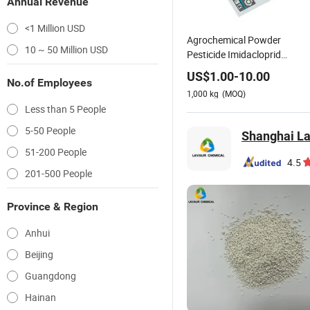
Annual Revenue
<1 Million USD
Agrochemical Powder
10 ~ 50 Million USD
Pesticide Imidacloprid
70%Wp, 25%Wp
US$
1.00
-
10.00
No.of Employees
1,000
kg
(MOQ)
Less than 5 People
5-50 People
Shanghai La
51-200 People
4.5
201-500 People
Province & Region
Anhui
Beijing
Guangdong
Hainan