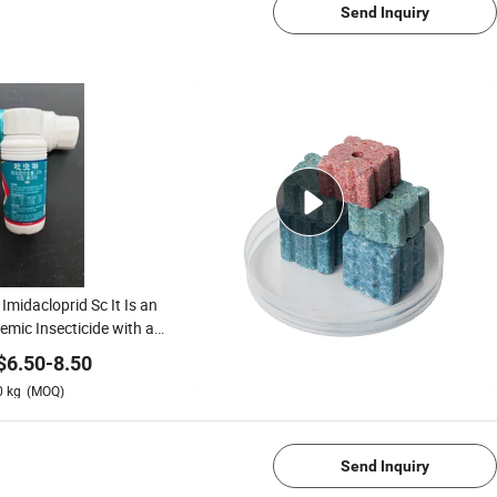
Send Inquiry
Imidacloprid Sc It Is an
emic Insecticide with a
ng Lethal Effect on
$
6.50
-
8.50
ites.
0
kg
(MOQ)
1/4
Send Inquiry