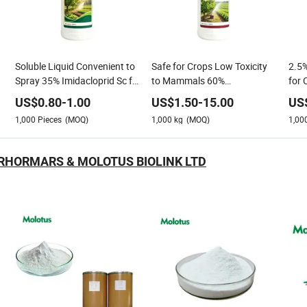
Soluble Liquid Convenient to
Safe for Crops Low Toxicity
2.5%
Spray 35% Imidacloprid Sc for
to Mammals 60%
for 
Orchard Leafhopper
Imidacloprid Sc for Potato
US$
0.80
-
1.00
US$
1.50
-
15.00
US
Management
Aphid Control
1,000
Pieces
(MOQ)
1,000
kg
(MOQ)
1,00
RHORMARS & MOLOTUS BIOLINK LTD