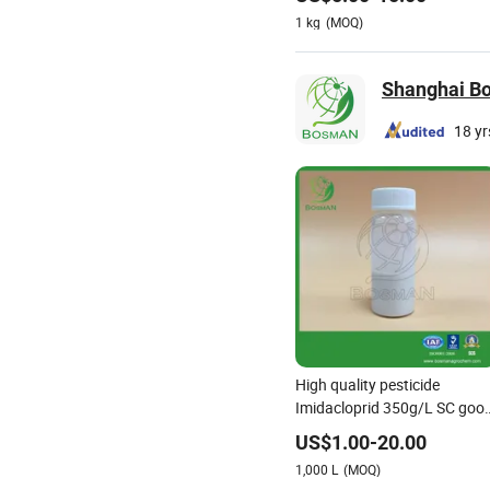
Imidacloprid 70% Wdg China
1
kg
(MOQ)
Supplier
Shanghai Bos
18 yr
High quality pesticide
Imidacloprid 350g/L SC goo
safety efficiently
US$
1.00
-
20.00
1,000
L
(MOQ)