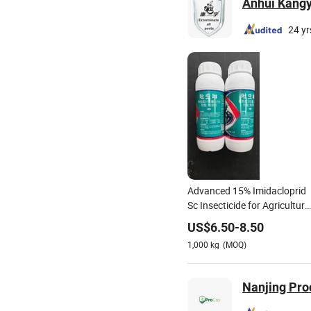
Anhui Kangyu
24 yr
Advanced 15% Imidacloprid
Sc Insecticide for Agriculture
and Gardens Killing Termites
US$
6.50
-
8.50
Has a Remarkable Effect.
1,000
kg
(MOQ)
Nanjing Pro