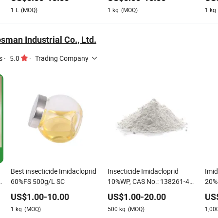
Cockroach
1
L
(MOQ)
1
kg
(MOQ)
1
kg
man Industrial Co., Ltd.
s
·
5.0
·
Trading Company
Best insecticide Imidacloprid
Insecticide Imidacloprid
Imid
d
60%FS 500g/L SC
10%WP, CAS No.: 138261-41-
20%
3
US$
1.00
-
10.00
US$
1.00
-
20.00
US
1
kg
(MOQ)
500
kg
(MOQ)
1,00