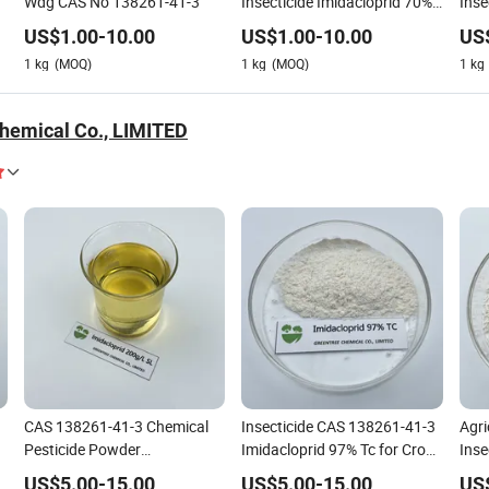
Wdg CAS No 138261-41-3
Insecticide Imidacloprid 70%
Inse
Wp
95%
US$
1.00
-
10.00
US$
1.00
-
10.00
US
1
kg
(MOQ)
1
kg
(MOQ)
1
kg
hemical Co., LIMITED
CAS 138261-41-3 Chemical
Insecticide CAS 138261-41-3
Agri
Pesticide Powder
Imidacloprid 97% Tc for Crop
Inse
Imidacloprid 20%SL Bait Kill
Health
Wdg
US$
5.00
-
15.00
US$
5.00
-
15.00
US