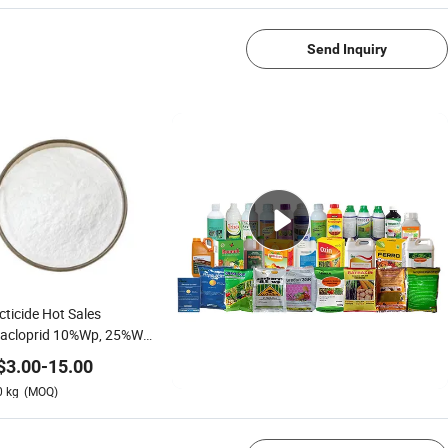
Send Inquiry
cticide Hot Sales
dacloprid 10%Wp, 25%Wp,
SL
$
3.00
-
15.00
0
kg
(MOQ)
1/4