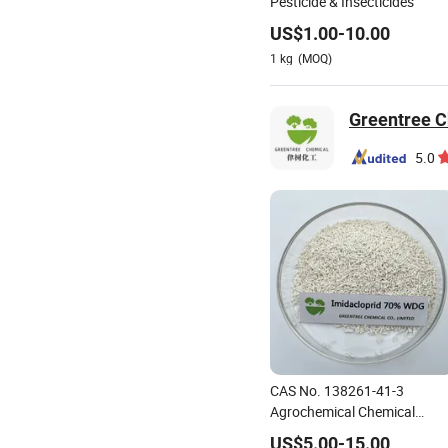
Pesticide & Insecticides
US$
1.00
-
10.00
1
kg
(MOQ)
Greentree C
5.0
CAS No. 138261-41-3
Agrochemical Chemical
Pesticide Insecticide
US$
5.00
-
15.00