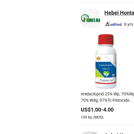
Hebei Hontai
6 yrs
Imidacloprid 25% Wp, 70%Wp
70% Wdg, 97%Tc Pesticide
Agricultural Chemicals
US$
1.00
-
4.00
100
kg
(MOQ)