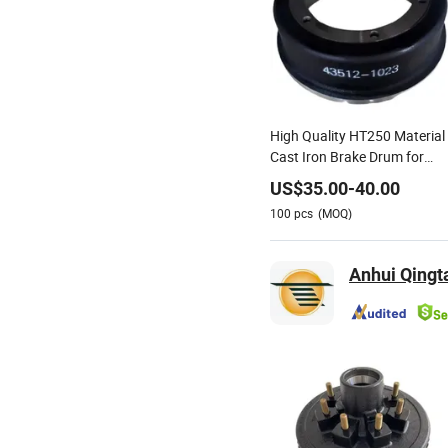
High Quality HT250 Material
Cast Iron Brake Drum for
Shacman Truck OEM 43512-
US$
35.00
-
40.00
1023 43512-1193 43512-
100
pcs
(MOQ)
2240 43512-2230 43512-
3331 43512-4690
Anhui Qingta