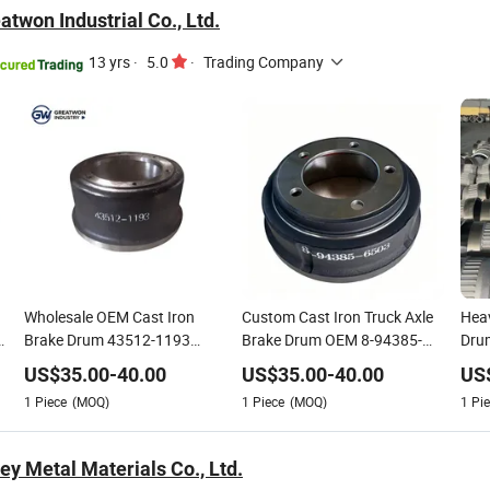
twon Industrial Co., Ltd.
13 yrs
·
5.0
·
Trading Company
Wholesale OEM Cast Iron
Custom Cast Iron Truck Axle
Heav
Brake Drum 43512-1193
Brake Drum OEM 8-94385-
Drum
3600ax 3600A Factory
6503/3600A/3600ax
Gray
US$
35.00
-
40.00
US$
35.00
-
40.00
US
Supply Heavy Duty Truck
Resi
1
Piece
(MOQ)
1
Piece
(MOQ)
1
Pie
Trailer Axle Braking Spare
360
Parts Custom Available
ey Metal Materials Co., Ltd.