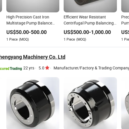
High Precision Cast Iron
Efficient Wear Resistant
Prec
Multistage Pump Balance
Centrifugal Pump Balancing
Pum
Drum Parts
Drum
Dru
US$
50.00
-
500.00
US$
500.00
-
1,000.00
US
1
Piece
(MOQ)
1
Piece
(MOQ)
1
Pie
hengyang Machinery Co. Ltd
22 yrs
·
5.0
·
Manufacturer/Factory & Trading Compan