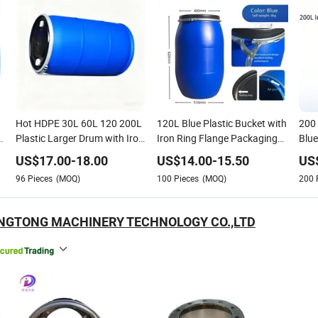
Hot HDPE 30L 60L 120 200L
120L Blue Plastic Bucket with
200 
n
Plastic Larger Drum with Iron
Iron Ring Flange Packaging
Blue
Hoop Tight Blue Thick Black
Drum and Barrel for
Recy
US$
17.00
-
18.00
US$
14.00
-
15.50
US
Cover Drums Pails & Barrels
Chemicals
Hoo
96
Pieces
(MOQ)
100
Pieces
(MOQ)
200
/Buckets
ANGTONG MACHINERY TECHNOLOGY CO.,LTD