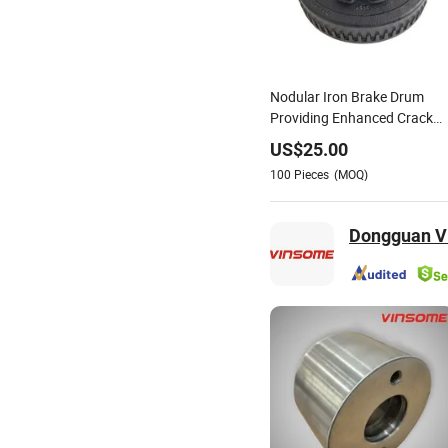
Nodular Iron Brake Drum
Providing Enhanced Crack
Resistance Under Severe
US$
25.00
Braking Conditions
100
Pieces
(MOQ)
Dongguan Vi