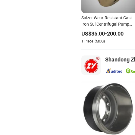
Sulzer Wear-Resistant Cast
Iron Sul Centrifugal Pump
Spare Parts Balance Drum
US$
35.00
-
200.00
1
Piece
(MOQ)
Shandong Z