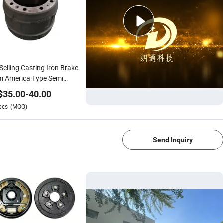
Selling Casting Iron Brake
m America Type Semi
ler Parts 3600A Chinese
$
35.00
-
40.00
k 3602r1 Brake Drum for
pcs
(MOQ)
tor Car Accessories
1/4
ke Drum
Send Inquiry