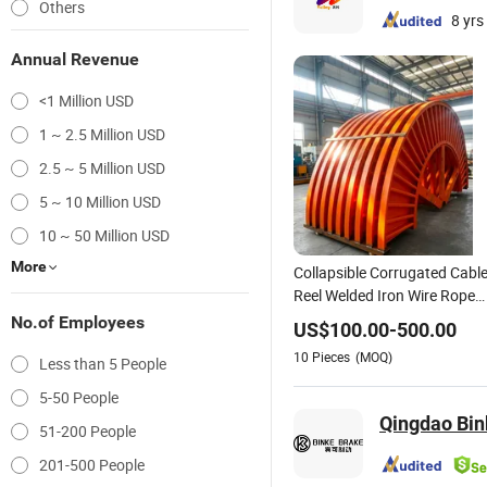
Others
8 yrs
Annual Revenue
<1 Million USD
1 ~ 2.5 Million USD
2.5 ~ 5 Million USD
5 ~ 10 Million USD
10 ~ 50 Million USD
More
Collapsible Corrugated Cabl
Reel Welded Iron Wire Rope
Drum & Bobbin
No.of Employees
US$
100.00
-
500.00
10
Pieces
(MOQ)
Less than 5 People
5-50 People
Qingdao Bink
51-200 People
201-500 People