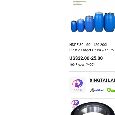
HDPE 30L 60L 120 200L
Plastic Larger Drum with Iro
Hoop Tight Blue Thick Black
US$
22.00
-
25.00
Cover Drums Pails & Barrels
100
Pieces
(MOQ)
XINGTAI L