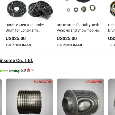
Durable Cast-Iron Brake
Brake Drum for Utility Task
Heat
Drum for Long-Term
Vehicles and Snowmobiles
Drum
Automotive Service Life
Using Low Temperature
and-
US$
25.00
US$
25.00
US
Resilient Iron Alloy
100
Pieces
(MOQ)
100
Pieces
(MOQ)
100
nsome Co., Ltd.
5.0