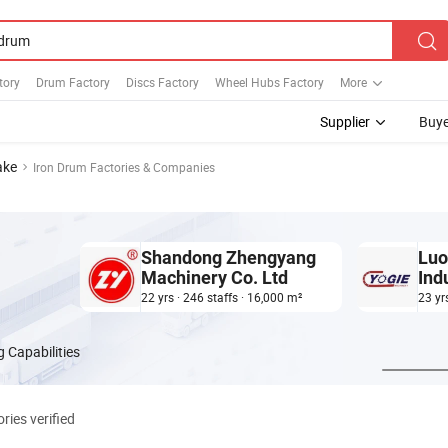
tory
Drum Factory
Discs Factory
Wheel Hubs Factory
More
Supplier
Buye
ake
Iron Drum Factories & Companies
Shandong Zhengyang
Luo
Machinery Co. Ltd
Ind
22 yrs · 246 staffs · 16,000 m²
23 yr
 Capabilities
ries verified