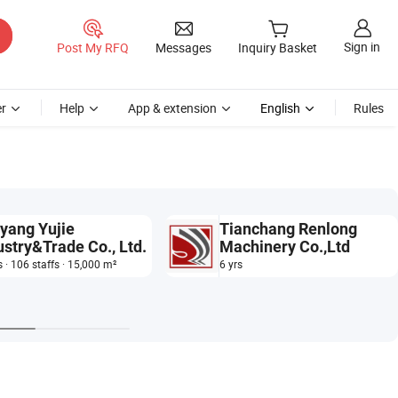
Sign in
Post My RFQ
Messages
Inquiry Basket
r
Help
App & extension
English
Rules
yang Yujie
Tianchang Renlong
ustry&Trade Co., Ltd.
Machinery Co.,Ltd
s · 106 staffs · 15,000 m²
6 yrs