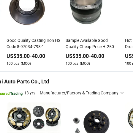
Good Quality Casting Iron HS
Sample Available Good
Hot 
Code 8-97034-798-1
Quality Cheap Price Ht250
Dru
81000039 Competitive Price
Casting Iron Heavy Duty
Trai
US$
35.00
-
40.00
US$
35.00
-
40.00
US
for Mercedes-Benz Truck
Truck Semi-Trailer Auto Spare
Truc
100
pcs
(MOQ)
100
pcs
(MOQ)
100
Brake Drum
Parts Brake Drum
Trac
Bra
i Auto Parts Co., Ltd
13 yrs
·
Manufacturer/Factory & Trading Company