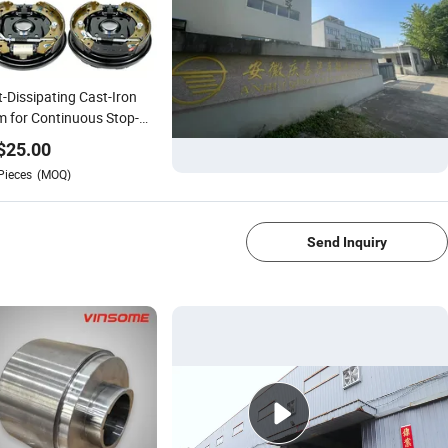
-Dissipating Cast-Iron
 for Continuous Stop-
Go Fleet Use
$
25.00
Pieces
(MOQ)
1/2
Send Inquiry