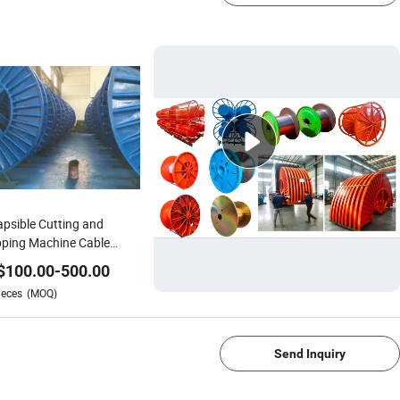
apsible Cutting and
pping Machine Cable
 Wire Cable Jack
$
100.00
-
500.00
ieces
(MOQ)
1/4
Send Inquiry