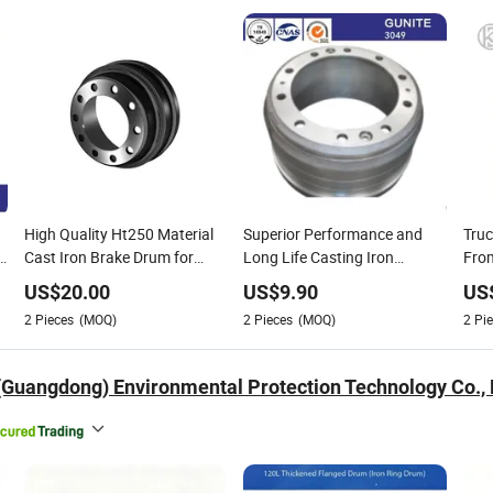
High Quality Ht250 Material
Superior Performance and
Tru
Cast Iron Brake Drum for
Long Life Casting Iron
From
Shacman Truck OEM3758X
Commercial Truck Brake
Web
US$
20.00
US$
9.90
US
Drums 3074230101,
640
2
Pieces
(MOQ)
2
Pieces
(MOQ)
2
Pie
3014231201, 3014230301,
3014230101, 3644210001
(Y736) , 6244210201
(Guangdong) Environmental Protection Technology Co., 