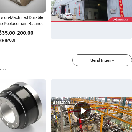
ision-Machined Durable
p Replacement Balance
m
$
35.00
-
200.00
ce
(MOQ)
1/4
Send Inquiry
y