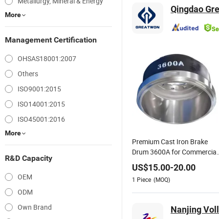
Metallurgy, Mineral & Energy
Qingdao Grea
More
Management Certification
OHSAS18001:2007
Others
ISO9001:2015
ISO14001:2015
ISO45001:2016
More
Premium Cast Iron Brake
Drum 3600A for Commercial
R&D Capacity
Truck & Trailer Brake
US$
15.00
-
20.00
Components
OEM
1
Piece
(MOQ)
ODM
Own Brand
Nanjing Voll