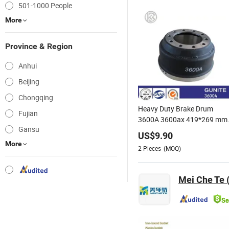
501-1000 People
More
Province & Region
Anhui
Beijing
Chongqing
Heavy Duty Brake Drum
Fujian
3600A 3600ax 419*269 mm
Gansu
Terbon Truck Heavy Duty
US$
9.90
Spare Brake System Parts
More
2
Pieces
(MOQ)
66864b 3600A 3922X Cast
Iron Brake Drum
Mei Che Te 