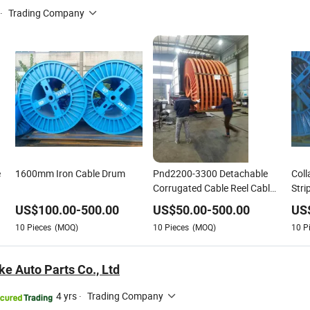
·
Trading Company
e
1600mm Iron Cable Drum
Pnd2200-3300 Detachable
Coll
Corrugated Cable Reel Cable
Stri
Drum with Load Capacity
Drum
US$
100.00
-
500.00
US$
50.00
-
500.00
US
Above 10 Tons
10
Pieces
(MOQ)
10
Pieces
(MOQ)
10
P
e Auto Parts Co., Ltd
4 yrs
·
Trading Company