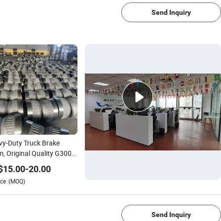
Send Inquiry
y-Duty Truck Brake
, Original Quality G3000
 Cast Iron Wear-
$
15.00
-
20.00
stant Brake Drum
ce
(MOQ)
0ax
1/4
Send Inquiry