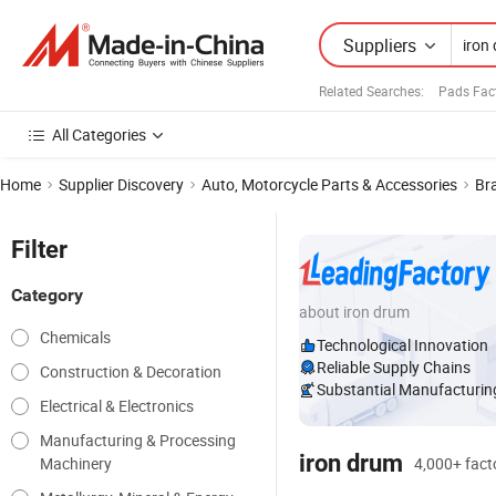
Suppliers
Related Searches:
Pads Fac
All Categories
Home
Supplier Discovery
Auto, Motorcycle Parts & Accessories
Br
Filter
Category
about iron drum
Chemicals
Technological Innovation
Reliable Supply Chains
Construction & Decoration
Substantial Manufacturing
Electrical & Electronics
Manufacturing & Processing
iron drum
Machinery
4,000+ facto