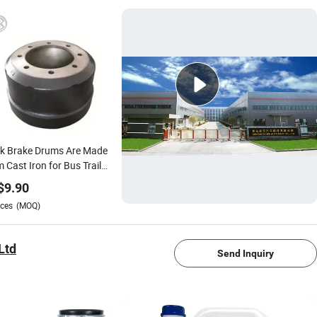
ck Brake Drums Are Made
 Cast Iron for Bus Trailer
b/Gunite 64015
$
9.90
0968942641133654359836646/35956440466250f
ces
(MOQ)
1/4
Ltd
Send Inquiry