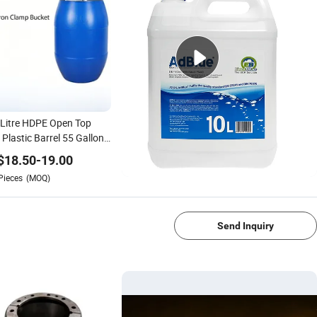
Litre HDPE Open Top
 Plastic Barrel 55 Gallon
clable Drum with Iron
$
18.50
-
19.00
p
Pieces
(MOQ)
1/4
Send Inquiry