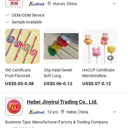
Hunan, China
OEM/ODM Service
Sample Available
ISO Certificate
20g Halal Sweet
HACCP Certificate
Fruit-Flavored
Soft Long
Marshmallow
Lollipop Hard
Marshmallow
Manufacturer Halal
US$
0.05
-
0.08
US$
0.06
-
0.12
US$
0.07
-
0.12
Candy with Whistle
Cotton Candy
Cartoon Shaped
Casual Snack
Lollipop Sweet
Delicious Sweet
Candy
Lollipops Candy
Hebei Jinyirui Trading Co., Ltd.
10 yrs
·
Hebei, China
Business Type:
Manufacturer/Factory & Trading Company