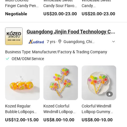
Finger Candy Pen
Candy Sour Flavour
Candy
Shape Fruit
Powder Candy and
Watermelon/Mini
Negotiable
US$
20.00
-
23.00
US$
20.00
-
23.00
Flavored Lollipops
Lollipop Press
Corn/Carrot Fruit
Candy Toy Hard
Candy
Flavour Lollipop
Candy
Confectionery
Candy
Guangdong Jinjin Food Technology Co., Ltd.
Delicious Candy
Confectionery
Delicious Candy
7 yrs
·
Guangdong, China
Business Type:
Manufacturer/Factory & Trading Company
OEM/ODM Service
Kozed Regular
Kozed Colorful
Colorful Windmill
Bubble Lollipops
Windmill Lollipop
Lollipop Gummy
Fruit Hard Candy
Gummy Candies
Candies Fruit Juice
US$
12.00
-
15.00
US$
8.00
-
10.00
US$
8.00
-
10.00
Fruit Juice Soft
Soft Jelly Candy