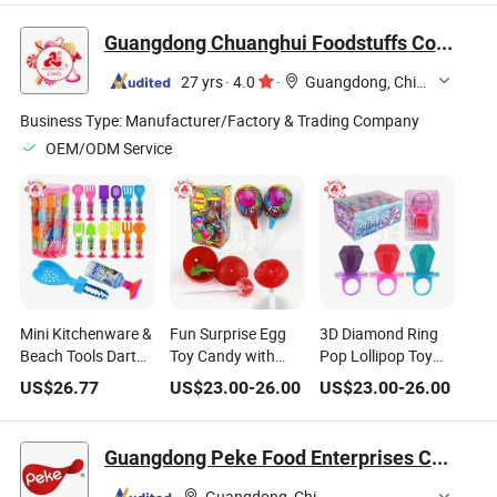
Jelly Candy
Guangdong Chuanghui Foodstuffs Co., Ltd.
27 yrs
·
4.0
·
Guangdong, China
Business Type:
Manufacturer/Factory & Trading Company
OEM/ODM Service
Mini Kitchenware &
Fun Surprise Egg
3D Diamond Ring
Beach Tools Dart
Toy Candy with
Pop Lollipop Toy
Lollipop Toy Candy
Lollipops
Candy
US$
26.77
US$
23.00
-
26.00
US$
23.00
-
26.00
Guangdong Peke Food Enterprises Co., Ltd.