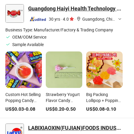
Candy
Lollipop Gummy
Guangdong Haiyi Health Technology Co., Ltd.
Candy
30 yrs
·
4.0
·
Guangdong, China
Business Type:
Manufacturer/Factory & Trading Company
OEM/ODM Service
Sample Available
Custom Hot Selling
Strawberry Yogurt
Big Packing
Popping Candy
Flavor Candy
Lollipop + Popping
Lollipop
Sweet Lollipop
Candy Children's
US$
0.03
-
0.08
US$
0.20
-
0.50
US$
0.08
-
0.10
Favorite Lollipop
Wholesale Candy
LABIXIAOXIN(FUJIAN)FOODS INDUSTRIAL CO., LTD.