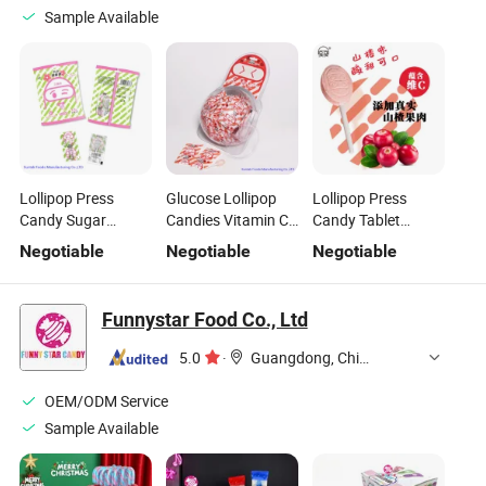
Sample Available
Lollipop Press
Glucose Lollipop
Lollipop Press
Candy Sugar
Candies Vitamin C
Candy Tablet
Sweets
Tablet Candy
Candy Fruity
Negotiable
Negotiable
Negotiable
Confectionry
Lollipop
Vitamin C Candy
Candy
Funnystar Food Co., Ltd
5.0
·
Guangdong, China
OEM/ODM Service
Sample Available