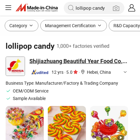
Category
Management Certification
R&D Capacity
lollipop candy
1,000+ factories verified
Shijiazhuang Beautiful Year Food Co., Ltd.
12 yrs
·
5.0
·
Hebei, China
Business Type:
Manufacturer/Factory & Trading Company
OEM/ODM Service
Sample Available