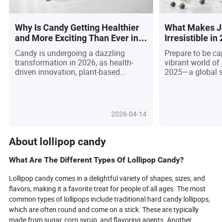
Why Is Candy Getting Healthier
What Makes Je
and More Exciting Than Ever in
Irresistible i
2026?
Believe the La
Candy is undergoing a dazzling
Prepare to be ca
transformation in 2026, as health-
vibrant world of
driven innovation, plant-based
2025—a global 
breakthroughs, and eco-friendly
nostalgia meets 
packaging redefine what it means to
artistry! This ar
indulge. No longer just a sugary treat,
once-humble de
today’s candies are packed with
social feeds an
2026-04-14
functional benefits—think vitamins,
blending mesmer
probiotics, and collagen—while daring
fusion flavors, a
new flavors and textures ignite
that delight all 
About lollipop candy
curiosity. As Millennials and Gen Z
based innovatio
demand treats that are delicious,
pudding bars an
What Are The Different Types Of Lollipop Candy?
ethical, and sustainable, brands are
jelly towers, di
racing to launch vegan gummies,
trends, interacti
Lollipop candy comes in a delightful variety of shapes, sizes, and
sugar-free lollipops, and
international in
flavors, making it a favorite treat for people of all ages. The most
biodegradable wrappers. With
the dessert land
common types of lollipops include traditional hard candy lollipops,
technology and regulation driving
a foodie, buyer, o
which are often round and come on a stick. These are typically
rapid change, discover how the sweet
find out what ma
made from sugar, corn syrup, and flavoring agents. Another