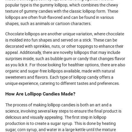
world of candy is becoming healthier,
must-have and w
popular type is the gummy lollipop, which combines the chewy
bolder, and more irresistible than ever
dessert craze co
texture of gummy candies with the classic lollipop form. These
before.
away.
lollipops are often fruit-flavored and can be found in various
shapes, such as animals or cartoon characters.
Chocolate lollipops are another unique variation, where chocolate
is molded into fun shapes and served on a stick. These can be
decorated with sprinkles, nuts, or other toppings to enhance their
appeal. Additionally, there are novelty lollipops that may include
surprises inside, such as bubble gum or candy that changes flavor
as you lick it. For those looking for healthier options, there are also
organic and sugar-free lollipops available, made with natural
sweeteners and flavors. Each type of lollipop candy offers a
unique experience, catering to different tastes and preferences.
How Are Lollipop Candies Made?
The process of making lollipop candies is both an art and a
science, involving several key steps to ensure the final product is
delicious and visually appealing. The first step in lollipop
production is to create a sugar syrup. This is done by heating
sugar, corn syrup, and water in a large kettle until the mixture