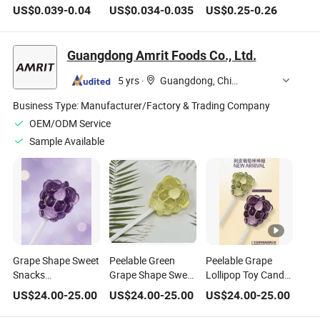
Flavored Fruit
Strawberry Lollipop
Children Funny
US$
0.039
-
0.04
US$
0.034
-
0.035
US$
0.25
-
0.26
Lollipop Toy Candy
Toy Candy
Lollipop Candy Toy
Guangdong Amrit Foods Co., Ltd.
5 yrs
·
Guangdong, China
Business Type:
Manufacturer/Factory & Trading Company
OEM/ODM Service
Sample Available
Grape Shape Sweet
Peelable Green
Peelable Grape
Snacks
Grape Shape Sweet
Lollipop Toy Candy
Manufacture
Snacks
Confectionery Bulk
US$
24.00
-
25.00
US$
24.00
-
25.00
US$
24.00
-
25.00
Confectionery
Manufacture
Gummy Candy
Lollipop Gummy
Confectionery