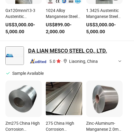
Gx120mnni13-3
1024 Alloy
1.3425 Austenitic
Austenitic
Manganese Steel
Manganese Steel
Manganese Steel
Sheet
for Casting
US$
3,000.00
-
US$
899.00
-
US$
3,000.00
-
Stainless Steel
5,000.00
2,000.00
5,000.00
Round Bar 1.3425
DA LIAN MESCO STEEL CO., LTD.
5.0
·
Liaoning, China
Sample Available
Zm275 China High
275 China High
Zinc-Aluminum-
Corrosion
Corrosion
Manganese 2.0mm