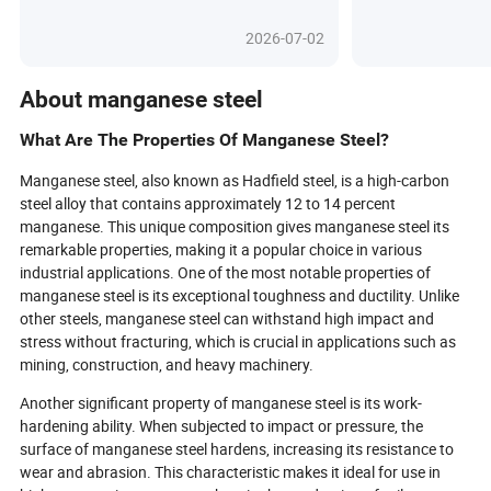
grade B steel pi
what’s possible across industries.
ASTM A53 or API
From skyscrapers that touch the
2026-07-02
preferred choice 
clouds to vehicles built for the future,
blog, let us exp
alloy steel’s secret lies in precision
steel pipes are i
engineering and innovative alloying
About manganese steel
operations, their
elements that transform ordinary
how they meet 
steel into extraordinary solutions. As
What Are The Properties Of Manganese Steel?
requirements of
digital tools revolutionize
systems.
procurement and green metallurgy
Manganese steel, also known as Hadfield steel, is a high-carbon
takes center stage, discover how
steel alloy that contains approximately 12 to 14 percent
global buyers and engineers are
manganese. This unique composition gives manganese steel its
leveraging this powerhouse material
remarkable properties, making it a popular choice in various
to meet tomorrow’s challenges.
industrial applications. One of the most notable properties of
What’s next for alloy steel, and how
manganese steel is its exceptional toughness and ductility. Unlike
can you secure a competitive edge in
other steels, manganese steel can withstand high impact and
a rapidly changing world? Dive in to
explore the breakthroughs and
stress without fracturing, which is crucial in applications such as
strategies shaping the future of
mining, construction, and heavy machinery.
industrial excellence.
Another significant property of manganese steel is its work-
hardening ability. When subjected to impact or pressure, the
surface of manganese steel hardens, increasing its resistance to
wear and abrasion. This characteristic makes it ideal for use in