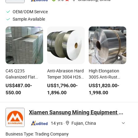
OEM/ODM Service
Sample Available
C45 Q235
Anti-Abrasion Hard
High Elongation
Galvanized Flat
Temper 3004 H26
3005 Anti-Rust
Manganese
Aluminum Coil
Aluminum Coil
US$
487.00
-
US$
1,796.00
-
US$
1,820.00
-
Custom Prime
Wear Resistant for
Deep Drawable for
550.00
1,896.00
1,998.00
Quality Flat Rolled
All General
Complex Stamping
Iron or Non Alloy
Processing Works
Metal Parts EU
Steel Carbon Steel
Factory
Xiamen Sansung Mining Equipment Co., Ltd.
Flat Steel Mild Steel
Flat Bar Cold Rolled
14 yrs
·
Fujian, China
Flat Bar
Business Type:
Trading Company