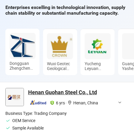
Enterprises excelling in technological innovation, supply
chain stability or substantial manufacturing capacity.
Dongguan
Wuxi Geotec
Yucheng
Guan
Zhengchen
Geological
Leyuan
Yashe
Hardware
Equipment
Machinery
Const
Co., Ltd.
Co., Ltd.
Co., Ltd.
Techn
Co., L
Henan Guohan Steel Co., Ltd
6 yrs
·
Henan, China
Business Type:
Trading Company
OEM Service
Sample Available