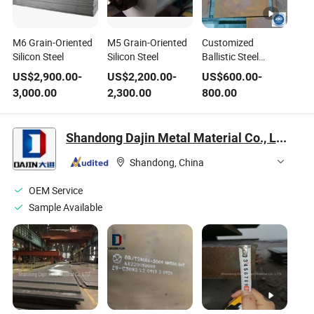
M6 Grain-Oriented
M5 Grain-Oriented
Customized
Silicon Steel
Silicon Steel
Ballistic Steel
Lightweight Ar500
US$
2,900.00
-
US$
2,200.00
-
US$
600.00
-
Steel
3,000.00
2,300.00
800.00
Shandong Dajin Metal Material Co., Ltd.
Shandong, China
OEM Service
Sample Available