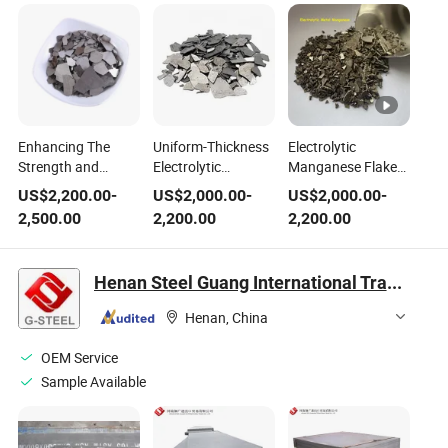
Enhancing The
Uniform-Thickness
Electrolytic
Strength and
Electrolytic
Manganese Flakes
Durability of Steel
Manganese Flakes
- 25% Higher Steel
US$
2,200.00
-
US$
2,000.00
-
US$
2,000.00
-
with Electrolytic
- Stable Steel
Toughness + 10%
2,500.00
2,200.00
2,200.00
Manganese Metal
Composition
Less Consumption
Flakes
Henan Steel Guang International Trade Co., Ltd.
Henan, China
OEM Service
Sample Available