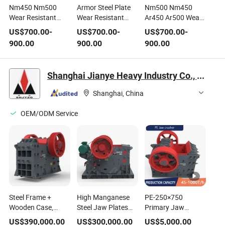
Nm450 Nm500
Armor Steel Plate
Nm500 Nm450
Wear Resistant
Wear Resistant
Ar450 Ar500 Wear
Steel Paltes Wear
Steel Plate Ar500
Resitant/ Anti Wear
US$
700.00
-
US$
700.00
-
US$
700.00
-
Liners
Plate
Steel Plate in Peru
900.00
900.00
900.00
Shanghai Jianye Heavy Industry Co., Ltd.
Shanghai, China
OEM/ODM Service
Steel Frame +
High Manganese
PE-250×750
Wooden Case,
Steel Jaw Plates
Primary Jaw
Rust-Proof and
with Extended
Crusher for
US$
390,000.00
US$
300,000.00
US$
5,000.00