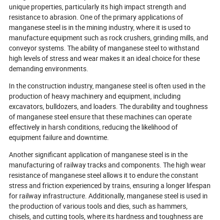
unique properties, particularly its high impact strength and
resistance to abrasion. One of the primary applications of
manganese steel is in the mining industry, where it is used to
manufacture equipment such as rock crushers, grinding mills, and
conveyor systems. The ability of manganese steel to withstand
high levels of stress and wear makes it an ideal choice for these
demanding environments.
In the construction industry, manganese steel is often used in the
production of heavy machinery and equipment, including
excavators, bulldozers, and loaders. The durability and toughness
of manganese steel ensure that these machines can operate
effectively in harsh conditions, reducing the likelihood of
equipment failure and downtime.
Another significant application of manganese steel is in the
manufacturing of railway tracks and components. The high wear
resistance of manganese steel allows it to endure the constant
stress and friction experienced by trains, ensuring a longer lifespan
for railway infrastructure. Additionally, manganese steel is used in
the production of various tools and dies, such as hammers,
chisels, and cutting tools, where its hardness and toughness are