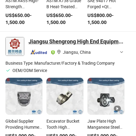
ASTM A455 High-
ASTM A738 Grade
SAE 94b17 Hot
Strength
B Heat-Treated
Forged +Qt
Manganese Carbon
Carbon-
Machining Alloy
US$
650.00
-
US$
650.00
-
US$
800.00
-
Steel for Pressure
Manganese-Silicon
Flat Steel
1,500.00
1,500.00
1,500.00
Vessel Plates
Steel Plate
Jiangsu Shengrong High End Equipment Manufacturing Industry Co., Ltd
Jiangsu, China
Business Type:
Manufacturer/Factory & Trading Company
OEM/ODM Service
Global Supplier
Excavator Bucket
Jaw Plate High
Providing Hummer
Tooth High
Manganese Steel
Crusher High
Manganese Steel
Mining Crusher
US$
1,000.00
-
US$
1,000.00
-
US$
1,000.00
-