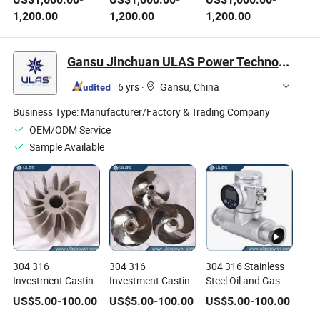
Manganese Steel
Casting Supplier
Casting OEM
1,200.00
1,200.00
1,200.00
Castings Mining
Manufacturer
Manufacturer
Equipment
Gansu Jinchuan ULAS Power Technology Co., Ltd.
6 yrs
·
Gansu, China
Business Type:
Manufacturer/Factory & Trading Company
OEM/ODM Service
Sample Available
304 316
304 316
304 316 Stainless
Investment Casting
Investment Casting
Steel Oil and Gas
Chromium
high Chromium
Industries
US$
5.00
-
100.00
US$
5.00
-
100.00
US$
5.00
-
100.00
Manganese
Stainless Steel
Hydraulic Pump