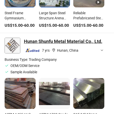
Steel Frame
Large Span Steel
Reliable
Gymnasium
Structure Arena
Prefabricated Steel
Building with
with Aluminum-
Structure by Steel
US$
15.00
-
60.00
US$
15.00
-
60.00
US$
15.00
-
60.00
Aluminum-
Magnesium-
Structure
Magnesium-
Manganese Roof
Shandong for
Manganese Roof
Durable Steel
Hunan Shunfu Metal Material Co., Ltd.
Structure Building
and Flexible Steel
7 yrs
·
Hunan, China
Structure House
Greenhouse
Business Type:
Trading Company
Church
OEM/ODM Service
Sample Available