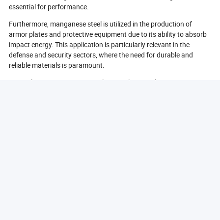
essential for performance.
Furthermore, manganese steel is utilized in the production of
armor plates and protective equipment due to its ability to absorb
impact energy. This application is particularly relevant in the
defense and security sectors, where the need for durable and
reliable materials is paramount.
In conclusion, manganese steel is a vital material in various
industries, including mining, construction, railways, and defense.
Its unique properties make it an essential choice for applications
requiring high strength, durability, and resistance to wear.
What Are The Benefits Of Using Manganese Steel?
The use of manganese steel offers numerous benefits across
various applications, making it a preferred material in many
industries. One of the primary advantages of manganese steel is
its exceptional toughness. This property allows it to withstand
high levels of impact and stress without cracking or breaking,
which is crucial in applications where equipment is subjected to
harsh conditions.