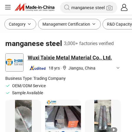
Category
Management Certification
R&D Capacity
manganese steel
3,000+ factories verified
Wuxi Taixie Metal Material Co., Ltd.
18 yrs
·
Jiangsu, China
Business Type:
Trading Company
OEM/ODM Service
Sample Available