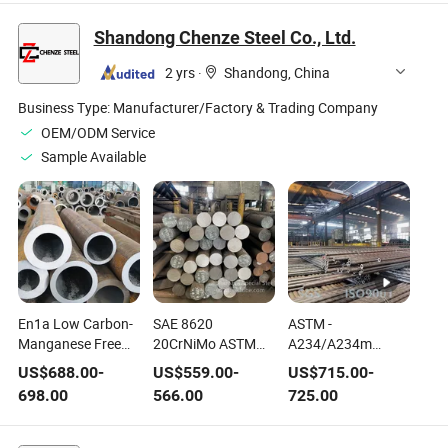
Nitrogen Stainless
Parts
Steel Parts
Shandong Chenze Steel Co., Ltd.
2 yrs
·
Shandong, China
Business Type:
Manufacturer/Factory & Trading Company
OEM/ODM Service
Sample Available
En1a Low Carbon-
SAE 8620
ASTM -
Manganese Free
20CrNiMo ASTM
A234/A234m
Cutting Machining
A29 Alloy Steel for
Carbon Steel and
US$
688.00
-
US$
559.00
-
US$
715.00
-
Steel
Fasteners
Alloy Steel for
698.00
566.00
725.00
Moderate and
High-Temperature
Service