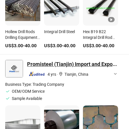
Hollew Drill Rods
Integral Drill Steel
Hex B19 B22
Drilling Equipment
Integral Drill Rod
Drill Steel
Steel
US$
3.00
-
40.00
US$
3.00
-
40.00
US$
3.00
-
40.00
Promisteel (Tianjin) Import and Export Co., Ltd
4 yrs
·
Tianjin, China
Business Type:
Trading Company
OEM/ODM Service
Sample Available