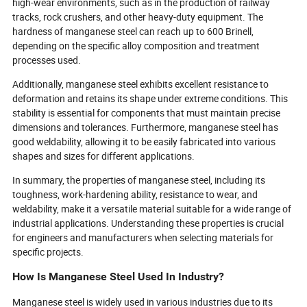
high-wear environments, such as in the production of railway
tracks, rock crushers, and other heavy-duty equipment. The
hardness of manganese steel can reach up to 600 Brinell,
depending on the specific alloy composition and treatment
processes used.
Additionally, manganese steel exhibits excellent resistance to
deformation and retains its shape under extreme conditions. This
stability is essential for components that must maintain precise
dimensions and tolerances. Furthermore, manganese steel has
good weldability, allowing it to be easily fabricated into various
shapes and sizes for different applications.
In summary, the properties of manganese steel, including its
toughness, work-hardening ability, resistance to wear, and
weldability, make it a versatile material suitable for a wide range of
industrial applications. Understanding these properties is crucial
for engineers and manufacturers when selecting materials for
specific projects.
How Is Manganese Steel Used In Industry?
Manganese steel is widely used in various industries due to its