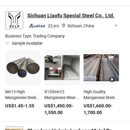
Cutting Service
Gr B2 Wear
for Hammer
Stock
Resistant for Sale
Crusher Machine
Sichuan Liaofu Special Steel Co., Ltd.
22 yrs
·
Sichuan, China
Business Type:
Trading Company
Sample Available
Mn13 High
X120mn12
High Quality
Manganese Steel
Manganese Wear
Manganese Steel
Bar 1.3401 Tool
Resistant Steel
Sheet Mn13 From
US$
1.45
-
1.55
US$
1,450.00
-
US$
1,660.00
-
Steel
Plate Mn13
China with Stock
1,550.00
1,700.00