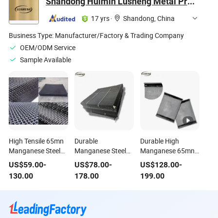
Shandong Huimin Lusheng Metal Products Co., LTD
17 yrs
·
Shandong, China
Business Type:
Manufacturer/Factory & Trading Company
OEM/ODM Service
Sample Available
High Tensile 65mn
Durable
Durable High
Manganese Steel
Manganese Steel
Manganese 65mn
Crimped Wire Mesh
Sand Screening
Steel Wire Vibrating
US$
59.00
-
US$
78.00
-
US$
128.00
-
Panels for Durable
Equipment for
Screen for Mining
130.00
178.00
199.00
Fencing
Industries