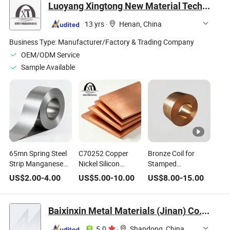
Luoyang Xingtong New Material Technology Co., Ltd.
13 yrs
·
Henan, China
Business Type:
Manufacturer/Factory & Trading Company
OEM/ODM Service
Sample Available
65mn Spring Steel
C70252 Copper
Bronze Coil for
Strip Manganese
Nickel Silicon
Stamped
Alloy Spring
Manganese Alloy
Connectors Wear-
US$
2.00
-
4.00
US$
5.00
-
10.00
US$
8.00
-
15.00
Material
Plate High
Resistant
Elasticity for
Connector Spring
Baixinxin Metal Materials (Jinan) Co., Ltd.
Shrapnel
5.0
·
Shandong, China