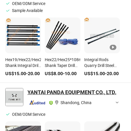
OEM/ODM Service
Sample Available
Hex19/Hex22/Hex25*108mm/159mm
Hex22/Hex25*108mm/159mm
Integral Rods
Shank Integral Drill
Shank Taper Drill
Quarry Drill Steel
Steel
Steel Rod
for Small Bore Hole
US$
15.00
-
20.00
US$
8.00
-
10.00
US$
15.00
-
20.00
YANTAI PANDA EQUIPMENT CO., LTD.
Shandong, China
OEM/ODM Service