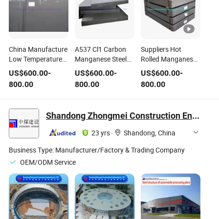
China Manufacture
A537 Cl1 Carbon
Suppliers Hot
Low Temperature
Manganese Steel
Rolled Manganese
Pressure Vessel
Plates for Pressure
Carbon Steel Plates
US$
600.00
-
US$
600.00
-
US$
600.00
-
Steel Plate High
Vessels
Sheet Price P235gh
800.00
800.00
800.00
Manganese Steel
P275gh P355gh
09mnnidr Pressure
Vessel Steel Plate
Shandong Zhongmei Construction Engineering Co., Ltd.
23 yrs
·
Shandong, China
Business Type:
Manufacturer/Factory & Trading Company
OEM/ODM Service