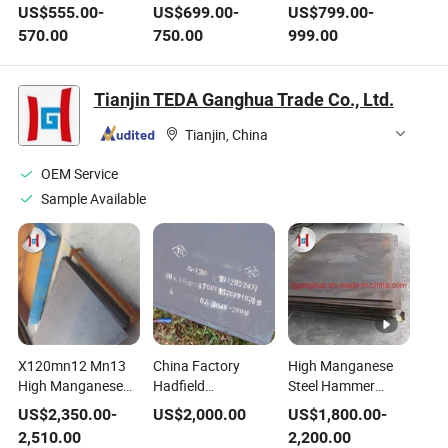
Resistance Factory
Resistance Factory
Zm350 Zm430
US$
555.00
-
US$
699.00
-
US$
799.00
-
Direct Zm
Manganese Steel
Cold-Rolled Metal
570.00
750.00
999.00
Manganese Steel
Coil/Plate/Strip for
Steel Coil
Coil/Plate/Strip for
Construction
Construction
Tianjin TEDA Ganghua Trade Co., Ltd.
Tianjin, China
OEM Service
Sample Available
X120mn12 Mn13
China Factory
High Manganese
High Manganese
Hadfield
Steel Hammer
Abrasion Resistant
Manganese Steel
Head Crusher Wear
US$
2,350.00
-
US$
2,000.00
US$
1,800.00
-
Steel Sheet En
Plate X120mn12
Parts Mn13
2,510.00
2,200.00
1.3401 Hot Rolled
1.3401 ASTM A128
Mn18cr2 Casting