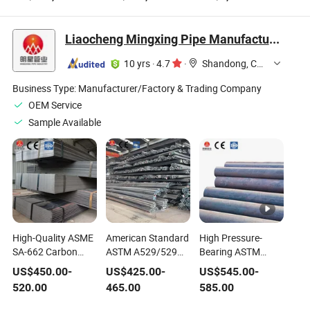
Moisture-Proof.
Wear Life Powerful
Limestone Granite
355kw
Quarry Stone
Crusher Machine
Liaocheng Mingxing Pipe Manufacturing Co., Ltd.
10 yrs
·
4.7
·
Shandong, China
Business Type:
Manufacturer/Factory & Trading Company
OEM Service
Sample Available
High-Quality ASME
American Standard
High Pressure-
SA-662 Carbon
ASTM A529/529m
Bearing ASTM
Manganese Steel
Gr50 Gr55 Low
A106 Gr. B Carbon
US$
450.00
-
US$
425.00
-
US$
545.00
-
Plates for Sale
Alloy High Strength
Manganese Steel
520.00
465.00
585.00
Carbon Manganese
Seamless Pipes
Hot Rolled Steel Bar
Suitable for Low-