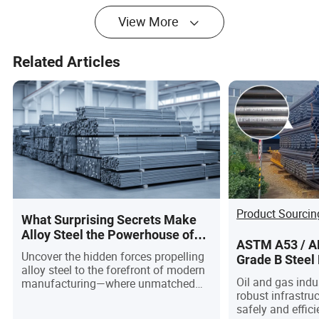
of Structural
Temperature
View More
Service
Service, LNG
Facilities, and
Industrial Piping
Related Articles
Product Sourcin
What Surprising Secrets Make
Alloy Steel the Powerhouse of
ASTM A53 / AP
Modern Manufacturing?
Uncover the hidden forces propelling
Grade B Steel 
alloy steel to the forefront of modern
Gas Pipelines
Oil and gas indus
manufacturing—where unmatched
robust infrastruc
strength, adaptability, and
safely and effic
sustainability converge to redefine