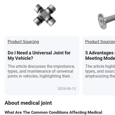
Product Sourcing
Product Sourcin
Do I Need a Universal Joint for
5 Advantages o
My Vehicle?
Meeting Mode
Needs
The article discusses the importance,
The article high
types, and maintenance of universal
types, and sourc
joints in vehicles, highlighting their
emphasizing thei
role in improving drivetrain
temperature and 
performance and vehicle longevity.
precision, and ve
2026-06-12
industries.
About medical joint
What Are The Common Conditions Affecting Medical