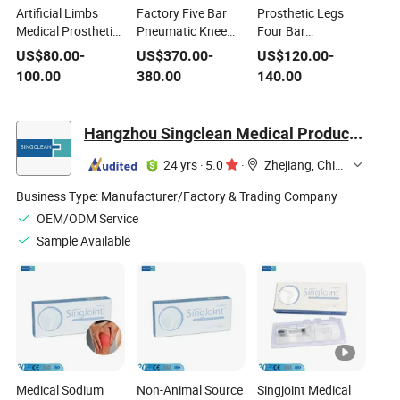
Artificial Limbs
Factory Five Bar
Prosthetic Legs
Medical Prosthetic
Pneumatic Knee
Four Bar
Leg Aluminum Alloy
Joint Medical
Mechanical Knee
US$
80.00
-
US$
370.00
-
US$
120.00
-
Four Bar
Joint Medical
100.00
380.00
140.00
Mechanical Knee
Artificial Limbs
Joint
Hangzhou Singclean Medical Products Co., Ltd.
24 yrs
·
5.0
·
Zhejiang, China
Business Type:
Manufacturer/Factory & Trading Company
OEM/ODM Service
Sample Available
Medical Sodium
Non-Animal Source
Singjoint Medical