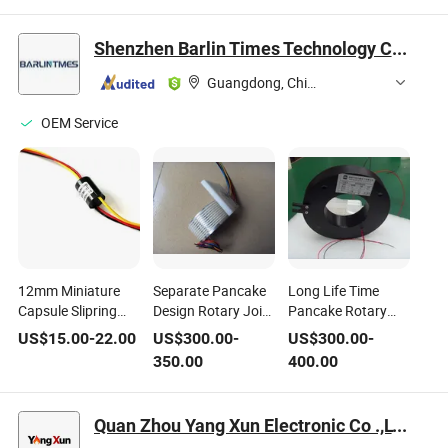
Instrument Shafts
Joint Coupler
Replacement
Robotic Surgery
Factory
Connectors
Shenzhen Barlin Times Technology Co., Ltd.
Arm Joints
Infusion Pump
Pistons
Guangdong, China
OEM Service
12mm Miniature
Separate Pancake
Long Life Time
Capsule Slipring
Design Rotary Joint
Pancake Rotary
Rotary Joint with 3
with 3 Circuits 16A
Joint/Sliprings with
US$
15.00
-
22.00
US$
300.00
-
US$
300.00
-
Rings Used for
and 60mm Inner
Below 10mm
350.00
400.00
Medical Application
Diameter for
Thickness for
Medical Device Use
Medical Equipment
Use
Quan Zhou Yang Xun Electronic Co .,LTD