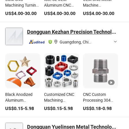
Machining Turning
Aluminum CNC
Machine
Milling Metal
Machining/Turning
Metal/Aluminum
US$
4.00
-
30.00
US$
4.00
-
30.00
US$
4.00
-
30.00
Processing Medical
Parts Titanium
Parts for
Machine
Alloy Plating Cap
Machinery
Equipment
Milling Nut
Hydraulic
Dongguan Kezhan Precision Technology Co., Ltd.
Connector/Joint
Threaded Joints
Fittings/Hose
Transition
Guangdong, China
Joint/Connector
Black Anodized
Customized CNC
CNC Custom
Aluminum
Machining
Processing 304
Hexagonal Internal
Aluminum Internal
Stainless Steel Iron
US$
0.15
-
5.98
US$
0.15
-
5.98
US$
0.18
-
0.98
and External
and External
Anode Color Six
Threaded Long
Thread Adapter O-
Corner Line Outside
Pipe Joints NPT
Ring Seal
Joint
Dongguan Yuelinsen Metal Technology Co., Ltd.