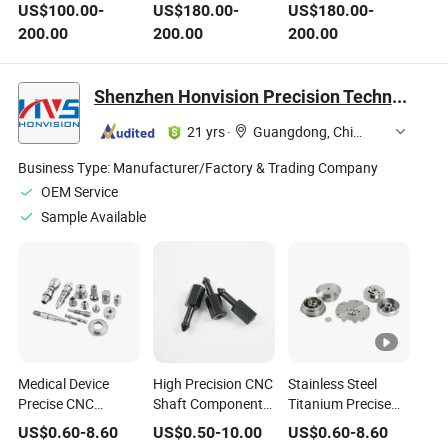
Knee Joint
Cemented Stem for
Femoral Stem
US$
100.00
-
US$
180.00
-
US$
180.00
-
Replacement
Total Hip
Prosthesis for
200.00
200.00
200.00
Prosthesis
Replacement
Orthopedic Joint
Orthopedic Implant
Allowing Controlled
Replacement
Artificial Knee Joint
Subsidence for
Surgery
Shenzhen Honvision Precision Technology Co., Ltd.
with CE Surgical
Regaining Joint
Instrument
Stability
21 yrs
·
Guangdong, China
Business Type:
Manufacturer/Factory & Trading Company
OEM Service
Sample Available
Medical Device
High Precision CNC
Stainless Steel
Precise CNC
Shaft Components
Titanium Precise
Machining Service
Rotor Pulley
CNC Machining
US$
0.60
-
8.60
US$
0.50
-
10.00
US$
0.60
-
8.60
Orthopedic
Universal Joint Ball
Medical Parts Joint