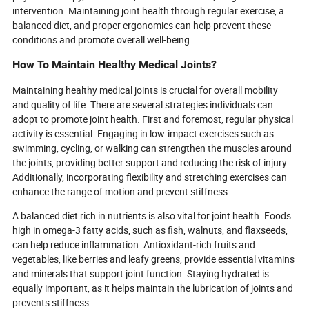
intervention. Maintaining joint health through regular exercise, a
balanced diet, and proper ergonomics can help prevent these
conditions and promote overall well-being.
How To Maintain Healthy Medical Joints?
Maintaining healthy medical joints is crucial for overall mobility
and quality of life. There are several strategies individuals can
adopt to promote joint health. First and foremost, regular physical
activity is essential. Engaging in low-impact exercises such as
swimming, cycling, or walking can strengthen the muscles around
the joints, providing better support and reducing the risk of injury.
Additionally, incorporating flexibility and stretching exercises can
enhance the range of motion and prevent stiffness.
A balanced diet rich in nutrients is also vital for joint health. Foods
high in omega-3 fatty acids, such as fish, walnuts, and flaxseeds,
can help reduce inflammation. Antioxidant-rich fruits and
vegetables, like berries and leafy greens, provide essential vitamins
and minerals that support joint function. Staying hydrated is
equally important, as it helps maintain the lubrication of joints and
prevents stiffness.