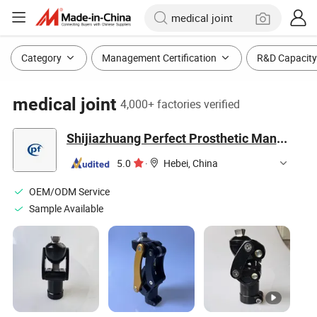
Category
Management Certification
R&D Capacity
medical joint
4,000+ factories verified
Shijiazhuang Perfect Prosthetic Manufacture Co., Ltd.
5.0
·
Hebei, China
OEM/ODM Service
Sample Available