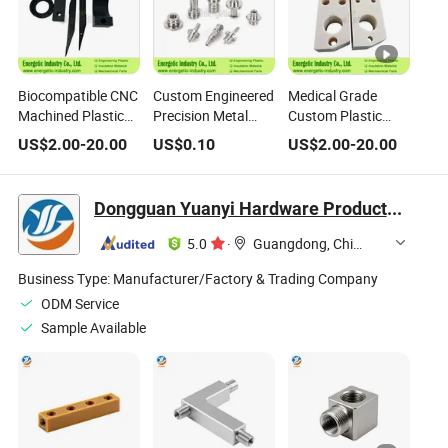
Biocompatible CNC
Custom Engineered
Medical Grade
Machined Plastic
Precision Metal
Custom Plastic
Joints for Medical
Parts for Medical,
Parts for
US$
2.00
-
20.00
US$
0.10
US$
2.00
-
20.00
Devices
Aerospace, and
Disposable Surgical
Industrial
Instruments
Applications ISO
Dongguan Yuanyi Hardware Products Co., Ltd.
9001 Certified
5.0
·
Guangdong, China
Business Type:
Manufacturer/Factory & Trading Company
ODM Service
Sample Available