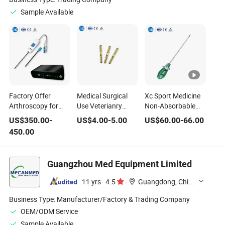
Sample Available
Factory Offer
Medical Surgical
Xc Sport Medicine
Arthroscopy for
Use Veterianry
Non-Absorbable
Joint with 30/100
Implants Vet
Suture Ancho Joint
US$
350.00
-
US$
4.00
-
5.00
US$
60.00
-
66.00
Degree Precision
Instruments
Repair Titanium
450.00
Medical Disposable
Titanium Joint
Alloy Suture Anchor
Arthroscopy
Buckle
Guangzhou Med Equipment Limited
11 yrs
·
4.5
·
Guangdong, China
Business Type:
Manufacturer/Factory & Trading Company
OEM/ODM Service
Sample Available