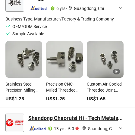
Bsp Automotive Oil,
Connector
Gas, Water, Medical
Anodized Joint
6 yrs
·
Guangdong, China
Pipe Joints
OEM
Business Type:
Manufacturer/Factory & Trading Company
OEM/ODM Service
Sample Available
Stainless Steel
Precision CNC-
Custom Air-Cooled
Precision Milling
Milled Threaded
Threaded Joint
Three-Way
Joint Components
Precision CNC
US$
1.25
US$
1.25
US$
1.65
Threaded Joint for
for Medical Use
Milling Medical
Medical Use
Parts
Shandong Chaoruisi Hi - Tech Metals Co., Ltd
13 yrs
·
5.0
·
Shandong, China