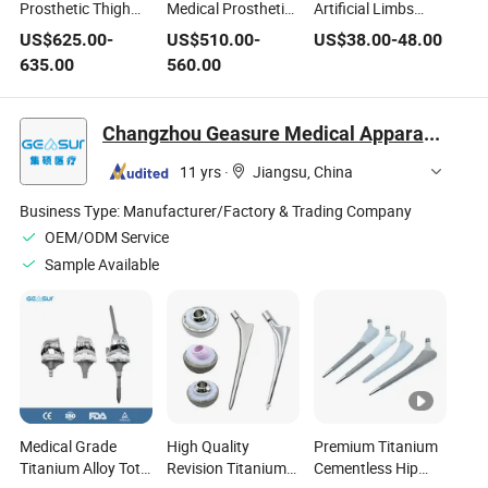
Prosthetic Thigh
Medical Prosthetics
Artificial Limbs
Accessories
Knee Limbs
Four Axis Knee
US$
625.00
-
US$
510.00
-
US$
38.00
-
48.00
Pneumatic Knee
Artificial Hydraulic
Joint
635.00
560.00
Joint Replacement
Knee Joint for
for Rehabilitation
Amputee
Equipment
Changzhou Geasure Medical Apparatus and Instruments Co., Ltd.
11 yrs
·
Jiangsu, China
Business Type:
Manufacturer/Factory & Trading Company
OEM/ODM Service
Sample Available
Medical Grade
High Quality
Premium Titanium
Titanium Alloy Total
Revision Titanium
Cementless Hip