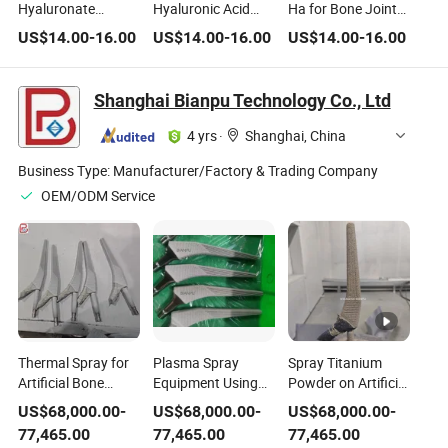
Hyaluronate
Hyaluronic Acid
Ha for Bone Joint
Treatment for Bone
Medical Ha for
Orthopedics Intra-
US$
14.00
-
16.00
US$
14.00
-
16.00
US$
14.00
-
16.00
Joint Arthrosis
Bone Joint
Articular Injection
Shanghai Bianpu Technology Co., Ltd
4 yrs
·
Shanghai, China
Business Type:
Manufacturer/Factory & Trading Company
OEM/ODM Service
Thermal Spray for
Plasma Spray
Spray Titanium
Artificial Bone
Equipment Using
Powder on Artificial
Joint, Plasma
for Artificial Bone
Bone Joint with
US$
68,000.00
-
US$
68,000.00
-
US$
68,000.00
-
Spray for Titanium
Joint or Hip
Automatic Plasma
77,465.00
77,465.00
77,465.00
Coating in Medical
Prosthesis Medical
Spray Coating Line