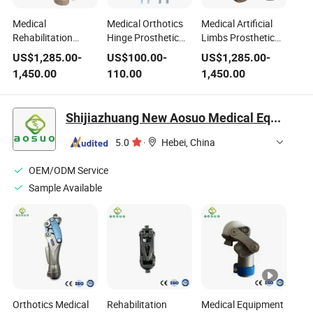
Medical
Medical Orthotics
Medical Artificial
Rehabilitation
Hinge Prosthetic
Limbs Prosthetic
Artificial Limb
Knee Joint Spring
Knee Joint
US$
1,285.00
-
US$
100.00
-
US$
1,285.00
-
Prosthetic Knee
Lock Ortho Knee
Pneumatic Knee
1,450.00
110.00
1,450.00
Joint Pneumatic
Orthotic Knee Joint
Artificial Joint for
Knee Artificial Joint
Amputee
Shijiazhuang New Aosuo Medical Equipment Co., Ltd.
5.0
·
Hebei, China
OEM/ODM Service
Sample Available
Orthotics Medical
Rehabilitation
Medical Equipment