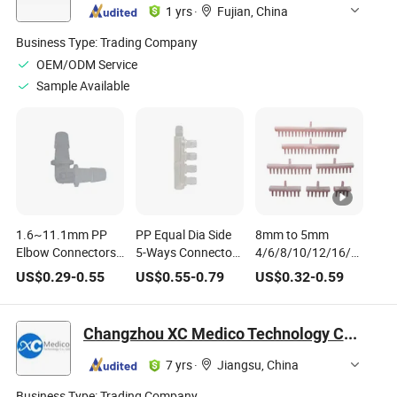
1 yrs
·
Fujian, China
Business Type:
Trading Company
OEM/ODM Service
Sample Available
1.6~11.1mm PP
PP Equal Dia Side
8mm to 5mm
Elbow Connectors
5-Ways Connectors
4/6/8/10/12/16/20
Aquarium Fish
Aquarium Tank Air
Way Hose Splitters
US$
0.29
-
0.55
US$
0.55
-
0.79
US$
0.32
-
0.59
Tank Pagoda Joint
Pump Hose Joint
Aquarium Fish
Air Pump Aerator
Tank Aeration
Fittings Irrigation
Oxygen Pump
Changzhou XC Medico Technology Co., Ltd.
Medical Hose
Multi-Way Air
Joints
Distributor Exhaust
7 yrs
·
Jiangsu, China
Joint
Business Type:
Trading Company