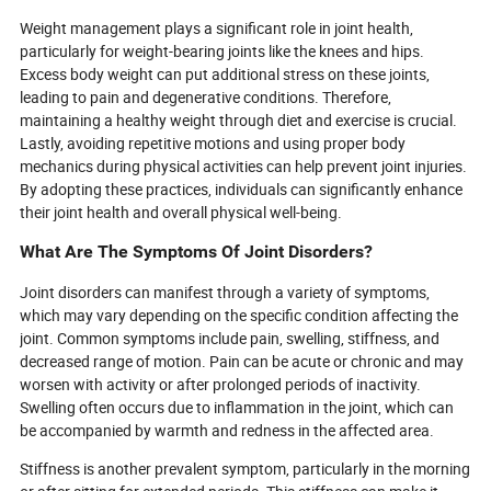
Weight management plays a significant role in joint health,
particularly for weight-bearing joints like the knees and hips.
Excess body weight can put additional stress on these joints,
leading to pain and degenerative conditions. Therefore,
maintaining a healthy weight through diet and exercise is crucial.
Lastly, avoiding repetitive motions and using proper body
mechanics during physical activities can help prevent joint injuries.
By adopting these practices, individuals can significantly enhance
their joint health and overall physical well-being.
What Are The Symptoms Of Joint Disorders?
Joint disorders can manifest through a variety of symptoms,
which may vary depending on the specific condition affecting the
joint. Common symptoms include pain, swelling, stiffness, and
decreased range of motion. Pain can be acute or chronic and may
worsen with activity or after prolonged periods of inactivity.
Swelling often occurs due to inflammation in the joint, which can
be accompanied by warmth and redness in the affected area.
Stiffness is another prevalent symptom, particularly in the morning