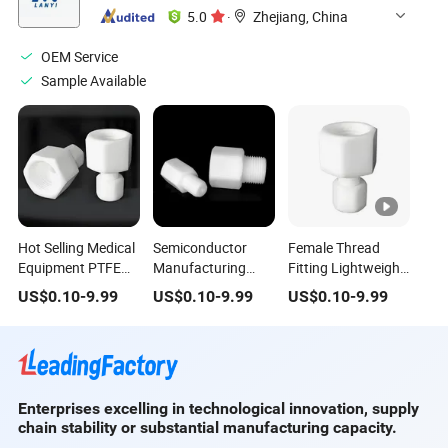
5.0
·
Zhejiang, China
OEM Service
Sample Available
Hot Selling Medical
Semiconductor
Female Thread
Equipment PTFE
Manufacturing
Fitting Lightweight
Female Thread
PTFE Male Threads
Design Medical
US$
0.10
-
9.99
US$
0.10
-
9.99
US$
0.10
-
9.99
Fitting Joint
Fitting Medical
Equipment PTFE
Equipment Male
Female Threads
Thread Fitting Joint
Fitting Joint
Enterprises excelling in technological innovation, supply
chain stability or substantial manufacturing capacity.