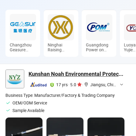
Changzhou
Ninghai
Guangdong
Luoya
Geasure
Raising
Power on
Yujie
Medical
Copper
Mould Co.,
Indus
Apparatus
Industry Co.,
Ltd.
Co., L
and
Ltd.
Instruments
Kunshan Noah Environmental Protection Technology Co., Ltd
Co., Ltd.
17 yrs
·
5.0
·
Jiangsu, China
Business Type:
Manufacturer/Factory & Trading Company
OEM/ODM Service
Sample Available