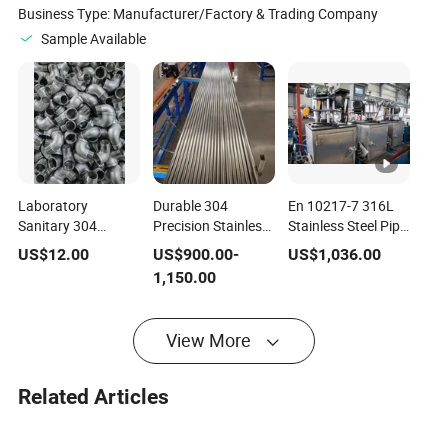
Business Type:
Manufacturer/Factory & Trading Company
Sample Available
Laboratory
Durable 304
En 10217-7 316L
Sanitary 304
Precision Stainless
Stainless Steel Pipe,
Stainless Equal
Steel Pipe JIS
8K Mirror Surface,
US$
12.00
US$
900.00
-
US$
1,036.00
Press Tee DN15-
G3459 Ba Bright
for Medical
1,150.00
DN32 Clean Grade
Annealed
Instruments and
Joint for Medical
1"×Sch10×6m for
Food Equipment,
Instrument Pure
Medical Instrument
Sanitary
View More
Water Pipeline
& Pneumatic
Branch Press
Systems
Connection
Related Articles
Accessories