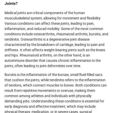
Joints?
Medical joints are critical components of the human
musculoskeletal system, allowing for movement and flexibility.
Various conditions can affect these joints, leading to pain,
inflammation, and reduced mobility. Some of the most common
conditions include osteoarthritis, rheumatoid arthritis, bursitis, and
tendinitis. Osteoarthritis is a degenerative joint disease
characterized by the breakdown of cartilage, leading to pain and
stiffness. It often affects weight-bearing joints such as the knees
and hips. Rheumatoid arthritis, on the other hand, is an
autoimmune disorder that causes chronic inflammation in the
joints, often leading to joint deformities over time.
Bursitis is the inflammation of the bursae, small fluid-filled sacs
that cushion the joints, while tendinitis refers to the inflammation
of tendons, which connect muscles to bones. Both conditions can
result from repetitive movements or overuse, making them
common among athletes and individuals with physically
demanding jobs. Understanding these conditions is essential for
early diagnosis and effective treatment, which may include
physical therapy, medication, or in severe cases, surgical