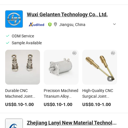
Industry
Industry
Wuxi Gelanten Technology Co., Ltd.
Jiangsu, China
ODM Service
Sample Available
Durable CNC
Precision Machined
High-Quality CNC
Machined Joint
Titanium Alloy
Surgical Joint
Surgical Tools for
Joints for Medical
Instruments for
US$
0.10
-
1.00
US$
0.10
-
1.00
US$
0.10
-
1.00
Medical
Devices
Medical
Professionals
Professionals
Zhejiang Lanyi New Material Technology Co., Ltd