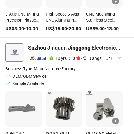
3-Axis CNC Milling
High Speed 5-Axis
CNC Machining
Precision Plastic
CNC Aluminum
Stainless Steel
Auto Spare Part
Auto Part Biotech
Fitting Parts
US$
3.00
-
10.00
US$
16.00
-
20.00
US$
9.00
-
13.00
Medical Robot
Robot Non-
Precision
Machined Joint
Standard Machined
Telecommunication
Joint
5g Robot Flange
Suzhou Jinquan Jinggong Electronics Co., Ltd.
Joint
10 yrs
·
5.0
·
Jiangsu, China
Business Type:
Manufacturer/Factory
OEM/ODM Service
Sample Available
ODM CNC
ISO/CE OEM
OEM CNC Metal