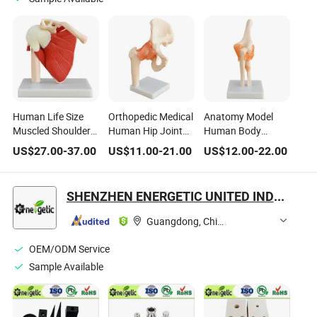
Human Life Size
Orthopedic Medical
Anatomy Model
Muscled Shoulder
Human Hip Joint
Human Body
Joint for Medical
Model Life-Size Hip
Anatomical Model
US$
27.00
-
37.00
US$
11.00
-
21.00
US$
12.00
-
22.00
School
Joint for Education
of Elbow Joint
SHENZHEN ENERGETIC UNITED INDUSTRY CO., LTD.
Guangdong, China
OEM/ODM Service
Sample Available