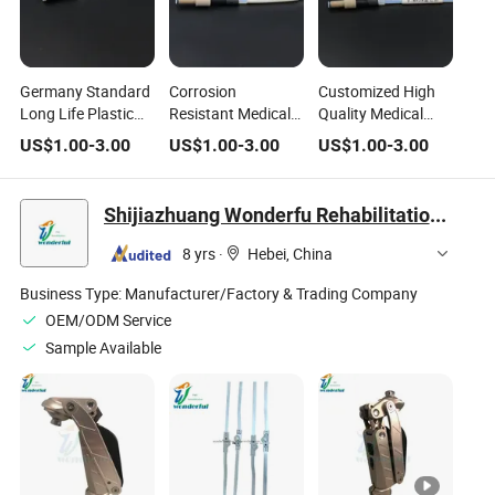
Germany Standard
Corrosion
Customized High
Long Life Plastic
Resistant Medical
Quality Medical
PTFE Pipe Flanged
Grade Peek Pipe
Grade Peek Pipe
US$
1.00
-
3.00
US$
1.00
-
3.00
US$
1.00
-
3.00
Joint for Medical
Flange Joint for
Flange Joint for
Chemical Industry
Chemical
Shijiazhuang Wonderfu Rehabilitation Device Technology Co., Ltd.
8 yrs
·
Hebei, China
Business Type:
Manufacturer/Factory & Trading Company
OEM/ODM Service
Sample Available