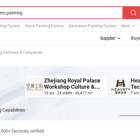
ting Factory
Hand Painting Factory
Decoration Painting Factory
More
Supplier
Buye
g Factories & Companies
Zhejiang Royal Palace
Hea
Workshop Culture &
Tec
Development Co.,Ltd.
Co.,
16 yrs · 24 staffs · 66,477 m²
7 yrs
 Capabilities
,000+ factories verified