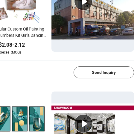
lar Custom Oil Painting
umbers Kit Girls Dancing
et DIY Painting by
$
2.08
-
2.12
bers Modern Art Decor
pieces
(MOQ)
ration Arts
1/4
Send Inquiry