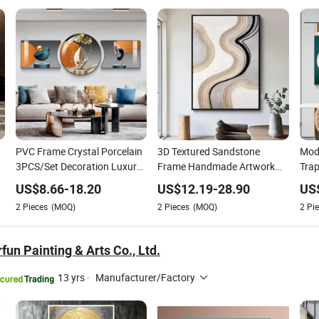
PVC Frame Crystal Porcelain
3D Textured Sandstone
Mod
3PCS/Set Decoration Luxury
Frame Handmade Artwork
Trap
g
Modern Decor Wall Art
Modern Abstract Wall Art Oil
Porc
US$
8.66
-
18.20
US$
12.19
-
28.90
US
Painting
Painting
Crys
2
Pieces
(MOQ)
2
Pieces
(MOQ)
2
Pie
un Painting & Arts Co., Ltd.
13 yrs
·
Manufacturer/Factory