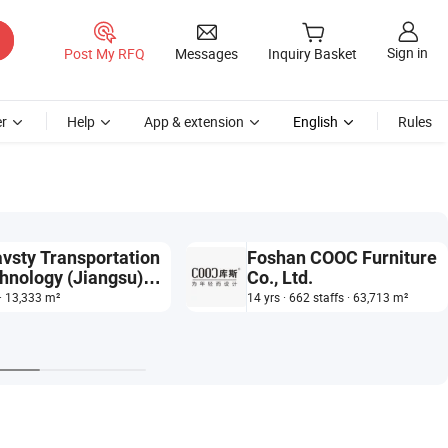
Sign in
Post My RFQ
Messages
Inquiry Basket
r
Help
App & extension
English
Rules
vsty Transportation
Foshan COOC Furniture
hnology (Jiangsu)
Co., Ltd.
 Ltd.
 · 13,333 m²
14 yrs · 662 staffs · 63,713 m²