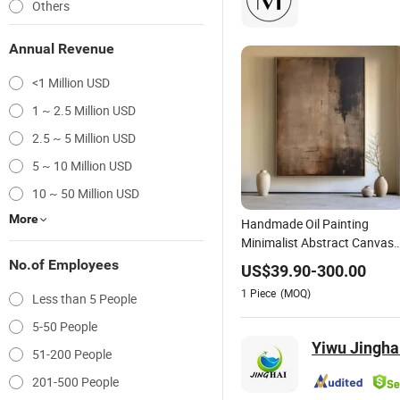
Others
Annual Revenue
<1 Million USD
1 ~ 2.5 Million USD
2.5 ~ 5 Million USD
5 ~ 10 Million USD
10 ~ 50 Million USD
More
Handmade Oil Painting
Minimalist Abstract Canvas
in Charcoal and Rust -
No.of Employees
US$
39.90
-
300.00
Modern Minimal Wall Decor
1
Piece
(MOQ)
Less than 5 People
5-50 People
Yiwu Jinghai
51-200 People
201-500 People