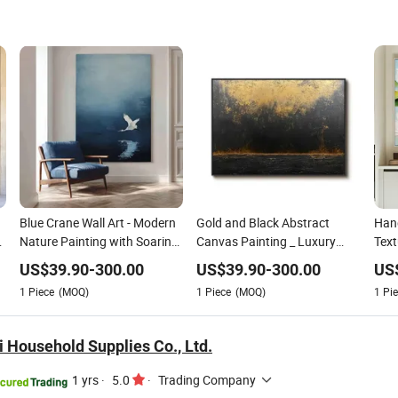
Blue Crane Wall Art - Modern
Gold and Black Abstract
Hand
Nature Painting with Soaring
Canvas Painting _ Luxury
Text
Elegance-Msab004
Modern Art for Living Room
_ Fr
US$
39.90
-
300.00
US$
39.90
-
300.00
US
Mode
1
Piece
(MOQ)
1
Piece
(MOQ)
1
Pie
 Household Supplies Co., Ltd.
1 yrs
·
5.0
·
Trading Company