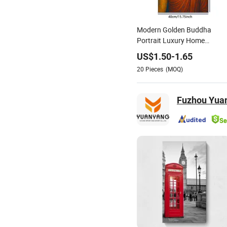
Modern Golden Buddha
Portrait Luxury Home
Decoration Painting
US$
1.50
-
1.65
20
Pieces
(MOQ)
Fuzhou Yuan