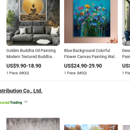
Golden Buddha Oil Painting
Blue Background Colorful
Dese
Modern Textured Buddha
Flower Canvas Painting Wall
Pain
Wall Art for Decor
Home Living Room Bedroom
West
US$
9.90
-
18.90
US$
24.90
-
29.90
US
Modern Art Decor Picture
Nat
1
Piece
(MOQ)
1
Piece
(MOQ)
1
Pie
House Interior Floral
tribution Co., Ltd.