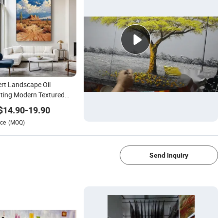
rt Landscape Oil
ting Modern Textured
ern-Style Wall Art
$
14.90
-
19.90
ural Home Decor
ce
(MOQ)
1/4
Send Inquiry