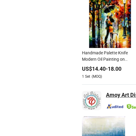
Handmade Palette Knife
Modern Oil Painting on
Canvas
US$
14.40
-
18.00
1
Set
(MOQ)
Amoy Art Dis