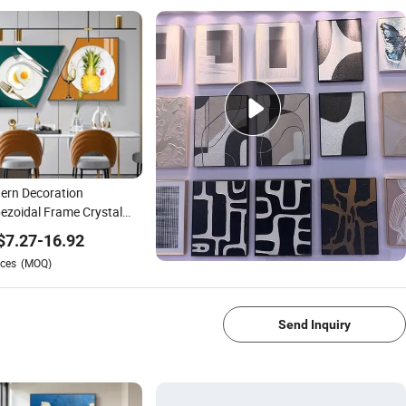
ern Decoration
ezoidal Frame Crystal
elain Wall Pictures
$
7.27
-
16.92
tal Glass Art Painting
ces
(MOQ)
1/4
Send Inquiry