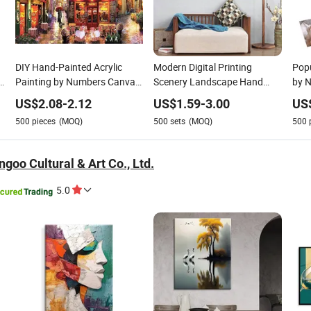
DIY Hand-Painted Acrylic
Modern Digital Printing
Popu
Painting by Numbers Canvas
Scenery Landscape Hand
by N
Art-Modern Cartoon Home
Painted 5D Diamond
Ball
US$
2.08
-
2.12
US$
1.59
-
3.00
US
Decor
Embroidery Painting Kit
Num
500
pieces
(MOQ)
500
sets
(MOQ)
500
Deco
goo Cultural & Art Co., Ltd.
5.0