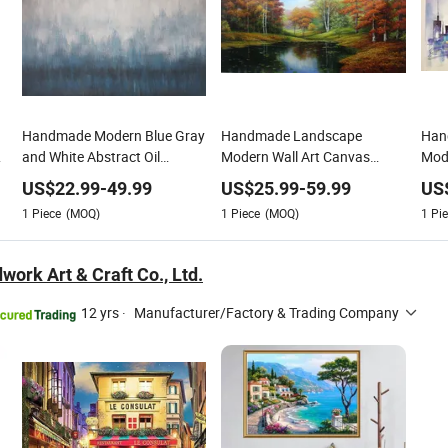
Handmade Modern Blue Gray
Handmade Landscape
Hand
and White Abstract Oil
Modern Wall Art Canvas
Mode
Paintings for Home Decor
Reproduction Oil Paintings
Pain
US$
22.99
-
49.99
US$
25.99
-
59.99
US
1
Piece
(MOQ)
1
Piece
(MOQ)
1
Pie
ork Art & Craft Co., Ltd.
12 yrs
·
Manufacturer/Factory & Trading Company