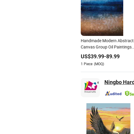
Handmade Modern Abstract
Canvas Group Oil Paintings
for Home Decor
US$
39.99
-
89.99
1
Piece
(MOQ)
Ningbo Hardw