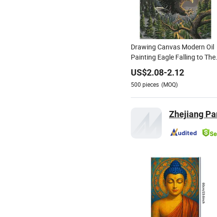
Drawing Canvas Modern Oil
Painting Eagle Falling to The
Branches in The Sunset Oil
US$
2.08
-
2.12
Painting Brushes Art Wall
500
pieces
(MOQ)
Zhejiang Pan