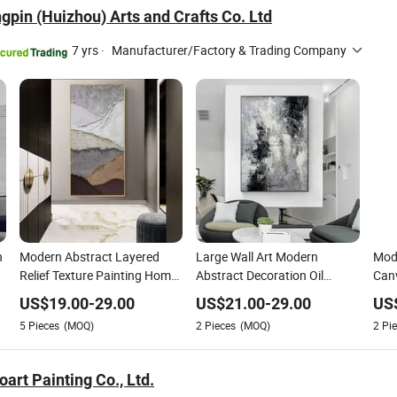
gpin (Huizhou) Arts and Crafts Co. Ltd
7 yrs
·
Manufacturer/Factory & Trading Company
n
Modern Abstract Layered
Large Wall Art Modern
Mode
Relief Texture Painting Home
Abstract Decoration Oil
Canv
Wall Art Oil Painting
Painting Handmade Home
Dec
US$
19.00
-
29.00
US$
21.00
-
29.00
US
Decoration
5
Pieces
(MOQ)
2
Pieces
(MOQ)
2
Pie
art Painting Co., Ltd.