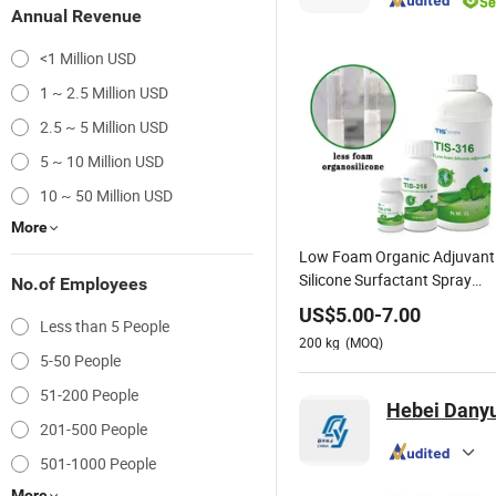
Annual Revenue
<1 Million USD
1 ~ 2.5 Million USD
2.5 ~ 5 Million USD
5 ~ 10 Million USD
10 ~ 50 Million USD
More
Low Foam Organic Adjuvant
Silicone Surfactant Spray
No.of Employees
Enhancer Reach Certified
US$
5.00
-
7.00
Less than 5 People
200
kg
(MOQ)
5-50 People
51-200 People
Hebei Danyu
201-500 People
501-1000 People
More