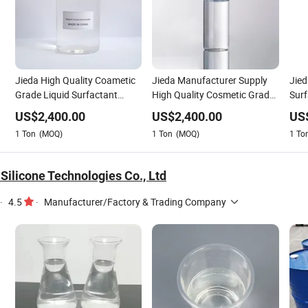
Jieda High Quality Coametic
Jieda Manufacturer Supply
Jied
Grade Liquid Surfactant
High Quality Cosmetic Grade
Sur
-
Sodium Cocoyl Sarcosinate
Detergent Raw Materials
Coco
US$
2,400.00
US$
2,400.00
US
CAS 61791-59-1
Surfactant Sodium Cocoyl
Effe
1
Ton
(MOQ)
1
Ton
(MOQ)
1
To
Sarcosinate CAS 61791-59-1
617
Silicone Technologies Co., Ltd
·
4.5
·
Manufacturer/Factory & Trading Company