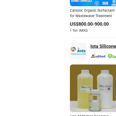
Cationic Organic Surfactant
for Wastewater Treatment
US$
800.00
-
900.00
1
Ton
(MOQ)
Iota Silicone