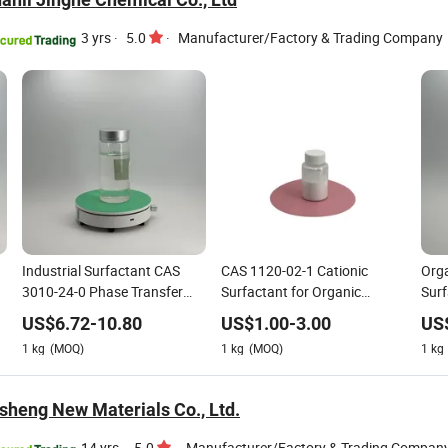
3 yrs
·
5.0
·
Manufacturer/Factory & Trading Company
Industrial Surfactant CAS
CAS 1120-02-1 Cationic
Orga
3010-24-0 Phase Transfer
Surfactant for Organic
Surf
Catalyst Organic Synthesis
Bentonite Modification
Dht
US$
6.72
-
10.80
US$
1.00
-
3.00
US
1
kg
(MOQ)
1
kg
(MOQ)
1
kg
nsheng New Materials Co., Ltd.
14 yrs
·
5.0
·
Manufacturer/Factory & Trading Compan