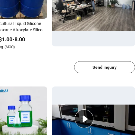
cultural Liquid Silicone
iloxane Alkoxylate Silicone
actant Spray Adjuvant
$
1.00
-
8.00
kg
(MOQ)
1/4
Send Inquiry