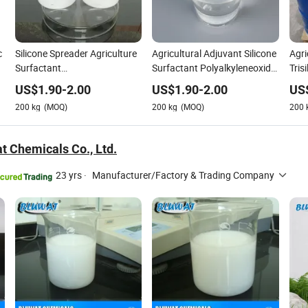
c
Silicone Spreader Agriculture
Agricultural Adjuvant Silicone
Agri
e
Surfactant
Surfactant Polyalkyleneoxide
Tris
Polyalkyleneoxidemodified
Modified
Surf
US$
1.90
-
2.00
US$
1.90
-
2.00
US
Heptamethyltrisiloxane CAS
Heptamethyltrisiloxane
200
kg
(MOQ)
200
kg
(MOQ)
200
No. 27306-78-1
t Chemicals Co., Ltd.
23 yrs
·
Manufacturer/Factory & Trading Company