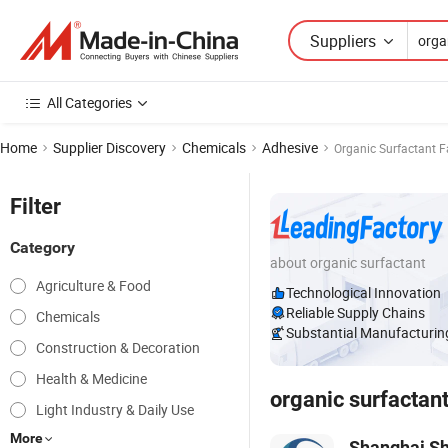
Suppliers
All Categories
Home
Supplier Discovery
Chemicals
Adhesive
Organic Surfactant 
Filter
Category
about organic surfactant
Agriculture & Food
Technological Innovation
Reliable Supply Chains
Chemicals
Substantial Manufacturing
Construction & Decoration
Health & Medicine
organic surfactan
Light Industry & Daily Use
More
Shanghai Sh