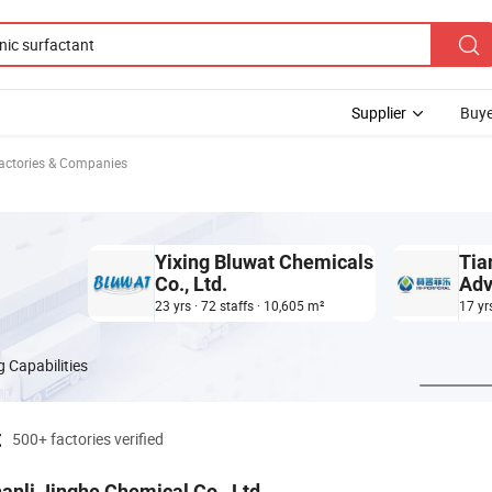
Supplier
Buye
Factories & Companies
Yixing Bluwat Chemicals
Tia
Co., Ltd.
Adv
Ltd
23 yrs · 72 staffs · 10,605 m²
17 yr
 Capabilities
t
500+ factories verified
anli Jinghe Chemical Co., Ltd