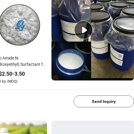
o Amide N-
roxyethyl) Surfactant for
 Detergent Applications
$
2.50
-
3.50
0
kg
(MOQ)
1/4
Send Inquiry