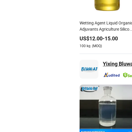
Wetting Agent Liquid Organi
Adjuvants Agriculture Silicon
Surfactant
US$
12.00
-
15.00
100
kg
(MOQ)
Yixing Bluwa