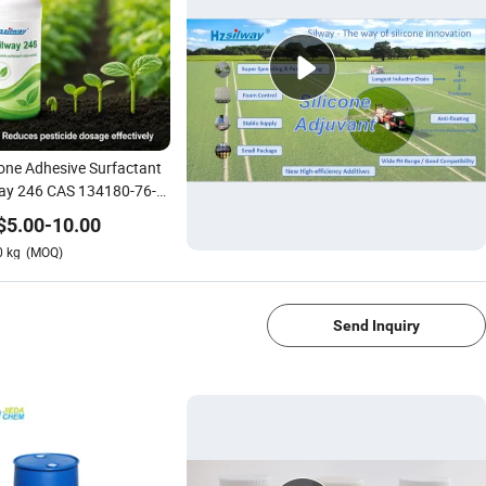
cone Adhesive Surfactant
way 246 CAS 134180-76-0
Herbicide Fungicide Spray
$
5.00
-
10.00
0
kg
(MOQ)
1/4
Send Inquiry