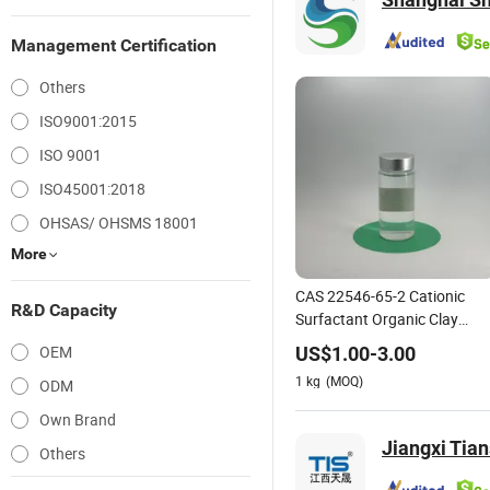
Management Certification
Others
ISO9001:2015
ISO 9001
ISO45001:2018
OHSAS/ OHSMS 18001
More
CAS 22546-65-2 Cationic
R&D Capacity
Surfactant Organic Clay
Modifier
OEM
US$
1.00
-
3.00
1
kg
(MOQ)
ODM
Own Brand
Jiangxi Tia
Others