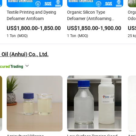
Textile Printing and Dyeing
Organic Silicon Type
Orga
Defoamer Antifoam
Defoamer (Antifoaming
Odor
agent) for Industry Water
Text
US$
1,800.00
-
1,850.00
US$
1,850.00
-
1,900.00
US
Treatment
Wat
1
Ton
(MOQ)
1
Ton
(MOQ)
25
k
 Oil (Anhui) Co., Ltd.