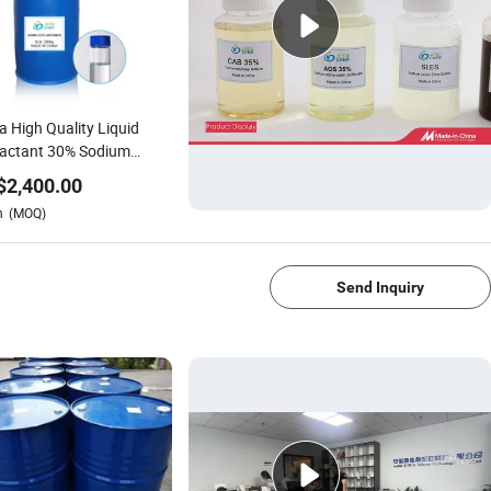
a High Quality Liquid
factant 30% Sodium
yl Sarcosinate for
$
2,400.00
ctive Skin Care CAS
n
(MOQ)
91-59-1
1/4
Send Inquiry