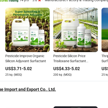
Pesticide Improve Organic
Pesticide Silicon Price
Thri
Silicon Adjuvant Surfactant
Trisiloxane Surfactant
Surf
Wetting Agent Organic
for 
US$
3.71
-
5.02
US$
4.33
-
5.02
US
Agrochemical Spray Silicone
25
kg
(MOQ)
200
kg
(MOQ)
25
k
Adjuvant
e Import and Export Co., Ltd.