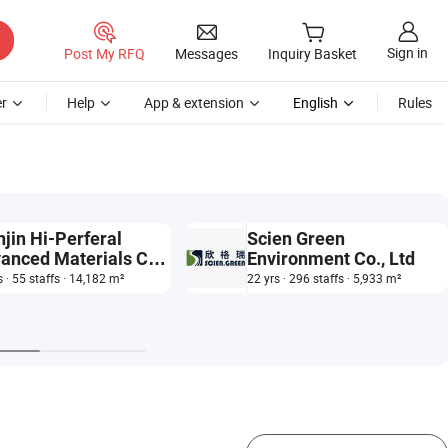
Sign in
Post My RFQ
Messages
Inquiry Basket
r
Help
App & extension
English
Rules
njin Hi-Perferal
Scien Green
anced Materials Co.,
Environment Co., Ltd
.
s · 55 staffs · 14,182 m²
22 yrs · 296 staffs · 5,933 m²