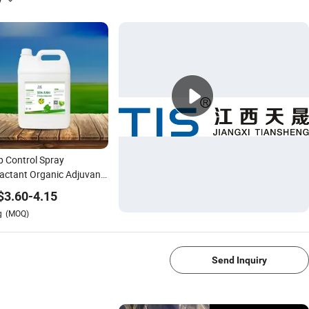
p Control Spray
actant Organic Adjuvant
Thrip
$
3.60
-
4.15
g
(MOQ)
1/4
Send Inquiry