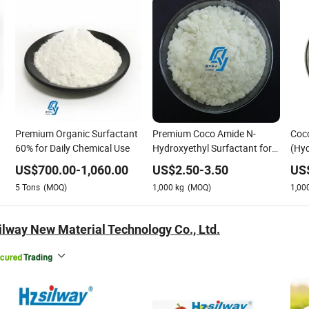
Premium Organic Surfactant
Premium Coco Amide N-
Coc
60% for Daily Chemical Use
Hydroxyethyl Surfactant for
(Hyd
Gentle Shampoo
Mild
US$
700.00
-
1,060.00
US$
2.50
-
3.50
US
5
Tons
(MOQ)
1,000
kg
(MOQ)
1,00
lway New Material Technology Co., Ltd.