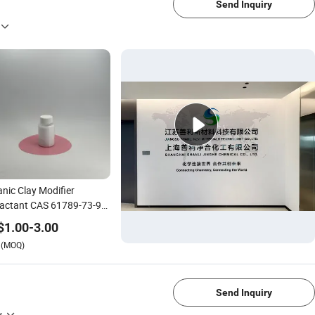
Send Inquiry
nic Clay Modifier
actant CAS 61789-73-9
mbac
$
1.00
-
3.00
(MOQ)
1/4
Send Inquiry
y