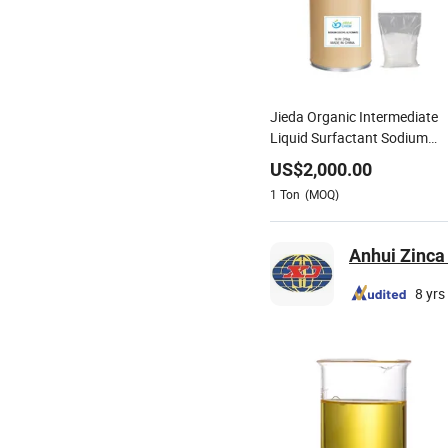
Jieda Organic Intermediate
Liquid Surfactant Sodium
Cocoyl Glycinate CAS 90387
US$
2,000.00
74-9
1
Ton
(MOQ)
Anhui Zinca 
8 yrs