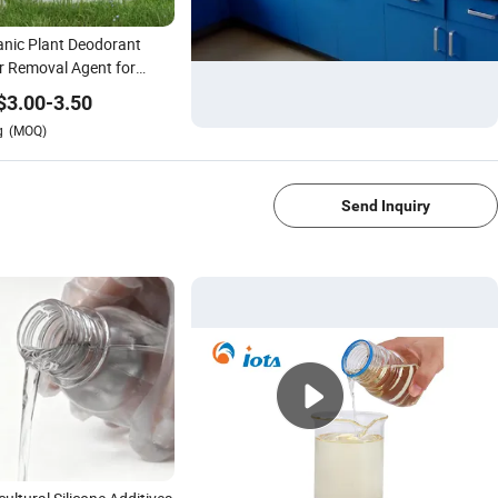
nic Plant Deodorant
 Removal Agent for
ile Sewage Pond Waste
$
3.00
-
3.50
er Pond
g
(MOQ)
1/4
Send Inquiry