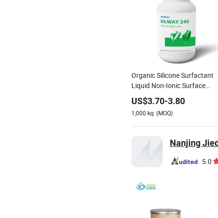
Organic Silicone Surfactant
Liquid Non-Ionic Surface
Active Agent
US$
3.70
-
3.80
1,000
kg
(MOQ)
Nanjing Jied
5.0