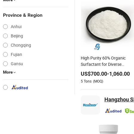
Province & Region
Anhui
Beijing
Chongqing
Fujian
High Purity 60% Organic
Gansu
Surfactant for Diverse
Industries
More
US$
700.00
-
1,060.00
5
Tons
(MOQ)
Hangzhou Si