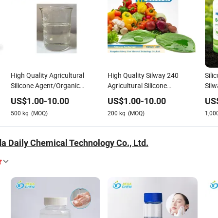
High Quality Agricultural
High Quality Silway 240
Sili
Silicone Agent/Organic
Agricultural Silicone
Sil
Silicone Surfactant Silway
Agent/Organic Silicone
for 
US$
1.00
-
10.00
US$
1.00
-
10.00
US
240
Surfactant
500
kg
(MOQ)
200
kg
(MOQ)
1,00
a Daily Chemical Technology Co., Ltd.