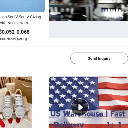
sion Set IV Set IV Giving
with Needle with
ISO/F Da
$
0.052
-
0.068
000
Pieces
(MOQ)
1/4
Send Inquiry