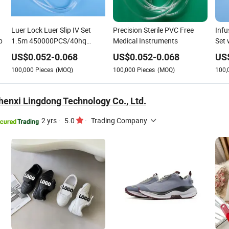
Luer Lock Luer Slip IV Set
Precision Sterile PVC Free
Infu
p
1.5m 450000PCS/40hq
Medical Instruments
Set 
Medical Disposable IV Giving
CE/
US$
0.052
-
0.068
US$
0.052
-
0.068
US
Infusion Drip Set with PVC
100,000
Pieces
(MOQ)
100,000
Pieces
(MOQ)
100,
Tubing
enxi Lingdong Technology Co., Ltd.
2 yrs
·
5.0
·
Trading Company