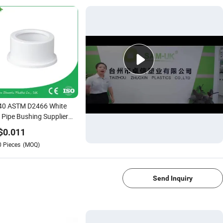
40 ASTM D2466 White
Pipe Bushing Supplier
1
$
0.011
0
Pieces
(MOQ)
1/4
Send Inquiry