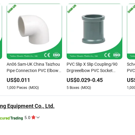
An06 Sam-UK China Taizhou
PVC Slip X Slip Coupling/90
Sch
Pipe Connection PVC Elbow
Drgreeelbow PVC Socket
PVC 
Slip
Fitting
An1
US$
0.011
US$
0.029
-
0.45
US
1,000
Pieces
(MOQ)
5
Boxes
(MOQ)
1,00
ng Equipment Co., Ltd.
5.0