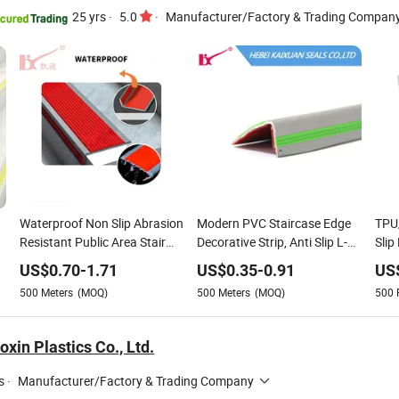
25 yrs
·
5.0
·
Manufacturer/Factory & Trading Compan
Waterproof Non Slip Abrasion
Modern PVC Staircase Edge
TPU/
Resistant Public Area Stair
Decorative Strip, Anti Slip L-
Slip
Safety Guard Indoor Outdoor
Shaped Corner Protector
Tile
US$
0.70
-
1.71
US$
0.35
-
0.91
US
Anti Slip for Stair
500
Meters
(MOQ)
500
Meters
(MOQ)
500
xin Plastics Co., Ltd.
s
·
Manufacturer/Factory & Trading Company