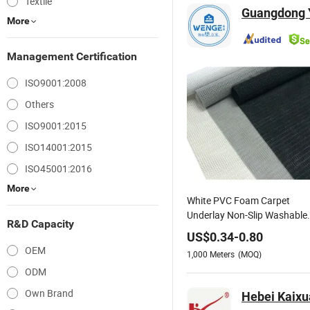
Textile
Guangdong Y
More
Management Certification
ISO9001:2008
Others
ISO9001:2015
ISO14001:2015
ISO45001:2016
More
White PVC Foam Carpet
Underlay Non-Slip Washable
R&D Capacity
Home Decor Woven Anti Slip
US$
0.34
-
0.80
Table Placemats for Kitchen
OEM
1,000
Meters
(MOQ)
ODM
Own Brand
Hebei Kaixua