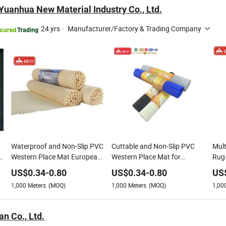
uanhua New Material Industry Co., Ltd.
24 yrs
·
Manufacturer/Factory & Trading Company
Waterproof and Non-Slip PVC
Cuttable and Non-Slip PVC
Mult
Western Place Mat European
Western Place Mat for
Rug 
Style Non-Slip Heat Insulation
Placemat Restaurant Table
Non-
US$
0.34
-
0.80
US$
0.34
-
0.80
US
PVC Western Placemat
Mat
Slip
1,000
Meters
(MOQ)
1,000
Meters
(MOQ)
1,00
n Co., Ltd.