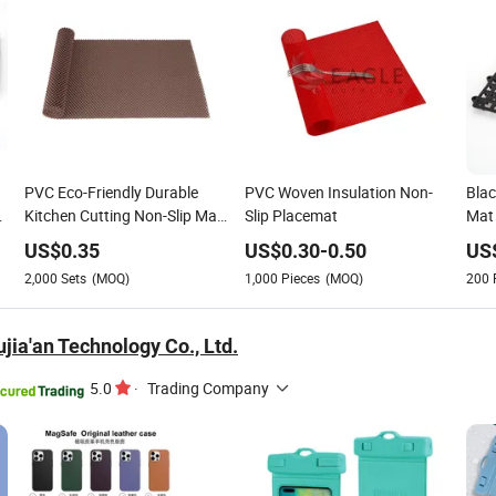
PVC Eco-Friendly Durable
PVC Woven Insulation Non-
Blac
Kitchen Cutting Non-Slip Mat
Slip Placemat
Mat 
Plastic Chopping Board for
Esse
US$
0.35
US$
0.30
-
0.50
US
Fruit Vegetable Cutting
Acce
2,000
Sets
(MOQ)
1,000
Pieces
(MOQ)
200
Res
jia'an Technology Co., Ltd.
5.0
·
Trading Company