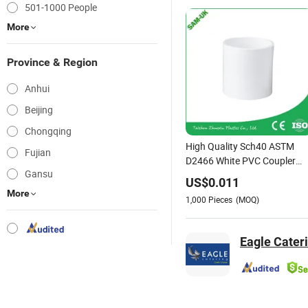
501-1000 People
More
Province & Region
Anhui
Beijing
Chongqing
High Quality Sch40 ASTM
Fujian
D2466 White PVC Coupler
Gansu
Slip An01
US$
0.011
More
1,000
Pieces
(MOQ)
Eagle Cateri