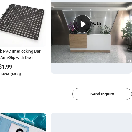
k PVC Interlocking Bar
Anti-Slip with Drain
ntial Wine Bar
$
1.99
ssories for Hotels &
Pieces
(MOQ)
taurants
1/4
Send Inquiry