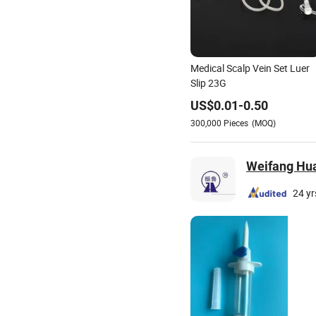
Medical Scalp Vein Set Luer
Slip 23G
US$
0.01
-
0.50
300,000
Pieces
(MOQ)
Weifang Hua
24 yr