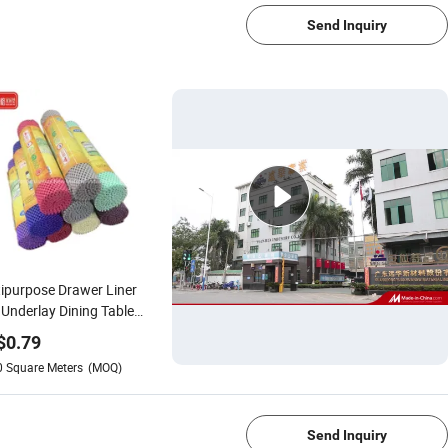
Send Inquiry
ipurpose Drawer Liner
Underlay Dining Table
Slip PVC Placemat Anti
$
0.79
 Place Mat
0
Square Meters
(MOQ)
1/4
Send Inquiry