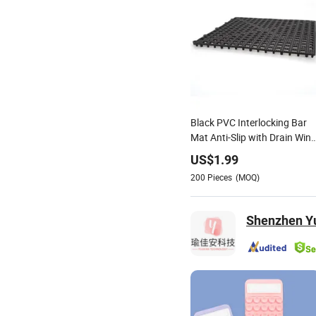
Black PVC Interlocking Bar
Mat Anti-Slip with Drain Wine
Bar Accessories
US$
1.99
200
Pieces
(MOQ)
Shenzhen Yu