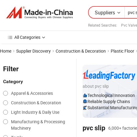
Suppliers
Related Searches:
Pvc Valve
All Categories
Home
Supplier Discovery
Construction & Decoration
Plastic Floor
Filter
Category
about pvc slip
Apparel & Accessories
Technological Innovation
Reliable Supply Chains
Construction & Decoration
Substantial Manufacturing
Light Industry & Daily Use
Manufacturing & Processing
pvc slip
Machinery
6,000+ factorie