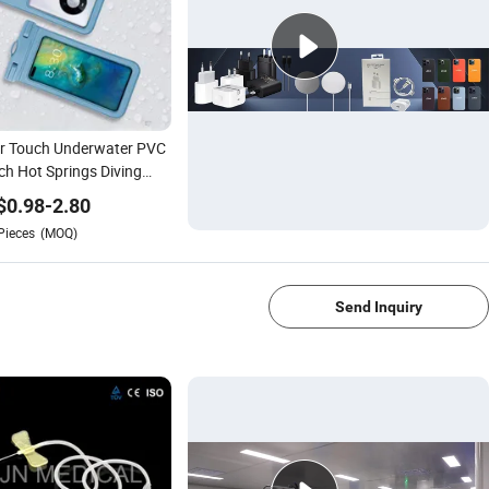
ar Touch Underwater PVC
h Hot Springs Diving
mming Waterproof Phone
$
0.98
-
2.80
Pieces
(MOQ)
1/4
Send Inquiry