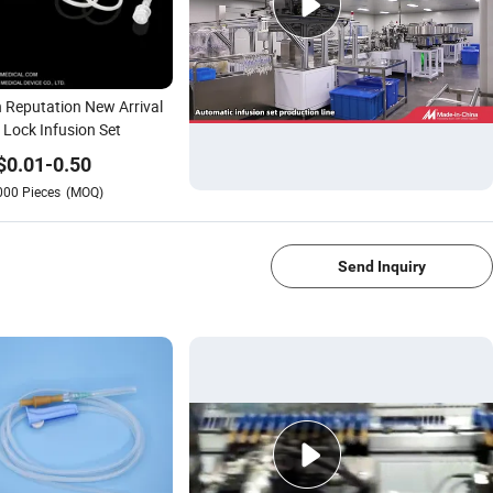
 Reputation New Arrival
Lock Infusion Set
$
0.01
-
0.50
000
Pieces
(MOQ)
1/4
Send Inquiry