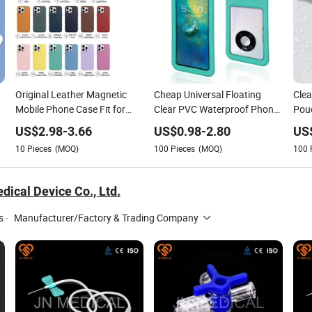
h
Original Leather Magnetic
Cheap Universal Floating
Cle
Mobile Phone Case Fit for
Clear PVC Waterproof Phone
Pouc
Apple I Phone 15 PRO Max
Case Bag for Cell Phones
Swi
US$
2.98
-
3.66
US$
0.98
-
2.80
US
Leather Case Cover
Bag
10
Pieces
(MOQ)
100
Pieces
(MOQ)
100
ical Device Co., Ltd.
s
·
Manufacturer/Factory & Trading Company