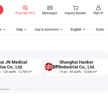
Sign in
Post My RFQ
Messages
Inquiry Basket
r
Help
App & extension
English
Rules
ui JN Medical
Shanghai Hanker
ice Co., Ltd.
Industrial Co., Ltd.
s · 120 staffs · 12,700 m²
19 yrs · 85 staffs · 10,500 m²