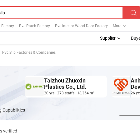
 Factory
Pvc Patch Factory
Pvc Interior Wood Door Factory
More
Supplier
Buye
Pvc Slip Factories & Companies
Taizhou Zhuoxin
Anh
Plastics Co., Ltd.
Dev
20 yrs · 273 staffs · 18,254 m²
26 yr
 Capabilities
s verified