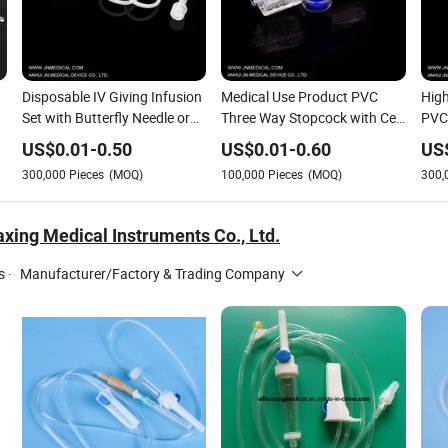
Disposable IV Giving Infusion
Medical Use Product PVC
High
Set with Butterfly Needle or
Three Way Stopcock with Ce
PVC 
Scalp Vein Set
Approval
US$
0.01
-
0.50
US$
0.01
-
0.60
US
300,000
Pieces
(MOQ)
100,000
Pieces
(MOQ)
300,
xing Medical Instruments Co., Ltd.
s
·
Manufacturer/Factory & Trading Company