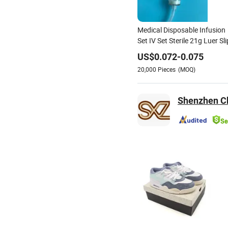
Medical Disposable Infusion
Set IV Set Sterile 21g Luer Sli
US$
0.072
-
0.075
20,000
Pieces
(MOQ)
Shenzhen Ch