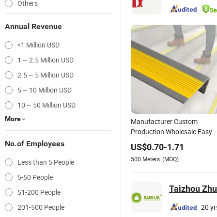
Others
Annual Revenue
<1 Million USD
1 ~ 2.5 Million USD
2.5 ~ 5 Million USD
5 ~ 10 Million USD
10 ~ 50 Million USD
More
Manufacturer Custom
Production Wholesale Easy
Installation Self-Adhesive
No.of Employees
US$
0.70
-
1.71
PVC Stair Anti Slip
500
Meters
(MOQ)
Less than 5 People
5-50 People
Taizhou Zhuo
51-200 People
201-500 People
20 yr