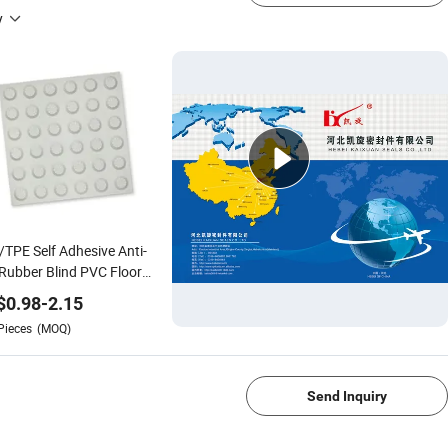
y
TPE Self Adhesive Anti-
 Rubber Blind PVC Floor
$
0.98
-
2.15
Pieces
(MOQ)
1/4
Send Inquiry