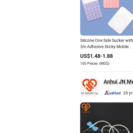
Silicone One Side Sucker wit
3m Adhesive Sticky Mobile
Phone Holders Anti-Slip
US$
1.48
-
1.88
100
Pieces
(MOQ)
Anhui JN Med
26 yr