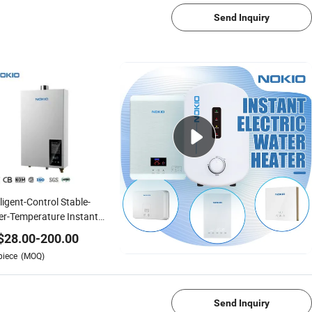
Send Inquiry
lligent-Control Stable-
r-Temperature Instant
tant Gas Water Heater
$
28.00
-
200.00
piece
(MOQ)
1/4
Send Inquiry