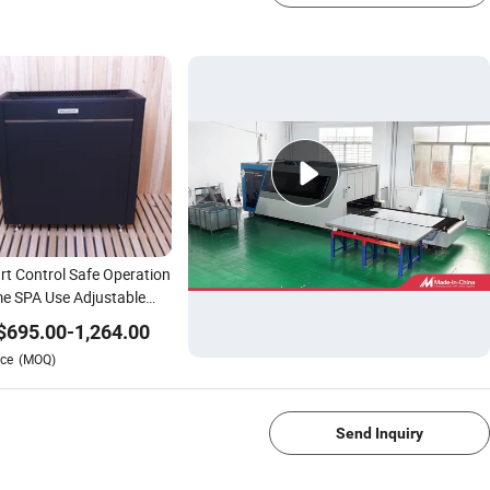
t Control Safe Operation
e SPA Use Adjustable
perature Sauna Heater
$
695.00
-
1,264.00
ce
(MOQ)
1/4
Send Inquiry