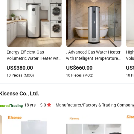
Energy-Efficient Gas
. Advanced Gas Water Heater
High
Volumetric Water Heater with
with Intelligent Temperature
Volu
Advanced Temperature
Management System
Adju
US$
380.00
US$
660.00
US
Control
Cont
10
Pieces
(MOQ)
10
Pieces
(MOQ)
10
P
isense Co., Ltd.
18 yrs
·
5.0
·
Manufacturer/Factory & Trading Compan