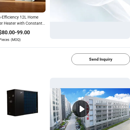
-Efficiency 12L Home
r Heater with Constant
perature
$
80.00
-
99.00
Pieces
(MOQ)
1/4
Send Inquiry