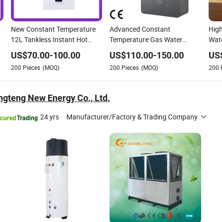
New Constant Temperature
Advanced Constant
High
12L Tankless Instant Hot
Temperature Gas Water
Wate
Water Gas Water Heater
Heater with CE Certification
Tem
US$
70.00
-
100.00
US$
110.00
-
150.00
US
200
Pieces
(MOQ)
200
Pieces
(MOQ)
200
gteng New Energy Co., Ltd.
24 yrs
·
Manufacturer/Factory & Trading Company