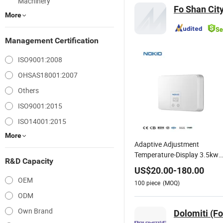
Machinery
Fo Shan City
More
Management Certification
ISO9001:2008
OHSAS18001:2007
Others
ISO9001:2015
ISO14001:2015
More
Adaptive Adjustment
Temperature-Display 3.5kw
R&D Capacity
4.5kw 5.5kw Tankless Instan
US$
20.00
-
180.00
Electric Water Heater
OEM
100
piece
(MOQ)
ODM
Own Brand
Dolomiti (F