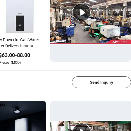
w Powerful Gas Water
er Delivers Instant
tant Temperature Flue
$
63.00
-
88.00
e
Pieces
(MOQ)
1/4
Send Inquiry