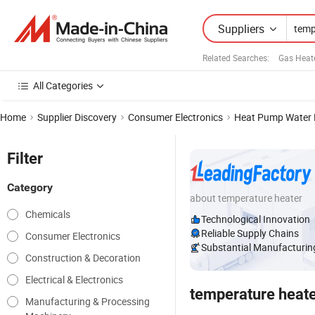
Suppliers
Related Searches:
Gas Heate
All Categories
Home
Supplier Discovery
Consumer Electronics
Heat Pump Water 
Filter
Category
about temperature heater
Chemicals
Technological Innovation
Reliable Supply Chains
Consumer Electronics
Substantial Manufacturing
Construction & Decoration
Electrical & Electronics
temperature heat
Manufacturing & Processing