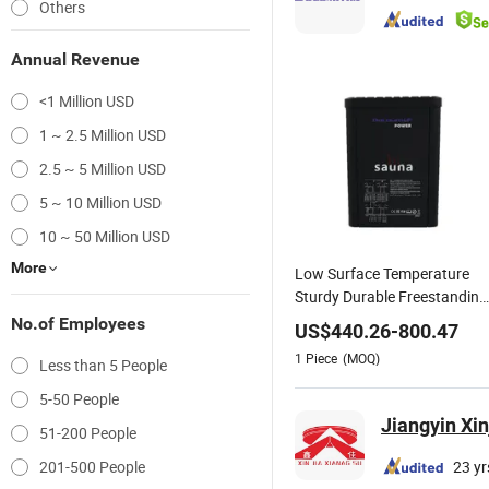
Others
Annual Revenue
<1 Million USD
1 ~ 2.5 Million USD
2.5 ~ 5 Million USD
5 ~ 10 Million USD
10 ~ 50 Million USD
More
Low Surface Temperature
Sturdy Durable Freestanding
Sauna Heater
No.of Employees
US$
440.26
-
800.47
1
Piece
(MOQ)
Less than 5 People
5-50 People
Jiangyin Xin
51-200 People
201-500 People
23 yr