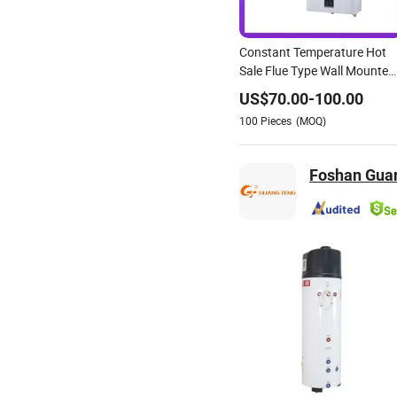
Constant Temperature Hot
Sale Flue Type Wall Mounted
Instant Water Heater
US$
70.00
-
100.00
100
Pieces
(MOQ)
Foshan Guan