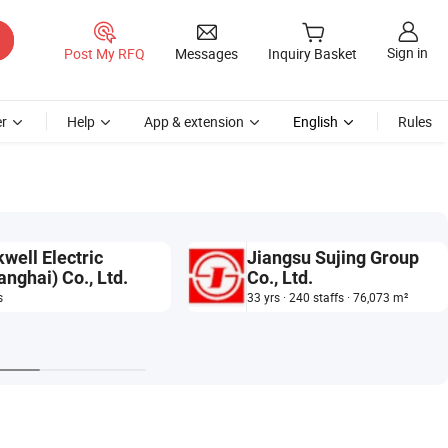
Sign in
Post My RFQ
Messages
Inquiry Basket
r
Help
App & extension
English
Rules
kwell Electric
Jiangsu Sujing Group
anghai) Co., Ltd.
Co., Ltd.
s
33 yrs · 240 staffs · 76,073 m²