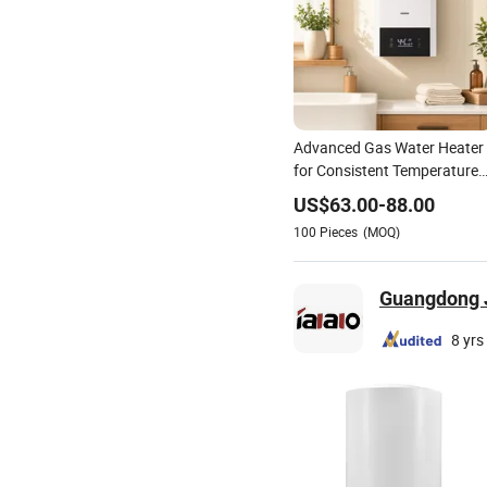
Advanced Gas Water Heater
for Consistent Temperature
Control
US$
63.00
-
88.00
100
Pieces
(MOQ)
Guangdong Ji
8 yrs