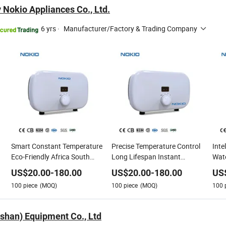
 Nokio Appliances Co., Ltd.
6 yrs
·
Manufacturer/Factory & Trading Company
Smart Constant Temperature
Precise Temperature Control
Inte
Eco-Friendly Africa South
Long Lifespan Instant
Wate
t
America3 Kw 3.5kw 4.5kw
Electric Water Heater
Cons
US$
20.00
-
180.00
US$
20.00
-
180.00
US
5kw 5.5kw 110V 220V 380V
100
piece
(MOQ)
100
piece
(MOQ)
100
Tankless Instant Electric
Water Heater
oshan) Equipment Co., Ltd