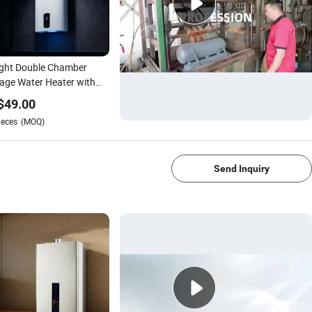
ight Double Chamber
age Water Heater with
t Temperature Control
$
49.00
ieces
(MOQ)
1/4
Send Inquiry