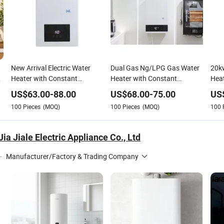
New Arrival Electric Water
Dual Gas Ng/LPG Gas Water
20k
Heater with Constant
Heater with Constant
Heat
Temperature Control
Temperature Control
Cons
US$
63.00
-
88.00
US$
68.00
-
75.00
US
Tyo
100
Pieces
(MOQ)
100
Pieces
(MOQ)
100
a Jiale Electric Appliance Co., Ltd
·
Manufacturer/Factory & Trading Company