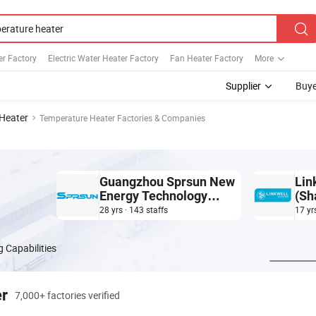
r Factory
Electric Water Heater Factory
Fan Heater Factory
More
Supplier
Buye
Heater
Temperature Heater Factories & Companies
Guangzhou Sprsun New
Lin
Energy Technology
(Sh
Development Co., Ltd.
28 yrs · 143 staffs
17 yr
 Capabilities
er
7,000+ factories verified