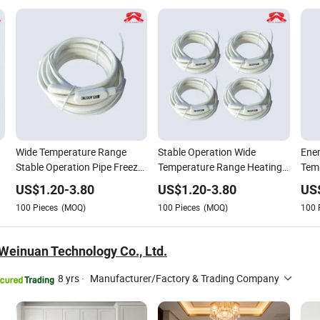
Wide Temperature Range
Stable Operation Wide
Ener
Stable Operation Pipe Freeze
Temperature Range Heating
Temp
Protection Drain Heater
Cable Drain Heater
Drai
US$
1.20
-
3.80
US$
1.20
-
3.80
US
100
Pieces
(MOQ)
100
Pieces
(MOQ)
100
einuan Technology Co., Ltd.
8 yrs
·
Manufacturer/Factory & Trading Company