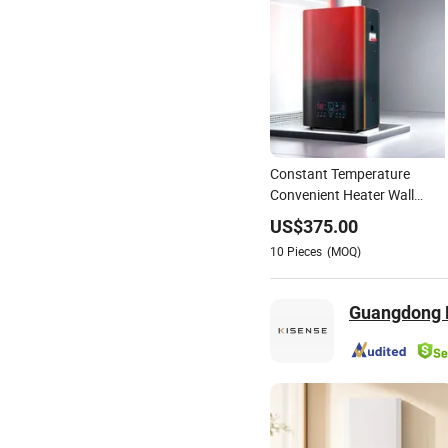
Constant Temperature
Convenient Heater Wall
Heater for Warehouse
US$
375.00
10
Pieces
(MOQ)
Guangdong K