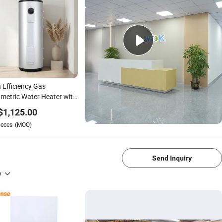
 Efficiency Gas
metric Water Heater with
stable Temperature
$
1,125.00
rol
ieces
(MOQ)
1/4
Send Inquiry
y