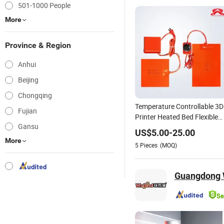
501-1000 People
More
Province & Region
Anhui
Beijing
Chongqing
Temperature Controllable 3D
Fujian
Printer Heated Bed Flexible
Gansu
Silicone Heater Mat/Pad
US$
5.00
-
25.00
More
5
Pieces
(MOQ)
Guangdong W