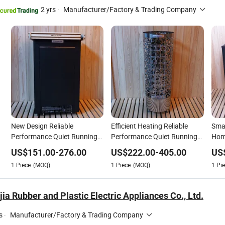
2 yrs
·
Manufacturer/Factory & Trading Company
New Design Reliable
Efficient Heating Reliable
Smar
Performance Quiet Running
Performance Quiet Running
Hom
Adjustable Temperature
Adjustable Temperature
Tem
US$
151.00
-
276.00
US$
222.00
-
405.00
US
Household Sauna Heater
Commercial Sauna Heater
1
Piece
(MOQ)
1
Piece
(MOQ)
1
Pie
jia Rubber and Plastic Electric Appliances Co., Ltd.
s
·
Manufacturer/Factory & Trading Company