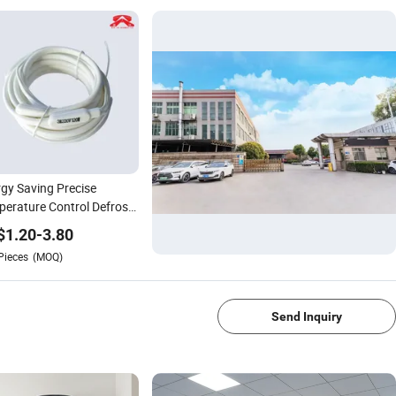
gy Saving Precise
erature Control Defrost
n Heater
$
1.20
-
3.80
Pieces
(MOQ)
1/4
Send Inquiry