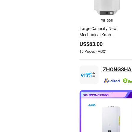
Large-Capacity New
Mechanical Knob
Temperature Digital Display
US$
63.00
Water Heater
10
Pieces
(MOQ)
ZHONGSHAN