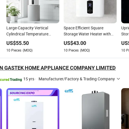
Large-Capacity Vertical
Space Efficient Square
Upr
Cylindrical Temperature
Storage Water Heater with
Stor
Digital Display Plastic-Shell
Smart Temperature Control
Smar
US$
55.50
US$
43.00
US
Water Heater
Panel
10
Pieces
(MOQ)
10
Pieces
(MOQ)
10
P
 GASTEK HOME APPLIANCE COMPANY LIMITED
15 yrs
·
Manufacturer/Factory & Trading Company