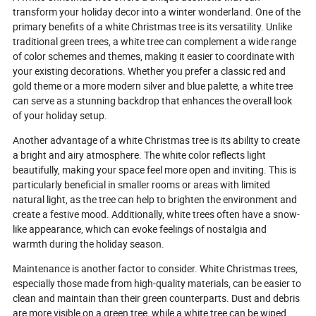
manufacturing p
transform your holiday decor into a winter wonderland. One of the
Additionally, we 
primary benefits of a white Christmas tree is its versatility. Unlike
for finding a tru
traditional green trees, a white tree can complement a wide range
manufacturer a
of color schemes and themes, making it easier to coordinate with
FAQs to help yo
your existing decorations. Whether you prefer a classic red and
decision and en
decor with a dazz
gold theme or a more modern silver and blue palette, a white tree
can serve as a stunning backdrop that enhances the overall look
of your holiday setup.
Another advantage of a white Christmas tree is its ability to create
a bright and airy atmosphere. The white color reflects light
beautifully, making your space feel more open and inviting. This is
particularly beneficial in smaller rooms or areas with limited
natural light, as the tree can help to brighten the environment and
create a festive mood. Additionally, white trees often have a snow-
like appearance, which can evoke feelings of nostalgia and
warmth during the holiday season.
Maintenance is another factor to consider. White Christmas trees,
especially those made from high-quality materials, can be easier to
clean and maintain than their green counterparts. Dust and debris
are more visible on a green tree, while a white tree can be wiped