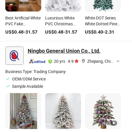
Best Artificial White
Luxurious White
White DOT Series
PVC Fake
PVC Christmas
White Dotted Pine
Christmas Tree
Tree for Indoor and
Needles Hanging
US$
0.48
-
31.57
US$
0.48
-
31.57
US$
0.40
-
2.31
High Quality for
Outdoor Festivities
From Trees Luxury
Holiday
Artificial Christmas
Decorative Tree
Ningbo General Union Co., Ltd.
20 yrs
·
4.9
·
Zhejiang, China
Business Type:
Trading Company
OEM/ODM Service
Sample Available