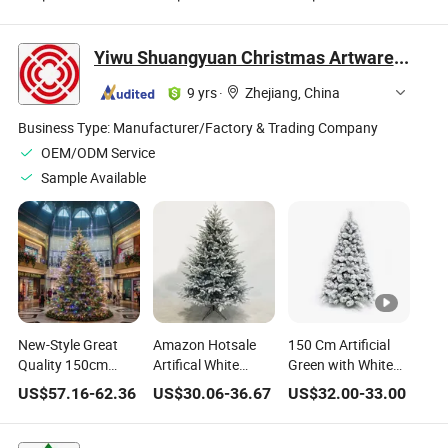
Warm White Lights
with Warm White
Decoration Indoor
for Wholesale
Lights OEM
Customizable
Factory
Multi-Size
Yiwu Shuangyuan Christmas Artware Co., Ltd.
9 yrs
·
Zhejiang, China
Business Type:
Manufacturer/Factory & Trading Company
OEM/ODM Service
Sample Available
New-Style Great
Amazon Hotsale
150 Cm Artificial
Quality 150cm
Artifical White
Green with White
PE+PVC Artificial
Flocking PE & PVC
Flocked PVC Pine
US$
57.16
-
62.36
US$
30.06
-
36.67
US$
32.00
-
33.00
Automatic Mixed
Christmas Tree
Needle Hanged
Sprayed White
Mixed Tree
Christmas Tree
Christmas