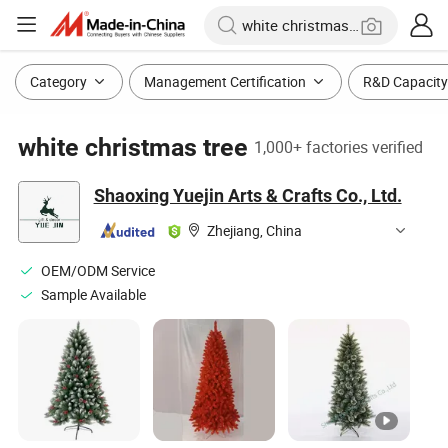
Category
Management Certification
R&D Capacity
white christmas tree
1,000+ factories verified
Shaoxing Yuejin Arts & Crafts Co., Ltd.
Zhejiang, China
OEM/ODM Service
Sample Available