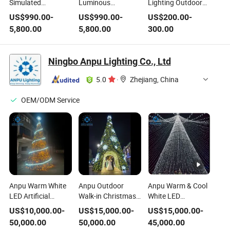
Simulated
Luminous
Lighting Outdoor
Luminous Warm
Waterproof Warm
Colored Lighting
US$
990.00
-
US$
990.00
-
US$
200.00
-
White Light
White Light
Factory
5,800.00
5,800.00
300.00
Christmas Tree
Christmas Tree
Supermarket
Entrance Luminous
Lighting Tree
Ningbo Anpu Lighting Co., Ltd
5.0
·
Zhejiang, China
OEM/ODM Service
Anpu Warm White
Anpu Outdoor
Anpu Warm & Cool
LED Artificial
Walk-in Christmas
White LED
Christmas Tree
Tree Tunnel with
Christmas Tree
US$
10,000.00
-
US$
15,000.00
-
US$
15,000.00
-
with Spiral Light
Warm White Lights
with Light Canopy
50,000.00
50,000.00
45,000.00
Strip