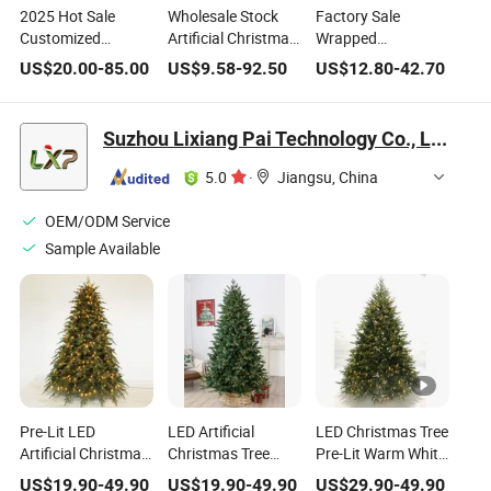
2025 Hot Sale
Wholesale Stock
Factory Sale
Customized
Artificial Christmas
Wrapped
Christmas Tree
Decorations 4FT to
Christmas Tree
US$
20.00
-
85.00
US$
9.58
-
92.50
US$
12.80
-
42.70
PVC Tree with
10FT PVC Pink
White Sharp Top
White Sharp Tips
White Red Blue
Pencil Tree for
and Red Berries for
Simulation
Christmas
Suzhou Lixiang Pai Technology Co., Ltd.
Home Holiday
Christmas Tree
Decoration
Christmas
Ornaments
5.0
·
Jiangsu, China
Decoration
OEM/ODM Service
Sample Available
Pre-Lit LED
LED Artificial
LED Christmas Tree
Artificial Christmas
Christmas Tree
Pre-Lit Warm White
Tree with 500-1000
Hinged Faux Tree
Lights Christmas
US$
19.90
-
49.90
US$
19.90
-
49.90
US$
29.90
-
49.90