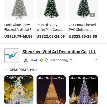
Lush White Snow
Pointed Spray
7FT Snow Flocked
Flocked Artificial Fir
White Pine Cones
PVC Christmas
Christmas Tree for
Red Berries Eco-
Tree with White
US$
29.79
-
68.89
US$
22.05
-
24.09
US$
23.65
-
25.85
Holiday Decoration
Friendly PVC
Tips and Red
Christmas Tree
Berries
Shenzhen Wild Art Decoration Co.,Ltd.
Guangdong, China
OEM/ODM Service