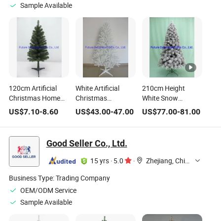
Sample Available
120cm Artificial
White Artificial
210cm Height
Christmas Home
Christmas
White Snow
Decoration Gift
Decoration Gift
Artificial Christmas
US$
7.10
-
8.60
US$
43.00
-
47.00
US$
77.00
-
81.00
White PVC Tips
Ornament Tree at
Home Wedding
Tree
180cm Height
Decoration Gift
Ornament Tree
Good Seller Co., Ltd.
15 yrs
·
5.0
·
Zhejiang, China
Business Type:
Trading Company
OEM/ODM Service
Sample Available