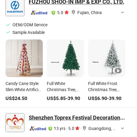
FUZHOU SHOO-IN IMP & EXP CO., LTD.
5.0
·
Fujian, China
OEM/ODM Service
Sample Available
Candy Cane Style
Full White
Full White Frost
Slim White Artificial
Christmas Tree,
Christmas Tree,
Pine Tree, Complete
Minimalist Style
Snow Scene Style
US$
24.50
US$
5.85
-
39.90
US$
6.90
-
39.90
Decor Set with Red
Christmas
Home Christmas
Baubles, Stripe
Atmosphere
Decorative Tree
Ribbon Bow,
Decorative Tree
Shenzhen Toprex Festival Decoration Co., Ltd.
Christmas Tree
13 yrs
·
5.0
·
Guangdong, China