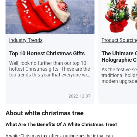
Industry Trends
Product Sourcin
Top 10 Hottest Christmas Gifts
The Ultimate 
Holographic C
Well, look no further than our top 10
Modern Holida
hottest Christmas gifts! These are the
As the festive 
Futuristic Twi
top trends this year that everyone will
traditional holid
be clamoring for. From high-tech
modern upgrade 
gadgets and luxury watches to beauty
of holographic C
essentials and cozy home decor,
guide explores e
2022-12-07
there's something for everyone on
know about choo
your list.
Christmas tree,
the product and 
About white christmas tree
selecting a reli
delve into the u
What Are The Benefits Of A White Christmas Tree?
holographic Chri
ideal usage scen
A white Christmas tree offers a unique aesthetic that can