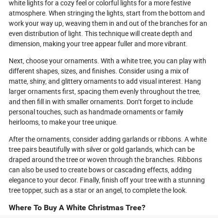
white lights for a cozy feel or colorful lights for a more festive
atmosphere. When stringing the lights, start from the bottom and
work your way up, weaving them in and out of the branches for an
even distribution of light. This technique will create depth and
dimension, making your tree appear fuller and more vibrant.
Next, choose your ornaments. With a white tree, you can play with
different shapes, sizes, and finishes. Consider using a mix of
matte, shiny, and glittery ornaments to add visual interest. Hang
larger ornaments first, spacing them evenly throughout the tree,
and then fill in with smaller ornaments. Don’t forget to include
personal touches, such as handmade ornaments or family
heirlooms, to make your tree unique.
After the ornaments, consider adding garlands or ribbons. A white
tree pairs beautifully with silver or gold garlands, which can be
draped around the tree or woven through the branches. Ribbons
can also be used to create bows or cascading effects, adding
elegance to your decor. Finally, finish off your tree with a stunning
tree topper, such as a star or an angel, to complete the look.
Where To Buy A White Christmas Tree?