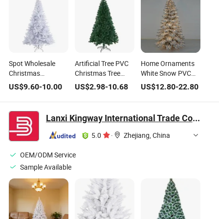
Spot Wholesale
Artificial Tree PVC
Home Ornaments
Christmas
Christmas Tree
White Snow PVC
Decoration PVC
with Warm White
PE Mixed Artificial
US$
9.60
-
10.00
US$
2.98
-
10.68
US$
12.80
-
22.80
Encrypted Pink
LED Christmas
Christmas Tree
White Simulated
Lights for
with LED
Christmas Tree
Christmas
Lanxi Kingway International Trade Co., Ltd.
Ornaments
Decorations Albero
Di Natale
5.0
·
Zhejiang, China
OEM/ODM Service
Sample Available