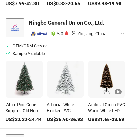
Flocking PE
White LED Lights
Christmas
US$
7.99
-
42.30
US$
0.33
-
20.55
US$
9.98
-
19.98
Christmas Tree Set
Artificial Christmas
Decoration Prelit
Decoration
Trees
Lighting Artifical
Ornaments
Christmas Tree
Ningbo General Union Co., Ltd.
5.0
·
Zhejiang, China
OEM/ODM Service
Sample Available
White Pine Cone
Artificial White
Artificial Green PVC
Supplies-Old Home
Flocked PVC
Warm White LED
Decoration Artificial
Homemade Mixed
Fiber Optical
US$
22.22
-
24.44
US$
35.90
-
36.93
US$
31.65
-
33.59
LED Christmas
Christmas Tree
Christmas Tree
Trees
with Snow
Decoration