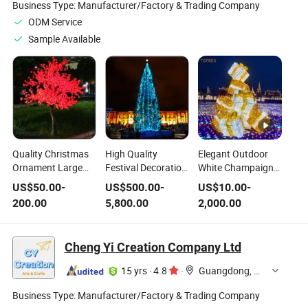
Business Type:
Manufacturer/Factory & Trading Company
ODM Service
Sample Available
Quality Christmas
High Quality
Elegant Outdoor
Ornament Large
Festival Decoration
White Champaign
Lights Outdoor
White IP65 Outdoor
Gold Lighted
US$
50.00
-
US$
500.00
-
US$
10.00
-
IP65 White LED
Artificial Christmas
Christmas Trees
200.00
5,800.00
2,000.00
Artificial Maple Tree
Lighted Tree
LED Motif Tree with
Giftboxes
Cheng Yi Creation Company Ltd
15 yrs
·
4.8
·
Guangdong, China
Business Type:
Manufacturer/Factory & Trading Company