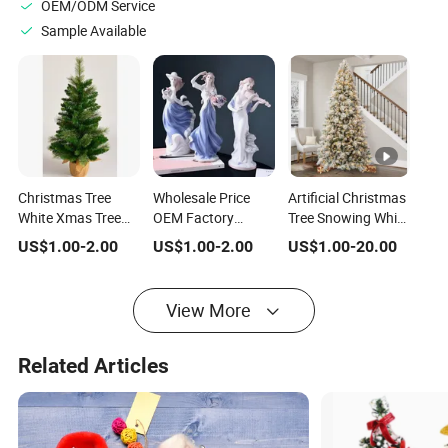
OEM/ODM Service
Sample Available
Christmas Tree
Wholesale Price
Artificial Christmas
White Xmas Tree
OEM Factory
Tree Snowing White
Indoor Christmas
Customized Xmas
Xmas Tree Silver
US$
1.00
-
2.00
US$
1.00
-
2.00
US$
1.00
-
20.00
Trees Xmas Light
Table Decorations
Christmas Trees
Tree PE Artificial
Handmade Lighted
White Artificial
Manufacturer in
White Blue Gold
Christmas Trees
View More
China
Purple Modern
Christmas
Ceramic Christmas
Decoration
Tree Manufacturer
Related Articles
in China