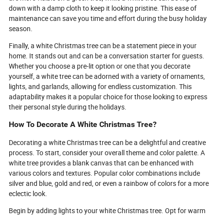
down with a damp cloth to keep it looking pristine. This ease of
maintenance can save you time and effort during the busy holiday
season.
Finally, a white Christmas tree can be a statement piece in your
home. It stands out and can be a conversation starter for guests.
Whether you choose a pre-lit option or one that you decorate
yourself, a white tree can be adorned with a variety of ornaments,
lights, and garlands, allowing for endless customization. This
adaptability makes it a popular choice for those looking to express
their personal style during the holidays.
How To Decorate A White Christmas Tree?
Decorating a white Christmas tree can be a delightful and creative
process. To start, consider your overall theme and color palette. A
white tree provides a blank canvas that can be enhanced with
various colors and textures. Popular color combinations include
silver and blue, gold and red, or even a rainbow of colors for a more
eclectic look.
Begin by adding lights to your white Christmas tree. Opt for warm