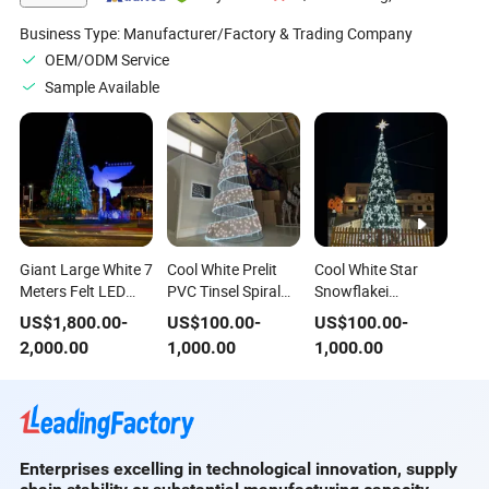
Handmade Xmas
Tree
Business Type:
Manufacturer/Factory & Trading Company
OEM/ODM Service
Sample Available
Giant Large White 7
Cool White Prelit
Cool White Star
Meters Felt LED
PVC Tinsel Spiral
Snowflakei
Hanging Christmas
Aluminum 6m
Lluminated
US$
1,800.00
-
US$
100.00
-
US$
100.00
-
Landscaping Tree
Height Christmas
Decoracion De
2,000.00
1,000.00
1,000.00
Outdoor for
Tree
Navidad Tree for
Shopping Mall
Park
Enterprises excelling in technological innovation, supply