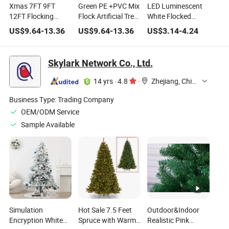
Xmas 7FT 9FT
Green PE +PVC Mix
LED Luminescent
12FT Flocking
Flock Artificial Tree
White Flocked
Plastic PE PVC Tied
Christmas Tree
Desktop Mini
US$
9.64
-
13.36
US$
9.64
-
13.36
US$
3.14
-
4.24
Trees Outdoor
with Warm White
Plastic Christmas
Indoor Green Pink
LED Lights with
Tree for Xmas
Blue White Snowing
Controller
Skylark Network Co., Ltd.
Christmas
Christmas
Ornament Tree
Decorations
14 yrs
·
4.8
·
Zhejiang, China
Business Type:
Trading Company
OEM/ODM Service
Sample Available
Simulation
Hot Sale 7.5 Feet
Outdoor&Indoor
Encryption White
Spruce with Warm-
Realistic Pink