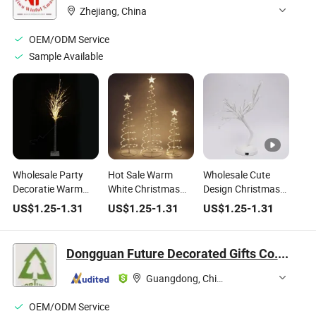
Small Tree,
Zhejiang, China
Tabletop, Living
Room
OEM/ODM Service
Sample Available
Wholesale Party
Hot Sale Warm
Wholesale Cute
Decoratie Warm
White Christmas
Design Christmas
White Table Mini
LED Rope Light
Home Decorative
US$
1.25
-
1.31
US$
1.25
-
1.31
US$
1.25
-
1.31
LED Lighting
Tower Tree
White LED Light
Christmas Tree
Table Tree
Dongguan Future Decorated Gifts Co., Ltd.
Guangdong, China
OEM/ODM Service