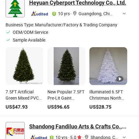
Heyuan Cyberport Technology Co., Ltd.
Decoration Tree
Pohon Natal
10 yrs
·
Guangdong, China
Business Type:
Manufacturer/Factory & Trading Company
OEM/ODM Service
Sample Available
7.5FT Artificial
New Popular 7.5FT
Illuminated 6.5FT
Green Mixed PVC
Pre-Lit Gaint
Christmas North
Fat Hinged
Decorated
Valley White Spruce
US$
47.93
US$
96.65
US$
28.75
Christmas Tree
Automatic Tree
Hinged Tree with
with Warm White
with Warm White
Glitter and Clear
and Multi Color
and Multi Color
Lights
Shandong Fandiluo Arts & Crafts Co., Ltd.
Lights
Lights for Festival
Christmas
10 yrs
·
5.0
·
Shandong, China