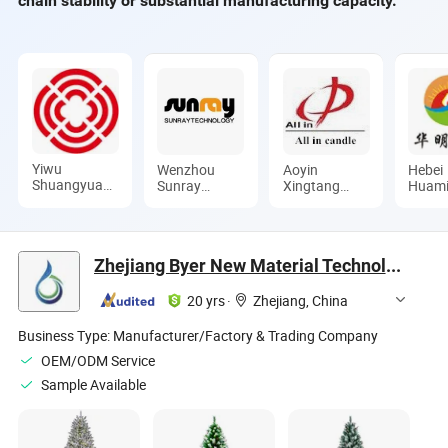
chain stability or substantial manufacturing capacity.
Yiwu
Wenzhou
Aoyin
Hebei
Shuangyuan
Sunray
Xingtang
Huam
Christmas
Technology
Candle Co.,
Laye L
Artware Co.,
Co., Ltd.
Ltd.
Comp
Ltd.
Zhejiang Byer New Material Technology Co., Ltd.
20 yrs
·
Zhejiang, China
Business Type:
Manufacturer/Factory & Trading Company
OEM/ODM Service
Sample Available