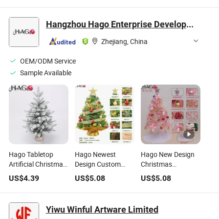
Hangzhou Hago Enterprise Development Co., Ltd.
Zhejiang, China
OEM/ODM Service
Sample Available
Hago Tabletop
Hago Newest
Hago New Design
Artificial Christmas
Design Custom
Christmas
Tree Dual Color LED
Artificial Small
Decorations PVC
US$
4.39
US$
5.08
US$
5.08
Lights (Warm White
White PE&PVC Mini
Burlap-Wrapped
& Blue) Mini Fir Tree
Christmas Tree
Base Mini
with Light and
Christmas Tree
Yiwu Winful Artware Limited
Decorations
White Flocked