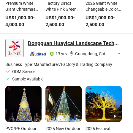
Premium White
Factory Direct
2025 Giant White
Giant Christmas
White Pink Green
Changeable Color
Tree
Christmas Artificial
Firework Christmas
US$
1,000.00
-
US$
1,000.00
-
US$
1,000.00
-
Tree Outside LED
Snowflake Tree
4,000.00
2,500.00
2,500.00
Lighting Multi
Colored Christmas
Tree
Dongguan Huayicai Landscape Technology Co., Ltd.
13 yrs
·
Guangdong, China
Business Type:
Manufacturer/Factory & Trading Company
ODM Service
Sample Available
PVC/PE Outdoor
2025 New Outdoor
2025 Festival