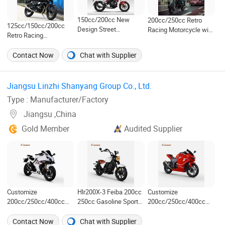
150cc/200cc New
200cc/250cc Retro
125cc/150cc/200cc
Design Street
Racing Motorcycle with
Retro Racing
Motorcycle with Disc
LED Lights/ABS Brakes
Motorcycle with LED
Brakes (MZ)
(MC3)
Lights (ARESX)
Contact Now
Chat with Supplier
Jiangsu Linzhi Shanyang Group Co., Ltd. ‎
Type : Manufacturer/Factory
Jiangsu ,China
Gold Member
Audited Supplier
Customize
Hlr200X-3 Feiba 200cc
Customize
200cc/250cc/400cc
250cc Gasoline Sports
200cc/250cc/400cc
Exclusive Racing
Street Motorcycle
Hot-Selling Fuel-
Motorcycle in Cheap
Motorbike Cruiser
Efficient Racing
Contact Now
Chat with Supplier