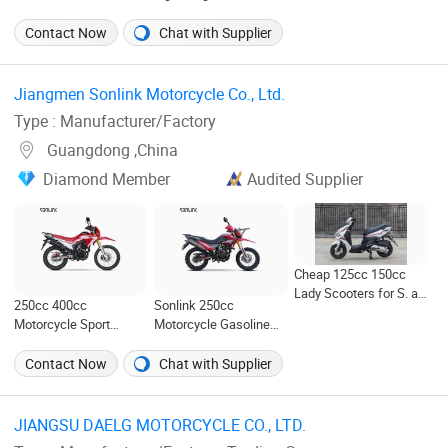
Systems for
Construction for Easy
Motocicleta Gasoline
Temperature
Wear and Reduced
Street Bikes 125cc
Contact Now
Chat with Supplier
Regulation and Comfort
Fatigue During Usage
Scooter
Management
Jiangmen Sonlink Motorcycle Co., Ltd. ‎
Type : Manufacturer/Factory
Guangdong ,China
Diamond Member
Audited Supplier
Cheap 125cc 150cc
Lady Scooters for S. a.
250cc 400cc
Sonlink 250cc
Motorcycles
Motorcycle Sport
Motorcycle Gasoline
Motorbike Fuel
Motorbike 200cc 400cc
Gasoline High Speed
Water Cooled Racing
Contact Now
Chat with Supplier
Motor Racing
Motorcycle
Motorcycle
JIANGSU DAELG MOTORCYCLE CO., LTD. ‎