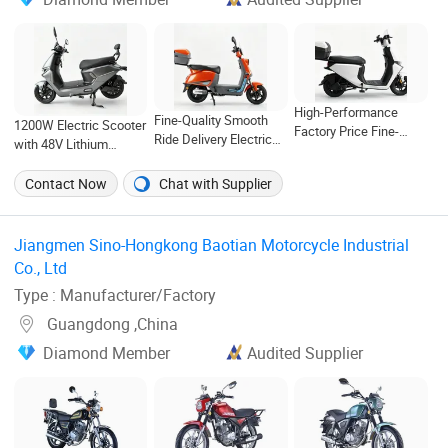
High-Performance
Fine-Quality Smooth
1200W Electric Scooter
Factory Price Fine-
Ride Delivery Electric
with 48V Lithium
Quality Contemporary
Motorcycle for Eco-
Battery for Urban
Minimalism Electric
Friendly Commuting
Commuting and Daily
Contact Now
Chat with Supplier
Motorcycle for Eco-
with Rear Box
Transportation
Friendly Commuting
Jiangmen Sino-Hongkong Baotian Motorcycle Industrial
Co., Ltd ‎
Type : Manufacturer/Factory
Guangdong ,China
Diamond Member
Audited Supplier