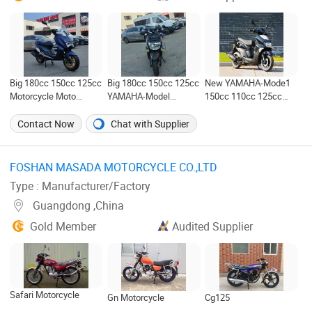
Big 180cc 150cc 125cc
Big 180cc 150cc 125cc
New YAMAHA-Mode1
Motorcycle Moto
YAMAHA-Model
150cc 110cc 125cc
Motos Scooter with 12
Motorcycle Motos
125 Motorcycle Motos
Inch Wheel
Moto Scooter X Zuma
Moto Scooter for Sale
Contact Now
Chat with Supplier
with 12 Inch Wheel
FOSHAN MASADA MOTORCYCLE CO.,LTD ‎
Type : Manufacturer/Factory
Guangdong ,China
Gold Member
Audited Supplier
Safari Motorcycle
Gn Motorcycle
Cg125