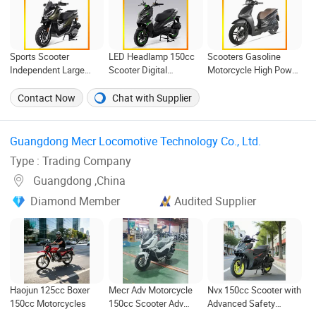
Sports Scooter
LED Headlamp 150cc
Scooters Gasoline
Independent Large
Scooter Digital
Motorcycle High Power
Displacement Air
Speedometer Full of
Cheap Gasoline
Cooled Disc
Sportiness Motorcycle
Scooter Euro 5 4-Stroke
Contact Now
Chat with Supplier
Comfortable Gas
New Own Design 16'
Motorcycle
Tire 50cc 125cc 150cc
175cc
Guangdong Mecr Locomotive Technology Co., Ltd. ‎
Type : Trading Company
Guangdong ,China
Diamond Member
Audited Supplier
Haojun 125cc Boxer
Mecr Adv Motorcycle
Nvx 150cc Scooter with
150cc Motorcycles
150cc Scooter Adv
Advanced Safety