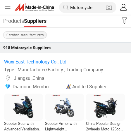
Products
Suppliers
Certified Manufacturers
918
Motorcycle
Suppliers
Wuxi East Technology Co., Ltd. ‎
Type : Manufacturer/Factory , Trading Company
Jiangsu ,China
Diamond Member
Audited Supplier
Scooter Gear with
Scooter Armor with
China Popular Design
Advanced Ventilation
Lightweight
2wheels Moto 125cc