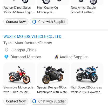
Factory Direct Sales
High Quality Cg
New Arrival Stable
150cc 4-Stroke Engine
Motorcycle
Smooth Leather
Gas Motorcycle
Manufacturer Legend
Cushion Adult
Motorcycle for Sale
Motorcycle
Contact Now
Chat with Supplier
WUXI Z-MOTOS VEHICLE CO., LTD. ‎
Type : Manufacturer/Factory
Jiangsu ,China
Diamond Member
Audited Supplier
Storm-Eye Motorcycle
Special Design 400cc
High Speed 250cc Gas
with 150cc-250cc
Motorcycle with Water-
Vehicle Fuel Powered
Balance Shaft Engines
Cooled Double-Cylinder
Scooter Motorcycle
Engine
Contact Now
Chat with Supplier