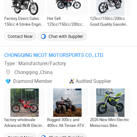
Factory Direct Sales
Hot Sell
125cc/150cc/200cc
150cc 4-Stroke Engine
125cc/150cc/200cc
Good Quality Gasoline
Gas Motorcycle
Good Quality Fuel
Motorbike Street
(TMS/XP)
Saving Xpress Moto
Racing Dirt Bike Gn
Contact Now
Chat with Supplier
/Dirt
Motorcycle for Sale
Bike/Motorbike/XP
Motorcycle Cg125
CHONGQING NICOT MOTORSPORTS CO., LTD. ‎
Type : Manufacturer/Factory
Chongqing ,China
Diamond Member
Audited Supplier
factory wholesale
Rugged 300cc and
2026 New Mini Electric
Advanced 8kW Electric
400cc All-Terrain ATV
Motocross Bike
Motorcycle e-bike with
for Thrilling Adventures
Custom Parameter