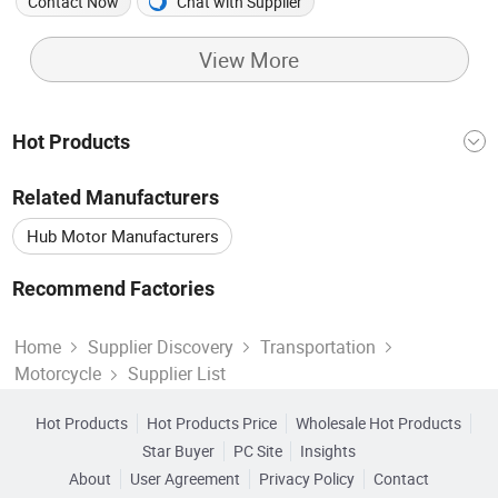
High-Quality Wide Tires
Performance Off Road
Contact Now
Chat with Supplier
Motorcycle
View More
Hot Products
Motorcycle Accessories
China Motorcycle
Related Manufacturers
China E-bike
Electric Bike
E Bike
Hub Motor Manufacturers
Motor Electric
Motorcycle Engine
E-motorcycle Manufacturers
Dirt Bikes Manufacturers
Recommend Factories
Motors Electric
Four Motorcycles
Electric Weight
Electric Motors Factory
Motor Bike Factory
Mini Motorcycle Manufacturers
Home
Supplier Discovery
Transportation
Motorcycle
Supplier List
Electric Bike Battery Factory
Bike Motor Factory
Electric Motorbike Manufacturers
Electric Batteries Factory
Hot Products
Hot Products Price
Wholesale Hot Products
Star Buyer
PC Site
Insights
About
User Agreement
Privacy Policy
Contact