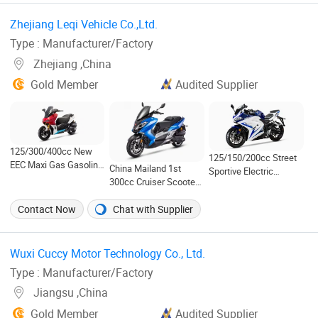
Zhejiang Leqi Vehicle Co.,Ltd. ‎
Type : Manufacturer/Factory
Zhejiang ,China
Gold Member
Audited Supplier
125/300/400cc New
125/150/200cc Street
EEC Maxi Gas Gasoline
China Mailand 1st
Sportive Electric
Scooter-Huracan
300cc Cruiser Scooter
Motorcycle
T11 Explorer
Contact Now
Chat with Supplier
Wuxi Cuccy Motor Technology Co., Ltd. ‎
Type : Manufacturer/Factory
Jiangsu ,China
Gold Member
Audited Supplier