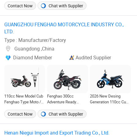
Contact Now
Chat with Supplier
GUANGZHOU FENGHAO MOTORCYCLE INDUSTRY CO.,
LTD. ‎
Type : Manufacturer/Factory
Guangdong ,China
Diamond Member
Audited Supplier
110cc New Model Cub
Fenghao 300cc
2026 New Desing
Fenghao Type Moto /
Adventure Ready
Generation 110cc Cub
Motorcycle
Motorcycle for Thrilling
Moto Motorcycle
/Motorcycle
Journeys
Contact Now
Chat with Supplier
Henan Niegui Import and Export Trading Co., Ltd. ‎