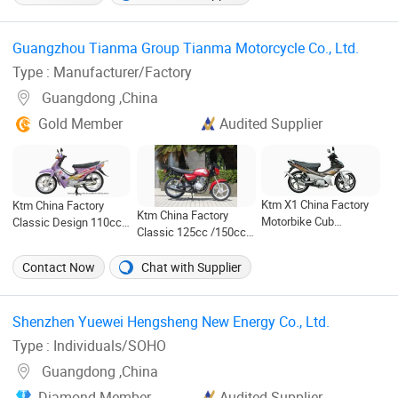
Price for Entertainment
White City Travel
Motorcycle in Cheap
(SR55)
Price for Speed
(Jiaolong)
Guangzhou Tianma Group Tianma Motorcycle Co., Ltd. ‎
Type : Manufacturer/Factory
Guangdong ,China
Gold Member
Audited Supplier
Ktm X1 China Factory
Ktm China Factory
Ktm China Factory
Motorbike Cub
Classic Design 110cc
Classic 125cc /150cc
50cc/110cc (TM110-
Cub Motorcycle
Motorcycle TM125-18
2C NEW)
(TM110-2)
Contact Now
Chat with Supplier
Shenzhen Yuewei Hengsheng New Energy Co., Ltd. ‎
Type : Individuals/SOHO
Guangdong ,China
Diamond Member
Audited Supplier