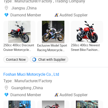
Type : Manufacturer/Factory , Trading Company
Jiangsu ,China
Diamond Member
Audited Supplier
250cc 400cc Newest
250cc 400cc Discount
Exclusive Model Sport
Street Bike Fashion
Cruiser Motorcycle
Racing Motorcycle
Gas Motorbike Fuel
Cdm250g-5 Cdm400g-5
200cc 250cc 300cc
Motorcycle Gasoline
Motorbike Racing
400cc 500cc with Efi
Contact Now
Chat with Supplier
Racing Motorbike
Motorcycle
Fuel Injection System
Rzm250n-5 Gas Racing
with ABS Brake System
Motorcycle
with TFT Speedometer
Foshan Muci Motorcycle Co., Ltd ‎
Carplay
Type : Manufacturer/Factory
Guangdong ,China
Diamond Member
Audited Supplier