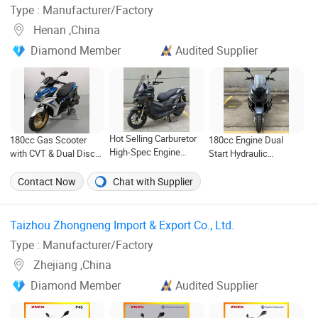
Type : Manufacturer/Factory
Henan ,China
Diamond Member
Audited Supplier
Hot Selling Carburetor
180cc Gas Scooter
180cc Engine Dual
High-Spec Engine
with CVT & Dual Disc
Start Hydraulic
180cc Two-Wheeled
Brakes for 40hq
Suspension Adv
Scooter for Daily
CKD/SKD Shipment
Motorcycle
Contact Now
Chat with Supplier
Commuting
Taizhou Zhongneng Import & Export Co., Ltd. ‎
Type : Manufacturer/Factory
Zhejiang ,China
Diamond Member
Audited Supplier