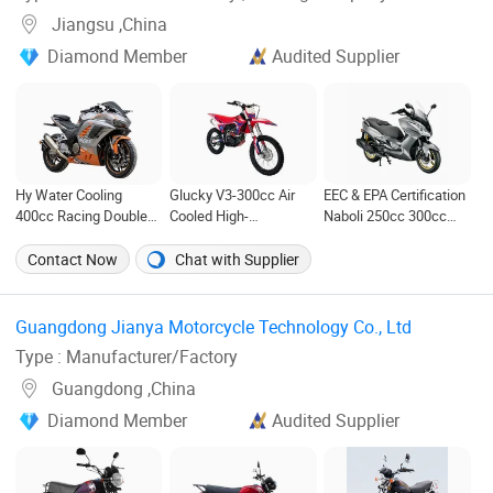
Jiangsu ,China
Diamond Member
Audited Supplier
Hy Water Cooling
Glucky V3-300cc Air
EEC & EPA Certification
400cc Racing Double
Cooled High-
Naboli 250cc 300cc
Cylinder Motorcycle
Performance off-Road
Displacement Water-
Pocket Bike Electric
Motorcycle for Outdoor
Cooled Efi Scooter
Contact Now
Chat with Supplier
Motorcycle
Extreme Sports and
Motorcycle
Competitive Events
Guangdong Jianya Motorcycle Technology Co., Ltd ‎
Type : Manufacturer/Factory
Guangdong ,China
Diamond Member
Audited Supplier