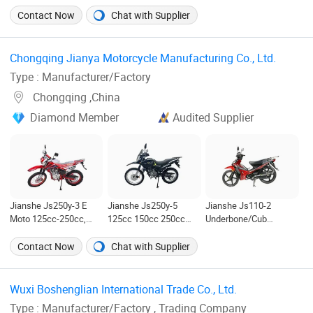
Motorbike
Features
Contact Now
Chat with Supplier
Chongqing Jianya Motorcycle Manufacturing Co., Ltd. ‎
Type : Manufacturer/Factory
Chongqing ,China
Diamond Member
Audited Supplier
Jianshe Js250y-3 E
Jianshe Js250y-5
Jianshe Js110-2
Moto 125cc-250cc,
125cc 150cc 250cc
Underbone/Cub
with Balance Shaft
Electric Gasoline
Bike/Moped Engine
Technology, Scooter
Mountain Wholesale
Displacement 110cc
Contact Now
Chat with Supplier
Street Dirt Gasoline
Pit Dirt Bike Sport
125cc Scooter Dirt
Electric Motorcycle
Street Scooter
Electric Bike Electric
Motorcycle
Street Bike
Wuxi Boshenglian International Trade Co., Ltd. ‎
Type : Manufacturer/Factory , Trading Company