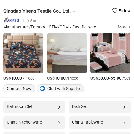
Qingdao Yiteng Textile Co., Ltd.
Follow
1190 ㎡
Manufacturer/Factory
OEM/ODM
Fast Delivery
More +
US$
/Piece
US$
/Piece
US$
-
/Set
10.00
10.00
38.00
55.00
Contact Now
Chat with Supplier
Bathroom Set
Dish Set
China Kitchenware
China Tableware