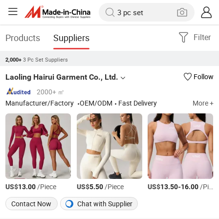
Products
Suppliers
Filter
3 Pc Set Suppliers
2,000+
Laoling Hairui Garment Co., Ltd.
Follow
2000+ ㎡
Manufacturer/Factory
OEM/ODM
Fast Delivery
More +
US$
/Piece
US$
/Piece
US$
-
/Piece
13.00
5.50
13.50
16.00
Contact Now
Chat with Supplier