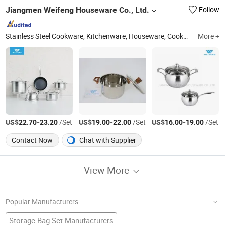
Jiangmen Weifeng Houseware Co., Ltd.
Follow
Stainless Steel Cookware, Kitchenware, Houseware, Cookware Set, Whistling Kettle, Kitchen Utensils, Stainless Steel Cookware Set, Stainless Steel Houseware
More +
US$
-
/Set
US$
-
/Set
US$
-
/Set
22.70
23.20
19.00
22.00
16.00
19.00
Contact Now
Chat with Supplier
View More
Popular Manufacturers
Storage Bag Set Manufacturers