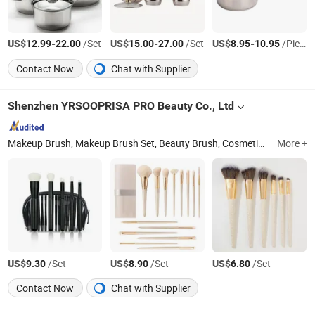
US$
-
/Set
US$
-
/Set
US$
-
/Piece
12.99
22.00
15.00
27.00
8.95
10.95
Contact Now
Chat with Supplier
Shenzhen YRSOOPRISA PRO Beauty Co., Ltd
Makeup Brush, Makeup Brush Set, Beauty Brush, Cosmetic Brush, Beauty Blender, Makeup Sponge, Powder Puff, Makeup Brush Soap, Makeup Tool, Cosmetics
More +
US$
/Set
US$
/Set
US$
/Set
9.30
8.90
6.80
Contact Now
Chat with Supplier