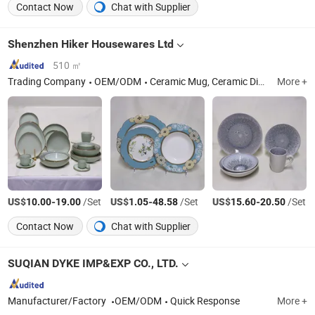
Contact Now
Chat with Supplier
Shenzhen Hiker Housewares Ltd
510 ㎡
Trading Company
OEM/ODM
Ceramic Mug, Ceramic Dinner Set, Ceramic Aromatherapy Bottle, Ceramic Vase
More +
US$
-
/Set
US$
-
/Set
US$
-
/Set
10.00
19.00
1.05
48.58
15.60
20.50
Contact Now
Chat with Supplier
SUQIAN DYKE IMP&EXP CO., LTD.
Manufacturer/Factory
OEM/ODM
Quick Response
More +