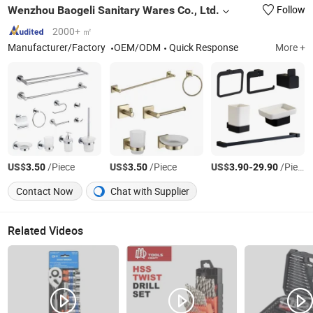
Wenzhou Baogeli Sanitary Wares Co., Ltd.
Follow
2000+ ㎡
Manufacturer/Factory
OEM/ODM
Quick Response
More +
US$
/Piece
US$
/Piece
US$
-
/Piece
3.50
3.50
3.90
29.90
Contact Now
Chat with Supplier
Related Videos