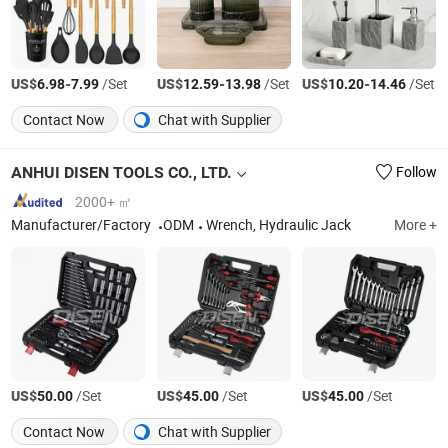
US$
-
/Set
US$
-
/Set
US$
-
/Set
6.98
7.99
12.59
13.98
10.20
14.46
Contact Now
Chat with Supplier
ANHUI DISEN TOOLS CO., LTD.
Follow
2000+ ㎡
Manufacturer/Factory
ODM
Wrench, Hydraulic Jack
More +
US$
/Set
US$
/Set
US$
/Set
50.00
45.00
45.00
Contact Now
Chat with Supplier