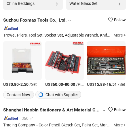
China Beddings
Water Glass Set
Suzhou Foxmax Tools Co., Ltd.
Follow
Trowel, Pliers, Tool Set, Socket Set, Adjustable Wrench, Knife, Hand Saw, Safety Googles, Hammer, Shear
More +
US$
-
/Set
US$
-
/Piece
US$
-
/Set
0.80
2.50
60.00
80.00
15.88
16.51
Contact Now
Chat with Supplier
Shanghai Haobin Stationery & Art Material Co., Ltd.
Follow
350 ㎡
Trading Company
Color Pencil, Sketch Set, Paint Set, Mark Pen Set, Painting Tool Set, Palette, Art Brush Set, Paper&Painting Pad
More +