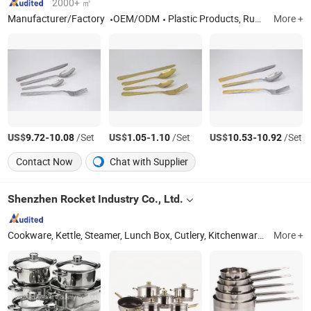
2000+ ㎡
Manufacturer/Factory
OEM/ODM
Plastic Products, Rubber Products, Hardware Products, Stainless Steel Products, Kitchenware
More +
US$
-
/Set
US$
-
/Set
US$
-
/Set
9.72
10.08
1.05
1.10
10.53
10.92
Contact Now
Chat with Supplier
Shenzhen Rocket Industry Co., Ltd.
Cookware, Kettle, Steamer, Lunch Box, Cutlery, Kitchenware, Casserole, Kitchen Knife, Kitchen Utensil
More +