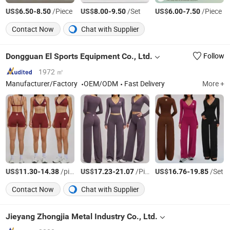
US$
-
/Piece
US$
-
/Set
US$
-
/Piece
6.50
8.50
8.00
9.50
6.00
7.50
Contact Now
Chat with Supplier
Dongguan El Sports Equipment Co., Ltd.
Follow
1972 ㎡
Manufacturer/Factory
OEM/ODM
Fast Delivery
More +
US$
-
/piece
US$
-
/Piece
US$
-
/Set
11.30
14.38
17.23
21.07
16.76
19.85
Contact Now
Chat with Supplier
Jieyang Zhongjia Metal Industry Co., Ltd.