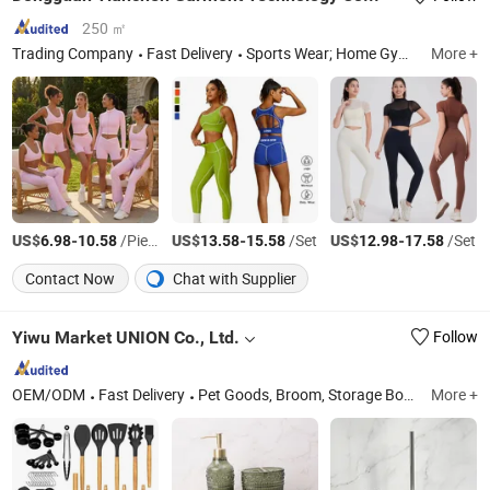
250 ㎡
Trading Company
Fast Delivery
Sports Wear; Home Gym Resistance Bands; Yoga Wear; Headbands; Fitness Wear
More +
US$
-
/Piece
US$
-
/Set
US$
-
/Set
6.98
10.58
13.58
15.58
12.98
17.58
Contact Now
Chat with Supplier
Yiwu Market UNION Co., Ltd.
Follow
OEM/ODM
Fast Delivery
Pet Goods, Broom, Storage Box, Laundry, Houseware, Personal Care
More +