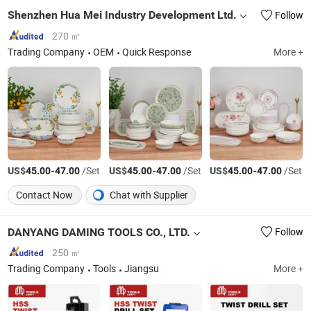
Shenzhen Hua Mei Industry Development Ltd.
Follow
270 ㎡
Trading Company
OEM
Quick Response
More +
US$
-
/Set
US$
-
/Set
US$
-
/Set
45.00
47.00
45.00
47.00
45.00
47.00
Contact Now
Chat with Supplier
DANYANG DAMING TOOLS CO., LTD.
Follow
250 ㎡
Trading Company
Tools
Jiangsu
More +