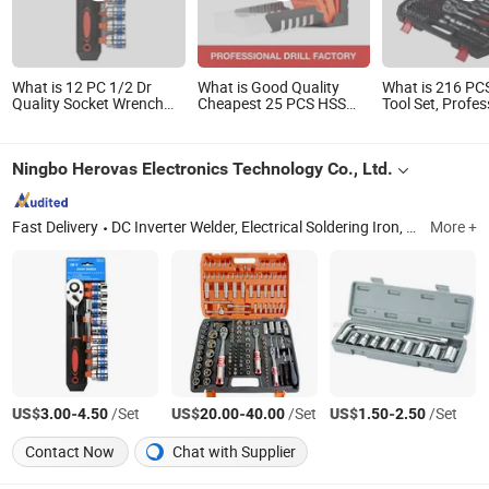
What is 12 PC 1/2 Dr
What is Good Quality
What is 216 PC
Quality Socket Wrench
Cheapest 25 PCS HSS
Tool Set, Profes
Set
Twist Drill Bits Set
Mechanic Tool 
Ningbo Herovas Electronics Technology Co., Ltd.
Fast Delivery
DC Inverter Welder, Electrical Soldering Iron, Digital Level, Hex Key, Wrench, Measuring Wheel, Special Drill, Screwdriver, Bolt Cutter, Pliers
More +
US$
-
/Set
US$
-
/Set
US$
-
/Set
3.00
4.50
20.00
40.00
1.50
2.50
Contact Now
Chat with Supplier