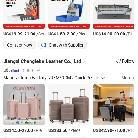
US$
-
/Set
US$
-
/Piece
US$
-
/Piece
19.99
21.00
1.50
2.00
14.00
20.00
Contact Now
Chat with Supplier
Jiangxi Chengleke Leather Co., Ltd
Follow
2000+ ㎡
Manufacturer/Factory
OEM/ODM
Quick Response
More +
US$
-
/Piece
US$
/Piece
US$
-
/Piece
4.50
28.00
33.50
42.90
71.00