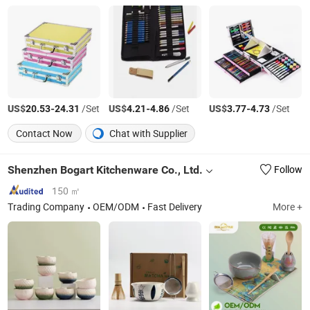
US$
-
/Set
US$
-
/Set
US$
-
/Set
20.53
24.31
4.21
4.86
3.77
4.73
Contact Now
Chat with Supplier
Shenzhen Bogart Kitchenware Co., Ltd.
Follow
150 ㎡
Trading Company
OEM/ODM
Fast Delivery
More +