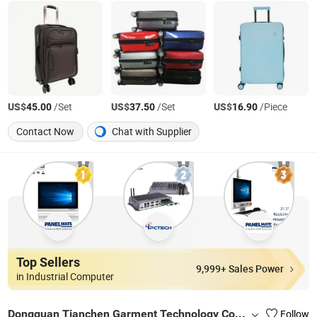
US$
/Set
US$
/Set
US$
/Piece
45.00
37.50
16.90
Contact Now
Chat with Supplier
Top Sellers
9,999+ Sales Power
in Industrial Computer
Dongguan Tianchen Garment Technology Co., Ltd.
Follow