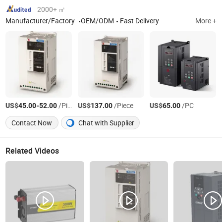
2000+ ㎡
Manufacturer/Factory
OEM/ODM
Fast Delivery
More +
US$
-
/Piece
US$
/Piece
US$
/PC
45.00
52.00
137.00
65.00
Contact Now
Chat with Supplier
Related Videos