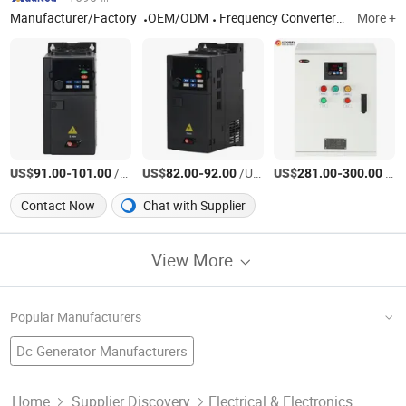
Manufacturer/Factory
OEM/ODM
Frequency Converter/Soft Starter/Low Voltage Non-standard Cabinet
More +
US$
-
/Unit
US$
-
/Unit
US$
-
/Unit
91.00
101.00
82.00
92.00
281.00
300.00
Contact Now
Chat with Supplier
View More
Popular Manufacturers
Dc Generator Manufacturers
Variable Frequency Drive Factory
Pure Sine Wave Power Inverter
DC To AC Power Inverter
Igbt Inverter Factory
Solar Inverter Manufacturers
Home
Supplier Discovery
Electrical & Electronics