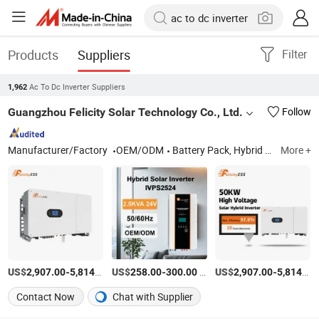
Products
Suppliers
Filter
Ac To Dc Inverter Suppliers
1,962
Guangzhou Felicity Solar Technology Co., Ltd.
Follow
Manufacturer/Factory
OEM/ODM
Battery Pack, Hybrid Inverters, All-in-One Hybrid Ess, Solar Energy Storage Systems, Commercial Ess Cabinet
More +
US$
-
/Set
US$
-
/Set
US$
-
2,907.00
5,814.00
258.00
300.00
2,907.00
5,814.00
Contact Now
Chat with Supplier