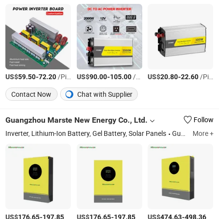
US$
-
/Piece
US$
-
/Piece
US$
-
/Piece
59.50
72.20
90.00
105.00
20.80
22.60
Contact Now
Chat with Supplier
Guangzhou Marste New Energy Co., Ltd.
Follow
Inverter, Lithium-Ion Battery, Gel Battery, Solar Panels
Guangdong
More +
US$
-
/Piece
US$
-
/Piece
US$
-
/Piece
176.65
197.85
176.65
197.85
474.63
498.36