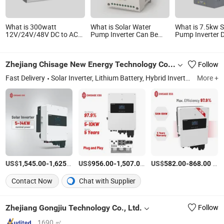
What is 300watt
What is Solar Water
What is 7.5kw S
12V/24V/48V DC to AC
Pump Inverter Can Be
Pump Inverter 
220V/230V/240V Solar
Put in AC and DC Voltage
Variable Freque
Power Inverter
for Irrigation
for Water Pump
Zhejiang Chisage New Energy Technology Co., Ltd.
Follow
Fast Delivery
Solar Inverter, Lithium Battery, Hybrid Inverter, Solar System, Power Inverter, off Grid Inverter, Solar Storage Battery, on Grid Inverter, Solar Battery, LiFePO4 Battery
More +
US$
-
/Piece
US$
-
/Piece
US$
-
/Piece
1,545.00
1,625.00
956.00
1,507.00
582.00
868.00
Contact Now
Chat with Supplier
Zhejiang Gongjiu Technology Co., Ltd.
Follow
1690 ㎡