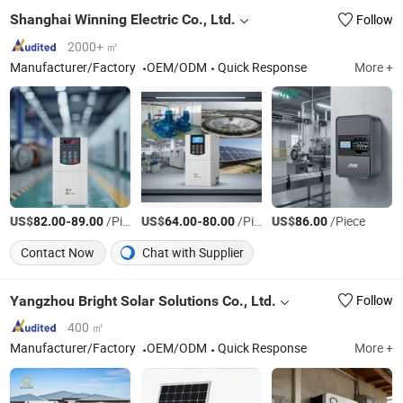
Shanghai Winning Electric Co., Ltd.
Follow
2000+ ㎡
Manufacturer/Factory
OEM/ODM
Quick Response
More +
US$
-
/Piece
US$
-
/Piece
US$
/Piece
82.00
89.00
64.00
80.00
86.00
Contact Now
Chat with Supplier
Yangzhou Bright Solar Solutions Co., Ltd.
Follow
400 ㎡
Manufacturer/Factory
OEM/ODM
Quick Response
More +