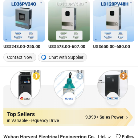
US$
-
/Piece
US$
-
/Piece
US$
-
/Piece
243.00
255.00
578.00
607.00
650.00
680.00
Contact Now
Chat with Supplier
Top Sellers
9,999+ Sales Power
in Variable-Frequency Drive
Wuhan Harvest Electrical Engineering Co., Ltd.
Follow