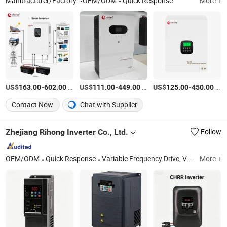
Manufacturer/Factory
OEM/ODM
Quick Response
More +
US$
-
/Piece
US$
-
/Piece
US$
-
/Piece
163.00
602.00
111.00
449.00
125.00
450.00
Contact Now
Chat with Supplier
Zhejiang Rihong Inverter Co., Ltd.
Follow
OEM/ODM
Quick Response
Variable Frequency Drive, Variable Frequency Inverter, VFD Drive, Frequency Converter, VFD, Variable Frequency Converter, AC Driver, Soft Starter, Variable Speed Drive, VSD
More +