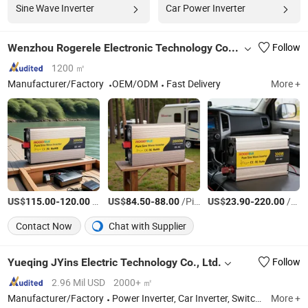
Sine Wave Inverter
Car Power Inverter
Wenzhou Rogerele Electronic Technology Co., Ltd.
Follow
1200 ㎡
Manufacturer/Factory
OEM/ODM
Fast Delivery
More +
US$
-
/Piece
US$
-
/Piece
US$
-
/Piece
115.00
120.00
84.50
88.00
23.90
220.00
Contact Now
Chat with Supplier
Yueqing JYins Electric Technology Co., Ltd.
Follow
2.96 Mil USD
2000+ ㎡
Manufacturer/Factory
Power Inverter, Car Inverter, Switching Power Supply, Digital Meter, Panel Meter
More +