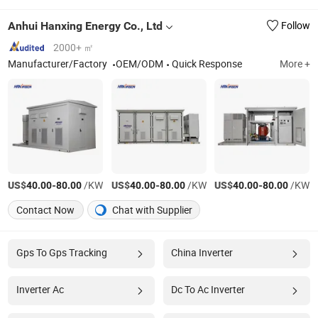
Anhui Hanxing Energy Co., Ltd
Follow
2000+ ㎡
Manufacturer/Factory
OEM/ODM
Quick Response
More +
US$
-
/KW
US$
-
/KW
US$
-
/KW
40.00
80.00
40.00
80.00
40.00
80.00
Contact Now
Chat with Supplier
Gps To Gps Tracking
China Inverter
Inverter Ac
Dc To Ac Inverter