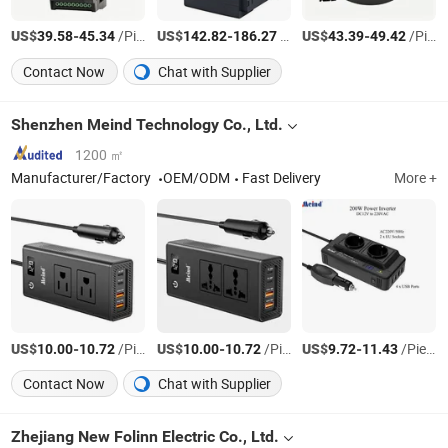
US$
-
/Piece
US$
-
/Piece
US$
-
/Piece
39.58
45.34
142.82
186.27
43.39
49.42
Contact Now
Chat with Supplier
Shenzhen Meind Technology Co., Ltd.
1200 ㎡
Manufacturer/Factory
OEM/ODM
Fast Delivery
More +
US$
-
/Piece
US$
-
/Piece
US$
-
/Piece
10.00
10.72
10.00
10.72
9.72
11.43
Contact Now
Chat with Supplier
Zhejiang New Folinn Electric Co., Ltd.