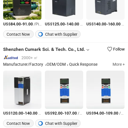
US$
-
/Piece
US$
-
/Piece
US$
-
/Piece
84.00
91.00
125.00
140.00
140.00
160.00
Contact Now
Chat with Supplier
Shenzhen Cumark Sci. & Tech. Co., Ltd.
Follow
2000+ ㎡
Manufacturer/Factory
OEM/ODM
Quick Response
More +
US$
-
/Piece
US$
-
/Piece
US$
-
/Piece
120.00
140.00
92.00
107.00
94.00
109.00
Contact Now
Chat with Supplier