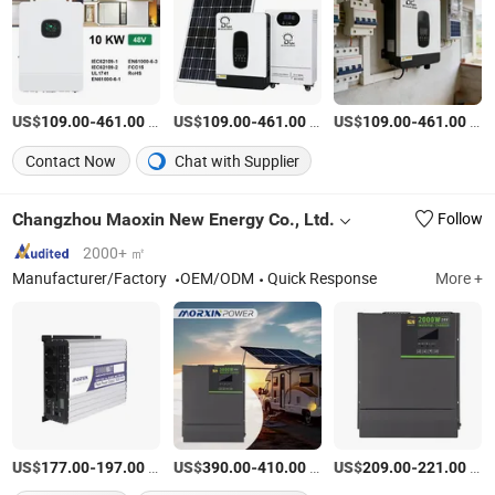
US$
-
/Piece
US$
-
/Piece
US$
-
/Piece
109.00
461.00
109.00
461.00
109.00
461.00
Contact Now
Chat with Supplier
Changzhou Maoxin New Energy Co., Ltd.
Follow
2000+ ㎡
Manufacturer/Factory
OEM/ODM
Quick Response
More +
US$
-
/Piece
US$
-
/Piece
US$
-
/Piece
177.00
197.00
390.00
410.00
209.00
221.00