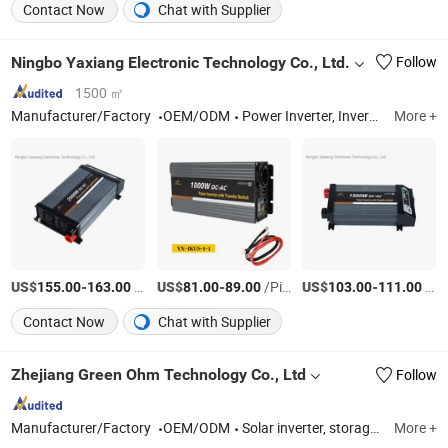
Contact Now
Chat with Supplier
Ningbo Yaxiang Electronic Technology Co., Ltd.
Follow
1500 ㎡
Manufacturer/Factory
OEM/ODM
Power Inverter, Inverter UPS, Battery Charger
More +
US$
-
/Piece
US$
-
/Piece
US$
-
/Piece
155.00
163.00
81.00
89.00
103.00
111.00
Contact Now
Chat with Supplier
Zhejiang Green Ohm Technology Co., Ltd
Follow
Manufacturer/Factory
OEM/ODM
Solar inverter, storage system
More +