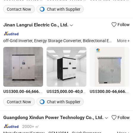
Contact Now
Chat with Supplier
Jinan Langrui Electric Co., Ltd.
Follow
off-Grid Inverter, Energy Storage Converter, Bidirectional Energy Storage Converter, Dcdc Converter, Converter, AC Frequency Conversion Power Supply, Voltage and Frequency Stabilizing Power Supply, MPPT Controller, Wind Power and Hydropower Grid-Connected Inverte, Hybrid Grid-Connected Inverter
More +
US$
-
/Piece
US$
-
US$
/Piece
-
300.00
66,666.00
25,000.00
40,000.00
300.00
66,666.00
Contact Now
Chat with Supplier
Guangdong Xindun Power Technology Co., Ltd.
Follow
2000+ ㎡