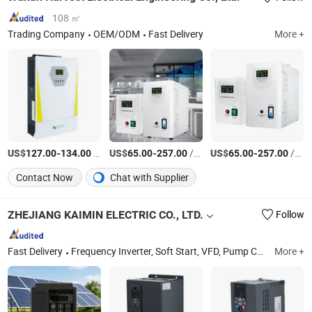
108 ㎡
Trading Company
OEM/ODM
Fast Delivery
More +
US$
-
/Piece
US$
-
/Piece
US$
-
/Piece
127.00
134.00
65.00
257.00
65.00
257.00
Contact Now
Chat with Supplier
ZHEJIANG KAIMIN ELECTRIC CO., LTD.
Follow
Fast Delivery
Frequency Inverter, Soft Start, VFD, Pump Controller, AC Drive, Solar Inverter, Combiner Box, Power Inverter
More +