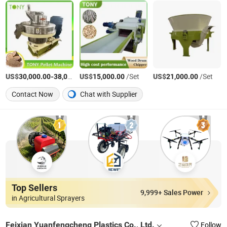
US$
-
US$
/Set
/Set
US$
/Set
30,000.00
38,000.00
15,000.00
21,000.00
Contact Now
Chat with Supplier
Top Sellers
9,999+ Sales Power
in Agricultural Sprayers
Feixian Yuanfengcheng Plastics Co., Ltd.
Follow