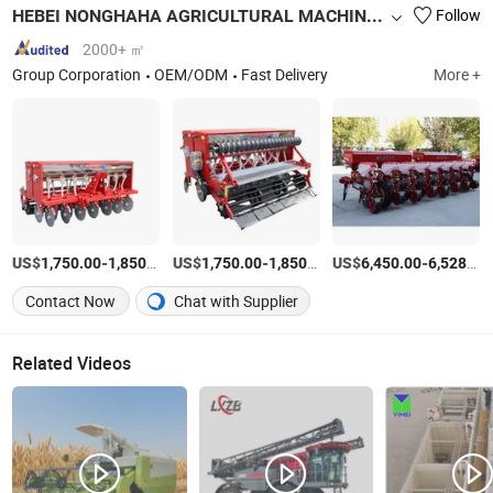
HEBEI NONGHAHA AGRICULTURAL MACHINERY CO., LTD.
Follow
2000+ ㎡
Group Corporation
OEM/ODM
Fast Delivery
More +
US$
-
/unit
US$
-
/unit
US$
-
1,750.00
1,850.00
1,750.00
1,850.00
6,450.00
6,528.00
Contact Now
Chat with Supplier
Related Videos