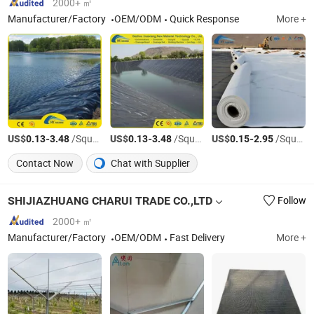
2000+ ㎡
Manufacturer/Factory
OEM/ODM
Quick Response
More +
US$
-
/Square Meter
US$
-
/Square Meter
US$
-
/Square Meter
0.13
3.48
0.13
3.48
0.15
2.95
Contact Now
Chat with Supplier
SHIJIAZHUANG CHARUI TRADE CO.,LTD
Follow
2000+ ㎡
Manufacturer/Factory
OEM/ODM
Fast Delivery
More +