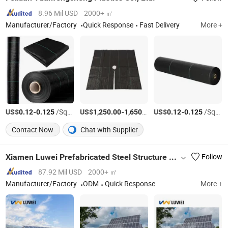
8.96 Mil USD
2000+ ㎡
Manufacturer/Factory
Quick Response
Fast Delivery
More +
US$
-
/Square Meter
US$
-
/Ton
US$
-
/Square Meter
0.12
0.125
1,250.00
1,650.00
0.12
0.125
Contact Now
Chat with Supplier
Xiamen Luwei Prefabricated Steel Structure Co., Ltd.
Follow
87.92 Mil USD
2000+ ㎡
Manufacturer/Factory
ODM
Quick Response
More +