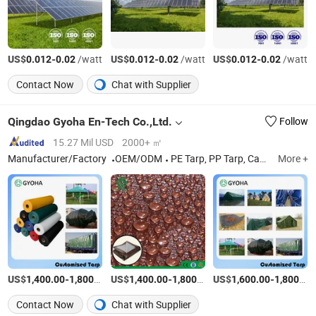
US$
-
/watt
US$
-
/watt
US$
-
/watt
0.012
0.02
0.012
0.02
0.012
0.02
Contact Now
Chat with Supplier
Qingdao Gyoha En-Tech Co.,Ltd.
Follow
15.27 Mil USD
2000+ ㎡
Manufacturer/Factory
OEM/ODM
PE Tarp, PP Tarp, Camo Tarp, PE Sheet, Leno Sheet, Concrete Curing Blanket
More +
US$
-
/Ton
US$
-
/Ton
US$
-
1,400.00
1,800.00
1,400.00
1,800.00
1,600.00
1,800.00
Contact Now
Chat with Supplier