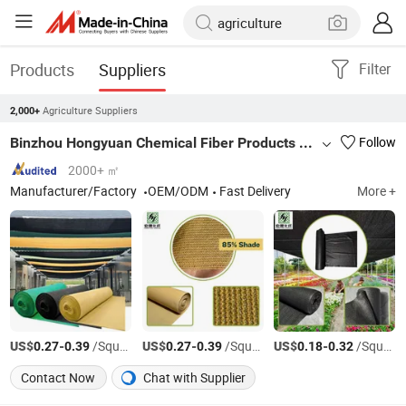
Products
Suppliers
Filter
Agriculture Suppliers
2,000+
Binzhou Hongyuan Chemical Fiber Products Co., Ltd
Follow
2000+ ㎡
Manufacturer/Factory
OEM/ODM
Fast Delivery
More +
US$
-
/Square Meter
US$
-
/Square Meter
US$
-
/Square Meter
0.27
0.39
0.27
0.39
0.18
0.32
Contact Now
Chat with Supplier