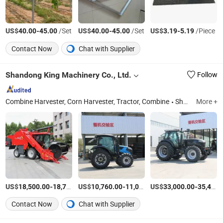
US$
-
/Set
US$
-
/Set
US$
-
/Piece
40.00
45.00
40.00
45.00
3.19
5.19
Contact Now
Chat with Supplier
Shandong King Machinery Co., Ltd.
Follow
Combine Harvester, Corn Harvester, Tractor, Combine
Shandong
More +
US$
-
US$
/Set
-
US$
/Set
-
18,500.00
18,700.00
10,760.00
11,050.00
33,000.00
35,400.00
Contact Now
Chat with Supplier