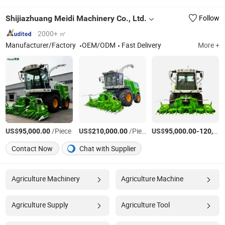
Shijiazhuang Meidi Machinery Co., Ltd.
Follow
2000+ ㎡
Manufacturer/Factory
OEM/ODM
Fast Delivery
More +
US$
/Piece
US$
/Piece
US$
-
95,000.00
210,000.00
95,000.00
120,000.00
Contact Now
Chat with Supplier
Agriculture Machinery
Agriculture Machine
Agriculture Supply
Agriculture Tool