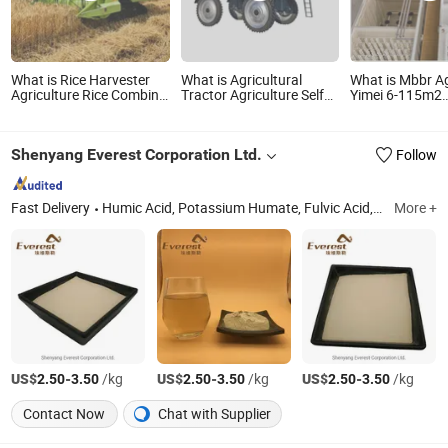
What is Rice Harvester
What is Agricultural
What is Mbbr Ag
Agriculture Rice Combine
Tractor Agriculture Self
Yimei 6-115m2
Harvester Machine
Propelled Farm Hydraulic
Shandong, Chi
Harvester for Sale in
High Clearance Power
Packaged Wast
Pakistan
Field Trailer Trailed
Treatment Plan
Shenyang Everest Corporation Ltd.
Follow
Towable Towed Tow
Behind Mounted Garden
Boom Sprayer
Fast Delivery
Humic Acid, Potassium Humate, Fulvic Acid, Sodium Humate, Amino Acid, Seaweed Extract
More +
US$
-
/kg
US$
-
/kg
US$
-
/kg
2.50
3.50
2.50
3.50
2.50
3.50
Contact Now
Chat with Supplier