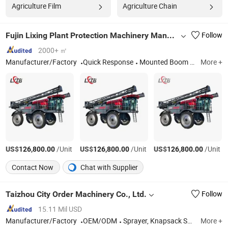
Agriculture Film
Agriculture Chain
Fujin Lixing Plant Protection Machinery Manufacturing Co., Ltd.
Follow
2000+ ㎡
Manufacturer/Factory
Quick Response
Mounted Boom Sprayer, Pulling Boom Sprayer, Self Propelled Sprayer, Orchard Sprayer
More +
US$
/Unit
US$
/Unit
US$
/Unit
126,800.00
126,800.00
126,800.00
Contact Now
Chat with Supplier
Taizhou City Order Machinery Co., Ltd.
Follow
15.11 Mil USD
Manufacturer/Factory
OEM/ODM
Sprayer, Knapsack Sprayer, Backpack Sprayer, Electric Sprayer, Battery Sprayer, Pressure Sprayer, Hand Sprayer, Manual Sprayer, Power Sprayer, Sprayer Pump
More +