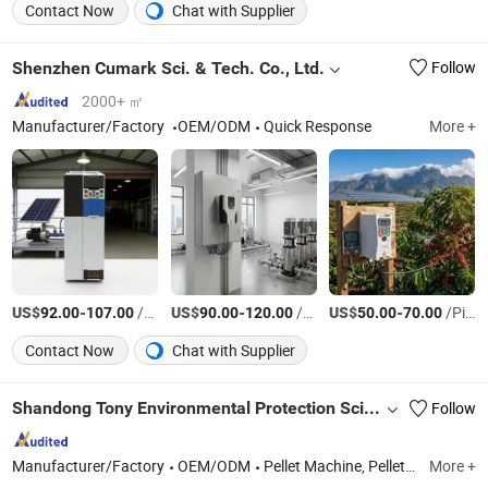
Contact Now
Chat with Supplier
Shenzhen Cumark Sci. & Tech. Co., Ltd.
Follow
2000+ ㎡
Manufacturer/Factory
OEM/ODM
Quick Response
More +
US$
-
/Piece
US$
-
/Piece
US$
-
/Piece
92.00
107.00
90.00
120.00
50.00
70.00
Contact Now
Chat with Supplier
Shandong Tony Environmental Protection Sci-Tech Co., Ltd.
Follow
Manufacturer/Factory
OEM/ODM
Pellet Machine, Pellet Line, Wood Chipper, Hammer Mill, Drum Dryer, Biomass Burner, Mixer, Screener, Straw Cutter, Tearing Machine, Cooler, Packing Machine, Palletizer, Debraker, Wrapping machine
More +