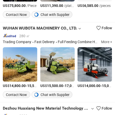
US$
/Piece
US$
/platform
US$
/pieces
75,800.00
11,390.00
6,585.00
Contact Now
Chat with Supplier
WUHAN WUBOTA MACHINERY CO., LTD.
Follow
280 ㎡
Trading Company
Fast Delivery
Full Feeding Combine Harvester, Four Wheel Tractor, Peanut Harvester, Combine Harvester Spare Parts, Crawler Tractor, Crawler Rubber Track Cultivator, Two Wheel Walking Tractor, Crawler Rubber Track, Tractor Implement, Cultivator Blade, Excavator, Mini Excavator
More +
US$
-
US$
/Piece
-
US$
/Piece
-
14,800.00
15,500.00
15,500.00
17,000.00
14,000.00
15,000.00
Contact Now
Chat with Supplier
Dezhou Huaxiang New Material Technology Co., Ltd.
Follow