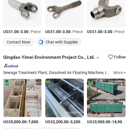
US$
-
/Piece
US$
-
/Piece
US$
-
/Piece
1.00
3.00
1.00
3.00
1.00
3.00
Contact Now
Chat with Supplier
Qingdao Yimei Environment Project Co., Ltd.
Follow
Sewage Treatment Plant, Dissolved Air Floating Machine, Inclined Plate Clarifier, Containerized Sewage Treatment Plant, Package Wastewater Treatment Plant, Effluent Treatment Plant, Sludge Screw Dehydrator, Mechanical Bar Screen, Rotary Drum Filter, Chemical Dosing Equipment
More +
US$
-
/Piece
US$
-
/Set
US$
-
5,000.00
7,000.00
2,200.00
3,200.00
3,900.00
14,900.00