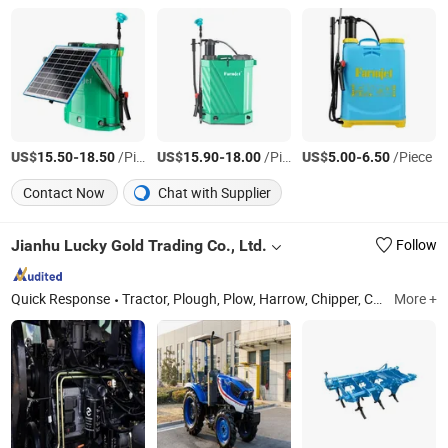
US$
-
/Pieces
US$
-
/Piece
US$
-
/Piece
15.50
18.50
15.90
18.00
5.00
6.50
Contact Now
Chat with Supplier
Jianhu Lucky Gold Trading Co., Ltd.
Follow
Quick Response
Tractor, Plough, Plow, Harrow, Chipper, Capstan, Rope, Mower, Seeder
More +