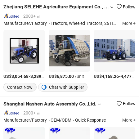
Zhejiang SELEHE Agriculture Equipment Co., Ltd.
Follow
2000+ ㎡
Manufacturer/Factory
Tractors, Wheeled Tractors, 25 HP Tractor, 30 HP Tractor, 40 HP Tractor, 50 HP Tractor, Agricultural Equipemt, Compact Tractors, Farm Implement
More +
US$
-
/Piece
US$
/unit
US$
-
3,054.68
3,289.58
6,875.00
4,168.26
4,477.78
Contact Now
Chat with Supplier
Shanghai Nashen Auto Assembly Co.,Ltd.
Follow
2000+ ㎡
Manufacturer/Factory
OEM/ODM
Quick Response
More +