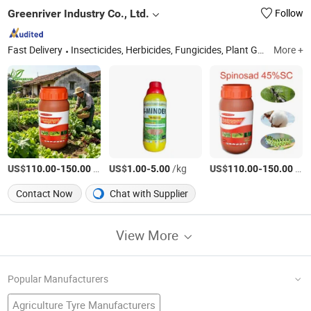
Greenriver Industry Co., Ltd.
Follow
Fast Delivery
Insecticides, Herbicides, Fungicides, Plant Growth Regulators, Rodenticides, Veterinary Drugs, Sprayers, Fertilizers, Agricultural Chemicals, Pesticide
More +
US$
-
/kg
US$
-
/kg
US$
-
/kg
110.00
150.00
1.00
5.00
110.00
150.00
Contact Now
Chat with Supplier
View More
Popular Manufacturers
Agriculture Tyre Manufacturers