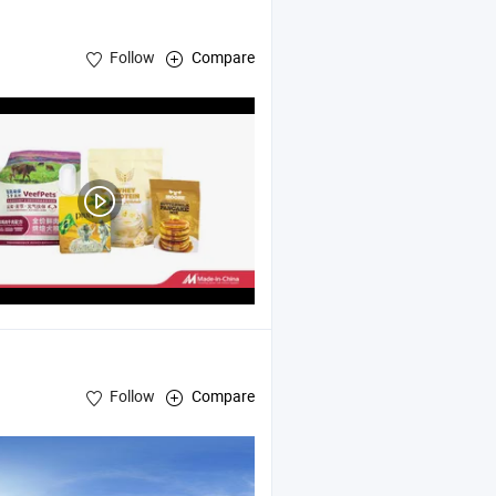
Follow
Compare
Follow
Compare