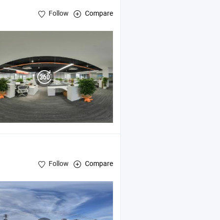
Follow
Compare
Follow
Compare