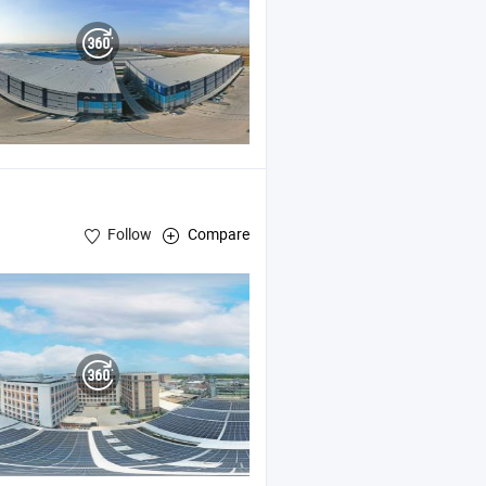
Follow
Compare