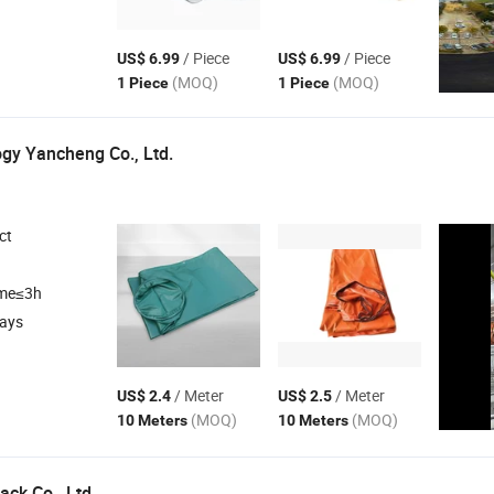
/ Piece
/ Piece
US$ 6.99
US$ 6.99
(MOQ)
(MOQ)
1 Piece
1 Piece
gy Yancheng Co., Ltd.
ct
ime≤3h
days
/ Meter
/ Meter
US$ 2.4
US$ 2.5
(MOQ)
(MOQ)
10 Meters
10 Meters
ck Co., Ltd.