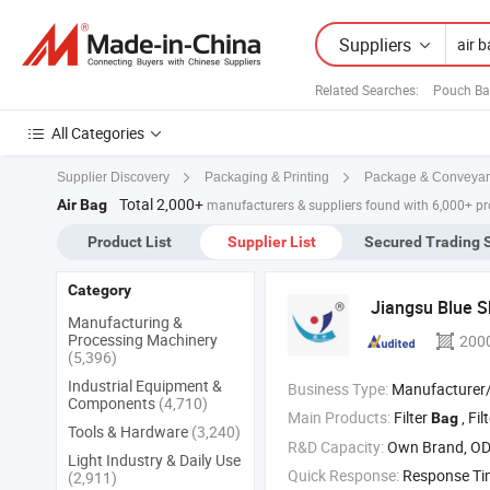
Suppliers
Related Searches:
Pouch Ba
All Categories
Supplier Discovery
Packaging & Printing
Package & Conveya
Total 2,000+
Air Bag
manufacturers & suppliers found with 6,000+ p
Product List
Supplier List
Secured Trading 
Category
Jiangsu Blue S
Manufacturing &
Processing Machinery
200
(5,396)
Industrial Equipment &
Business Type:
Manufacturer/Factory
Components
(4,710)
Main Products:
Filter
, Filter Cloth‬ 
Bag
Tools & Hardware
(3,240)
R&D Capacity:
Own Brand, O
Light Industry & Daily Use
Quick Response:
Response T
(2,911)