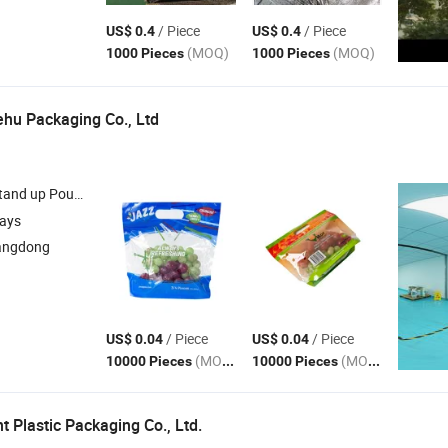
/ Piece
/ Piece
US$ 0.4
US$ 0.4
(MOQ)
(MOQ)
1000 Pieces
1000 Pieces
hu Packaging Co., Ltd
ouch , Flat Bottom Pouch , Mylar Pouch , Quad Seal
Bag
days
angdong
/ Piece
/ Piece
US$ 0.04
US$ 0.04
(MOQ)
(MOQ)
10000 Pieces
10000 Pieces
 Plastic Packaging Co., Ltd.