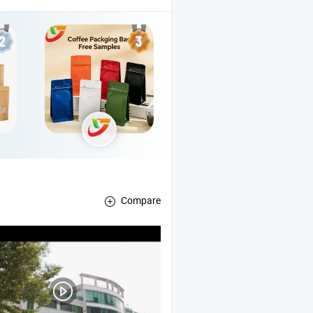
Compare