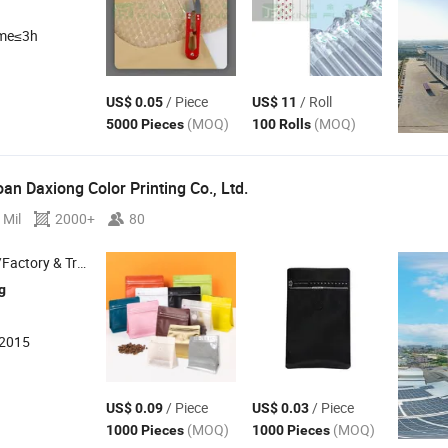
ime≤3h
/ Piece
/ Roll
US$ 0.05
US$ 11
(MOQ)
(MOQ)
5000 Pieces
100 Rolls
n Daxiong Color Printing Co., Ltd.
 Mil
2000+
80
 & Trading Company
g
:2015
/ Piece
/ Piece
US$ 0.09
US$ 0.03
(MOQ)
(MOQ)
1000 Pieces
1000 Pieces