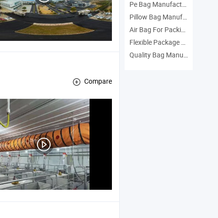
Pe Bag Manufacturers
Pillow Bag Manufacturers
Air Bag For Packing Manufacturers
Flexible Package Manufacturers
Quality Bag Manufacturers
Compare