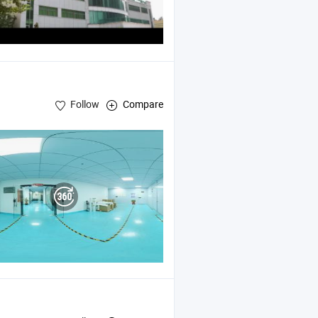
Follow
Compare