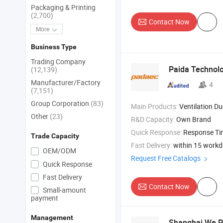
Packaging & Printing
(2,700)
Contact Now
More
Business Type
Trading Company
Paida Technolo
(12,139)
Manufacturer/Factory
4
(7,151)
Group Corporation
(83)
Main Products:
Ventilation Du
Other
(23)
R&D Capacity:
Own Brand
Quick Response:
Response T
Trade Capacity
Fast Delivery:
within 15 work
OEM/ODM
Request Free Catalogs
Quick Response
Fast Delivery
Contact Now
Small-amount
payment
Management
Shanghai We Pa