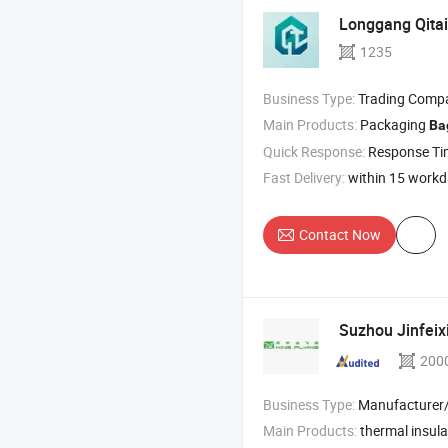
Longgang Qitai
1235
Business Type:
Trading Comp
Main Products:
Packaging
Ba
Quick Response:
Response T
Fast Delivery:
within 15 work
Contact Now
Suzhou Jinfeix
200
Business Type:
Manufacturer/Factory
Main Products:
thermal insul