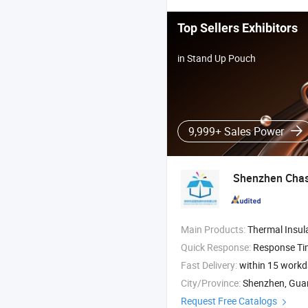
Top Sellers Exhibitors
in Stand Up Pouch
9,999+ Sales Power
Shenzhen Chase
Main Products:
Thermal Insulation Material , Thermal Pouch , Bu
Quick Response:
Response T
Fast Delivery:
within 15 work
City/Province:
Shenzhen, Gu
Request Free Catalogs