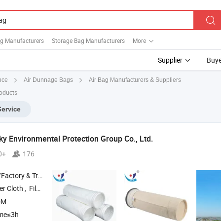
g Manufacturers
Storage Bag Manufacturers
More
Supplier
Buye
Air Bag Manufacturers & Suppliers
nce
Air Dunnage Bags
roducts
Service
ky Environmental Protection Group Co., Ltd.
0+
176
 & Trading Company
, ‪‪Filter Belt‬ , ‪Needle Felt‬ , ‪Filter
Cage
Bag
DM
ime≤3h