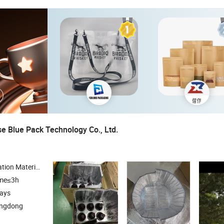
 Blue Pack Technology Co., Ltd.
bble Envelope , Box Liner , Pallet Cover
ime≤3h
days
angdong