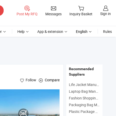
Sign in
Post My RFQ
Messages
Inquiry Basket
r
Help
App & extension
English
Rules
Recommended
Suppliers
Follow
Compare
Life Jacket Manufacturers
Laptop Bag Manufacturers
Fashion Shopping Bag Manufacturers
Packaging Bag Manufacturers
Plastic Package Manufacturers