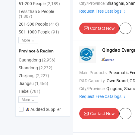
City/Province:
Shanghai, Sha
51-200 People
(2,189)
Request Free Catalogs
Less than 5 People
(1,807)
201-500 People
(416)
Contact Now
501-1000 People
(91)
More
Qingdao Evergr
Province & Region
Guangdong
(2,956)
Shandong
(2,232)
Main Products:
Pneumatic Fenders , Ship Launching Airba
Zhejiang
(2,227)
R&D Capacity:
Own Brand, O
Jiangsu
(1,456)
City/Province:
Qingdao, Shan
Hebei
(781)
Request Free Catalogs
More
Audited Supplier
Contact Now