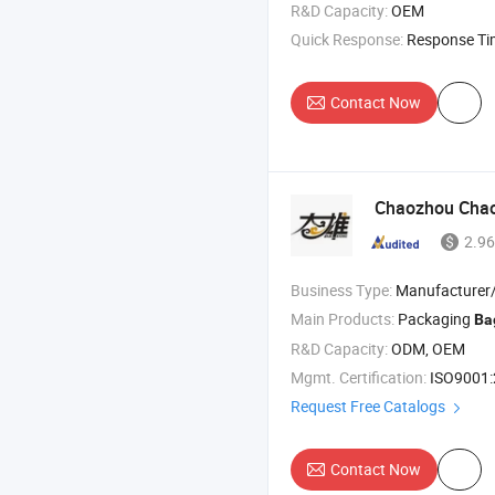
R&D Capacity:
OEM
Quick Response:
Response T
Contact Now
Chaozhou Chaoa
2.96
Business Type:
Manufacturer/Factory
Main Products:
Packaging
Ba
R&D Capacity:
ODM, OEM
Mgmt. Certification:
ISO9001
Request Free Catalogs
Contact Now