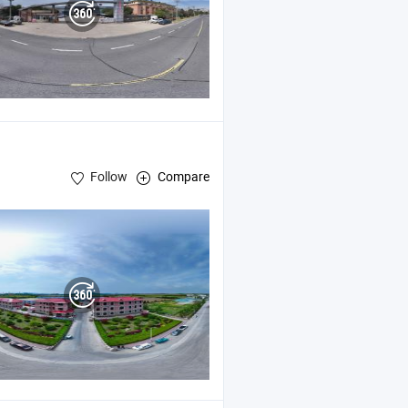
Follow
Compare
okohama Fenders