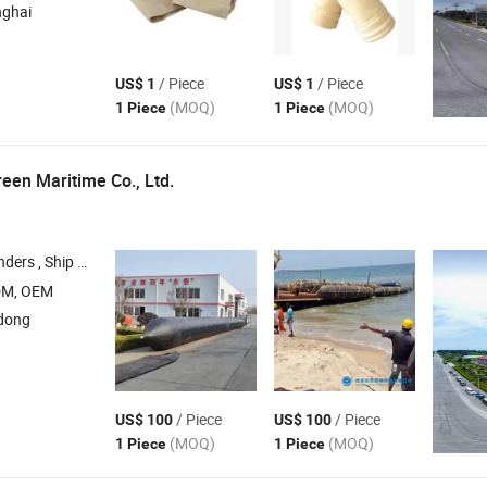
nghai
/ Piece
/ Piece
US$ 1
US$ 1
(MOQ)
(MOQ)
1 Piece
1 Piece
een Maritime Co., Ltd.
gs , Foam Filled Fenders , Marine
, Y
Air
Bag
DM, OEM
dong
/ Piece
/ Piece
US$ 100
US$ 100
(MOQ)
(MOQ)
1 Piece
1 Piece