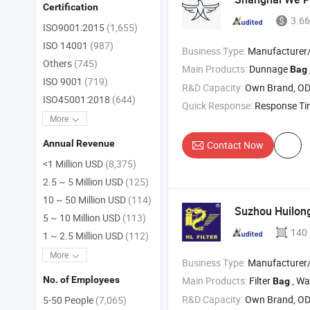
Certification
3.66
ISO9001:2015
(1,655)
ISO 14001
(987)
Business Type:
Manufacturer/Factory
Others
(745)
Main Products:
Dunnage
, P
Bag
ISO 9001
(719)
R&D Capacity:
Own Brand, O
ISO45001:2018
(644)
Quick Response:
Response T
More
Annual Revenue
Contact Now
<1 Million USD
(8,375)
2.5 ~ 5 Million USD
(125)
10 ~ 50 Million USD
(114)
Suzhou Huilong 
5 ~ 10 Million USD
(113)
140
1 ~ 2.5 Million USD
(112)
More
Business Type:
Manufacturer/Factory
Main Products:
Filter
, Water F
No. of Employees
Bag
R&D Capacity:
Own Brand, O
5-50 People
(7,065)