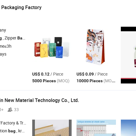
 Packaging Factory
any
, Zipper
, Spout Pouch , Coffee
g
Bag
Bag
ime≤3h
days
/ Piece
/ Piece
US$ 0.12
US$ 0.09
(MOQ)
(MOQ)
5000 Pieces
10000 Pieces
in New Material Technology Co., Ltd.
0+
33
 & Trading Company
ation
, kraft honeycomb
, poly bubble mailer ,
cushion
bag
bag
air
bag