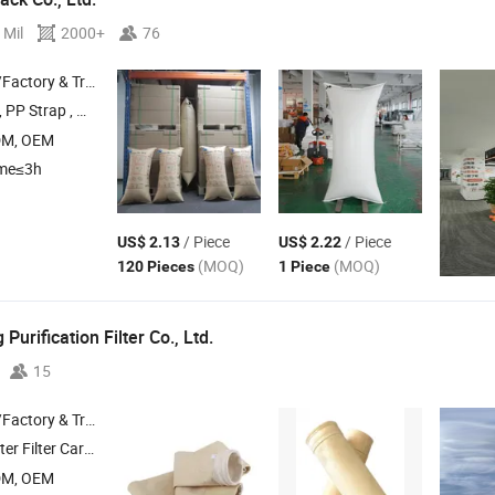
 Mil
2000+
76
 & Trading Company
P Strap , Paper Corner , Cargo Strap , Woven Lashing Belt
DM, OEM
ime≤3h
/ Piece
/ Piece
US$ 2.13
US$ 2.22
(MOQ)
(MOQ)
120 Pieces
1 Piece
Purification Filter Co., Ltd.
15
 & Trading Company
ilter Cartridge , Filter
Cage , Filter Cloth
Bag
DM, OEM