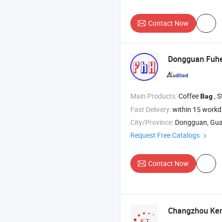
Contact Now
Dongguan Fuhe
Main Products:
Coffee
, Stand up P
Bag
Fast Delivery:
within 15 work
City/Province:
Dongguan, Gu
Request Free Catalogs
Contact Now
Changzhou Kent