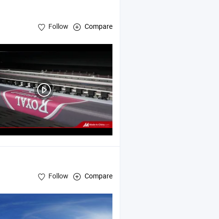
Follow
Compare
Follow
Compare