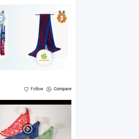
Follow
Compare