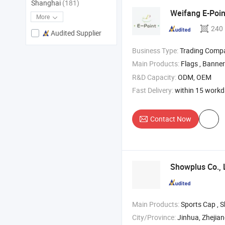
Shanghai
(181)
Weifang E-Point
More
240
Audited Supplier
Business Type:
Trading Comp
Main Products:
Flags , Banner
R&D Capacity:
ODM, OEM
Fast Delivery:
within 15 work
Contact Now
Showplus Co., 
Main Products:
Sports Cap , Shawl , Bucket H
City/Province:
Jinhua, Zhejia