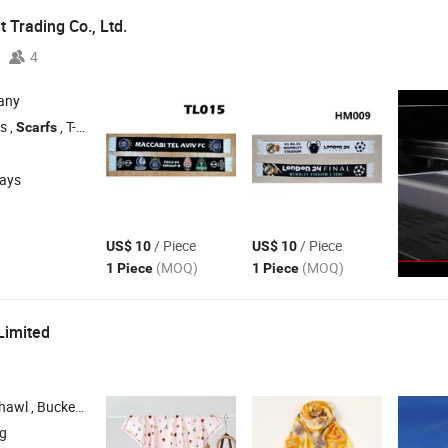
 Trading Co., Ltd.
4
any
s ,
, T-Shirts , Glasses
Scarfs
days
/ Piece
/ Piece
US$ 10
US$ 10
(MOQ)
(MOQ)
1 Piece
1 Piece
Limited
at , Knitted Hat , Gloves
ng