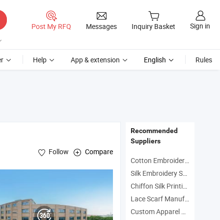
Sign in
Post My RFQ
Messages
Inquiry Basket
r
Help
App & extension
English
Rules
Recommended
Suppliers
Follow
Compare
Cotton Embroidered Scarf Manufacturers
Silk Embroidery Scarf Manufacturers
Chiffon Silk Printing Scarf Manufacturers
d
/Shawl
Scarve
Lace Scarf Manufacturers
Custom Apparel Manufacturers