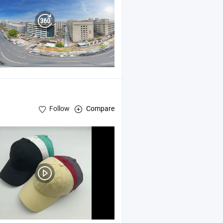
Follow
Compare