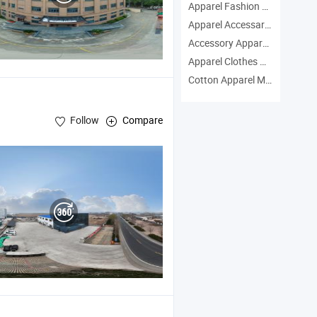
Apparel Fashion Manufacturers
Apparel Accessary Manufacturers
Accessory Apparel Manufacturers
Apparel Clothes Manufacturers
Cotton Apparel Manufacturers
Follow
Compare