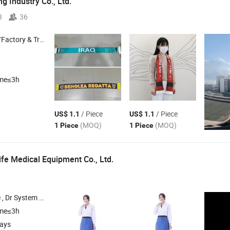
g Industry Co., Ltd.
8
36
 & Trading Company
ime≤3h
/ Piece
/ Piece
US$ 1.1
US$ 1.1
(MOQ)
(MOQ)
1 Piece
1 Piece
ife Medical Equipment Co., Ltd.
Infant Equipment , Operating Equipment
ime≤3h
days