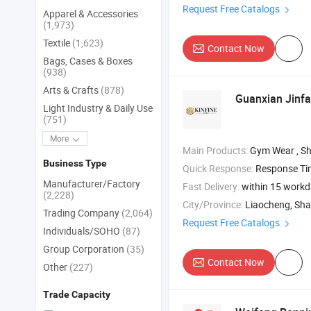
Request Free Catalogs
Apparel & Accessories
(1,973)
Textile
(1,623)
Contact Now
Bags, Cases & Boxes
(938)
Arts & Crafts
(878)
Guanxian Jinfa
Light Industry & Daily Use
(751)
More
Main Products:
Gym Wear , Shirt , Down Jacket
Business Type
Quick Response:
Response T
Manufacturer/Factory
Fast Delivery:
within 15 work
(2,228)
City/Province:
Liaocheng, Sh
Trading Company
(2,064)
Request Free Catalogs
Individuals/SOHO
(87)
Group Corporation
(35)
Contact Now
Other
(227)
Trade Capacity