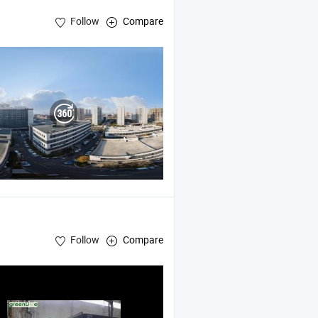
Follow
Compare
Follow
Compare