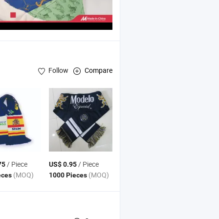
Follow
Compare
/ Piece
/ Piece
75
US$ 0.95
(MOQ)
(MOQ)
eces
1000 Pieces