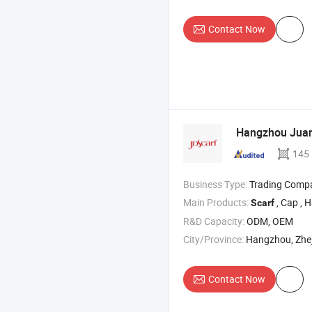
Contact Now
Hangzhou Juand
145
Business Type:
Trading Comp
Main Products:
, Cap , H
Scarf
R&D Capacity:
ODM, OEM
City/Province:
Hangzhou, Zhe
Contact Now