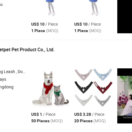
su
/ Piece
/ Piece
US$ 10
US$ 10
(MOQ)
(MOQ)
1 Piece
1 Piece
pet Pet Product Co., Ltd.
ness , Dog Clothes , Dog Bed
days
angdong
/ Piece
/ Piece
US$ 1
US$ 3.28
(MOQ)
(MOQ)
50 Pieces
20 Pieces