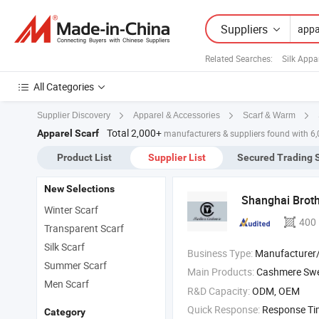
Suppliers
Related Searches:
Silk Appa
All Categories
Supplier Discovery
Apparel & Accessories
Scarf & Warm
Total 2,000+
Apparel Scarf
manufacturers & suppliers found with 6
Product List
Supplier List
Secured Trading 
New Selections
Shanghai Brothe
Winter Scarf
400
Transparent Scarf
Silk Scarf
Business Type:
Manufacturer/Factory
Summer Scarf
Main Products:
Cashmere Sweater , Cashmere Cardi
Men Scarf
R&D Capacity:
ODM, OEM
Quick Response:
Response T
Category