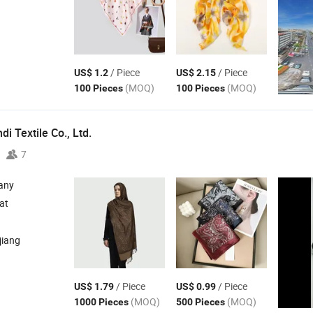
/ Piece
/ Piece
US$ 1.2
US$ 2.15
(MOQ)
(MOQ)
100 Pieces
100 Pieces
i Textile Co., Ltd.
7
any
at
jiang
/ Piece
/ Piece
US$ 1.79
US$ 0.99
(MOQ)
(MOQ)
1000 Pieces
500 Pieces