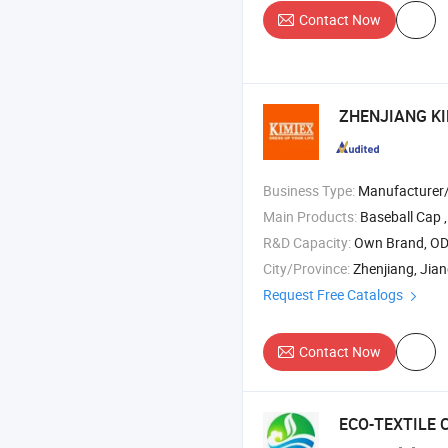
Contact Now
ZHENJIANG KI
Business Type:
Manufacturer
Main Products:
Baseball Cap ,
R&D Capacity:
Own Brand, O
City/Province:
Zhenjiang, Jia
Request Free Catalogs
Contact Now
ECO-TEXTILE 