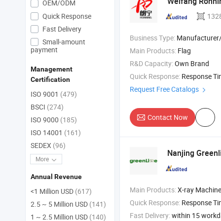
Weifang Ronnin
OEM/ODM
Quick Response
132
Fast Delivery
Business Type:
Manufacturer/Factory
Small-amount
payment
Main Products:
Flag
R&D Capacity:
Own Brand
Management
Quick Response:
Response T
Certification
Request Free Catalogs
ISO 9001
(479)
BSCI
(274)
Contact Now
ISO 9000
(185)
ISO 14001
(161)
SEDEX
(96)
Nanjing Greenl
More
Annual Revenue
Main Products:
X-ray Machine , Dr System , Hospital Bed , 
<1 Million USD
(617)
Quick Response:
Response T
2.5 ~ 5 Million USD
(141)
Fast Delivery:
within 15 work
1 ~ 2.5 Million USD
(140)