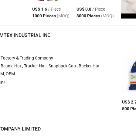
/ Piece
/ Piece
US$ 1.6
US$ 0.8
(MOQ)
(MOQ)
1000 Pieces
3000 Pieces
MTEX INDUSTRIAL INC.
/Factory & Trading Company
 Beanie Hat , Trucker Hat , Snapback Cap , Bucket Hat
DM, OEM
ngsu
US$ 2.
500 Pi
COMPANY LIMITED.