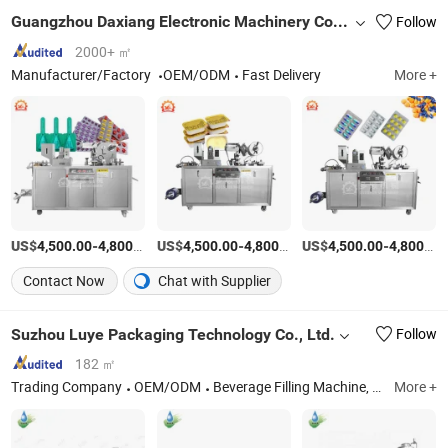
Guangzhou Daxiang Electronic Machinery Co., Ltd
Follow
2000+ ㎡
Manufacturer/Factory
OEM/ODM
Fast Delivery
More +
US$
-
/Piece
US$
-
/Piece
US$
-
4,500.00
4,800.00
4,500.00
4,800.00
4,500.00
4,800.00
Contact Now
Chat with Supplier
Suzhou Luye Packaging Technology Co., Ltd.
Follow
182 ㎡
Trading Company
OEM/ODM
Beverage Filling Machine, Labeling Machine, Water Treatment System, Bottle Blowing Machine, Multi-Function Packaging Machines
More +