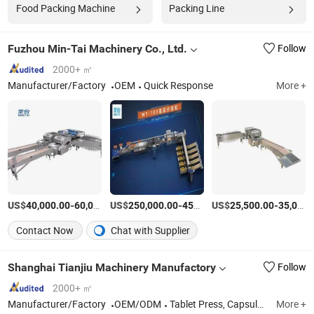
Food Packing Machine
Packing Line
Fuzhou Min-Tai Machinery Co., Ltd.
Follow
2000+ ㎡
Manufacturer/Factory
OEM
Quick Response
More +
US$
-
US$
/Set
-
US$
/Set
-
40,000.00
60,000.00
250,000.00
450,000.00
25,500.00
35,000.00
Contact Now
Chat with Supplier
Shanghai Tianjiu Machinery Manufactory
Follow
2000+ ㎡
Manufacturer/Factory
OEM/ODM
Tablet Press, Capsule Filling Machine, Counting Machine
More +