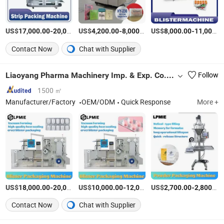
US$
-
US$
/Piece
-
/Set
US$
-
17,000.00
20,000.00
4,200.00
8,000.00
8,000.00
11,000.00
Contact Now
Chat with Supplier
Liaoyang Pharma Machinery Imp. & Exp. Co., Ltd.
Follow
1500 ㎡
Manufacturer/Factory
OEM/ODM
Quick Response
More +
US$
-
US$
/Piece
-
US$
/Piece
-
18,000.00
20,000.00
10,000.00
12,000.00
2,700.00
2,800.00
Contact Now
Chat with Supplier