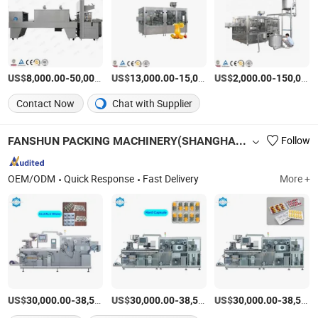
US$
-
US$
/Set
-
US$
/Piece
-
8,000.00
50,000.00
13,000.00
15,000.00
2,000.00
150,000.00
Contact Now
Chat with Supplier
FANSHUN PACKING MACHINERY(SHANGHAI)CO., LTD.
Follow
OEM/ODM
Quick Response
Fast Delivery
More +
US$
-
US$
/Piece
-
US$
/Piece
-
30,000.00
38,500.00
30,000.00
38,500.00
30,000.00
38,500.00