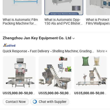
What is Automatic Film
What is Automatic Dpp-
What is Protect
Packing Machine for
150 Alu and PVC Blister
Film/Wallpaper/
Spring Mattress Xdb-9W
Packing Machiery with
Automatic L Ty
Mattress Roll Packing
High Quality
Sealing POF Fil
Machine
Shrinkable Shri
Zhengzhou Jan Key Equipment Co. Ltd
Packing
Quick Response
Fast Delivery
Shelling Machine, Grading and Sorting Machine, Washing and Peeling Machine, Roasting and Cooking and Frying Machine, Chopping and Cutting and Grinding Machine, Paste and Butter Machine, Juices and James Machine, Moulding Machine, Mixing and Transmission Machine, Package Machine
More +
US$
-
US$
/Set
-
US$
/Set
-
5,000.00
50,000.00
5,000.00
50,000.00
5,000.00
50,000.00
Contact Now
Chat with Supplier