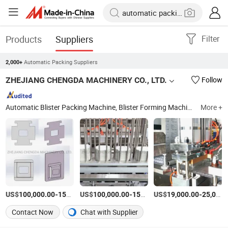
Products
Suppliers
Filter
Automatic Packing Suppliers
2,000+
ZHEJIANG CHENGDA MACHINERY CO., LTD.
Follow
Automatic Blister Packing Machine, Blister Forming Machine, Blister Sealing Machine, Thermoforming Packaging Machine, Thermoforming Vacuum Skin Packaging Machine, Automatic Cartoning Machine, Carton Box Forming Machine, Four Sides Sealing Packing Machine, Battery Packing Machine, Medical Packing Machine
More +
US$
-
US$
/set
-
US$
/set
-
100,000.00
150,000.00
100,000.00
150,000.00
19,000.00
25,000.00
Contact Now
Chat with Supplier