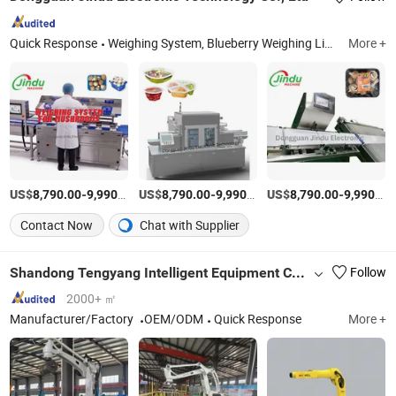
Quick Response
Weighing System, Blueberry Weighing Line, Strawberry Mushroom Weighing Line, Tray Sealing Machine, Weight Sorting Machine
More +
US$
-
/Set
US$
-
/Piece
US$
-
8,790.00
9,990.00
8,790.00
9,990.00
8,790.00
9,990.00
Contact Now
Chat with Supplier
Shandong Tengyang Intelligent Equipment Co., Ltd
Follow
2000+ ㎡
Manufacturer/Factory
OEM/ODM
Quick Response
More +