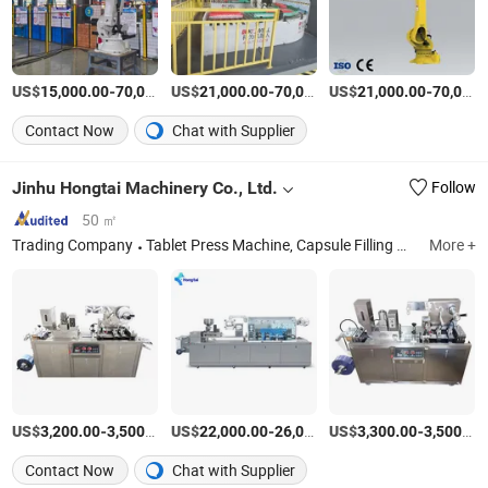
US$
-
US$
/Set
-
US$
/Set
-
15,000.00
70,000.00
21,000.00
70,000.00
21,000.00
70,000.00
Contact Now
Chat with Supplier
Jinhu Hongtai Machinery Co., Ltd.
Follow
50 ㎡
Trading Company
Tablet Press Machine, Capsule Filling Machine, Blister Packaging Machine, Counting Machine, Mixer
More +
US$
-
/Piece
US$
-
US$
/Piece
-
3,200.00
3,500.00
22,000.00
26,000.00
3,300.00
3,500.00
Contact Now
Chat with Supplier