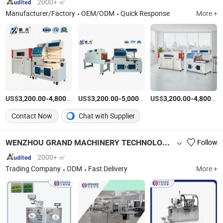
2000+ ㎡
Manufacturer/Factory
OEM/ODM
Quick Response
More +
US$
-
/Set
US$
-
/Piece
US$
-
3,200.00
4,800.00
3,200.00
5,000.00
3,200.00
4,800.00
Contact Now
Chat with Supplier
WENZHOU GRAND MACHINERY TECHNOLOGY CO., LTD.
Follow
2000+ ㎡
Trading Company
ODM
Fast Delivery
More +