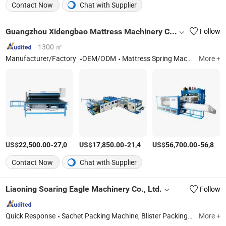
Contact Now
Chat with Supplier
Guangzhou Xidengbao Mattress Machinery Co., Ltd.
Follow
1300 ㎡
Manufacturer/Factory
OEM/ODM
Mattress Spring Machine, Mattress Quilting Machine, Mattress Sewing Machine, Mattress Flanging Machine, Mattress Tape Edge Machine, Mattress Packing Machine, Foam Machine
More +
US$
-
US$
/Piece
-
US$
/Piece
-
22,500.00
27,000.00
17,850.00
21,450.00
56,700.00
56,800.00
Contact Now
Chat with Supplier
Liaoning Soaring Eagle Machinery Co., Ltd.
Follow
Quick Response
Sachet Packing Machine, Blister Packing Machine, Plastic Ampoule Packing Machine, Honey Spoon Packing Machine, Tube Filling and Sealing Machine, Tablet Pressing Machine, Suppository Machine, Emulsifying Machine, Easy Snap Sachet Packing Machine, Carton Box Packing Machine
More +