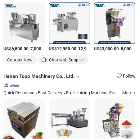
US$
-
/Piece
US$
-
US$
/Table
-
6,500.00
7,000.00
12,950.00
12,960.00
3,000.00
5,000.00
Contact Now
Chat with Supplier
Henan Topp Machinery Co., Ltd.
Follow
Quick Response
Fast Delivery
Fruit Juicing Machine, Fruit Stone Extractor, Fruit and Vegetable Peeling Machine, Fruit Sorting Machine, Snack Machinery, Soft Ice Cream Machine, Peanut Brittle Machine, Donut Making Machine, Candy Cane Production Line, Cookies Making Machine
More +