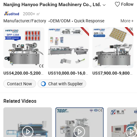
Nanjing Hanyoo Packing Machinery Co., Ltd.
Follow
2000+ ㎡
Manufacturer/Factory
OEM/ODM
Quick Response
More +
US$
-
/Piece
US$
-
US$
/Piece
-
4,200.00
5,200.00
10,000.00
16,000.00
7,900.00
9,800.00
Contact Now
Chat with Supplier
Related Videos