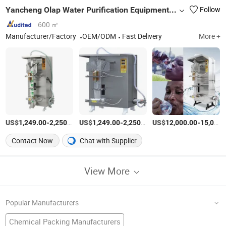
Yancheng Olap Water Purification Equipment Technology Co., Ltd.
Follow
600 ㎡
Manufacturer/Factory
OEM/ODM
Fast Delivery
More +
US$
-
/Piece
US$
-
/Piece
US$
-
1,249.00
2,250.00
1,249.00
2,250.00
12,000.00
15,000.00
Contact Now
Chat with Supplier
View More
Popular Manufacturers
Chemical Packing Manufacturers