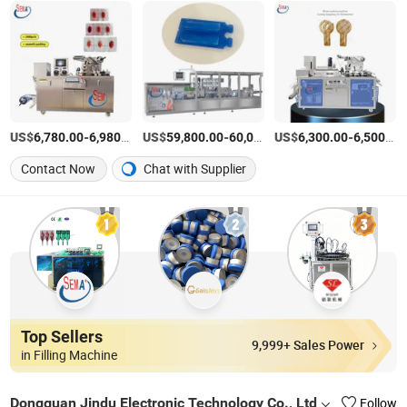
US$
-
/Piece
US$
-
US$
/Piece
-
6,780.00
6,980.00
59,800.00
60,000.00
6,300.00
6,500.00
Contact Now
Chat with Supplier
Top Sellers
9,999+ Sales Power
in Filling Machine
Dongguan Jindu Electronic Technology Co., Ltd
Follow