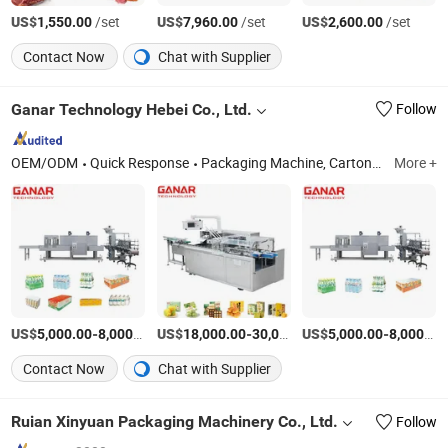
US$
/set
US$
/set
US$
/set
1,550.00
7,960.00
2,600.00
Contact Now
Chat with Supplier
Ganar Technology Hebei Co., Ltd.
Follow
OEM/ODM
Quick Response
Packaging Machine, Cartoning Machine, Case Packer, Labelling Machine, Conveyor System, Cosmetic/Food/Pharmaceuticals Equipment, Vertical Lift, Processing Machine, Filling and Sealing Machine, Robot Palletizer
More +
US$
-
/Piece
US$
-
US$
/Piece
-
5,000.00
8,000.00
18,000.00
30,000.00
5,000.00
8,000.00
Contact Now
Chat with Supplier
Ruian Xinyuan Packaging Machinery Co., Ltd.
Follow