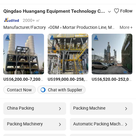
Qingdao Huangang Equipment Technology Co., Ltd
Follow
2000+ ㎡
Manufacturer/Factory
ODM
Mortar Production Line, Mortar Mixing Machine, Dry Mortar Equipment, Putty Powder Production Line, Gypsum Mortar Production Line, Special Mortar Production Line, Tile Adhesive Production Line, Bagging
More +
US$
-
/Set
US$
-
US$
/Set
-
6,200.00
7,200.00
99,000.00
258,800.00
6,520.00
252,000.00
Contact Now
Chat with Supplier
China Packing
Packing Machine
Packing Machinery
Automatic Packing Machine