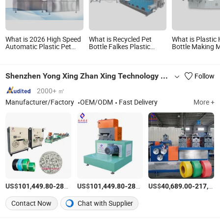
What is 2026 High Speed
What is Recycled Pet
What is Plastic
Automatic Plastic Pet
Bottle Falkes Plastic
Bottle Making 
Blowing Drinking Water
Granules Making
Blowing Moldin
Juice Carbonated Drink
Machine
Machinery
Bottle Blow Molding
Shenzhen Yong Xing Zhan Xing Technology Co., Ltd.
Follow
Making Machine
2000+ ㎡
Manufacturer/Factory
OEM/ODM
Fast Delivery
More +
US$
-
US$
/set
-
US$
/set
-
101,449.80
289,856.00
101,449.80
289,856.00
40,689.00
217,392.00
Contact Now
Chat with Supplier