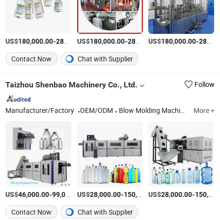
US$
-
US$
/Piece
-
US$
/Piece
-
180,000.00
280,000.00
180,000.00
280,000.00
180,000.00
280,000.00
Contact Now
Chat with Supplier
Taizhou Shenbao Machinery Co., Ltd.
Follow
Manufacturer/Factory
OEM/ODM
Blow Molding Machine, Pet Bottle Blowing Machine, Bottle Making Machine, Injection Molding Machine, Bottle Mold, Bottle Preform Mold, Filling Machine
More +
US$
-
US$
/Piece
-
US$
/Piece
-
46,000.00
99,000.00
28,000.00
150,000.00
28,000.00
150,000.00
Contact Now
Chat with Supplier