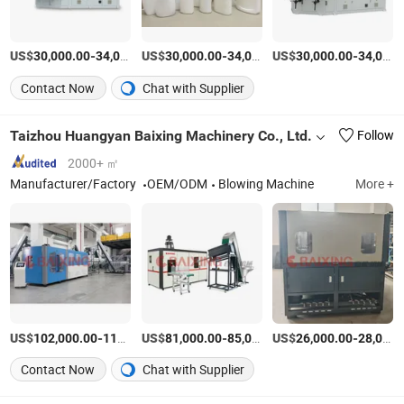
US$
-
US$
/SET
-
US$
/SET
-
30,000.00
34,000.00
30,000.00
34,000.00
30,000.00
34,000.00
Contact Now
Chat with Supplier
Taizhou Huangyan Baixing Machinery Co., Ltd.
Follow
2000+ ㎡
Manufacturer/Factory
OEM/ODM
Blowing Machine
More +
US$
-
US$
/Set
-
US$
/Set
-
102,000.00
110,000.00
81,000.00
85,000.00
26,000.00
28,000.00
Contact Now
Chat with Supplier