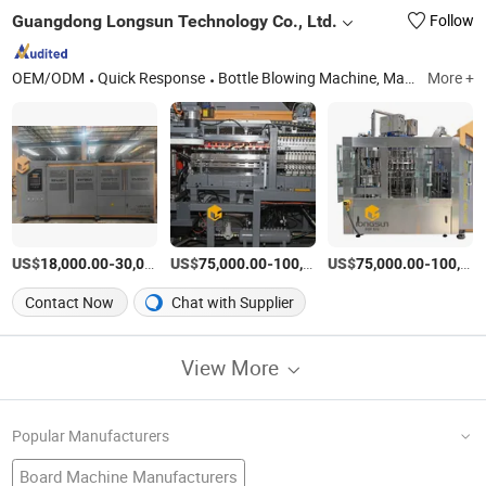
Guangdong Longsun Technology Co., Ltd.
Follow
OEM/ODM
Quick Response
Bottle Blowing Machine, Machine, Plastic Machine, Plastic Machinery, Plastic Injection Molding, Plastic Making Machine, Pet Bottle Blowing Machine, Pet Bottle Blowing Equipment, Pet Blowing Machine, Blow Molding Machine
More +
US$
-
US$
/Piece
-
US$
/Set
-
18,000.00
30,000.00
75,000.00
100,000.00
75,000.00
100,000.00
Contact Now
Chat with Supplier
View More
Popular Manufacturers
Board Machine Manufacturers