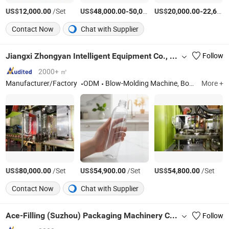
US$
/Set
US$
-
US$
/Set
-
12,000.00
48,000.00
50,000.00
20,000.00
22,600.00
Contact Now
Chat with Supplier
Jiangxi Zhongyan Intelligent Equipment Co., Ltd.
Follow
2000+ ㎡
Manufacturer/Factory
ODM
Blow-Molding Machine, Bottle-Blowing Machine, Oil-Bottle-Blowing Machine
More +
US$
/Set
US$
/Set
US$
/Set
80,000.00
54,900.00
54,800.00
Contact Now
Chat with Supplier
Ace-Filling (Suzhou) Packaging Machinery Co., Ltd.
Follow