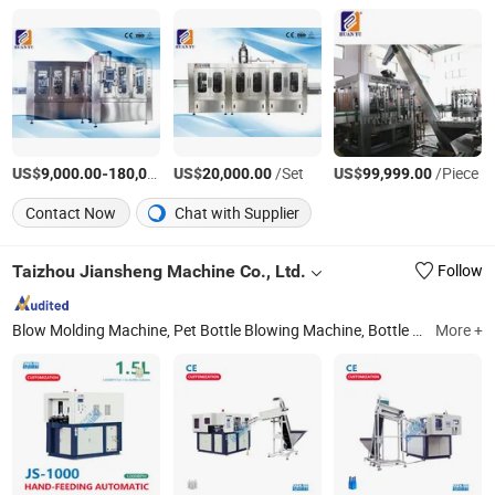
US$
-
US$
/Piece
/Set
US$
/Piece
9,000.00
180,000.00
20,000.00
99,999.00
Contact Now
Chat with Supplier
Taizhou Jiansheng Machine Co., Ltd.
Follow
Blow Molding Machine, Pet Bottle Blowing Machine, Bottle Making Machine, Semi Automatic Bottle Blowing Machine, Automatic Blowing Machine, Pet Blowing Machine, Semi Automatic Blowing Machine, Pet Automatic Machine, Blow Moulding Machine, Plastic Molding Machine
More +