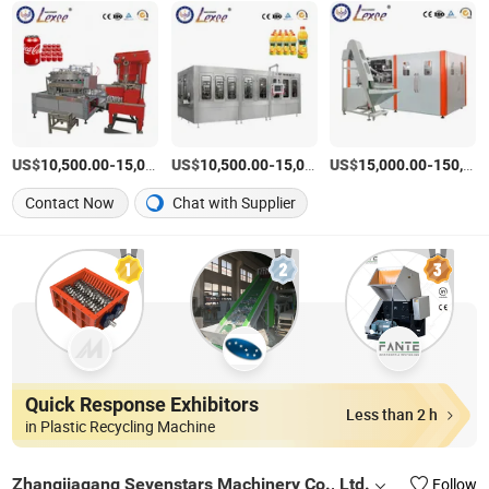
US$
-
US$
/set
-
US$
/set
-
10,500.00
15,000.00
10,500.00
15,000.00
15,000.00
150,000.00
Contact Now
Chat with Supplier
Quick Response Exhibitors
Less than 2 h
in Plastic Recycling Machine
Zhangjiagang Sevenstars Machinery Co., Ltd.
Follow