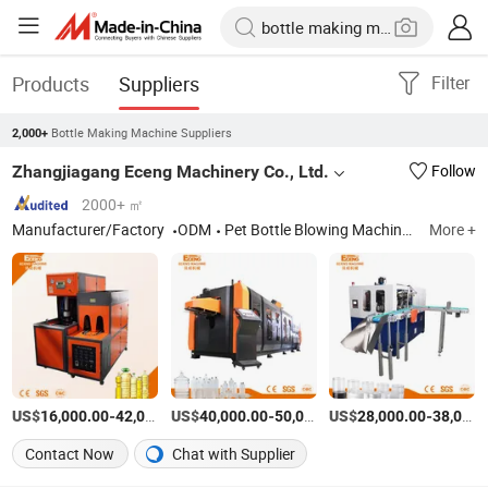
Products
Suppliers
Filter
Bottle Making Machine Suppliers
2,000+
Zhangjiagang Eceng Machinery Co., Ltd.
Follow
2000+ ㎡
Manufacturer/Factory
ODM
Pet Bottle Blowing Machines; Stretch Blow Moulding Machine
More +
US$
-
US$
/Sets
-
US$
/Piece
-
16,000.00
42,000.00
40,000.00
50,000.00
28,000.00
38,000.00
Contact Now
Chat with Supplier