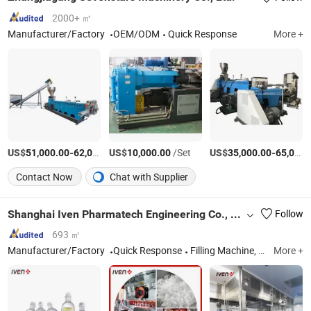
2000+ ㎡
Manufacturer/Factory
OEM/ODM
Quick Response
More +
US$
-
US$
/Set
/Set
US$
-
51,000.00
62,000.00
10,000.00
35,000.00
65,000.00
Contact Now
Chat with Supplier
Shanghai Iven Pharmatech Engineering Co., Ltd.
Follow
693 ㎡
Manufacturer/Factory
Quick Response
Filling Machine, Pharmaceutical Machine, Healthcare Machine, Water Treatment Machine, Oral Solid Dosage Machine, Pharma Turn-Key Project, Blood Collection Tube Machine
More +