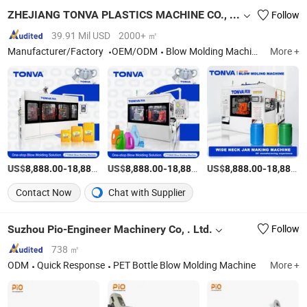
ZHEJIANG TONVA PLASTICS MACHINE CO., LTD.
Follow
39.91 Mil USD
2000+ ㎡
Manufacturer/Factory
OEM/ODM
Blow Molding Machine, Pet Stretch Blow Molding Machine, Plastic Bottles Forming Machining, Plastic Molds, Extrusion Blow Molding Machine, Blow Moulding Machine, Plastic Container Making Machine
More +
US$
-
US$
/Set
-
US$
/Set
-
8,888.00
18,888.00
8,888.00
18,888.00
8,888.00
18,888.00
Contact Now
Chat with Supplier
Suzhou Pio-Engineer Machinery Co, . Ltd.
Follow
738 ㎡
ODM
Quick Response
PET Bottle Blow Molding Machine
More +