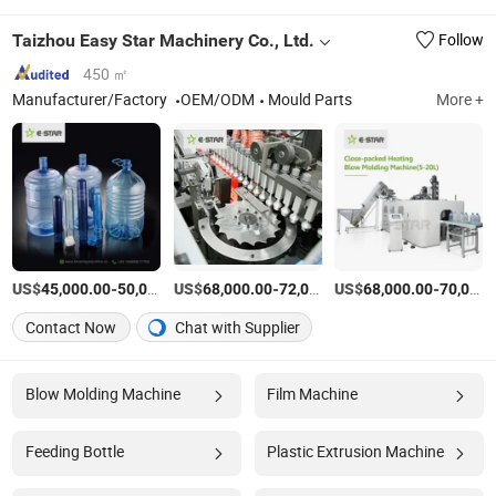
Taizhou Easy Star Machinery Co., Ltd.
Follow
450 ㎡
Manufacturer/Factory
OEM/ODM
Mould Parts
More +
US$
-
US$
/Set
-
US$
/Set
-
45,000.00
50,000.00
68,000.00
72,000.00
68,000.00
70,000.00
Contact Now
Chat with Supplier
Blow Molding Machine
Film Machine
Feeding Bottle
Plastic Extrusion Machine