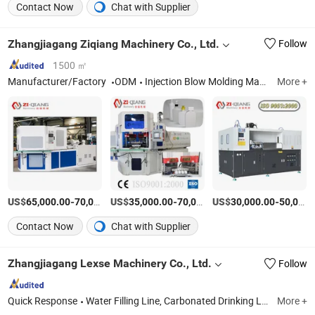
Contact Now
Chat with Supplier
Zhangjiagang Ziqiang Machinery Co., Ltd.
Follow
1500 ㎡
Manufacturer/Factory
ODM
Injection Blow Molding Machine, Injection Blow Moulding Machine, Blow Injection Moulding Machine, Plastic Blow Molding Machines, Injection Molding Machine Supplier, Injection Moulding and Blow Moulding, Injection and Blow Moulding, Blow Molding Machine Suppliers, Blow Molding Machine Manufacturer, Injection Molding Machine
More +
US$
-
US$
/Piece
-
US$
/Set
-
65,000.00
70,000.00
35,000.00
70,000.00
30,000.00
50,000.00
Contact Now
Chat with Supplier
Zhangjiagang Lexse Machinery Co., Ltd.
Follow
Quick Response
Water Filling Line, Carbonated Drinking Line, Juice Filling Line, 3-10L Water Filling Line, 5gallon Filling Line, Can Filling Line, Beer Filling Line, Oil Filling Machine
More +