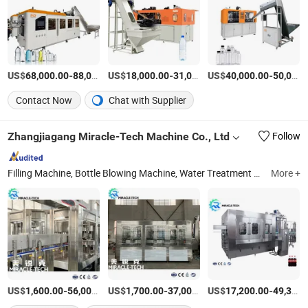
US$
-
US$
/Piece
-
US$
/Piece
-
68,000.00
88,000.00
18,000.00
31,000.00
40,000.00
50,000.00
Contact Now
Chat with Supplier
Zhangjiagang Miracle-Tech Machine Co., Ltd
Follow
Filling Machine, Bottle Blowing Machine, Water Treatment System, Labeling Machine, Injection Molding Machine, Packing Machine, Raw Material, Beverage Processing Machine
More +
US$
-
US$
/Set
-
US$
/Set
-
1,600.00
56,000.00
1,700.00
37,000.00
17,200.00
49,300.00