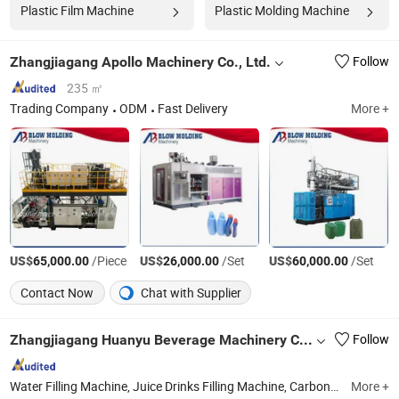
Plastic Film Machine
Plastic Molding Machine
Zhangjiagang Apollo Machinery Co., Ltd.
Follow
235 ㎡
Trading Company
ODM
Fast Delivery
More +
US$
/Piece
US$
/Set
US$
/Set
65,000.00
26,000.00
60,000.00
Contact Now
Chat with Supplier
Zhangjiagang Huanyu Beverage Machinery Co., Ltd.
Follow
Water Filling Machine, Juice Drinks Filling Machine, Carbonated Drinks Filling Machine, Beer Filling Machine, Pop Can Filling Machine, 3-5 Gallon Filling Machine, Oil Filling Machine, Bottle Blowing Machine, Film Packing Machine, Labeling Machine
More +