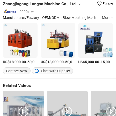
Zhangjiagang Longsn Machine Co., Ltd.
Follow
2000+ ㎡
Manufacturer/Factory
OEM/ODM
Blow Moulding Machine, Filling Machine, Labeling Machine, Bottle Cutting Machine, Bottle Leakage Tester, Bottle Packaging Machine, Cap Assembly Machine, Cap Lining Machine, Bottle Handle Applicator
More +
US$
-
US$
/set
-
US$
/set
-
18,000.00
50,000.00
18,000.00
50,000.00
5,000.00
15,000.00
Contact Now
Chat with Supplier
Related Videos