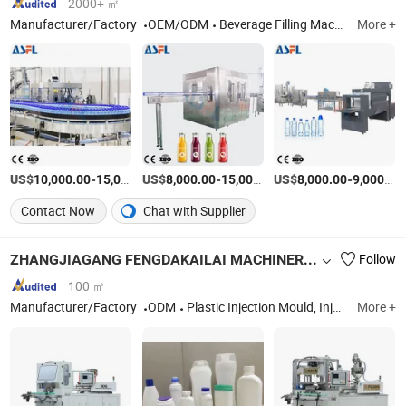
2000+ ㎡
Manufacturer/Factory
OEM/ODM
Beverage Filling Machine, Water Treatment Machine, Bottle Blowing Machine, Labeling Machine, Shrink Wapping Machine, Juice Processing Equipment
More +
US$
-
US$
/Set
-
US$
/Set
-
10,000.00
15,000.00
8,000.00
15,000.00
8,000.00
9,000.00
Contact Now
Chat with Supplier
ZHANGJIAGANG FENGDAKAILAI MACHINERY CO., LTD.
Follow
100 ㎡
Manufacturer/Factory
ODM
Plastic Injection Mould, Injection Blow Molding Machine, Mould, Blowing Mould, Blow Mold, Bottle Blowing Mould, Injection Mold, Plastic Part, Plastic Mould, Plastic Bottle Making Machine
More +