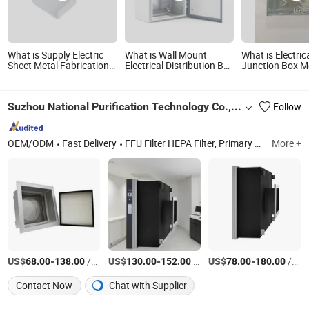
What is Supply Electric
What is Wall Mount
What is Electric
Sheet Metal Fabrication
Electrical Distribution Box
Junction Box M
Box
Power Distribution Box
Waterproof Enclosure
Cabinet
Suzhou National Purification Technology Co., Ltd.
Follow
OEM/ODM
Fast Delivery
FFU Filter HEPA Filter, Primary Filter Pocket Filter, High Temperature Filter Gel Seal HEPA Filter, Fan Filter Unit, V Bank Filter Seperated HEPA Filter, Deep Pleated HEPA Filter, HEPA Filter for Air Purifier, PTFE Filter, HEPA Module
More +
US$
-
/Set
US$
-
/Set
US$
-
/Set
68.00
138.00
130.00
152.00
78.00
180.00
Contact Now
Chat with Supplier