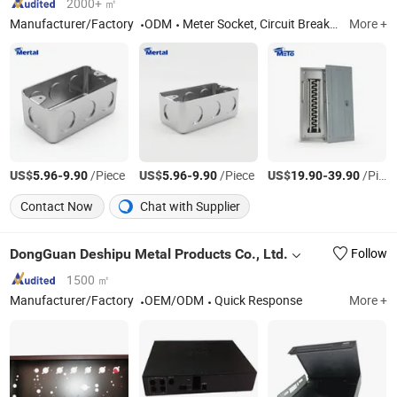
2000+ ㎡
Manufacturer/Factory
ODM
Meter Socket, Circuit Breaker, Load Center, GFCI
More +
US$
-
/Piece
US$
-
/Piece
US$
-
/Piece
5.96
9.90
5.96
9.90
19.90
39.90
Contact Now
Chat with Supplier
DongGuan Deshipu Metal Products Co., Ltd.
Follow
1500 ㎡
Manufacturer/Factory
OEM/ODM
Quick Response
More +