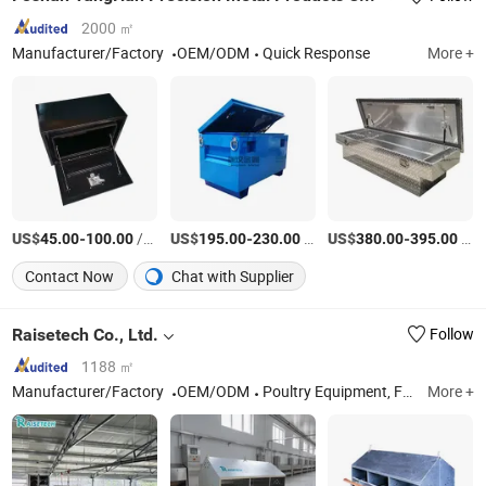
2000 ㎡
Manufacturer/Factory
OEM/ODM
Quick Response
More +
US$
-
/Piece
US$
-
/Piece
US$
-
/Piece
45.00
100.00
195.00
230.00
380.00
395.00
Contact Now
Chat with Supplier
Raisetech Co., Ltd.
Follow
1188 ㎡
Manufacturer/Factory
OEM/ODM
Poultry Equipment, Feed Machine, Agricultural Truck, Gain Silo
More +