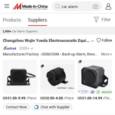
Products
Suppliers
Filter
Car Alarm Suppliers
2,000+
Changzhou Wujin Yueda Electroacoustic Equipment Co., Ltd.
Follow
2000+ ㎡
Manufacturer/Factory
OEM/ODM
Back-up Alarm, Reversing Alarm, Travel Buzzer, Talking Alarm, Multimedia Speaker, Raw Speaker, TV Speaker, Mylar Speaker, Micro Speaker
More +
US$
-
/Piece
US$
-
/Piece
US$
-
/Piece
1.00
9.99
2.00
4.00
1.00
14.99
Contact Now
Chat with Supplier