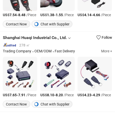
US$
-
/Piece
US$
-
/Piece
US$
-
/Piece
7.54
8.48
1.38
1.55
4.14
4.66
Contact Now
Chat with Supplier
Shanghai Huaqi Industrial Co., Ltd.
Follow
278 ㎡
Trading Company
OEM/ODM
Fast Delivery
More +
US$
-
/Piece
US$
-
/Piece
US$
-
/Piece
7.65
7.91
8.10
8.20
4.23
4.29
Contact Now
Chat with Supplier