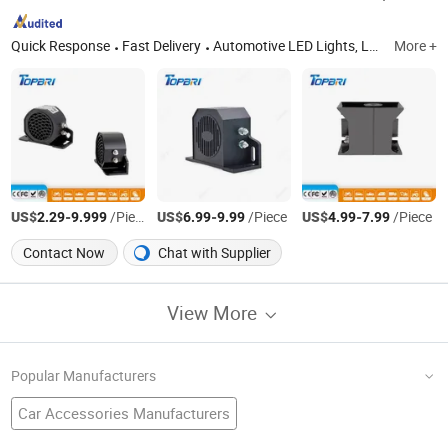
Quick Response
Fast Delivery
Automotive LED Lights, LED Work Light, LED Light Bar, LED Driving Light, LED Work Light Manufacturer / Supplier in China, LED Camping Light Tent LED Flexible Lighting, Emergency Lights, ATV LED Light UTV LED Light SUV LED Light, off-Road LED 4WD Light Truck LED Light, Tractor LED Lights 18W PAR 36 Tractor Lights
More +
US$
-
/Piece
US$
-
/Piece
US$
-
/Piece
2.29
9.999
6.99
9.99
4.99
7.99
Contact Now
Chat with Supplier
View More
Popular Manufacturers
Car Accessories Manufacturers