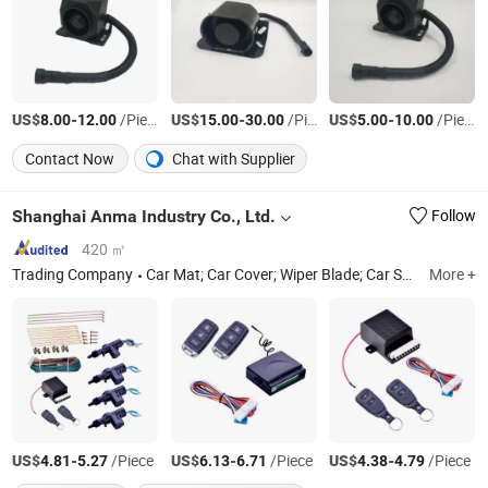
US$
-
/Piece
US$
-
/Piece
US$
-
/Piece
8.00
12.00
15.00
30.00
5.00
10.00
Contact Now
Chat with Supplier
Shanghai Anma Industry Co., Ltd.
Follow
420 ㎡
Trading Company
Car Mat; Car Cover; Wiper Blade; Car Sunshade
More +
S
US$
-
/Piece
US$
-
/Piece
US$
-
/Piece
4.81
5.27
6.13
6.71
4.38
4.79