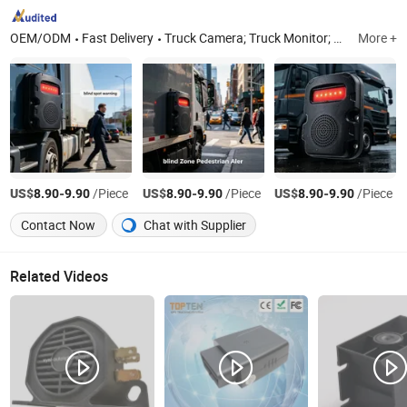
OEM/ODM
Fast Delivery
Truck Camera; Truck Monitor; Truck Mdvr.
More +
US$
-
/Piece
US$
-
/Piece
US$
-
/Piece
8.90
9.90
8.90
9.90
8.90
9.90
Contact Now
Chat with Supplier
Related Videos