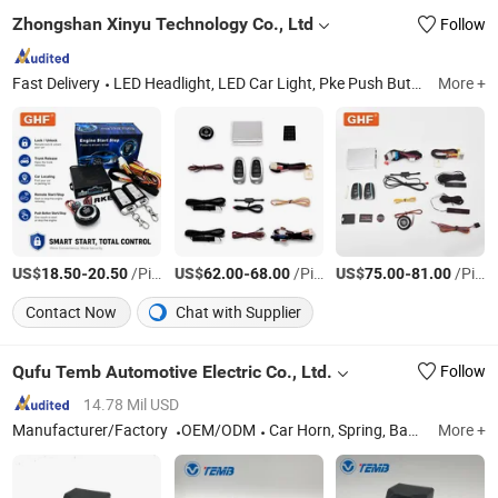
Zhongshan Xinyu Technology Co., Ltd
Follow
Fast Delivery
LED Headlight, LED Car Light, Pke Push Button Engine Start Stop, Auto Security System, Car Remote Control
More +
US$
-
/Piece
US$
-
/Piece
US$
-
/Piece
18.50
20.50
62.00
68.00
75.00
81.00
Contact Now
Chat with Supplier
Qufu Temb Automotive Electric Co., Ltd.
Follow
14.78 Mil USD
Manufacturer/Factory
OEM/ODM
Car Horn, Spring, Backup Light Switch, Stop Light Switch, Back-up Alarm, Avas, Automatic Starting Device, Car Speaker
More +