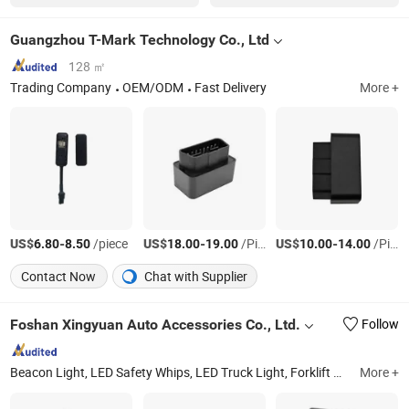
Guangzhou T-Mark Technology Co., Ltd
128 ㎡
Trading Company
OEM/ODM
Fast Delivery
More +
US$
-
/piece
US$
-
/Piece
US$
-
/Piece
6.80
8.50
18.00
19.00
10.00
14.00
Contact Now
Chat with Supplier
Foshan Xingyuan Auto Accessories Co., Ltd.
Follow
Beacon Light, LED Safety Whips, LED Truck Light, Forklift Warning Lights, Warning Light Bar, LED Strobe Light, LED Work Light, LED Trailer Light, Mine Light Bar, Side Marker Light
More +