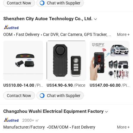
Contact Now
Chat with Supplier
Shenzhen City Autoe Technology Co., Ltd.
ODM
Fast Delivery
Car DVR, Car Camera, GPS Tracker, GPS Navigator, Mini Camera, Sport Camera, Car MP3 Player, Car FM Transmitter, Car Badge
More +
US$
-
/Piece
US$
-
/Piece
US$
-
/Piece
10.00
14.00
4.90
6.90
47.00
60.00
Contact Now
Chat with Supplier
Changzhou Wushi Electrical Equipment Factory
2000+ ㎡
Manufacturer/Factory
OEM/ODM
Fast Delivery
More +