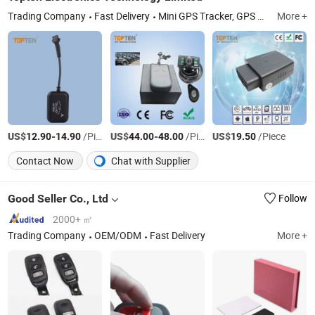
Trading Company
Fast Delivery
Mini GPS Tracker, GPS Tracker, GSM Car Alarm, Car Alarm System, Personal Tracker, Motorcycle Tracker, Car Security, Vehicle Tracker, GPS GPRS Tracker, Watch Tracker
More +
US$
-
/Piece
US$
-
/Piece
US$
/Piece
12.90
14.90
44.00
48.00
19.50
Contact Now
Chat with Supplier
Good Seller Co., Ltd
Follow
2000+ ㎡
Trading Company
OEM/ODM
Fast Delivery
More +