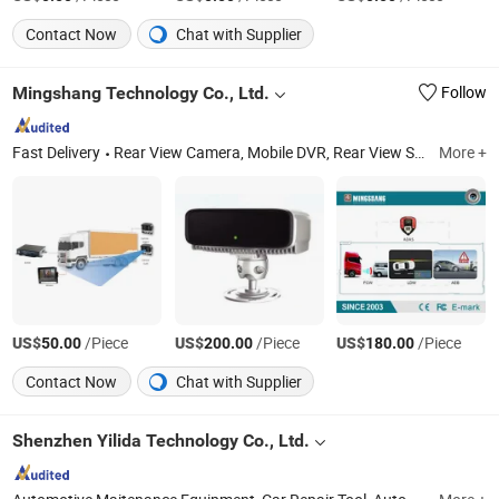
Contact Now
Chat with Supplier
Mingshang Technology Co., Ltd.
Follow
Fast Delivery
Rear View Camera, Mobile DVR, Rear View System, Wireless Camera System, Vehicle Safety System, Ai Camera, 360 Camera System, Adas, DMS, Bsd
More +
US$
/Piece
US$
/Piece
US$
/Piece
50.00
200.00
180.00
Contact Now
Chat with Supplier
Shenzhen Yilida Technology Co., Ltd.