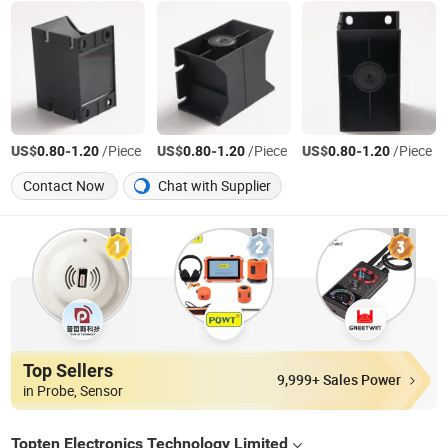
US$
-
/Piece
US$
-
/Piece
US$
-
/Piece
0.80
1.20
0.80
1.20
0.80
1.20
Contact Now
Chat with Supplier
Top Sellers
9,999+ Sales Power
in Probe, Sensor
Topten Electronics Technology Limited