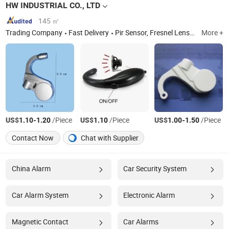
HW INDUSTRIAL CO., LTD
145 ㎡
Trading Company
Fast Delivery
Pir Sensor, Fresnel Lens, Microwave Module, Magnify Card, Anti Sleep Alarm, LDR Sensor, Personal Alarm, Bike Light
More +
US$
-
/Piece
US$
/Piece
US$
-
/Piece
1.10
1.20
1.10
1.00
1.50
Contact Now
Chat with Supplier
China Alarm
Car Security System
Car Alarm System
Electronic Alarm
Magnetic Contact
Car Alarms