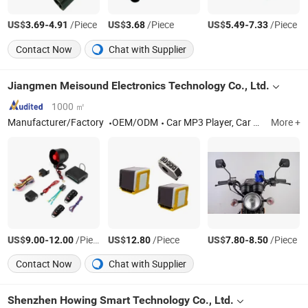
US$
-
/Piece
US$
/Piece
US$
-
/Piece
3.69
4.91
3.68
5.49
7.33
Contact Now
Chat with Supplier
Jiangmen Meisound Electronics Technology Co., Ltd.
1000 ㎡
Manufacturer/Factory
OEM/ODM
Car MP3 Player, Car MP5 Player, Car Speaker, Car DVD player
More +
US$
-
/Piece
US$
/Piece
US$
-
/Piece
9.00
12.00
12.80
7.80
8.50
Contact Now
Chat with Supplier
Shenzhen Howing Smart Technology Co., Ltd.