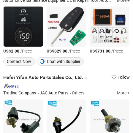
Automotive Maitenance Equipment, Car Repair Tool, Automobile Collision Repair Equipment, Car Workshop Equipment, Chassis Straigntener
More +
US$
/Piece
US$
/Piece
US$
/Piece
2.00
829.00
731.00
Contact Now
Chat with Supplier
Hefei Yifan Auto Parts Sales Co., Ltd.
Follow
Trading Company
JAC Auto Parts
Others
More +