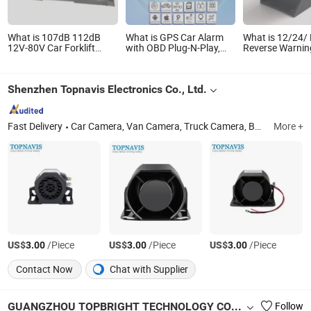
What is 107dB 112dB
What is GPS Car Alarm
What is 12/24/
12V-80V Car Forklift
with OBD Plug-N-Play,
Reverse Warni
Reverse Siren Horn
Monitor Voice, Remote
Alarm Waterpro
Backup Warning Alarm
Engine Stop Restore
Truck Speaker
Tk208-Wy
Shenzhen Topnavis Electronics Co., Ltd.
Fast Delivery
Car Camera, Van Camera, Truck Camera, Backup Camera, Dash Camera, 360 Surrounding Camera, Parking Sensor, Car Monitor, Backup Camera System, Driver Fatigue Monitor
More +
US$
/Piece
US$
/Piece
US$
/Piece
3.00
3.00
3.00
Contact Now
Chat with Supplier
GUANGZHOU TOPBRIGHT TECHNOLOGY CORP. LIMITED
Follow