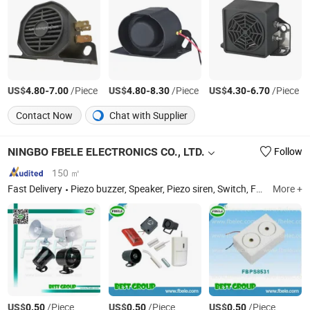
US$
-
/Piece
US$
-
/Piece
US$
-
/Piece
4.80
7.00
4.80
8.30
4.30
6.70
Contact Now
Chat with Supplier
NINGBO FBELE ELECTRONICS CO., LTD.
Follow
150 ㎡
Fast Delivery
Piezo buzzer, Speaker, Piezo siren, Switch, Fuse, PCB jack
More +
US$
/Piece
US$
/Piece
US$
/Piece
0.50
0.50
0.50