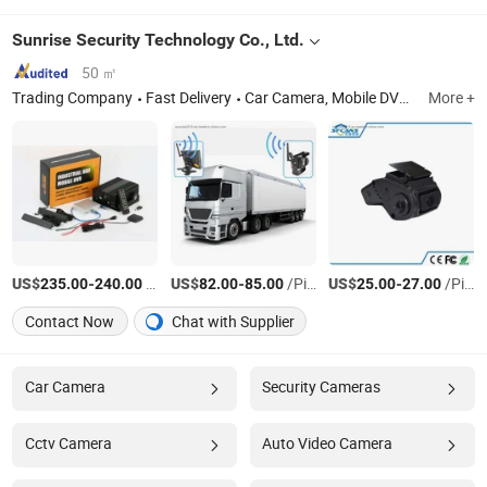
Sunrise Security Technology Co., Ltd.
50 ㎡
Trading Company
Fast Delivery
Car Camera, Mobile DVR, Car Dashcam
More +
US$
-
/Piece
US$
-
/Piece
US$
-
/Piece
235.00
240.00
82.00
85.00
25.00
27.00
Contact Now
Chat with Supplier
Car Camera
Security Cameras
Cctv Camera
Auto Video Camera