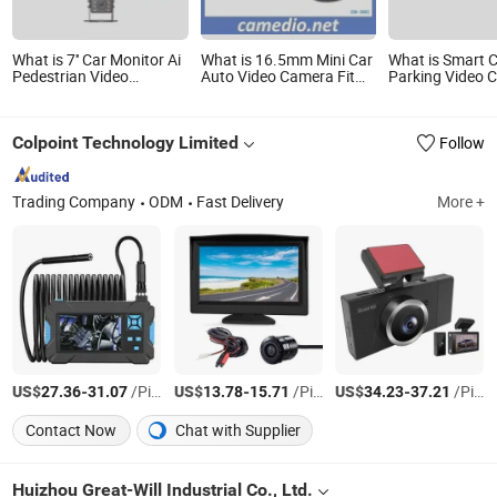
What is 7'' Car Monitor Ai
What is 16.5mm Mini Car
What is Smart 
Pedestrian Video
Auto Video Camera Fit
Parking Video 
Warning Camera System
for Front Rear View 170
Camera with Ni
for Car, Forklift, Heavy
Degree Waterproof
Technology
Duty Equipment
Colpoint Technology Limited
Follow
Trading Company
ODM
Fast Delivery
More +
US$
-
/Piece
US$
-
/Piece
US$
-
/Piece
27.36
31.07
13.78
15.71
34.23
37.21
Contact Now
Chat with Supplier
Huizhou Great-Will Industrial Co., Ltd.