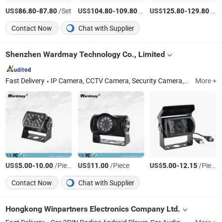
US$
-
/Set
US$
-
/Set
US$
-
/pcs
86.80
87.80
104.80
109.80
125.80
129.80
Contact Now
Chat with Supplier
Shenzhen Wardmay Technology Co., Limited
Fast Delivery
IP Camera, CCTV Camera, Security Camera, Solar 4G Camera, WiFi Camera, Explosion Proof Camera, Hard Drive, Security System Kit, DVR/NVR, Rear View Camera
More +
US$
-
/Piece
US$
/Piece
US$
-
/Piece
5.00
10.00
11.00
5.00
12.15
Contact Now
Chat with Supplier
Hongkong Winpartners Electronics Company Ltd.