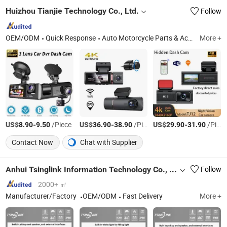
Huizhou Tianjie Technology Co., Ltd.
Follow
OEM/ODM
Quick Response
Auto Motorcycle Parts & Accessories, Tire Inflator, Auto Headlight, Motorcycle Headlight, Dash Cam, Car Camera, Reverse Camera
More +
US$
-
/Piece
US$
-
/Piece
US$
-
/Piece
8.90
9.50
36.90
38.90
29.90
31.90
Contact Now
Chat with Supplier
Anhui Tsinglink Information Technology Co., Ltd.
Follow
2000+ ㎡
Manufacturer/Factory
OEM/ODM
Fast Delivery
More +