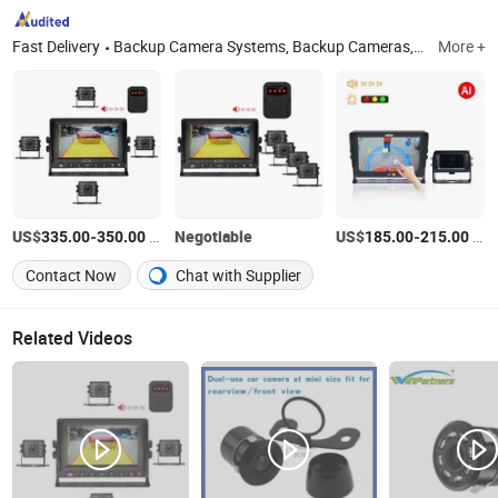
Fast Delivery
Backup Camera Systems, Backup Cameras, Reversing Camera Systems, Rear View Monitors, LED Beacon Warning Lights, LED Work Lights, Electric Fence Energizer, Pet Expandable Braided Sleeving
More +
US$
-
/Piece
Negotiable
US$
-
/Set
335.00
350.00
185.00
215.00
Contact Now
Chat with Supplier
Related Videos