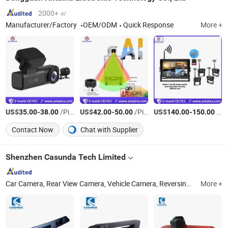
2000+ ㎡
Manufacturer/Factory
OEM/ODM
Quick Response
More +
US$
-
/Piece
US$
-
/Piece
US$
-
/Piece
35.00
38.00
42.00
50.00
140.00
150.00
Contact Now
Chat with Supplier
Shenzhen Casunda Tech Limited
Car Camera, Rear View Camera, Vehicle Camera, Reversing Camera, Mdvr, Brake Light Camera, Bus Camera, Truck Camera, TFT LCD Monitor Screen, Ahd Camera
More +