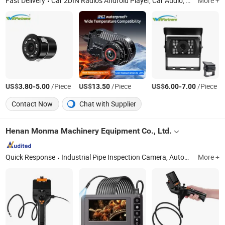
Fast Delivery
Car 2DIN Radios Android Player, Car Audio, Car Seatback Android Player, Car MP3 Player, Car Monitor, Car Cameras
More +
US$
-
/Piece
US$
/Piece
US$
-
/Piece
3.80
5.00
13.50
6.00
7.00
Contact Now
Chat with Supplier
Henan Monma Machinery Equipment Co., Ltd.
Quick Response
Industrial Pipe Inspection Camera, Automotive Inspection Endoscope, Pipe Inspection Robot, Pipe Cutting Machine, Pipe Drilling Machine, Pipe Patching Machine, Pipe Cleaning Machine
More +