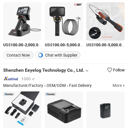
US$
-
/Piece
US$
-
/Set
US$
-
/P
100.00
2,000.00
100.00
5,000.00
100.00
5,000.00
Contact Now
Chat with Supplier
Shenzhen Eeyelog Technology Co., Ltd.
Follow
1000 ㎡
Manufacturer/Factory
OEM/ODM
Fast Delivery
More +