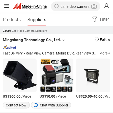
Products
Suppliers
Filter
Car Video Camera Suppliers
2,000+
Mingshang Technology Co., Ltd.
Follow
Fast Delivery
Rear View Camera, Mobile DVR, Rear View System, Wireless Camera System, Vehicle Safety System, Ai Camera, 360 Camera System, Adas, DMS, Bsd
More +
US$
/Piece
US$
/Piece
US$
-
/Piece
360.00
10.00
20.00
40.00
Contact Now
Chat with Supplier