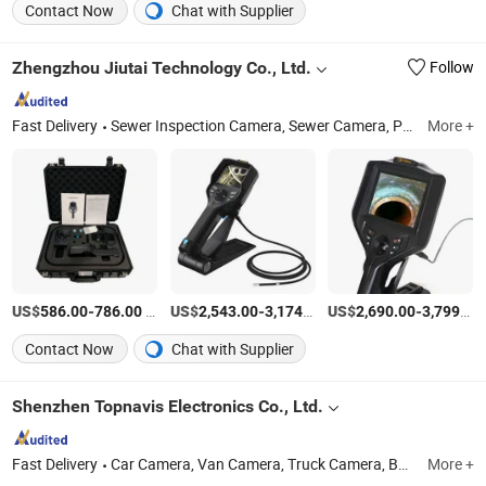
Contact Now
Chat with Supplier
Zhengzhou Jiutai Technology Co., Ltd.
Follow
Fast Delivery
Sewer Inspection Camera, Sewer Camera, Pipe Inspection Robot, Pipe Camera, Drain Crawler Robot, Sewer Crawler Robot, Pipe Borescope Camera, Borehole Camera, Videoscope Camera, Pipe Push Rod Camera
More +
US$
-
/Piece
US$
-
/Piece
US$
-
586.00
786.00
2,543.00
3,174.00
2,690.00
3,799.00
Contact Now
Chat with Supplier
Shenzhen Topnavis Electronics Co., Ltd.
Fast Delivery
Car Camera, Van Camera, Truck Camera, Backup Camera, Dash Camera, 360 Surrounding Camera, Parking Sensor, Car Monitor, Backup Camera System, Driver Fatigue Monitor
More +