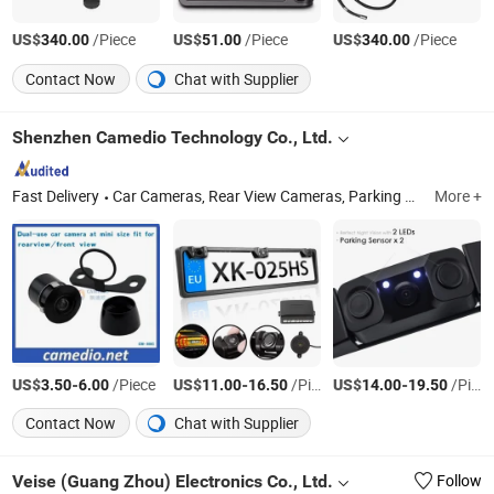
US$
/Piece
US$
/Piece
US$
/Piece
340.00
51.00
340.00
Contact Now
Chat with Supplier
Shenzhen Camedio Technology Co., Ltd.
Fast Delivery
Car Cameras, Rear View Cameras, Parking Sensors, Car Monitors, Rear View System, Rearview Monitor, Bus Truck Camera, 2.4GHz Wireless Rearview System, Parking Rear View System, Wireless Backup System
More +
US$
-
/Piece
US$
-
/Piece
US$
-
/Piece
3.50
6.00
11.00
16.50
14.00
19.50
Contact Now
Chat with Supplier
Veise (Guang Zhou) Electronics Co., Ltd.
Follow