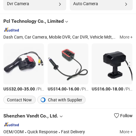
Dvr Camera
Auto Camera
Pcl Technology Co., Limited
Dash Cam, Car Camera, Mobile DVR, Car DVR, Vehicle Mdt, Body Worn Camera, Fleet Dashcam, Mdvr, OBD Tracker, IoT ODM OEM
More +
US$
-
/Piece
US$
-
/Piece
US$
-
/Piece
32.00
35.00
14.00
16.00
16.00
18.00
Contact Now
Chat with Supplier
Shenzhen Vsndt Co., Ltd.
Follow
OEM/ODM
Quick Response
Fast Delivery
More +