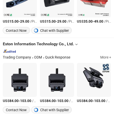
US$
-
/Piece
US$
-
/Piece
US$
-
/Piece
15.00
29.00
15.00
29.00
35.00
49.00
Contact Now
Chat with Supplier
Eston Information Technology Co., Ltd.
Trading Company
ODM
Quick Response
More +
US$
-
/Piece
US$
-
/Piece
US$
-
/Piece
84.00
103.00
84.00
103.00
84.00
103.00
Contact Now
Chat with Supplier