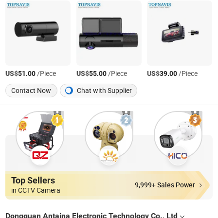
US$
/Piece
US$
/Piece
US$
/Piece
51.00
55.00
39.00
Contact Now
Chat with Supplier
Top Sellers
9,999+ Sales Power
in CCTV Camera
Dongguan Antaina Electronic Technology Co., Ltd