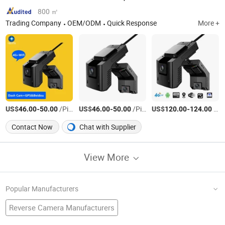
800 ㎡
Trading Company
OEM/ODM
Quick Response
More +
US$
-
/Piece
US$
-
/Piece
US$
-
/Piece
46.00
50.00
46.00
50.00
120.00
124.00
Contact Now
Chat with Supplier
View More
Popular Manufacturers
Reverse Camera Manufacturers