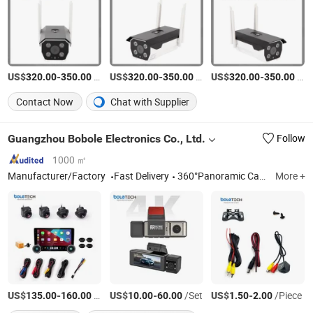
US$
-
/Set
US$
-
/Set
US$
-
/Set
320.00
350.00
320.00
350.00
320.00
350.00
Contact Now
Chat with Supplier
Guangzhou Bobole Electronics Co., Ltd.
Follow
1000 ㎡
Manufacturer/Factory
Fast Delivery
360°Panoramic Car Camera, Dash Cam, Rear View Camera, Car Player, Driving Recorder
More +
US$
-
/Roll
US$
-
/Set
US$
-
/Piece
135.00
160.00
10.00
60.00
1.50
2.00