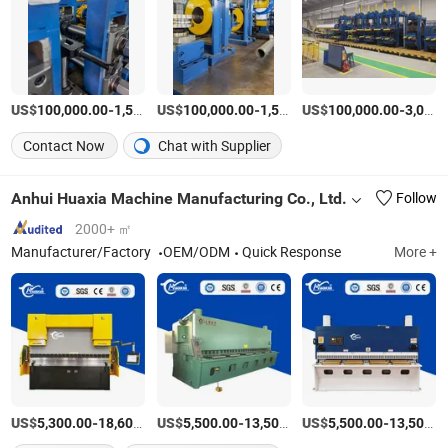
US$
-
US$
/Set
-
US$
/Set
-
100,000.00
1,500,000.00
100,000.00
1,500,000.00
100,000.00
3,000,000.00
Contact Now
Chat with Supplier
Anhui Huaxia Machine Manufacturing Co., Ltd.
Follow
2000+ ㎡
Manufacturer/Factory
OEM/ODM
Quick Response
More +
US$
-
US$
/Piece
-
US$
/Piece
-
5,300.00
18,600.00
5,500.00
13,500.00
5,500.00
13,500.00