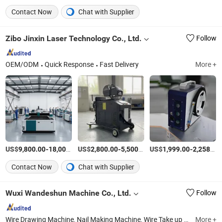
Contact Now
Chat with Supplier
Zibo Jinxin Laser Technology Co., Ltd.
Follow
OEM/ODM
Quick Response
Fast Delivery
More +
US$
-
US$
/Set
-
/Set
US$
-
9,800.00
18,000.00
2,800.00
5,500.00
1,999.00
2,258.00
Contact Now
Chat with Supplier
Wuxi Wandeshun Machine Co., Ltd.
Follow
Wire Drawing Machine, Nail Making Machine, Wire Take up Machine, Spool Take up Machine, Wire Drawing Accessory Machine, Straight Line Wire Drawing Machine, Pulley Wire Drawing Machine, Vertical Wire Drawing Machine, Water Tank Wire Drawing Machine, Oto Wire Drawing Machine
More +