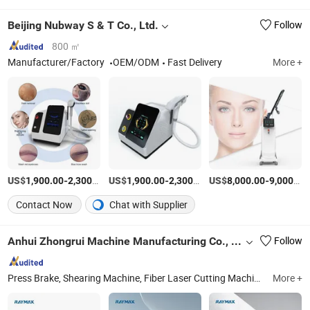
Beijing Nubway S & T Co., Ltd.
Follow
800 ㎡
Manufacturer/Factory
OEM/ODM
Fast Delivery
More +
US$
-
/Piece
US$
-
/Piece
US$
-
1,900.00
2,300.00
1,900.00
2,300.00
8,000.00
9,000.00
Contact Now
Chat with Supplier
Anhui Zhongrui Machine Manufacturing Co., Ltd.
Follow
Press Brake, Shearing Machine, Fiber Laser Cutting Machine, Rolling Machine, Deburring Machine
More +