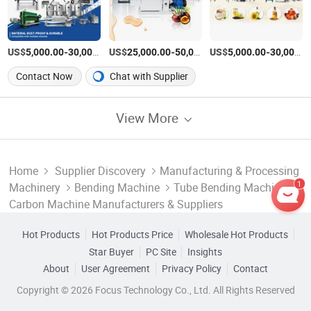
US$
-
US$
/Set
-
US$
/Set
-
5,000.00
30,000.00
25,000.00
50,000.00
5,000.00
30,000.00
Contact Now
Chat with Supplier
View More
Home
Supplier Discovery
Manufacturing & Processing
1
Machinery
Bending Machine
Tube Bending Machine
Carbon Machine Manufacturers & Suppliers
Hot Products
Hot Products Price
Wholesale Hot Products
Star Buyer
PC Site
Insights
About
User Agreement
Privacy Policy
Contact
Copyright © 2026 Focus Technology Co., Ltd. All Rights Reserved