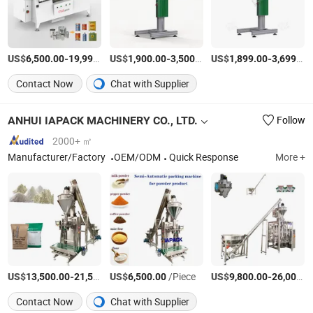
US$
-
US$
/Piece
-
/Piece
US$
-
6,500.00
19,999.00
1,900.00
3,500.00
1,899.00
3,699.00
Contact Now
Chat with Supplier
ANHUI IAPACK MACHINERY CO., LTD.
Follow
2000+ ㎡
Manufacturer/Factory
OEM/ODM
Quick Response
More +
US$
-
US$
/Piece
/Piece
US$
-
13,500.00
21,550.00
6,500.00
9,800.00
26,000.00
Contact Now
Chat with Supplier