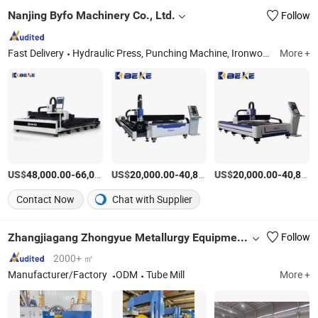
Nanjing Byfo Machinery Co., Ltd.
Follow
Fast Delivery
Hydraulic Press, Punching Machine, Ironworker, Power Press, Press Brake, Stamping Machine, Punch Press
More +
US$
-
US$
/Piece
-
US$
/Piece
-
48,000.00
66,000.00
20,000.00
40,800.00
20,000.00
40,800.00
Contact Now
Chat with Supplier
Zhangjiagang Zhongyue Metallurgy Equipment Technology Co., Ltd.
Follow
2000+ ㎡
Manufacturer/Factory
ODM
Tube Mill
More +