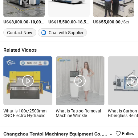
US$
-
US$
/Set
-
US$
/Set
/Set
8,000.00
10,000.00
15,500.00
18,500.00
55,000.00
Contact Now
Chat with Supplier
Related Videos
What is 100t/2500mm
What is Tattoo Removal
What is Carbon 
CNC Electro Hydraulic
Machine Wrinkle
Fiberglass Rein
Press Brake High
Remover Carbon Peel ND
Plastic FRP Sa
Precision Da53t 4+1 Axis
YAG Pico Tattoo Removal
Panel 4 Axis 5 
Carbon Steel Folding
Picosecond Laser
Router Engravi
Changzhou Tentol Machinery Equipment Co., Ltd.
Follow
Fabrication Equipment
Machine
Machine