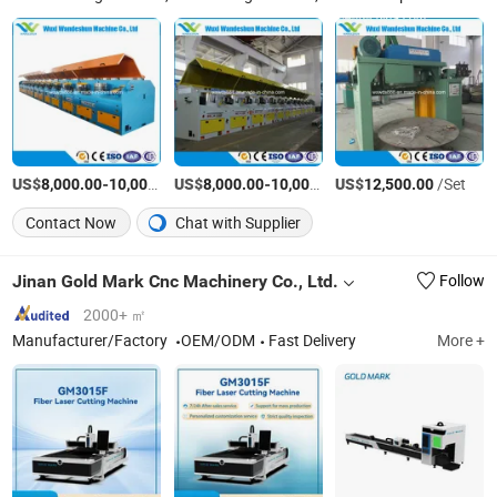
US$
-
US$
/Set
-
US$
/Set
/Set
8,000.00
10,000.00
8,000.00
10,000.00
12,500.00
Contact Now
Chat with Supplier
Jinan Gold Mark Cnc Machinery Co., Ltd.
Follow
2000+ ㎡
Manufacturer/Factory
OEM/ODM
Fast Delivery
More +