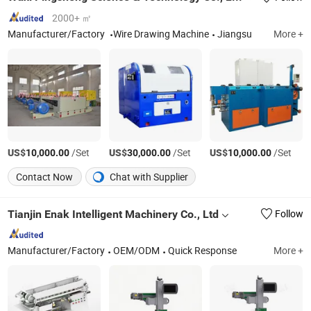
2000+ ㎡
Manufacturer/Factory
Wire Drawing Machine
Jiangsu
More +
US$
/Set
US$
/Set
US$
/Set
10,000.00
30,000.00
10,000.00
Contact Now
Chat with Supplier
Tianjin Enak Intelligent Machinery Co., Ltd
Follow
Manufacturer/Factory
OEM/ODM
Quick Response
More +