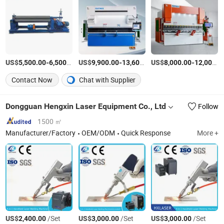
US$
-
/Piece
US$
-
US$
/Piece
-
5,500.00
6,500.00
9,900.00
13,600.00
8,000.00
12,000.00
Contact Now
Chat with Supplier
Dongguan Hengxin Laser Equipment Co., Ltd
Follow
1500 ㎡
Manufacturer/Factory
OEM/ODM
Quick Response
More +
US$
/Set
US$
/Set
US$
/Set
2,400.00
3,000.00
3,000.00