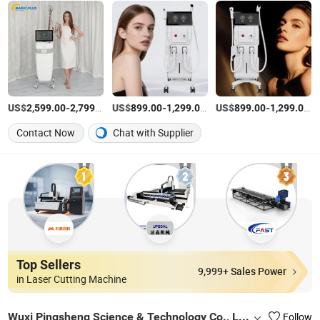
US$
-
/Piece
US$
-
/Piece
US$
-
/P
2,599.00
2,799.00
899.00
1,299.00
899.00
1,299.00
Contact Now
Chat with Supplier
Top Sellers
9,999+ Sales Power
in Laser Cutting Machine
Wuxi Pingsheng Science & Technology Co., Ltd.
Follow