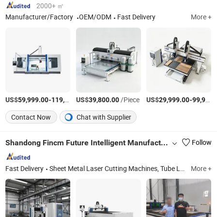
2000+ ㎡
Manufacturer/Factory
OEM/ODM
Fast Delivery
More +
US$
-
US$
/Piece
/Piece
US$
-
59,999.00
119,999.00
39,800.00
29,999.00
99,999.00
Contact Now
Chat with Supplier
Shandong Fincm Future Intelligent Manufacture Co., Ltd.
Follow
Fast Delivery
Sheet Metal Laser Cutting Machines, Tube Laser Cutting Machines, H Beam Laser Cutting Machines, Fiber Laser Cutting Machines, Pipe Fiber Laser Cutting Machines, Tube and Profile Laser Cutting Machines, Heavy Duty Laser Cutting Machines, H Beam Cutting Machine
More +