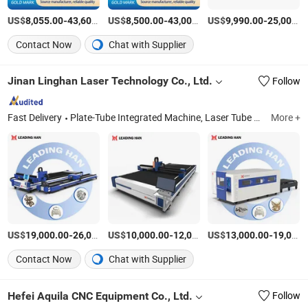
US$
-
US$
/Set
-
US$
/Set
-
8,055.00
43,600.00
8,500.00
43,000.00
9,990.00
25,000.00
Contact Now
Chat with Supplier
Jinan Linghan Laser Technology Co., Ltd.
Follow
Fast Delivery
Plate-Tube Integrated Machine, Laser Tube Cutting Machine, Laser Plate Cutting Machine, Steel Laser Cutting Machine, Laser Welding Machine
More +
US$
-
US$
/set
-
US$
/set
-
19,000.00
26,000.00
10,000.00
12,000.00
13,000.00
19,000.00
Contact Now
Chat with Supplier
Hefei Aquila CNC Equipment Co., Ltd.
Follow