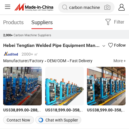
Products
Suppliers
Filter
Carbon Machine Suppliers
2,000+
Hebei Tengtian Welded Pipe Equipment Manufacturing Co., Ltd.
Follow
2000+ ㎡
Manufacturer/Factory
OEM/ODM
Fast Delivery
More +
US$
-
US$
/Set
-
US$
/Set
-
38,899.00
288,000.00
18,599.00
358,000.00
38,599.00
358,000.00
Contact Now
Chat with Supplier