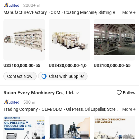
Machine Sheet Metal
Bending Machine
2000+ ㎡
Manufacturer/Factory
ODM
Coating Machine, Slitting Rewinder, Laminating Machine, Prepreg/Coating Felt/Gilltin Tablet Production Line, Slitting Machine, Prepreg Yarn Production Line
More +
US$
-
US$
/Piece
-
US$
/Piece
-
100,000.00
550,000.00
430,000.00
1,050,000.00
100,000.00
550,000.00
Contact Now
Chat with Supplier
Ruian Every Machinery Co., Ltd.
Follow
500 ㎡
Trading Company
OEM/ODM
Oil Press, Oil Espeller, Screw Oil Press Machine, Hydraulic Oil Press, Seeds Cooker, Oil Filter, Oil Press Machine, Oil Filter Machine, Oil Making Machine, Oil Refining Plant
More +