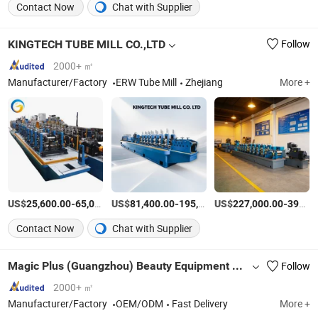
Contact Now
Chat with Supplier
KINGTECH TUBE MILL CO.,LTD
Follow
2000+ ㎡
Manufacturer/Factory
ERW Tube Mill
Zhejiang
More +
US$
-
US$
/Set
-
US$
/Piece
-
25,600.00
65,000.00
81,400.00
195,000.00
227,000.00
395,000.00
Contact Now
Chat with Supplier
Magic Plus (Guangzhou) Beauty Equipment Co., Ltd.
Follow
2000+ ㎡
Manufacturer/Factory
OEM/ODM
Fast Delivery
More +