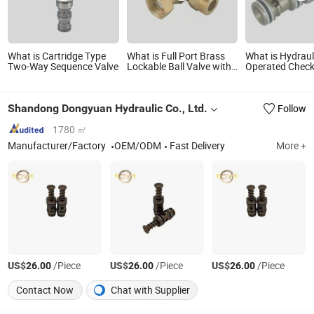
What is Cartridge Type
What is Full Port Brass
What is Hydraul
Two-Way Sequence Valve
Lockable Ball Valve with
Operated Check
Plastic Check Valve
Logic Cartridge
Cartridge for High Flow
Logic Control V
Metering Lockable Ball
Directional Valv
Shandong Dongyuan Hydraulic Co., Ltd.
Follow
Valve
1780 ㎡
Manufacturer/Factory
OEM/ODM
Fast Delivery
More +
US$
/Piece
US$
/Piece
US$
/Piece
26.00
26.00
26.00
Contact Now
Chat with Supplier