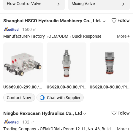
Flow Control Valve
Mixing Valve
Shanghai HSCO Hydraulic Machinery Co., Ltd.
Follow
1600 ㎡
Manufacturer/Factory
OEM/ODM
Quick Response
More +
US$
-
/Piece
US$
-
/Piece
US$
-
/Piece
69.00
299.00
20.00
90.00
20.00
90.00
Contact Now
Chat with Supplier
Ningbo Rexocean Hydraulics Co., Ltd
Follow
132 ㎡
Trading Company
OEM/ODM
Room 12-11, No. 46, Building 11, Xintiandi East District, Yinzhou District, Ningbo City, Zhejiang Province, China
More +