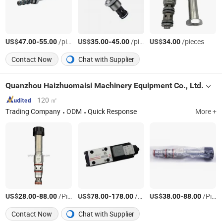
US$
-
/pieces
US$
-
/pieces
US$
/pieces
47.00
55.00
35.00
45.00
34.00
Contact Now
Chat with Supplier
Quanzhou Haizhuomaisi Machinery Equipment Co., Ltd.
120 ㎡
Trading Company
ODM
Quick Response
More +
US$
-
/Piece
US$
-
/Piece
US$
-
/Piece
28.00
88.00
78.00
178.00
38.00
88.00
Contact Now
Chat with Supplier