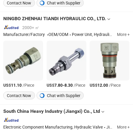
Contact Now
Chat with Supplier
NINGBO ZHENHAI TIANDI HYDRAULIC CO., LTD.
2000+ ㎡
Manufacturer/Factory
OEM/ODM
Power Unit, Hydraulic Valve, Power Unit Parts
More +
US$
/Piece
US$
-
/Piece
US$
/Piece
11.10
7.80
8.30
12.00
Contact Now
Chat with Supplier
South China Heavy Industry (Jiangxi) Co., Ltd
Electronic Component Manufacturing, Hydraulic Valve
Jiangxi
More +