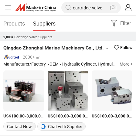
Products
Suppliers
Filter
Cartridge Valve Suppliers
2,000+
Qingdao Zhonghai Marine Machinery Co., Ltd.
Follow
2000+ ㎡
Manufacturer/Factory
OEM
Hydraulic Cylinder, Hydraulic Winch, Hydraulic Hose, Hydraulic Valve Parts, Hydraulic Pumps, Hydraulic Seals, Hydraulic Accessories, Hydraulic Pipe Fittings Stainless Steel Carbon, Marine Oil Line Cle
More +
US$
-
/Piece
US$
-
/Piece
US$
-
/P
100.00
3,000.00
100.00
3,000.00
100.00
3,000.00
Contact Now
Chat with Supplier