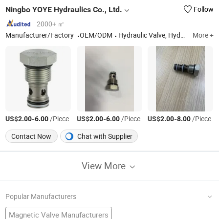
Ningbo YOYE Hydraulics Co., Ltd.
Follow
2000+ ㎡
Manufacturer/Factory
OEM/ODM
Hydraulic Valve, Hydraulic Hand Pump, Hydraulic Power Unit, Hydraulic Manifold
More +
US$
-
/Piece
US$
-
/Piece
US$
-
/Piece
2.00
6.00
2.00
6.00
2.00
8.00
Contact Now
Chat with Supplier
View More
Popular Manufacturers
Magnetic Valve Manufacturers