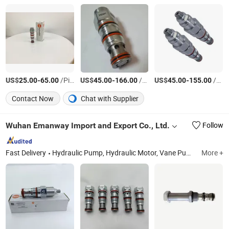
US$
-
/Piece
US$
-
/Piece
US$
-
/Piece
25.00
65.00
45.00
166.00
45.00
155.00
Contact Now
Chat with Supplier
Wuhan Emanway Import and Export Co., Ltd.
Follow
Fast Delivery
Hydraulic Pump, Hydraulic Motor, Vane Pump, Gear Pump, Pump Parts, Hydraulic Valve, Excavator Pump, Solenoid Valve, Solenoid Coils, Hydraulic Cylinder
More +