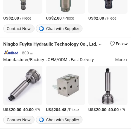
US$
/Piece
US$
/Piece
US$
/Piece
2.00
2.00
2.00
Contact Now
Chat with Supplier
Ningbo Fuyite Hydraulic Technology Co., Ltd.
Follow
800 ㎡
Manufacturer/Factory
OEM/ODM
Fast Delivery
More +
US$
-
/Piece
US$
/Piece
US$
-
/Piece
20.00
40.00
204.48
20.00
40.00
Contact Now
Chat with Supplier