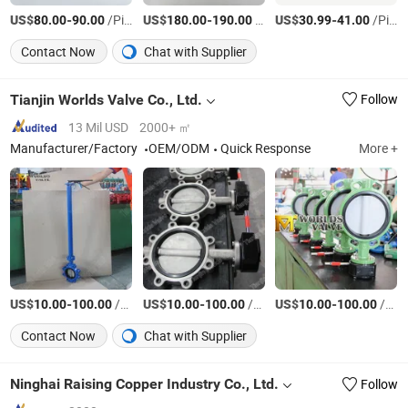
US$
-
/Piece
US$
-
/Piece
US$
-
/Piece
80.00
90.00
180.00
190.00
30.99
41.00
Contact Now
Chat with Supplier
Tianjin Worlds Valve Co., Ltd.
Follow
13 Mil USD
2000+ ㎡
Manufacturer/Factory
OEM/ODM
Quick Response
More +
US$
-
/Piece
US$
-
/Piece
US$
-
/Piece
10.00
100.00
10.00
100.00
10.00
100.00
Contact Now
Chat with Supplier
Ninghai Raising Copper Industry Co., Ltd.
Follow