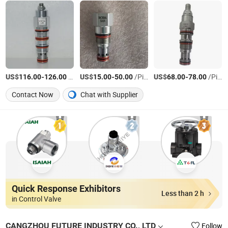
US$
-
/Piece
US$
-
/Piece
US$
-
/Piece
116.00
126.00
15.00
50.00
68.00
78.00
Contact Now
Chat with Supplier
Quick Response Exhibitors
Less than 2 h
in Control Valve
CANGZHOU FUTURE INDUSTRY CO., LTD
Follow