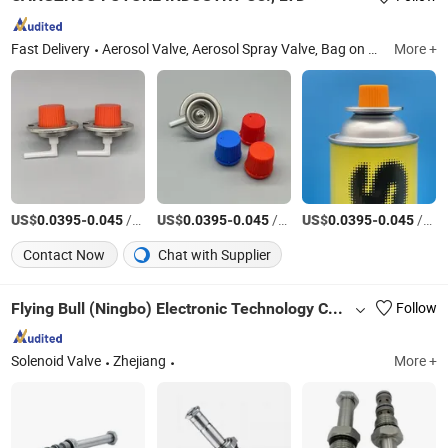
Fast Delivery
Aerosol Valve, Aerosol Spray Valve, Bag on Valve, Aerosol Cap, One Inch Metered Valve, Butane Gas Stove Valve, Butane Gas Cartridge, PU Foam Valve, Trigger Spray Cap, Lighter Gas Refill Valve
More +
US$
-
/Set
US$
-
/Piece
US$
-
/Piece
0.0395
0.045
0.0395
0.045
0.0395
0.045
Contact Now
Chat with Supplier
Flying Bull (Ningbo) Electronic Technology Co., Ltd.
Follow
Solenoid Valve
Zhejiang
More +