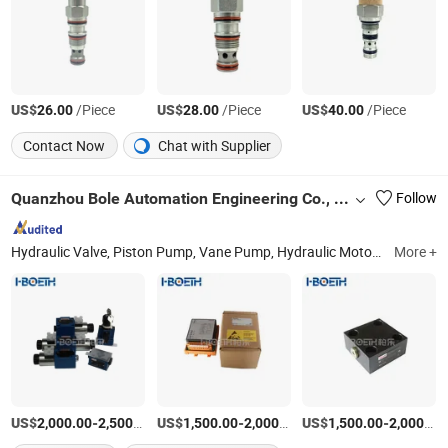
US$
/Piece
US$
/Piece
US$
/Piece
26.00
28.00
40.00
Contact Now
Chat with Supplier
Quanzhou Bole Automation Engineering Co., Ltd.
Follow
Hydraulic Valve, Piston Pump, Vane Pump, Hydraulic Motor, Hydraulic Accumulator, Hydraulic Cylinder, Hydraulic Gear Pump, Excavator Accessories, Construction Machinery, Imported Hydraulic Products
More +
US$
-
/Piece
US$
-
/Piece
US$
-
2,000.00
2,500.00
1,500.00
2,000.00
1,500.00
2,000.00