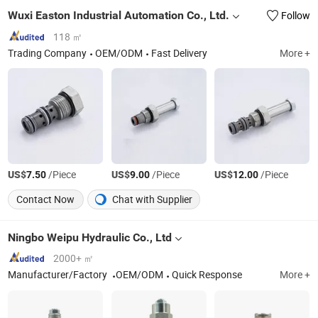
Wuxi Easton Industrial Automation Co., Ltd.
Follow
118 ㎡
Trading Company
OEM/ODM
Fast Delivery
More +
US$
/Piece
US$
/Piece
US$
/Piece
7.50
9.00
12.00
Contact Now
Chat with Supplier
Ningbo Weipu Hydraulic Co., Ltd
2000+ ㎡
Manufacturer/Factory
OEM/ODM
Quick Response
More +