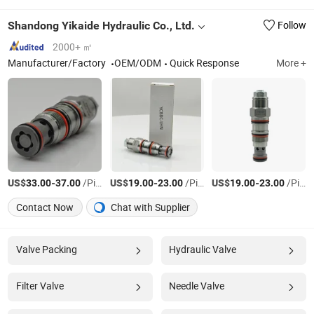
Shandong Yikaide Hydraulic Co., Ltd.
Follow
2000+ ㎡
Manufacturer/Factory
OEM/ODM
Quick Response
More +
US$
-
/Piece
US$
-
/Piece
US$
-
/Piece
33.00
37.00
19.00
23.00
19.00
23.00
Contact Now
Chat with Supplier
Valve Packing
Hydraulic Valve
Filter Valve
Needle Valve