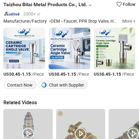
Taizhou Bitai Metal Products Co., Ltd.
Follow
2000+ ㎡
Manufacturer/Factory
OEM
Faucet, PPR Stop Valve, Hardware Sanitary ware, Brass Dark Valve Globe Valve
More +
US$
-
/Piece
US$
-
/Piece
US$
-
/Piece
0.45
1.15
0.45
1.15
0.45
1.15
Contact Now
Chat with Supplier
Related Videos