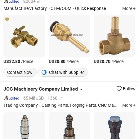
2000+ ㎡
Manufacturer/Factory
OEM/ODM
Quick Response
More +
US$
/Piece
US$
/Piece
US$
/Piece
2.80
0.80
0.70
Contact Now
Chat with Supplier
JOC Machinery Company Limited
Follow
65 Mil USD
1360 ㎡
Trading Company
Casting Parts, Forging Parts, CNC Machining Parts
More +