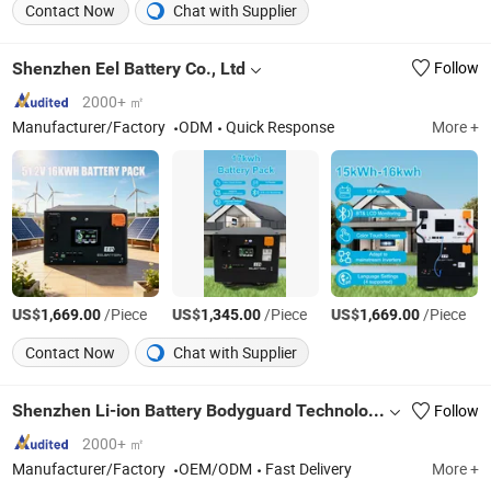
Contact Now
Chat with Supplier
Shenzhen Eel Battery Co., Ltd
Follow
2000+ ㎡
Manufacturer/Factory
ODM
Quick Response
More +
US$
/Piece
US$
/Piece
US$
/Piece
1,669.00
1,345.00
1,669.00
Contact Now
Chat with Supplier
Shenzhen Li-ion Battery Bodyguard Technology Co., Limited
Follow
2000+ ㎡
Manufacturer/Factory
OEM/ODM
Fast Delivery
More +