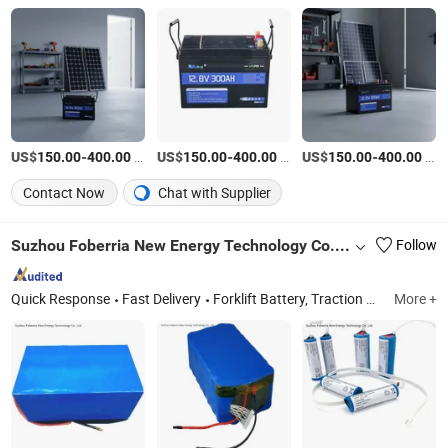
US$
-
/Piece
US$
-
/Piece
US$
-
/Piece
150.00
400.00
150.00
400.00
150.00
400.00
Contact Now
Chat with Supplier
Suzhou Foberria New Energy Technology Co., Ltd.
Follow
Quick Response
Fast Delivery
Forklift Battery, Traction Battery, EV Battery, Battery Charger, Forklift LiFePO4 Battery, Forklift Lithium Iron Phosphate Battery, Sodium-Ion Battery, Electric Stacker Battery, Forklift Lead-Acid Battery, Battery Accessories
More +