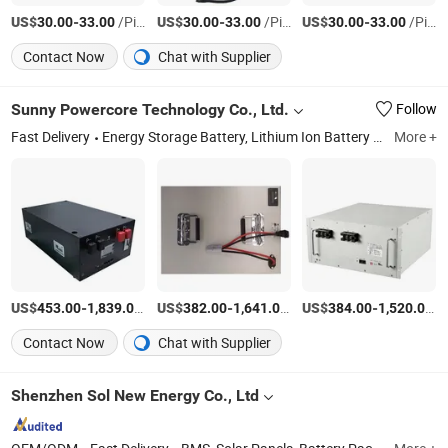
US$
-
/Piece
US$
-
/Piece
US$
-
/Piece
30.00
33.00
30.00
33.00
30.00
33.00
Contact Now
Chat with Supplier
Sunny Powercore Technology Co., Ltd.
Follow
Fast Delivery
Energy Storage Battery, Lithium Ion Battery Power System, Battery Cabinet, Lithium Battery, Lithium Ion Battery, LiFePO4 Battery, Lithium Iron Phosphate Battery, LFP Battery, Lithium-Ion Battery
More +
US$
-
/Piece
US$
-
/Piece
US$
-
/P
453.00
1,839.00
382.00
1,641.00
384.00
1,520.00
Contact Now
Chat with Supplier
Shenzhen Sol New Energy Co., Ltd