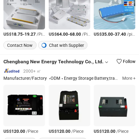
US$
-
/Piece
US$
-
/Piece
US$
-
/pieces
18.75
19.27
64.00
68.00
35.00
37.40
Contact Now
Chat with Supplier
Chengbang New Energy Technology Co., Ltd.
Follow
2000+ ㎡
Manufacturer/Factory
ODM
Energy Storage Battery,traction battary,Photovoltaic Energy Storage,lithium iron phosphate
More +
US$
/Piece
US$
/Piece
US$
/Piece
120.00
120.00
120.00