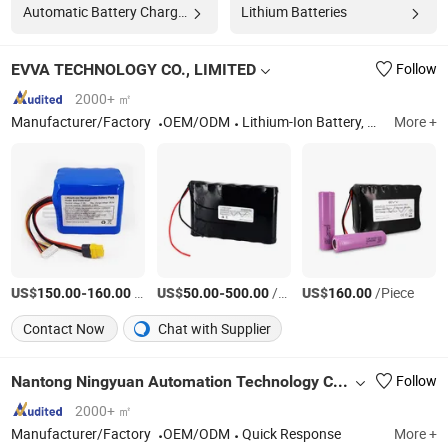
Automatic Battery Charger
Lithium Batteries
EVVA TECHNOLOGY CO., LIMITED
Follow
2000+ ㎡
Manufacturer/Factory
OEM/ODM
Lithium-Ion Battery, Custom Battery Pack, 48V Battery, Lead-Acid Replacement Battery, High Power Battery Pack, Robot Battery, High Voltage Battery Pack, Nmc Battery Pack, Marine Battery, Drone Battery
More +
US$
-
/Piece
US$
-
/Piece
US$
/Piece
150.00
160.00
50.00
500.00
160.00
Contact Now
Chat with Supplier
Nantong Ningyuan Automation Technology Co., Ltd.
Follow
2000+ ㎡
Manufacturer/Factory
OEM/ODM
Quick Response
More +