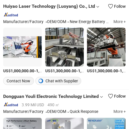
Huiyao Laser Technology (Luoyang) Co., Ltd
Follow
Manufacturer/Factory
OEM/ODM
New Energy Battery Module PACK Automation Assembly Production Line, Laser Welding Machine, Laser Marking Machine
More +
US$
-
US$
/Set
-
US$
/Set
-
1,000,000.00
1,500,000.00
1,300,000.00
1,700,000.00
1,300,000.00
1,700,000.00
Contact Now
Chat with Supplier
Dongguan Youli Electronic Technology Limited
Follow
3.99 Mil USD
490 ㎡
Manufacturer/Factory
OEM/ODM
Quick Response
More +