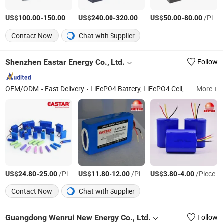
US$
-
/Piece
US$
-
/Piece
US$
-
/Piece
100.00
150.00
240.00
320.00
50.00
80.00
Contact Now
Chat with Supplier
Shenzhen Eastar Energy Co., Ltd.
Follow
OEM/ODM
Fast Delivery
LiFePO4 Battery, LiFePO4 Cell, Lithium Battery, Lithium Cell, Solar Battery, Solar Energy Storage, Lithium Golf Cart Batteries, Marine Lithium Batteries, Prismatic 3.2V 100ah/280ah/314ah LiFePO4 Cell
More +
US$
-
/Piece
US$
-
/Piece
US$
-
/Piece
24.80
25.00
11.80
12.00
3.80
4.00
Contact Now
Chat with Supplier
Guangdong Wenrui New Energy Co., Ltd.
Follow