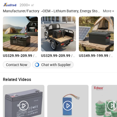
2000+ ㎡
Manufacturer/Factory
OEM
Lithium Battery, Energy Storage Battery, Charging Cabinet and Battery Swapping Cabinet, Solar Inverter, Solar Panels
More +
US$
-
/Piece
US$
-
/Piece
US$
-
/Piece
29.99
209.99
29.99
209.99
49.99
199.99
Contact Now
Chat with Supplier
Related Videos