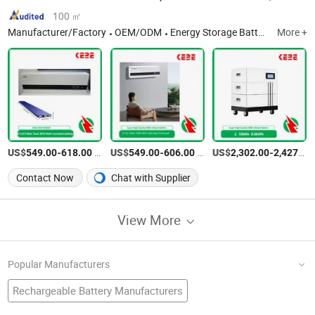
100 ㎡
Manufacturer/Factory
OEM/ODM
Energy Storage Battery
More +
US$
-
/Piece
US$
-
/Piece
US$
-
549.00
618.00
549.00
606.00
2,302.00
2,427.00
Contact Now
Chat with Supplier
View More
Popular Manufacturers
Rechargeable Battery Manufacturers