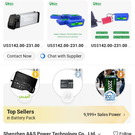
US$
-
/Piece
US$
-
/Piece
US$
-
/Piece
142.00
231.00
142.00
231.00
142.00
231.00
Contact Now
Chat with Supplier
Top Sellers
9,999+ Sales Power
in Battery Pack
Shenzhen A&S Power Technology Co., Ltd.
Follow