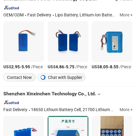
OEM/ODM
Fast Delivery
Lipo Battery, Lithium Ion Battery, Lithium Battery, Lithium Polymer Battery, 18650 Battery, Rechargeable Battery, 32700 Battery, LiFePO4 Battery, Battery Pack, Solar Battery
More +
US$
-
/Piece
US$
-
/Piece
US$
-
/Piece
2.95
5.95
4.86
5.75
8.05
8.55
Contact Now
Chat with Supplier
Shenzhen Xinxinchen Technology Co., Ltd.
Fast Delivery
18650 Lithium Battery Cell, 21700 Lithium Battery Cell, 3.2V LiFePO4 Battery Cell, Power Station System, 32700 3.2V LiFePO4 Battery, E-Bike, OEM Battery Pack, 33140/42135 LiFePO4 Battery
More +