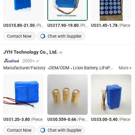
US$
-
/Piece
US$
-
/Piece
US$
-
/Piece
15.80
21.50
17.90
19.80
1.45
1.78
Contact Now
Chat with Supplier
JYH Technology Co., Ltd.
2000+ ㎡
Manufacturer/Factory
OEM/ODM
Li-ion Battery, LiFePO4 Battery, Lithium Titanate Battery, Ni CD Battery, NiMH Battery, Rechargeable Batteries, Industrial Batteries, Custom Battery Pack, Li Polymer Battery
More +
US$
-
/Piece
US$
-
/Piece
US$
-
/Piece
1.20
3.80
0.559
0.66
3.00
5.40
Contact Now
Chat with Supplier