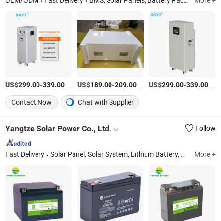
OEM/ODM
Fast Delivery
BMS, Solar Panels, Battery Pack, Battery Spare Parts, Charger Spare Parts, Battery Equalizer, Inverter BMS, Home Energy Storage
More +
US$
-
/Piece
US$
-
/Piece
US$
-
/Piece
299.00
339.00
189.00
209.00
299.00
339.00
Contact Now
Chat with Supplier
Yangtze Solar Power Co., Ltd.
Follow
Fast Delivery
Solar Panel, Solar System, Lithium Battery, Lead Acid Battery, AGM Battery, Gel Battery, Solar Module, Tubular Plate Opzv and Opzs Battery, Deep Cycle Battery, Hybrid Solar System
More +