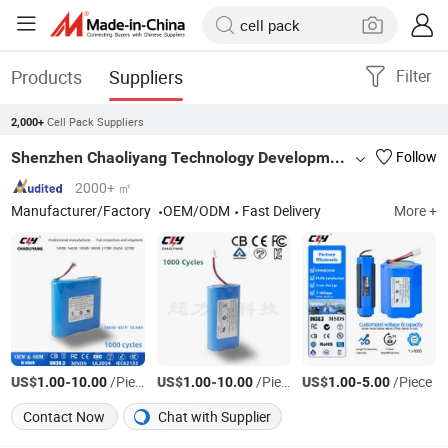
Products
Suppliers
Filter
Cell Pack Suppliers
2,000+
Shenzhen Chaoliyang Technology Development Co., Ltd.
Follow
2000+ ㎡
Manufacturer/Factory
OEM/ODM
Fast Delivery
More +
US$
-
/Piece
US$
-
/Piece
US$
-
/Piece
1.00
10.00
1.00
10.00
1.00
5.00
Contact Now
Chat with Supplier