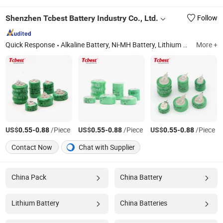
Shenzhen Tcbest Battery Industry Co., Ltd.
Follow
Quick Response
Alkaline Battery, Ni-MH Battery, Lithium Battery, Carbon Zinc Battery, Button Cells, Ni-CD Battery, USB Battery, 18650 Battery, Charger
More +
US$
-
/Piece
US$
-
/Piece
US$
-
/Piece
0.55
0.88
0.55
0.88
0.55
0.88
Contact Now
Chat with Supplier
China Pack
China Battery
Lithium Battery
China Batteries