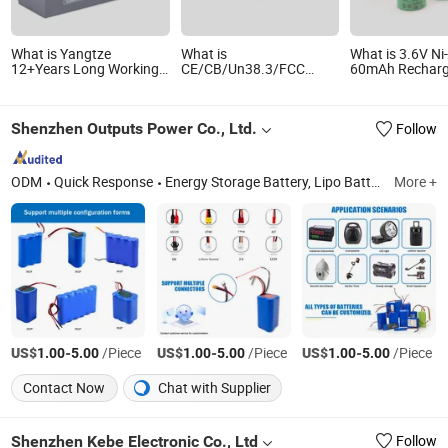
What is Yangtze
What is
What is 3.6V N
12+Years Long Working
CE/CB/Un38.3/FCC
60mAh Recharg
Life LiFePO4 12V 12.8V
Certified 7.2V 7000mAh
Button Battery
200ah 180ah Cell Battery
18650 Battery Pack with
Button Cell Rec
Pack
Panasonic Cells
Battery 40mAh
Shenzhen Outputs Power Co., Ltd.
Follow
110mAh Batter
ODM
Quick Response
Energy Storage Battery, Lipo Battery Pack, Li-ion Battery Pack, Cylindrical Cell Battery Pack, Home Energy Storage System, All-in-One Ess, Balcony Energy Storage System, LiFePO4 Battery Pack
More +
US$
-
/Piece
US$
-
/Piece
US$
-
/Piece
1.00
5.00
1.00
5.00
1.00
5.00
Contact Now
Chat with Supplier
Shenzhen Kebe Electronic Co., Ltd
Follow