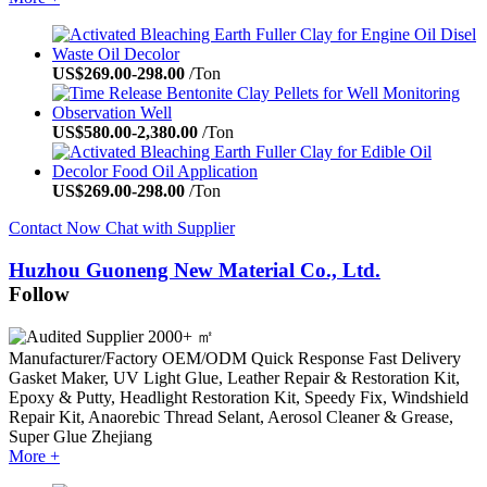
US$
269.00
-
298.00
/Ton
US$
580.00
-
2,380.00
/Ton
US$
269.00
-
298.00
/Ton
Contact Now
Chat with Supplier
Huzhou Guoneng New Material Co., Ltd.
Follow
2000+ ㎡
Manufacturer/Factory
OEM/ODM
Quick Response
Fast Delivery
Gasket Maker, UV Light Glue, Leather Repair & Restoration Kit,
Epoxy & Putty, Headlight Restoration Kit, Speedy Fix, Windshield
Repair Kit, Anaorebic Thread Selant, Aerosol Cleaner & Grease,
Super Glue
Zhejiang
More +