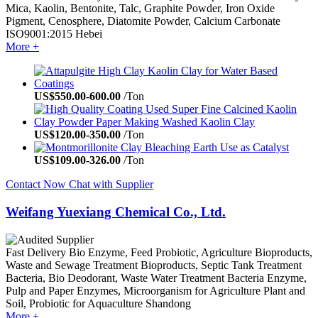
Mica, Kaolin, Bentonite, Talc, Graphite Powder, Iron Oxide
Pigment, Cenosphere, Diatomite Powder, Calcium Carbonate
ISO9001:2015
Hebei
More +
US$
550.00
-
600.00
/Ton
US$
120.00
-
350.00
/Ton
US$
109.00
-
326.00
/Ton
Contact Now
Chat with Supplier
Weifang Yuexiang Chemical Co., Ltd.
Fast Delivery
Bio Enzyme, Feed Probiotic, Agriculture Bioproducts,
Waste and Sewage Treatment Bioproducts, Septic Tank Treatment
Bacteria, Bio Deodorant, Waste Water Treatment Bacteria Enzyme,
Pulp and Paper Enzymes, Microorganism for Agriculture Plant and
Soil, Probiotic for Aquaculture
Shandong
More +