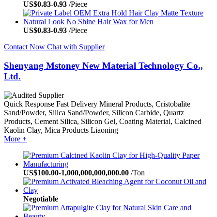
US$
0.83
-
0.93
/Piece
US$
0.83
-
0.93
/Piece
Contact Now
Chat with Supplier
Shenyang Mstoney New Material Technology Co.,
Ltd.
Quick Response
Fast Delivery
Mineral Products, Cristobalite
Sand/Powder, Silica Sand/Powder, Silicon Carbide, Quartz
Products, Cement Silica, Silicon Gel, Coating Material, Calcined
Kaolin Clay, Mica Products
Liaoning
More +
US$
100.00
-
1,000,000,000,000.00
/Ton
Negotiable