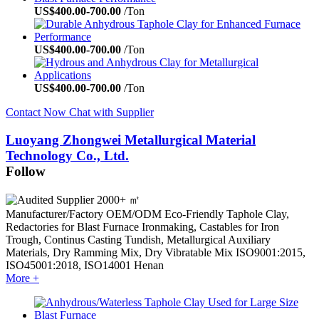
US$
400.00
-
700.00
/Ton
US$
400.00
-
700.00
/Ton
US$
400.00
-
700.00
/Ton
Contact Now
Chat with Supplier
Luoyang Zhongwei Metallurgical Material
Technology Co., Ltd.
Follow
2000+ ㎡
Manufacturer/Factory
OEM/ODM
Eco-Friendly Taphole Clay,
Redactories for Blast Furnace Ironmaking, Castables for Iron
Trough, Continus Casting Tundish, Metallurgical Auxiliary
Materials, Dry Ramming Mix, Dry Vibratable Mix
ISO9001:2015,
ISO45001:2018, ISO14001
Henan
More +