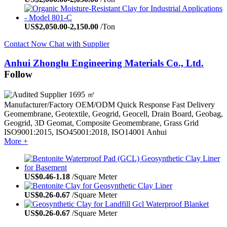
US$
2,050.00
-
2,150.00
/Ton
Contact Now
Chat with Supplier
Anhui Zhonglu Engineering Materials Co., Ltd.
Follow
1695 ㎡
Manufacturer/Factory
OEM/ODM
Quick Response
Fast Delivery
Geomembrane, Geotextile, Geogrid, Geocell, Drain Board, Geobag,
Geogrid, 3D Geomat, Composite Geomembrane, Grass Grid
ISO9001:2015, ISO45001:2018, ISO14001
Anhui
More +
US$
0.46
-
1.18
/Square Meter
US$
0.26
-
0.67
/Square Meter
US$
0.26
-
0.67
/Square Meter