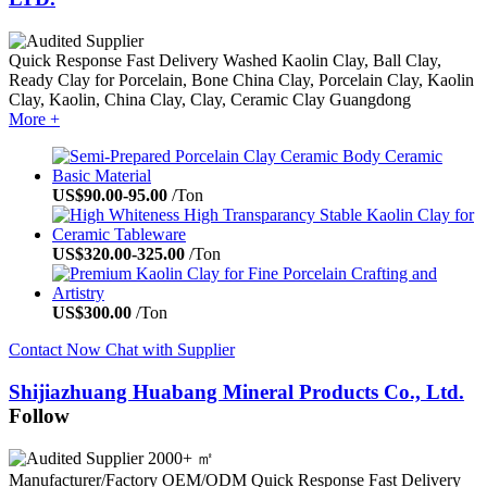
Quick Response
Fast Delivery
Washed Kaolin Clay, Ball Clay,
Ready Clay for Porcelain, Bone China Clay, Porcelain Clay, Kaolin
Clay, Kaolin, China Clay, Clay, Ceramic Clay
Guangdong
More +
US$
90.00
-
95.00
/Ton
US$
320.00
-
325.00
/Ton
US$
300.00
/Ton
Contact Now
Chat with Supplier
Shijiazhuang Huabang Mineral Products Co., Ltd.
Follow
2000+ ㎡
Manufacturer/Factory
OEM/ODM
Quick Response
Fast Delivery