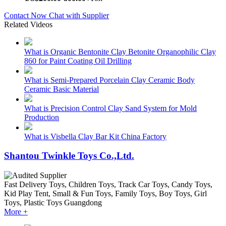
Contact Now
Chat with Supplier
Related Videos
What is Organic Bentonite Clay Betonite Organophilic Clay
860 for Paint Coating Oil Drilling
What is Semi-Prepared Porcelain Clay Ceramic Body
Ceramic Basic Material
What is Precision Control Clay Sand System for Mold
Production
What is Visbella Clay Bar Kit China Factory
Shantou Twinkle Toys Co.,Ltd.
Fast Delivery
Toys, Children Toys, Track Car Toys, Candy Toys,
Kid Play Tent, Small & Fun Toys, Family Toys, Boy Toys, Girl
Toys, Plastic Toys
Guangdong
More +