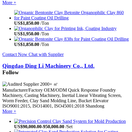
More +
US$
1,850.00
/Ton
US$
1,950.00
/Ton
US$
1,850.00
/Ton
Contact Now
Chat with Supplier
Qingdao Ding Li Machinery Co., Ltd.
Follow
2000+ ㎡
Manufacturer/Factory
OEM/ODM
Quick Response
Foundry
Machinery, Casting Machinery, Inertial Linear Vibrating Screen,
Worm Feeder, Clay Sand Molding Line, Bucket Elevator
ISO9001:2015, ISO14001, ISO45001:2018
Shandong
More +
US$
90,000.00
-
950,000.00
/Set