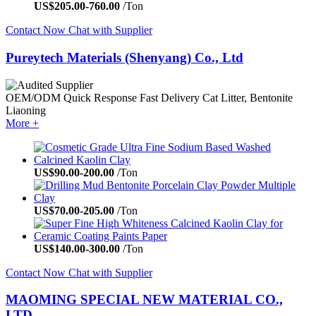
US$
205.00
-
760.00
/Ton
Contact Now
Chat with Supplier
Pureytech Materials (Shenyang) Co., Ltd
OEM/ODM
Quick Response
Fast Delivery
Cat Litter, Bentonite
Liaoning
More +
US$
90.00
-
200.00
/Ton
US$
70.00
-
205.00
/Ton
US$
140.00
-
300.00
/Ton
Contact Now
Chat with Supplier
MAOMING SPECIAL NEW MATERIAL CO.,
LTD.