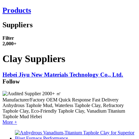
Products
Suppliers
Filter
2,000+
Clay Suppliers
Hebei Jiyu New Materials Technology Co., Ltd.
Follow
2000+ ㎡
Manufacturer/Factory
OEM
Quick Response
Fast Delivery
Anhydrous Taphole Mud, Waterless Taphole Clay, Refractory
Taphole Clay, Eco-Friendly Taphole Clay, Vanadium Titanium
Taphole Mud
Hebei
More +