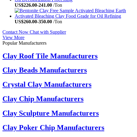
US$
226.00
-
241.00
/Ton
US$
260.00
-
350.00
/Ton
Contact Now
Chat with Supplier
View More
Popular Manufacturers
Clay Roof Tile Manufacturers
Clay Beads Manufacturers
Crystal Clay Manufacturers
Clay Chip Manufacturers
Clay Sculpture Manufacturers
Clay Poker Chip Manufacturers