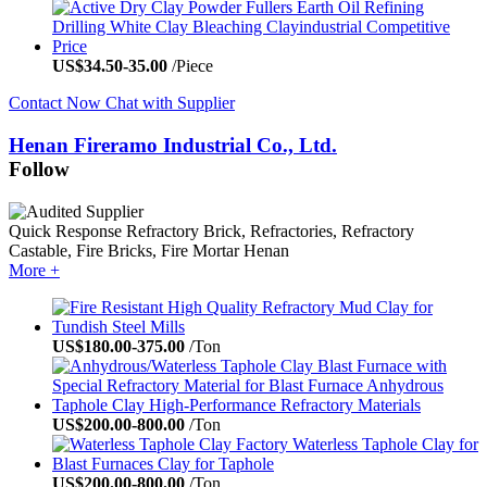
US$
34.50
-
35.00
/Piece
Contact Now
Chat with Supplier
Henan Fireramo Industrial Co., Ltd.
Follow
Quick Response
Refractory Brick, Refractories, Refractory
Castable, Fire Bricks, Fire Mortar
Henan
More +
US$
180.00
-
375.00
/Ton
US$
200.00
-
800.00
/Ton
US$
200.00
-
800.00
/Ton