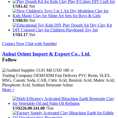
US$
1.42
/Set
US$
0.93
/Set
US$
1.17
/Set
Contact Now
Chat with Supplier
Anhui Orient Import & Export Co., Ltd.
Follow
13.01 Mil USD
180 ㎡
Trading Company
OEM/ODM
Fast Delivery
PVC Resin, SLES,
MSG, Caustic Soda, CAB, Citric Acid, Benzoic Acid, Maleic Acid,
Phosphoric Acid, Sodium Benzoate
Anhui
More +
US$
226.00
-
241.00
/Ton