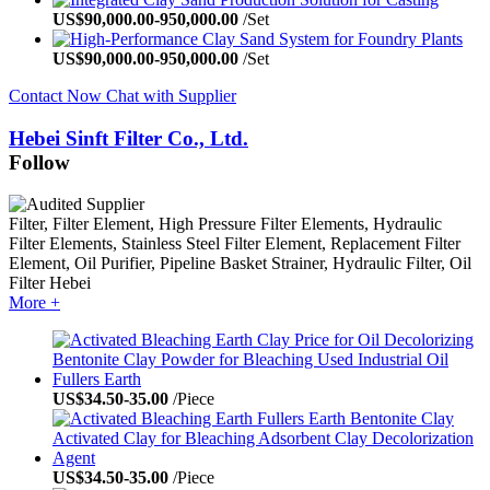
US$
90,000.00
-
950,000.00
/Set
US$
90,000.00
-
950,000.00
/Set
Contact Now
Chat with Supplier
Hebei Sinft Filter Co., Ltd.
Follow
Filter, Filter Element, High Pressure Filter Elements, Hydraulic
Filter Elements, Stainless Steel Filter Element, Replacement Filter
Element, Oil Purifier, Pipeline Basket Strainer, Hydraulic Filter, Oil
Filter
Hebei
More +
US$
34.50
-
35.00
/Piece
US$
34.50
-
35.00
/Piece