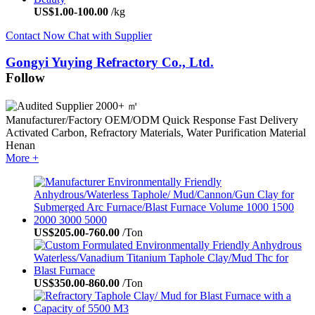
US$
1.00
-
100.00
/kg
Contact Now
Chat with Supplier
Gongyi Yuying Refractory Co., Ltd.
Follow
2000+ ㎡
Manufacturer/Factory
OEM/ODM
Quick Response
Fast Delivery
Activated Carbon, Refractory Materials, Water Purification Material
Henan
More +
US$
205.00
-
760.00
/Ton
US$
350.00
-
860.00
/Ton