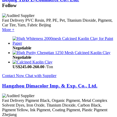
Follow
Fast Delivery
PVC Resin, PP, PE, Pet, Titanium Dioxide, Pigment,
Car Tire, Yarn, Fabric
Beijing
More +
Negotiable
Negotiable
US$
245.00
-
260.00
/Ton
Contact Now
Chat with Supplier
Hangzhou Dimacolor Imp. & Exp. Co., Ltd.
Fast Delivery
Pigment Black, Organic Pigment, Metal Complex
Solvent Dyes, Iron Oxide, Titanium Dioxide, Carbon Black,
Pigment Yellow, Ink Pigment, Coating Pigment, Plastic Pigment
Zhejiang