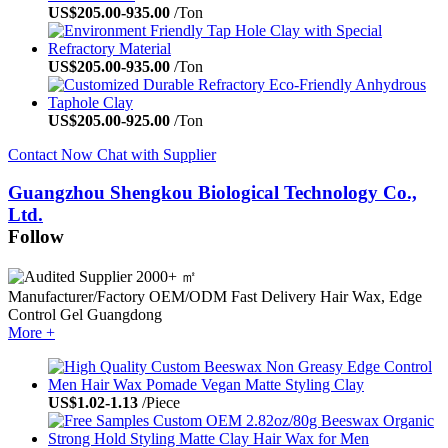
US$
205.00
-
935.00
/Ton
US$
205.00
-
935.00
/Ton
US$
205.00
-
925.00
/Ton
Contact Now
Chat with Supplier
Guangzhou Shengkou Biological Technology Co.,
Ltd.
Follow
2000+ ㎡
Manufacturer/Factory
OEM/ODM
Fast Delivery
Hair Wax, Edge
Control Gel
Guangdong
More +
US$
1.02
-
1.13
/Piece