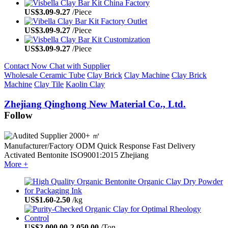
US$
3.09
-
9.27
/Piece
US$
3.09
-
9.27
/Piece
US$
3.09
-
9.27
/Piece
Contact Now
Chat with Supplier
Wholesale Ceramic Tube
Clay Brick
Clay Machine
Clay Brick
Machine
Clay Tile
Kaolin Clay
Zhejiang Qinghong New Material Co., Ltd.
Follow
2000+ ㎡
Manufacturer/Factory
ODM
Quick Response
Fast Delivery
Activated Bentonite
ISO9001:2015
Zhejiang
More +
US$
1.60
-
2.50
/kg
US$
2,000.00
-
2,050.00
/Ton