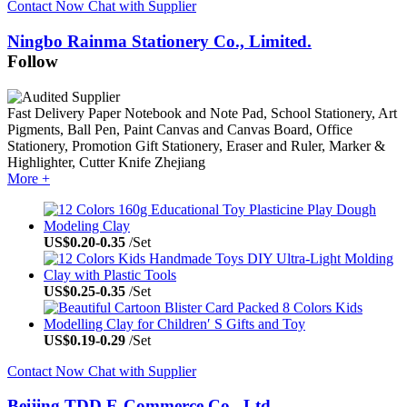
Contact Now
Chat with Supplier
Ningbo Rainma Stationery Co., Limited.
Follow
Fast Delivery
Paper Notebook and Note Pad, School Stationery, Art
Pigments, Ball Pen, Paint Canvas and Canvas Board, Office
Stationery, Promotion Gift Stationery, Eraser and Ruler, Marker &
Highlighter, Cutter Knife
Zhejiang
More +
US$
0.20
-
0.35
/Set
US$
0.25
-
0.35
/Set
US$
0.19
-
0.29
/Set
Contact Now
Chat with Supplier
Beijing TDD E-Commerce Co., Ltd.