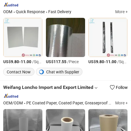
ODM
Quick Response
Fast Delivery
More +
US$
-
/Square Meter
US$
/Piece
US$
-
/Square Meter
9.80
11.00
117.55
9.80
11.00
Contact Now
Chat with Supplier
Weifang Loncho Import and Export Limited
Follow
OEM/ODM
PE Coated Paper, Coated Paper, Greaseproof Paper, Coated Paper Bag, Coated Paper Roll, Greaseproof Paper Bag, Food Wrapping Paper, PE Coated Paper Roll, Packaging Paper, Food Wrapping Paper Bag
More +