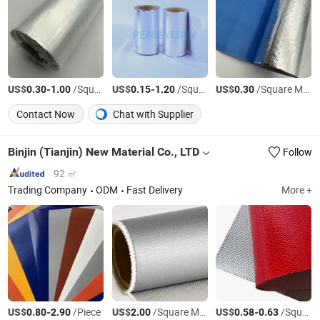
US$
-
/Square Meter
US$
-
/Square Meter
US$
/Square Meter
0.30
1.00
0.15
1.20
0.30
Contact Now
Chat with Supplier
Binjin (Tianjin) New Material Co., LTD
Follow
92 ㎡
Trading Company
ODM
Fast Delivery
More +
US$
-
/Piece
US$
/Square Meter
US$
-
/Square Meter
0.80
2.90
2.00
0.58
0.63