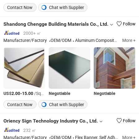
Contact Now
Chat with Supplier
Shandong Chengge Building Materials Co., Ltd.
Follow
2000+ ㎡
Manufacturer/Factory
OEM/ODM
Aluminum Composite Panel, Wall Cladding Panel, ACP, Polymer Protective Film, Aluminium Composite Panel, Acm, ACP Signage Board
More +
US$
-
/Square Meter
Negotiable
Negotiable
2.00
15.00
Contact Now
Chat with Supplier
Oriency Sign Technology Industry Co., Ltd.
Follow
232 ㎡
Manufacturer/Factory
OEM/ODM
Flex Banner, Self Adhesive Vinyl, LED Display, PVC Foam Board, Canvas, Flag Material, Eco-Solvent Medias, Printing Materials, Panel Products, Sign Media
More +