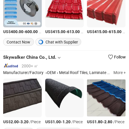
US$
-
/Ton
US$
-
/Ton
US$
-
/Ton
400.00
600.00
415.00
613.00
415.00
615.00
Contact Now
Chat with Supplier
Skywalker China Co., Ltd.
Follow
2000+ ㎡
Manufacturer/Factory
OEM
Metal Roof Tiles, Laminate Flooring
More +
US$
-
/Piece
US$
-
/Piece
US$
-
/Piece
2.00
3.20
1.00
1.20
1.80
2.80