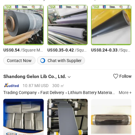
US$
/Square Meter
US$
-
/Square Meter
US$
-
/Square Meter
0.54
0.35
0.42
0.24
0.33
Contact Now
Chat with Supplier
Shandong Gelon Lib Co., Ltd.
Follow
10.87 Mil USD
300 ㎡
Trading Company
Fast Delivery
Lithium Battery Materials; Lithium Battery Equipments; Lithium Battery Lab Equipments; Lithium Ion Battery Production Line
More +