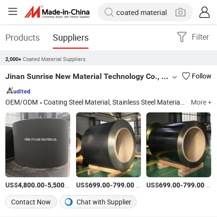
Products
Suppliers
Filter
Coated Material Suppliers
2,000+
Jinan Sunrise New Material Technology Co., Ltd.
Follow
OEM/ODM
Coating Steel Material, Stainless Steel Material, Anti-Noise Shim, FKM & NBR Coating Gasket, Steel Coil & Strip, Steel Materials, Steel Coil, Metallurgical Minerals and Energy, Back Plate, Abutment Hardware Kit
More +
US$
-
/Ton
US$
-
/Ton
US$
-
/Ton
4,800.00
5,500.00
699.00
799.00
699.00
799.00
Contact Now
Chat with Supplier