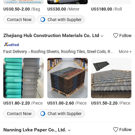
US$
-
/Bag
US$
/Meter
US$
/Roll
0.50
2.00
30.00
180.00
Contact Now
Chat with Supplier
Zhejiang Hub Construction Materials Co. Ltd
Follow
Fast Delivery
Roofing Sheets, Roofing Tiles, Steel Coils, Roofing Solutions, Metal Nails, Metal Screws, Thatch Roof, Chinese Traditional Roof
More +
US$
-
/Piece
US$
-
/Piece
US$
-
/Piece
1.80
2.20
1.00
2.60
1.50
2.20
Contact Now
Chat with Supplier
Nanning Lvke Paper Co., Ltd.
Follow