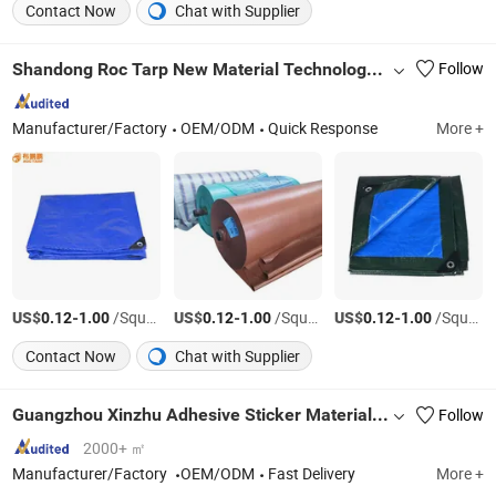
Contact Now
Chat with Supplier
Shandong Roc Tarp New Material Technology Co., Ltd.
Follow
Manufacturer/Factory
OEM/ODM
Quick Response
More +
US$
-
/Square Meter
US$
-
/Square Meter
US$
-
/Square Meter
0.12
1.00
0.12
1.00
0.12
1.00
Contact Now
Chat with Supplier
Guangzhou Xinzhu Adhesive Sticker Materials Co., Ltd.
Follow
2000+ ㎡
Manufacturer/Factory
OEM/ODM
Fast Delivery
More +