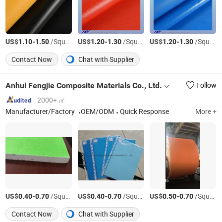
US$
-
/Square Meter
US$
-
/Square Meter
US$
-
/Square Meter
1.10
1.50
1.20
1.30
1.20
1.30
Contact Now
Chat with Supplier
Anhui Fengjie Composite Materials Co., Ltd.
Follow
2000+ ㎡
Manufacturer/Factory
OEM/ODM
Quick Response
More +
US$
-
/Square Meter
US$
-
/Square Meter
US$
-
/Square Meter
0.40
0.70
0.40
0.70
0.50
0.70
Contact Now
Chat with Supplier