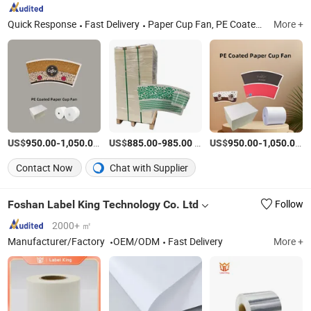
Quick Response
Fast Delivery
Paper Cup Fan, PE Coated Paper, Paper Cup Raw Material, Paper Cup Paper, Paper Cup Roll, Raw Materials for Paper Cups, Ivory Board/Fbb, Kraft Paper, Food Container Paper, Paper Cup Blank
More +
US$
-
/Ton
US$
-
/Ton
US$
-
/
950.00
1,050.00
885.00
985.00
950.00
1,050.00
Contact Now
Chat with Supplier
Foshan Label King Technology Co. Ltd
Follow
2000+ ㎡
Manufacturer/Factory
OEM/ODM
Fast Delivery
More +