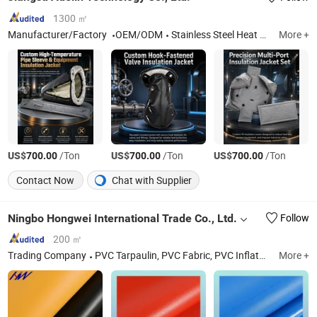
1300 ㎡
Manufacturer/Factory
OEM/ODM
Stainless Steel Heat Shield, Fiberglass Mat, Removable Insulation Cover
More +
US$
/Ton
US$
/Ton
US$
/Ton
700.00
700.00
700.00
Contact Now
Chat with Supplier
Ningbo Hongwei International Trade Co., Ltd.
Follow
200 ㎡
Trading Company
PVC Tarpaulin, PVC Fabric, PVC Inflatable Dam, PVC Fish Pond Tank, Flexible Water Bladder Tank, PVC Vinyl Fabric
More +