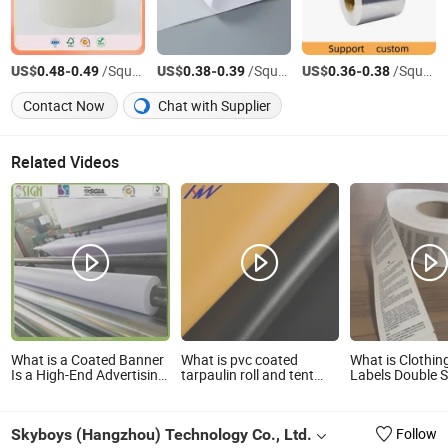
US$
-
/Square Meter
US$
-
/Square Meter
US$
-
/Square Meter
0.48
0.49
0.38
0.39
0.36
0.38
Contact Now
Chat with Supplier
Related Videos
What is a Coated Banner
What is pvc coated
What is Clothi
Is a High-End Advertising
tarpaulin roll and tent
Labels Double S
Material
material
Printing Coated
Label Tag Mater
Skyboys (Hangzhou) Technology Co., Ltd.
Follow