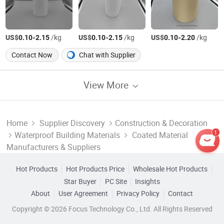
US$
-
/kg
US$
-
/kg
US$
-
/kg
0.10
2.15
0.10
2.15
0.10
2.20
Contact Now
Chat with Supplier
View More
Home
Supplier Discovery
Construction & Decoration
1
Waterproof Building Materials
Coated Material
Manufacturers & Suppliers
Hot Products
Hot Products Price
Wholesale Hot Products
Star Buyer
PC Site
Insights
About
User Agreement
Privacy Policy
Contact
Copyright © 2026 Focus Technology Co., Ltd. All Rights Reserved