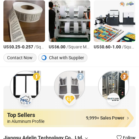
US$
-
/Square Meter
US$
/Square Meter
US$
-
/Square Meter
0.25
0.257
6.00
0.60
1.00
Contact Now
Chat with Supplier
Top Sellers
9,999+ Sales Power
in Aluminum Profile
Jiangsu Adelin Technology Co., Ltd.
Follow