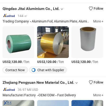
Qingdao Jitai Aluminium Co., Ltd.
Follow
144 ㎡
Trading Company
Aluminum Foil, Aluminum Plate, Aluminium Circle, PS Plate, CTP Plate
More +
US$
/Ton
US$
/Ton
US$
/Ton
2,120.00
2,120.00
2,120.00
Contact Now
Chat with Supplier
Zhejiang Pengyuan New Material Co., Ltd.
Follow
36.97 Mil USD
Manufacturer/Factory
OEM/ODM
Fast Delivery
More +