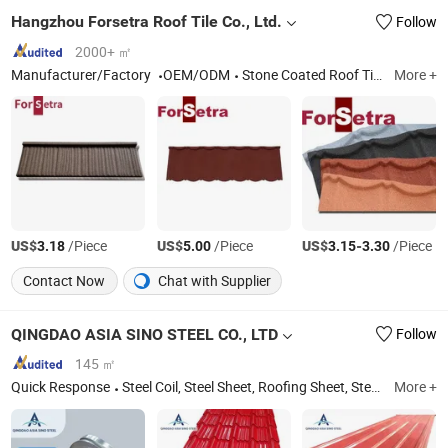
Hangzhou Forsetra Roof Tile Co., Ltd.
Follow
2000+ ㎡
Manufacturer/Factory
OEM/ODM
Stone Coated Roof Tile; Roof Tile; Roofing Shingle; Roofing Sheet; Tile; Roofing Material; Roof Gutter; Steel Trusses; Prefabricated House Material; Steel Structure For Light Steel House
More +
US$
/Piece
US$
/Piece
US$
-
/Piece
3.18
5.00
3.15
3.30
Contact Now
Chat with Supplier
QINGDAO ASIA SINO STEEL CO., LTD
Follow
145 ㎡
Quick Response
Steel Coil, Steel Sheet, Roofing Sheet, Steel, Galvanized Steel Coil, Galvalume Steel Coil, PPGI, PPGL, Aluminum Coil, Building Material
More +