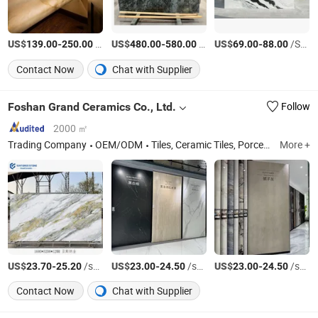
US$
-
/Square Meter
US$
-
/Square Meter
US$
-
/Square Meter
139.00
250.00
480.00
580.00
69.00
88.00
Contact Now
Chat with Supplier
Foshan Grand Ceramics Co., Ltd.
Follow
2000 ㎡
Trading Company
OEM/ODM
Tiles, Ceramic Tiles, Porcelain Tiles, Floor Tiles, Rustic Tiles, Wood Tiles, Glazed Tiles, Wall Tile, Vitrified Tile, Marble Floor Tile, Sintered Stone, Sintered Stone Slab, Sintered Stone Furniture
More +
US$
-
/square meters
US$
-
/square meters
US$
-
/square meters
23.70
25.20
23.00
24.50
23.00
24.50
Contact Now
Chat with Supplier