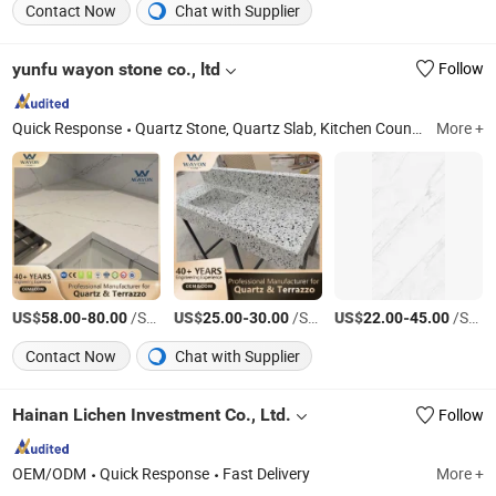
Contact Now
Chat with Supplier
yunfu wayon stone co., ltd
Follow
Quick Response
Quartz Stone, Quartz Slab, Kitchen Countertop, Quartz Countertop, Terrazzo, Quartz Calacatta, Quartz Vanity Top
More +
US$
-
/Square Meter
US$
-
/Square Meter
US$
-
/Square Meter
58.00
80.00
25.00
30.00
22.00
45.00
Contact Now
Chat with Supplier
Hainan Lichen Investment Co., Ltd.
Follow
OEM/ODM
Quick Response
Fast Delivery
More +