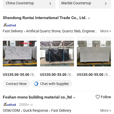
China Countertop
Marble Countertop
Shandong Runtai International Trade Co., Ltd.
Fast Delivery
Artifiical Quartz Stone, Quartz Slab, Engineered Stone, Calacatta, Small Particles, White, Marble Looking, Countertops, Basic Colors, Natural Stone
More +
US$
-
/Square Meter
US$
-
/Square Meter
US$
-
/Square Meter
35.00
55.00
35.00
55.00
35.00
55.00
Contact Now
Chat with Supplier
Foshan mono building material co.,ltd
Follow
2000+ ㎡
OEM/ODM
Quick Response
Fast Delivery
More +