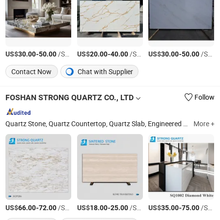
US$
-
/Square Meter
US$
-
/Square Meter
US$
-
/Square Meter
30.00
50.00
20.00
40.00
30.00
50.00
Contact Now
Chat with Supplier
FOSHAN STRONG QUARTZ CO., LTD
Follow
Quartz Stone, Quartz Countertop, Quartz Slab, Engineered Stone, Artificial Stone, Quartz Stone Flooring, Engineered Quartz Stone, Quartz Benchtops, Quartz Kitchen Tops, Quartz Vanity Top
More +
US$
-
/Square Meter
US$
-
/Square Meter
US$
-
/Square Meter
66.00
72.00
18.00
25.00
35.00
75.00