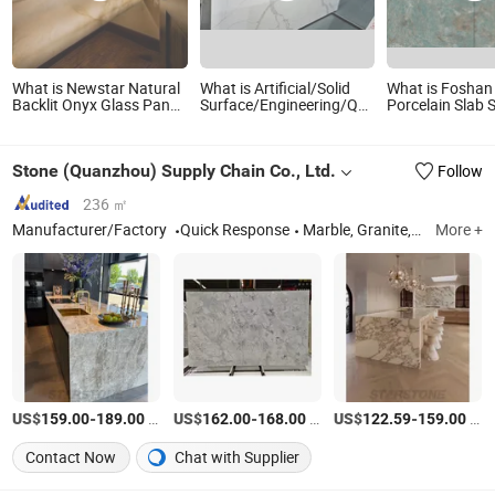
What is Newstar Natural
What is Artificial/Solid
What is Foshan
Backlit Onyx Glass Panel
Surface/Engineering/Quartz
Porcelain Slab 
Wall Tile Countertop
Stone for
Stone Quartz St
Onyx Marble Slab
Slab/Tile/Countertops/Vanity/Table/Bath
Wall Floor Coun
Transparent White Onyx
Top
Marble Slab
Stone (Quanzhou) Supply Chain Co., Ltd.
Follow
Translucent Stone
236 ㎡
Manufacturer/Factory
Quick Response
Marble, Granite, Travertine, Quartzite, Quartz, Sintered Stone, Limestone, Sandstone, Onyx, Countertop, Sink, Vanity
More +
US$
-
/Square Meter
US$
-
/Square Meter
US$
-
/Square Meter
159.00
189.00
162.00
168.00
122.59
159.00
Contact Now
Chat with Supplier