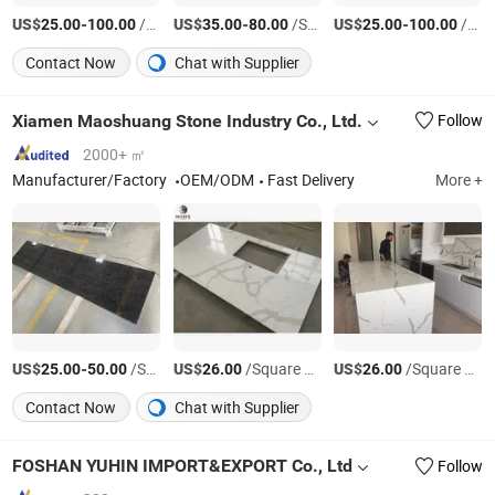
US$
-
/Bundle
US$
-
/Square Meter
US$
-
/Square Meter
25.00
100.00
35.00
80.00
25.00
100.00
Contact Now
Chat with Supplier
Xiamen Maoshuang Stone Industry Co., Ltd.
Follow
2000+ ㎡
Manufacturer/Factory
OEM/ODM
Fast Delivery
More +
US$
-
/Square Meter
US$
/Square Meter
US$
/Square Meter
25.00
50.00
26.00
26.00
Contact Now
Chat with Supplier
FOSHAN YUHIN IMPORT&EXPORT Co., Ltd
Follow