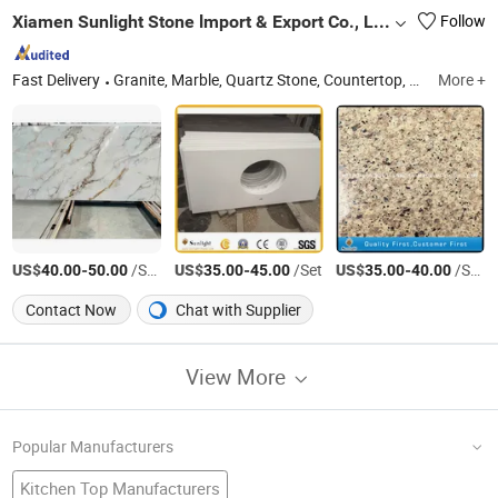
Xiamen Sunlight Stone lmport & Export Co., Ltd.
Follow
Fast Delivery
Granite, Marble, Quartz Stone, Countertop, Paving Stone, Mosaic, Culture Marble, Tombstone, Slabs, Travertine
More +
US$
-
/Square Meter
US$
-
/Set
US$
-
/Square Meter
40.00
50.00
35.00
45.00
35.00
40.00
Contact Now
Chat with Supplier
View More
Popular Manufacturers
Kitchen Top Manufacturers