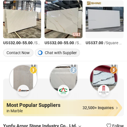
US$
-
/Square Meter
US$
-
/Square Meter
US$
/Square Meter
32.00
55.00
32.00
55.00
37.00
Contact Now
Chat with Supplier
Most Popular Suppliers
32,500+ Inquiries
in Marble
Yunfu Arnor Stone Industry Co., Ltd.
Follow