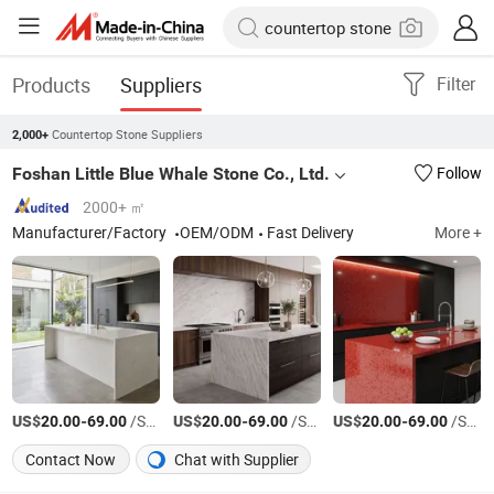
Products
Suppliers
Filter
Countertop Stone Suppliers
2,000+
Foshan Little Blue Whale Stone Co., Ltd.
Follow
2000+ ㎡
Manufacturer/Factory
OEM/ODM
Fast Delivery
More +
US$
-
/Square Meter
US$
-
/Square Meter
US$
-
/Square Meter
20.00
69.00
20.00
69.00
20.00
69.00
Contact Now
Chat with Supplier