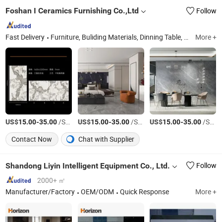
Foshan I Ceramics Furnishing Co.,Ltd
Follow
Fast Delivery
Furniture, Buliding Materials, Dinning Table, Coffee Table, Chair, Sintered Stone
More +
US$
-
/Square Meter
US$
-
/Square Meter
US$
-
/Square Meter
15.00
35.00
15.00
35.00
15.00
35.00
Contact Now
Chat with Supplier
Shandong Liyin Intelligent Equipment Co., Ltd.
Follow
2000+ ㎡
Manufacturer/Factory
OEM/ODM
Quick Response
More +