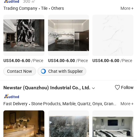
300 ㎡
Trading Company
Tile
Others
More +
US$
-
/Piece
US$
-
/Piece
US$
-
/Piece
4.00
6.00
4.00
6.00
4.00
6.00
Contact Now
Chat with Supplier
Newstar (Quanzhou) Industrial Co., Ltd.
Follow
Fast Delivery
Stone Products, Marble, Quartz, Onyx, Granite, Travertine, Slate & Quartzite, Sandstone, Benyeequartz, Glass Stone Surface
More +