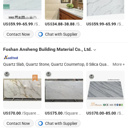
US$
-
/Square Meter
US$
-
/Square Meter
US$
-
/Square Meter
59.99
65.99
34.88
38.88
59.99
65.99
Contact Now
Chat with Supplier
Foshan Ansheng Building Material Co., Ltd.
Quartz Slab, Quartz Stone, Quartz Countertop, 0 Silica Quartz, Printed Quartz Slab, Engineered Quartz, Composite Stone, Artificial Stone, Taj Mahal Quartz, Marble Look Quartz
More +
US$
/Square Meter
US$
/Square Meter
US$
-
/Square Meter
70.00
75.00
70.00
85.00
Contact Now
Chat with Supplier