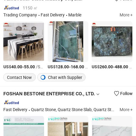
1150 ㎡
Trading Company
Fast Delivery
Marble
More +
US$
-
/Square Meter
US$
-
/Square Meter
US$
-
/Square Meter
40.00
55.00
128.00
168.00
260.00
488.00
Contact Now
Chat with Supplier
FOSHAN BESTONE ENTERPRISE CO., LTD.
Follow
Fast Delivery
Quartz Stone, Quartz Stone Slab, Quartz Stone Countertop, Artificial Stone, Silica Free Stone, Quartz Stone Vanity Top, Silica Free Benchtop, Prefab Countertop, Natural Stone
More +