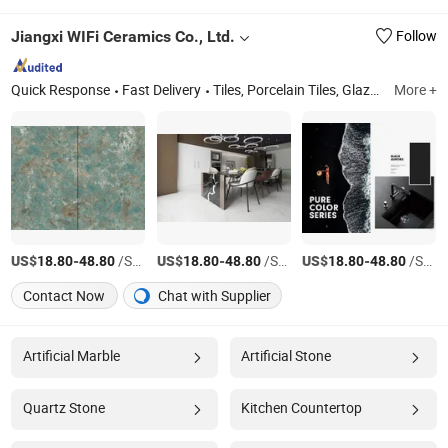
Jiangxi WIFi Ceramics Co., Ltd.
Follow
Quick Response
Fast Delivery
Tiles, Porcelain Tiles, Glazed Polished Tiles, Rustic Tiles, Floor Tiles, White Marble Tiles, Mosaic Tiles, Glazed Tiles, Ceramic Tiles, Porcelain Tiles for Floor and Wall
More +
US$
-
/Square Meter
US$
-
/Square Meter
US$
-
/Square Meter
18.80
48.80
18.80
48.80
18.80
48.80
Contact Now
Chat with Supplier
Artificial Marble
Artificial Stone
Quartz Stone
Kitchen Countertop