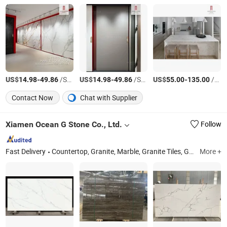
US$
-
/Square Meter
US$
-
/Square Meter
US$
-
/Square Meter
14.98
49.86
14.98
49.86
55.00
135.00
Contact Now
Chat with Supplier
Xiamen Ocean G Stone Co., Ltd.
Follow
Fast Delivery
Countertop, Granite, Marble, Granite Tiles, Granite Slabs, Marble Slabs, Marble Tiles, Quartz Slabs, Quartz Countertops
More +