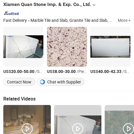
Xiamen Quan Stone Imp. & Exp. Co., Ltd.
Fast Delivery
Marble Tile and Slab, Granite Tile and Slab, Granite Vanity Top, Granite Kitchen Countertop, Quartz Countertop, Natural Stone Products, Granite Stair Step and Skirting Tile, Kitchen Cabinet, Vanitiy Cabinet, Spc Flooring
More +
US$
-
/Square Meter
US$
-
/Piece
US$
-
/Square Meter
20.00
50.00
8.00
30.00
40.00
42.33
Contact Now
Chat with Supplier
Related Videos